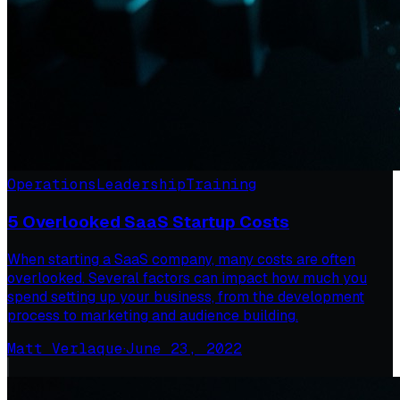
Operations
Leadership
Training
5 Overlooked SaaS Startup Costs
When starting a SaaS company, many costs are often
overlooked. Several factors can impact how much you
spend setting up your business, from the development
process to marketing and audience building.
Matt Verlaque
·
June 23, 2022