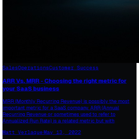
Sales
Operations
Customer Success
ARR Vs. MRR - Choosing the right metric for
your SaaS business
MRR (Monthly Recurring Revenue) is possibly the most
important metric for a SaaS company. ARR (Annual
Recurring Revenue or sometimes used to refer to
Annualized Run Rate) is a related metric but with
Matt Verlaque
·
May 13, 2022