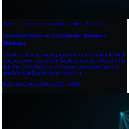
Operations
Leadership
Customer Success
Essential Roles of a Customer Success
Manager
Customer success managers are the secret sauce behind
many of today's successful SaaS businesses. They are the
glue that holds together a company's customer service,
marketing, and sales teams—ensurin
Matt Verlaque
·
March 31, 2023