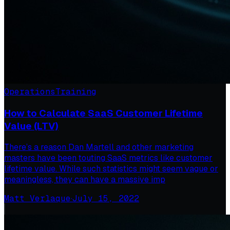
Operations
Training
How to Calculate SaaS Customer Lifetime
Value (LTV)
There’s a reason Dan Martell and other marketing
masters have been touting SaaS metrics like customer
lifetime value. While such statistics might seem vague or
meaningless, they can have a massive imp
Matt Verlaque
·
July 15, 2022