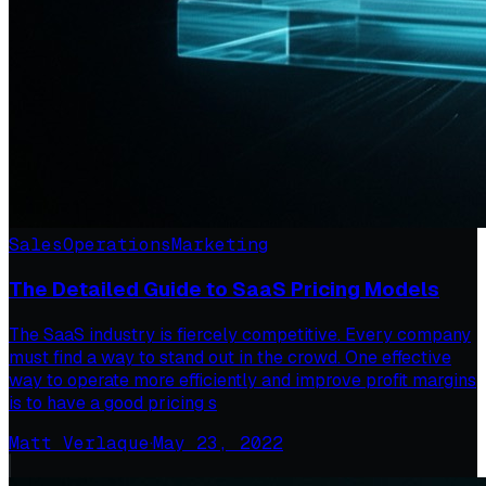
Sales
Operations
Marketing
The Detailed Guide to SaaS Pricing Models
The SaaS industry is fiercely competitive. Every company
must find a way to stand out in the crowd. One effective
way to operate more efficiently and improve profit margins
is to have a good pricing s
Matt Verlaque
·
May 23, 2022