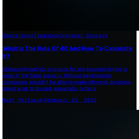
Operations
Training
Customer Success
What Is The Rule Of 40 And How To Calculate
It?
Measuring metrics is crucial for any business trying to
excel in the SaaS industry. Without benchmarks,
companies wouldn’t be able to make informed decisions
about what to do next, especially in the e
Matt Verlaque
·
February 22, 2023