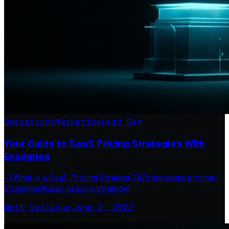
Operations
Marketing
Lead Gen
Your Guide to SaaS Pricing Strategies With
Examples
- [What is a SaaS Pricing Strategy?](/blog/saas-pricing-
strategies#saas-pricing-strategy)
Matt Verlaque
·
June 2, 2022