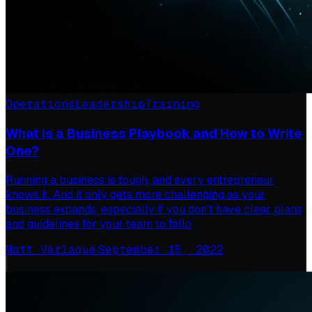
Operations
Leadership
Training
What is a Business Playbook and How to Write
One?
Running a business is tough, and every entrepreneur
knows it. And it only gets more challenging as your
business expands, especially if you don’t have clear plans
and guidelines for your team to follo
Matt Verlaque
·
September 15, 2022