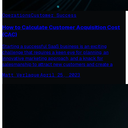
Operations
Customer Success
How to Calculate Customer Acquisition Cost
(CAC)
Starting a successful SaaS business is an exciting
challenge that requires a keen eye for planning, an
innovative marketing approach, and a knack for
salesmanship to attract new customers and create a
Matt Verlaque
·
April 25, 2023