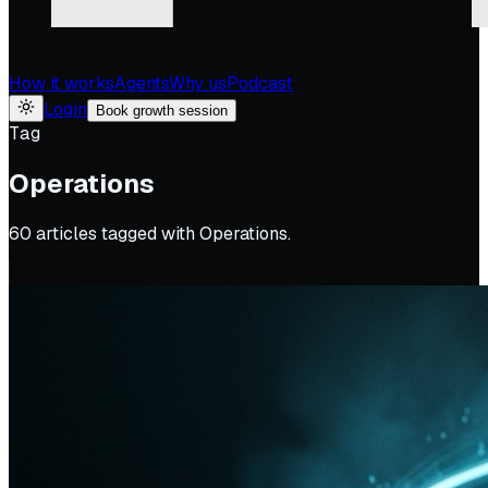
How it works
Agents
Why us
Podcast
Login
Book growth session
Tag
Operations
60
article
s
tagged with
Operations
.