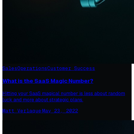
Sales
Operations
Customer Success
What is the SaaS Magic Number?
Hitting your SaaS magical number is less about random
luck and more about strategic plans.
Matt Verlaque
·
May 23, 2022