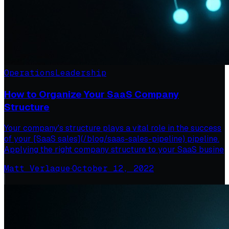
Operations
Leadership
How to Organize Your SaaS Company
Structure
Your company's structure plays a vital role in the success
of your [SaaS sales](/blog/saas-sales-pipeline) pipeline.
Applying the right company structure to your SaaS busine
Matt Verlaque
·
October 12, 2022