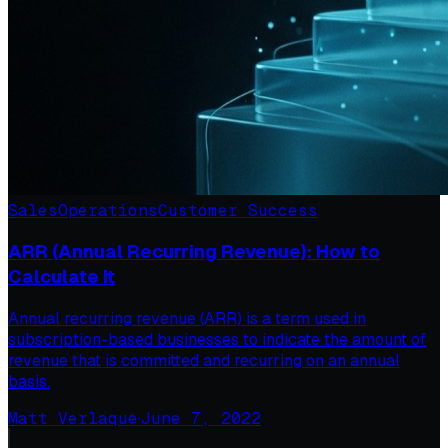
Sales
Operations
Customer Success
ARR (Annual Recurring Revenue): How to
Calculate It
Annual recurring revenue (ARR) is a term used in
subscription-based businesses to indicate the amount of
revenue that is committed and recurring on an annual
basis.
Matt Verlaque
·
June 7, 2022