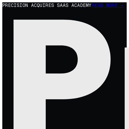
PRECISION ACQUIRES SAAS ACADEMY
READ MORE →