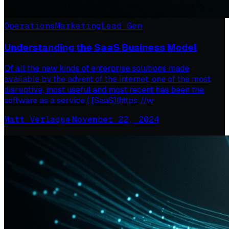
Operations
Marketing
Lead Gen
Understanding the SaaS Business Model
Of all the new kinds of enterprise solutions made
available by the advent of the internet, one of the most
disruptive, most useful and most recent has been the
software as a service ( [SaaS](https://w
Matt Verlaque
·
November 22, 2024