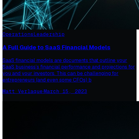
Operations
Leadership
A Full Guide to SaaS Financial Models
SaaS financial models are documents that outline your
SaaS business’s financial performance and projections for
you and your investors. This can be challenging for
entrepreneurs (and even some CFOs) b
Matt Verlaque
·
March 15, 2023