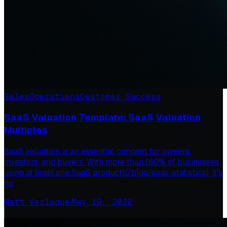
Sales
Operations
Customer Success
SaaS Valuation Template: SaaS Valuation
Multiples
SaaS valuation is an essential concept for owners,
investors, and buyers. With more than [80% of businesses
using at least one SaaS product](/blog/saas-statistics), it's
no
Matt Verlaque
·
May 19, 2022