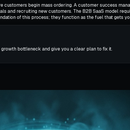
fore customers begin mass ordering. A customer success mana
ewals and recruiting new customers. The B2B SaaS model requ
dation of this process; they function as the fuel that gets y
 growth bottleneck and give you a clear plan to fix it.