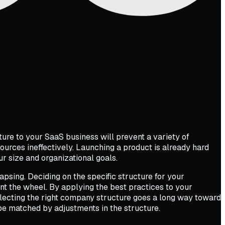
ure to your SaaS business will prevent a variety of
urces ineffectively. Launching a product is already hard
 size and organizational goals.
apsing. Deciding on the specific structure for your
ent the wheel. By applying the best practices to your
Selecting the right company structure goes a long way toward
 be matched by adjustments in the structure.