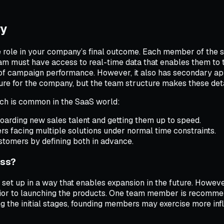
ry
e role in your company’s final outcome. Each member of the 
am must have access to real-time data that enables them to t
ns of campaign performance. However, it also has secondary a
ure for the company, but the team structure makes these deta
ich is common in the SaaS world:
oarding new sales talent and getting them up to speed.
rs facing multiple solutions under normal time constraints.
ustomers by defining both in advance.
ess?
set up in a way that enables expansion in the future. However
prior to launching the products. One team member is recomme
the initial stages, founding members may exercise more influ