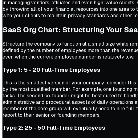
in managing vendors, affiliates and even high-value clients.
by throwing all of your financial resources into one area to
with your clients to maintain privacy standards and other le
SaaS Org Chart: Structuring Your S
Structure the company to function at a small size while re
defined by the number of employees more than the revenues
even when the current employee number is relatively low.
Type 1: 5 - 20 Full-Time Employees
This is the smallest version of your company; consider this
by the most qualified member. For example, one founding m
tasks. The second co-founder might be best suited to handl
administrative and procedural aspects of daily operations an
member of the core group will eventually need to hire full-t
report to their senior or founding members.
Type 2: 25 - 50 Full-Time Employees