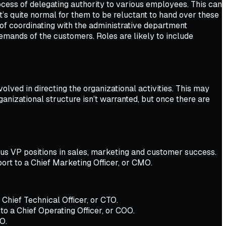
rocess of delegating authority to various employees. This can
s quite normal for them to be reluctant to hand over these
f coordinating with the administrative department
mands of the customers. Roles are likely to include
olved in directing the organizational activities. This may
ganizational structure isn’t warranted, but once there are
ous VP positions in sales, marketing and customer success.
port to a Chief Marketing Officer, or CMO.
Chief Technical Officer, or CTO.
o a Chief Operating Officer, or COO.
O.