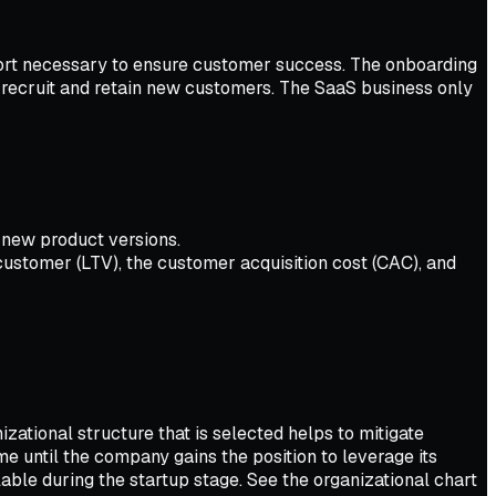
port necessary to ensure customer success. The onboarding
 recruit and retain new customers. The SaaS business only
 new product versions.
customer (LTV), the customer acquisition cost (CAC), and
zational structure that is selected helps to mitigate
me until the company gains the position to leverage its
lable during the startup stage. See the organizational chart