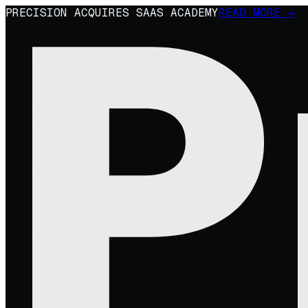
PRECISION ACQUIRES SAAS ACADEMY
READ MORE →