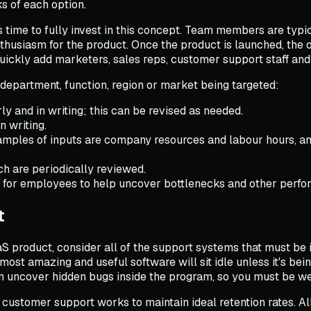
ks of each option.
s time to fully invest in this concept. Team members are typi
thusiasm for the product. Once the product is launched, the 
quickly add marketers, sales reps, customer support staff an
c department, function, region or market being targeted:
ly and in writing; this can be revised as needed.
 writing.
xamples of inputs are company resources and labour hours, an
ch are periodically reviewed.
s for employees to help uncover bottlenecks and other perf
t
aaS product, consider all of the support systems that must be 
ost amazing and useful software will sit idle unless it's bei
an uncover hidden bugs inside the program, so you must be we
 customer support works to maintain ideal retention rates. 