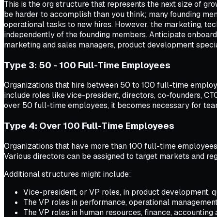
This is the org structure that represents the next size of g
be harder to accomplish than you think; many founding memb
operational tasks to new hires. However, the marketing, te
independently of the founding members. Anticipate onboardi
marketing and sales managers, product development special
Type 3: 50 - 100 Full-Time Employees
Organizations that hire between 50 to 100 full-time employee
include roles like vice-president, directors, co-founders, C
over 50 full-time employees, it becomes necessary for tea
Type 4: Over 100 Full-Time Employees
Organizations that have more than 100 full-time employees 
Various directors can be assigned to target markets and regi
Additional structures might include:
Vice-president, or VP roles, in product development, 
The VP roles in performance, operational management 
The VP roles in human resources, finance, accounting an