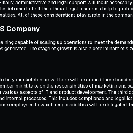
 Finally, administrative and legal support will incur necessar
 the detriment of all the others. Legal resources help to prot
galities. All of these considerations play a role in the compa
aaS Company
maining capable of scaling up operations to meet the demands
 generated. The stage of growth is also a determinant of si
 to be your skeleton crew. There will be around three founder
ember might take on the responsibilities of marketing and sa
e various aspects of IT and product development. The third 
d internal processes. This includes compliance and legal issue
ime employees to which responsibilities will be delegated. In