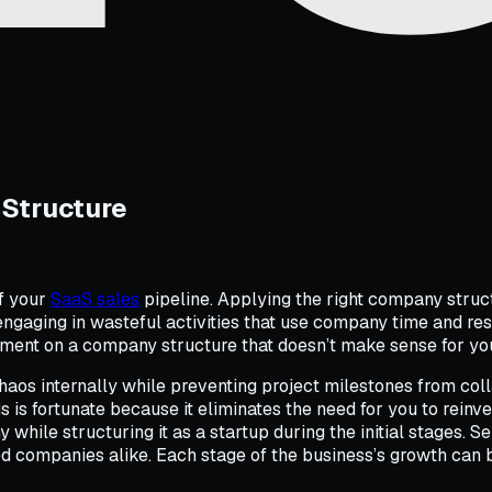
Structure
of your
SaaS sales
pipeline. Applying the right company struct
aging in wasteful activities that use company time and reso
nt on a company structure that doesn’t make sense for your
chaos internally while preventing project milestones from coll
 is fortunate because it eliminates the need for you to reinv
hile structuring it as a startup during the initial stages. 
hed companies alike. Each stage of the business’s growth can