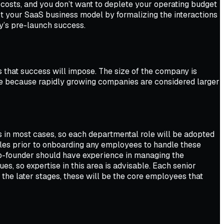
y costs, and you don’t want to deplete your operating budget
ect your SaaS business model by formalizing the interactions
ny’s pre-launch success.
 that success will impose. The size of the company is
ze because rapidly growing companies are considered larger
s in most cases, so each departmental role will be adopted
les prior to onboarding any employees to handle these
co-founder should have experience in managing the
s, so expertise in this area is advisable. Each senior
 the later stages, these will be the core employees that