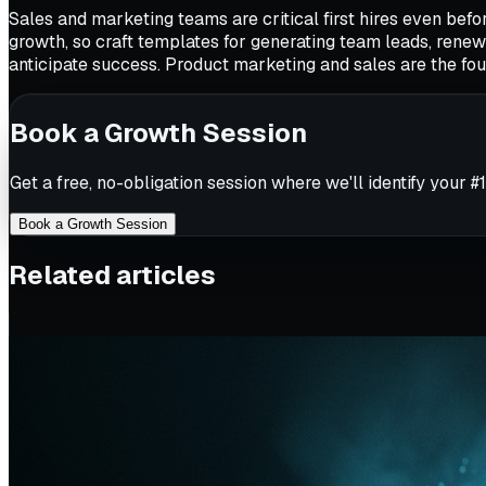
Sales and marketing teams are critical first hires even be
growth, so craft templates for generating team leads, ren
anticipate success. Product marketing and sales are the foun
Book a Growth Session
Get a free, no-obligation session where we'll identify your #1
Book a Growth Session
Related articles