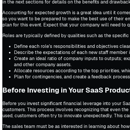
in the next sections for details on the benefits and drawbac
Accounting for expected growth is a great idea until it come
so you want to be prepared to make the best use of their en
plan for this event. Expect that your company will need to 
Roles are typically defined by qualities such as the specifi
Define each role's responsibilities and objectives clear
Describe the expectations of each new staff member in
Create an ideal ratio of company inputs to outputs; e
and other company assets.
Allocate resources according to the top priorities, whi
Plan for contingencies, and create a feedback proces
Before Investing in Your SaaS Produc
Before you invest significant financial leverage into your S
customers. This process involves recognizing that even the m
used, customers often try to innovate unexpectedly. This c
The sales team must be as interested in learning about how