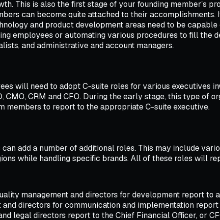
rowth. This is also the first stage of your founding member’s p
ers can become quite attached to their accomplishments. It’
chnology and product development areas need to be capable o
ng employees or automating various procedures to fill the de
ists, and administrative and account managers.
s will need to adopt C-suite roles for various executives inv
TO, CMO, CRM and CFO. During the early stage, this type of or
m members to report to the appropriate C-suite executive.
can add a number of additional roles. This may include vari
ons while handling specific brands. All of these roles will re
quality management and directors for development report to a 
and directors for communication and implementation report t
d legal directors report to the Chief Financial Officer, or CF