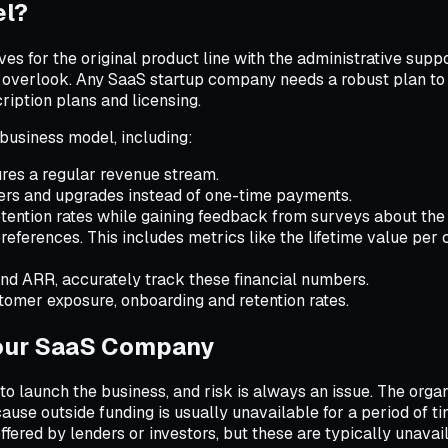
el?
s for the original product line with the administrative sup
to overlook. Any SaaS startup company needs a robust plan to
iption plans and licensing.
business model, including:
res a regular revenue stream.
iers and upgrades instead of one-time payments.
tention rates while gaining feedback from surveys about the
eferences. This includes metrics like the lifetime value per 
d ARR, accurately track these financial numbers.
tomer exposure, onboarding and retention rates.
 Your SaaS Company
 launch the business, and risk is always an issue. The organi
ause outside funding is usually unavailable for a period of ti
fered by lenders or investors, but these are typically unavai