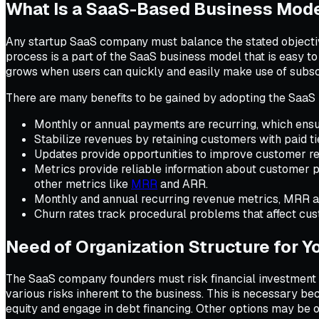
What Is a SaaS-Based Business Mod
Any startup SaaS company must balance the stated objective
process is a part of the SaaS business model that is easy 
grows when users can quickly and easily make use of subscr
There are many benefits to be gained by adopting the SaaS 
Monthly or annual payments are recurring, which ensu
Stabilize revenues by retaining customers with paid t
Updates provide opportunities to improve customer re
Metrics provide reliable information about customer pr
other metrics like
MRR
and ARR.
Monthly and annual recurring revenue metrics, MRR an
Churn rates track procedural problems that affect cus
Need of Organization Structure for
The SaaS company founders must risk financial investment to
various risks inherent to the business. This is necessary bec
equity and engage in debt financing. Other options may be of