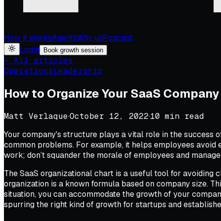
How it works
Agents
Why us
Podcast
Login
Book growth session
← All articles
Operations
Leadership
How to Organize Your SaaS Company 
Matt Verlaque
·
October 12, 2022
·
10
min read
Your company's structure plays a vital role in the success 
common problems. For example, it helps employees avoid eng
work; don’t squander the morale of employees and manageme
The SaaS organizational chart is a useful tool for avoiding 
organization is a known formula based on company size. This
situation, you can accommodate the growth of your company w
spurring the right kind of growth for startups and establis