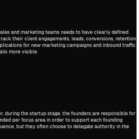
sales and marketing teams needs to have clearly defined
rack their client engagements, leads, conversions, retention
pplications for new marketing campaigns and inbound traffic
ils more visible.
, during the startup stage, the founders are responsible for
nded per focus area in order to support each founding
ence, but they often choose to delegate authority in the