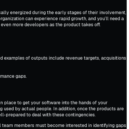
cally energized during the early stages of their involvement,
organization can experience rapid growth, and you’ll need a
d even more developers as the product takes off.
d examples of outputs include revenue targets, acquisitions
ormance gaps.
in place to get your software into the hands of your
ng used by actual people. In addition, once the products are
ll-prepared to deal with these contingencies.
All team members must become interested in identifying gaps