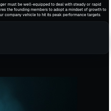
ger must be well-equipped to deal with steady or rapid
ires the founding members to adopt a mindset of growth to
our company vehicle to hit its peak performance targets.