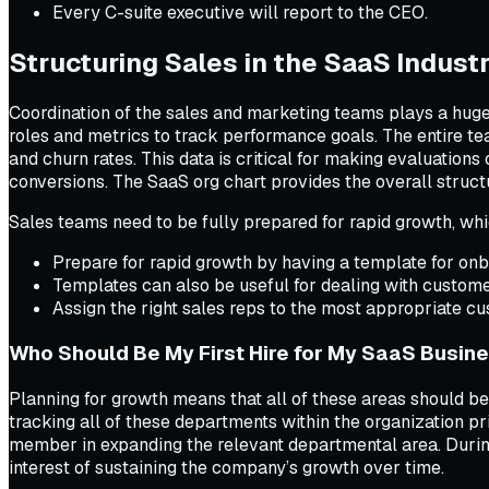
Every C-suite executive will report to the CEO.
Structuring Sales in the SaaS Indust
Coordination of the sales and marketing teams plays a hug
roles and metrics to track performance goals. The entire te
and churn rates. This data is critical for making evaluatio
conversions. The SaaS org chart provides the overall struct
Sales teams need to be fully prepared for rapid growth, wh
Prepare for rapid growth by having a template for onb
Templates can also be useful for dealing with custome
Assign the right sales reps to the most appropriate c
Who Should Be My First Hire for My SaaS Busin
Planning for growth means that all of these areas should be 
tracking all of these departments within the organization 
member in expanding the relevant departmental area. During 
interest of sustaining the company’s growth over time.