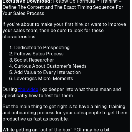
Exclusive Download:
Follow Up Formula™ Training –
Define The Content and The Exact Timing Sequence For
Your Sales Process
If you’re about to make your first hire, or want to improve
your sales team, then be sure to look for these
characteristics:
Dedicated to Prospecting
Follows Sales Process
Social Researcher
Curious About Customer’s Needs
Add Value to Every Interaction
Leverages Micro-Moments
During
the video
I go deeper into what these mean and
specifically how to test for them.
But the main thing to get right is to have a hiring, training
and onboarding process for your salespeople to get them
productive as fast as possible.
While getting an “out of the box” ROI may be a bit