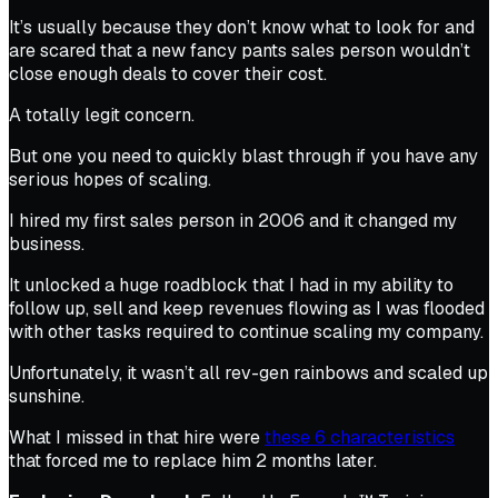
It’s usually because they don’t know what to look for and
are scared that a new fancy pants sales person wouldn’t
close enough deals to cover their cost.
A totally legit concern.
But one you need to quickly blast through if you have any
serious
hopes of scaling.
I hired my first sales person in 2006 and it changed my
business.
It unlocked a huge roadblock that I had in my ability to
follow up, sell and keep revenues flowing as I was flooded
with other tasks required to continue scaling my company.
Unfortunately, it wasn’t all rev-gen rainbows and scaled up
sunshine.
What I missed in that hire were
these 6 characteristics
that forced me to replace him 2 months later.