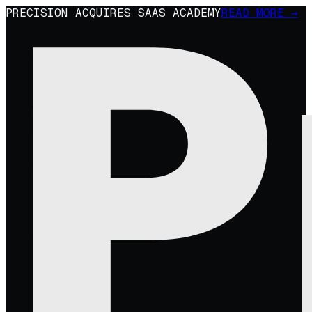
PRECISION ACQUIRES SAAS ACADEMY
READ MORE →