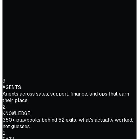
3
AGENTS
Agents across sales, support, finance, and ops that earn
their place.
2
KNOWLEDGE
350+ playbooks behind 52 exits: what's actually worked,
not guesses.
1