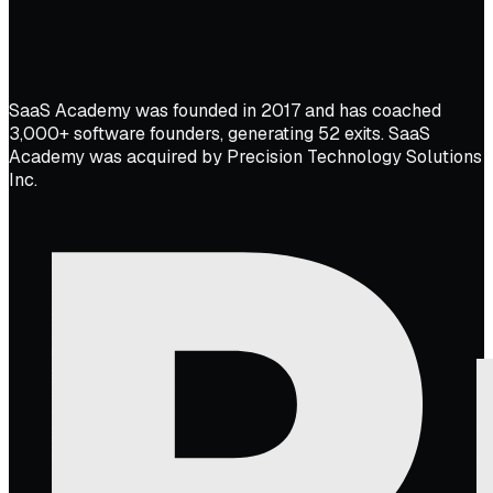
SaaS Academy was founded in 2017 and has coached
3,000+ software founders, generating 52 exits. SaaS
Academy was acquired by Precision Technology Solutions
Inc.