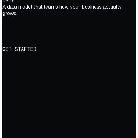
DATA
A data model that learns how your business actually
grows.
GET STARTED