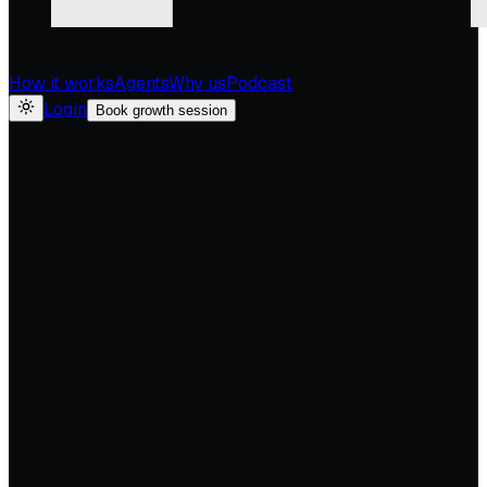
How it works
Agents
Why us
Podcast
Login
Book growth session