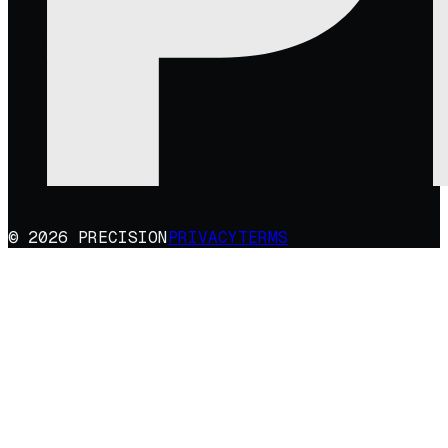
© 2026 PRECISION
PRIVACY
TERMS