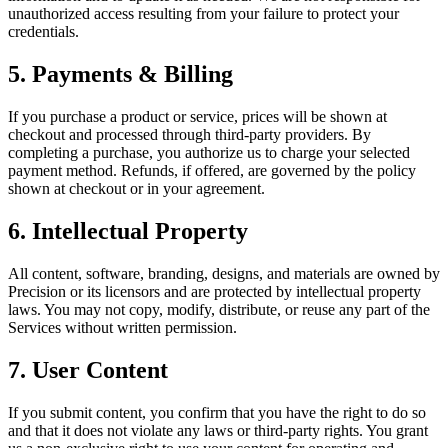
unauthorized access resulting from your failure to protect your
credentials.
5. Payments & Billing
If you purchase a product or service, prices will be shown at
checkout and processed through third-party providers. By
completing a purchase, you authorize us to charge your selected
payment method. Refunds, if offered, are governed by the policy
shown at checkout or in your agreement.
6. Intellectual Property
All content, software, branding, designs, and materials are owned by
Precision or its licensors and are protected by intellectual property
laws. You may not copy, modify, distribute, or reuse any part of the
Services without written permission.
7. User Content
If you submit content, you confirm that you have the right to do so
and that it does not violate any laws or third-party rights. You grant