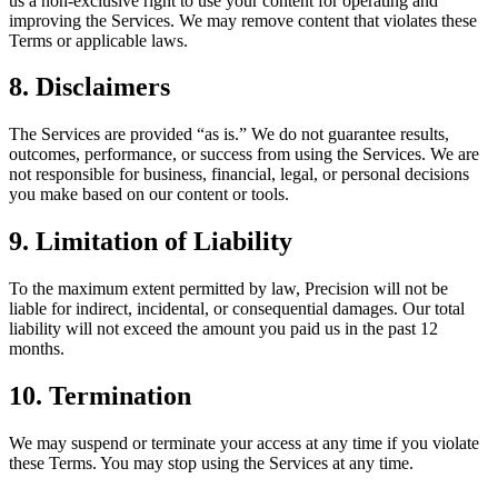
us a non-exclusive right to use your content for operating and
improving the Services. We may remove content that violates these
Terms or applicable laws.
8. Disclaimers
The Services are provided “as is.” We do not guarantee results,
outcomes, performance, or success from using the Services. We are
not responsible for business, financial, legal, or personal decisions
you make based on our content or tools.
9. Limitation of Liability
To the maximum extent permitted by law, Precision will not be
liable for indirect, incidental, or consequential damages. Our total
liability will not exceed the amount you paid us in the past 12
months.
10. Termination
We may suspend or terminate your access at any time if you violate
these Terms. You may stop using the Services at any time.