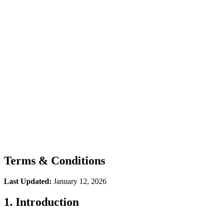
How It Works
Integrations
FAQ
Podcast
Terms & Conditions
Last Updated:
January 12, 2026
1. Introduction