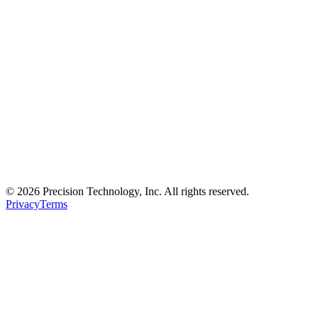
© 2026 Precision Technology, Inc. All rights reserved.
Privacy
Terms