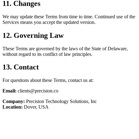
11. Changes
We may update these Terms from time to time. Continued use of the
Services means you accept the updated version.
12. Governing Law
These Terms are governed by the laws of the State of Delaware,
without regard to its conflict of law principles.
13. Contact
For questions about these Terms, contact us at:
Email:
clients@precision.co
Company:
Precision Technology Solutions, Inc
Location:
Dover, USA