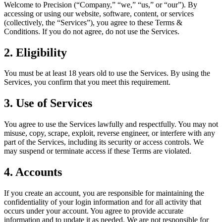
Welcome to Precision (“Company,” “we,” “us,” or “our”). By
accessing or using our website, software, content, or services
(collectively, the “Services”), you agree to these Terms &
Conditions. If you do not agree, do not use the Services.
2. Eligibility
You must be at least 18 years old to use the Services. By using the
Services, you confirm that you meet this requirement.
3. Use of Services
You agree to use the Services lawfully and respectfully. You may not
misuse, copy, scrape, exploit, reverse engineer, or interfere with any
part of the Services, including its security or access controls. We
may suspend or terminate access if these Terms are violated.
4. Accounts
If you create an account, you are responsible for maintaining the
confidentiality of your login information and for all activity that
occurs under your account. You agree to provide accurate
information and to update it as needed. We are not responsible for