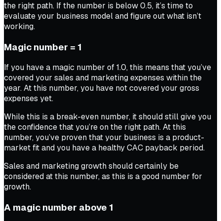
the right path. If the number is below 0.5, it’s time to
evaluate your business model and figure out what isn’t
working.
Magic number = 1
If you have a magic number of 1.0, this means that you’ve
covered your sales and marketing expenses within the
year. At this number, you have not covered your gross
expenses yet.
While this is a break-even number, it should still give you
the confidence that you’re on the right path. At this
number, you’ve proven that your business is a product-
market fit and you have a healthy CAC payback period.
Sales and marketing growth should certainly be
considered at this number, as this is a good number for
growth.
A magic number above 1