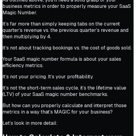
business metrics in order to properly measure your SaaS
Magic Number.
It’s far more than simply keeping tabs on the current
quarter’s revenue vs. the previous quarter’s revenue and
then multiplying by 4.
It’s not about tracking bookings vs. the cost of goods sold.
Your SaaS magic number formula is about your sales
efficiency metrics.
It’s not your pricing. It’s your profitability.
It’s not the short-term sales cycle, it’s the lifetime value
(LTV) of your SaaS magic number benchmarks.
But how can you properly calculate and interpret those
metrics in a way that’s MAGIC for your business?
Let’s look in more detail: