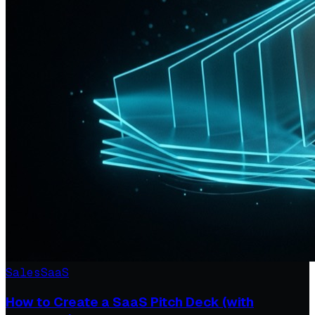
Sales
SaaS
How to Create a SaaS Pitch Deck (with