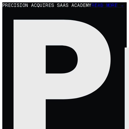
PRECISION ACQUIRES SAAS ACADEMY
READ MORE →