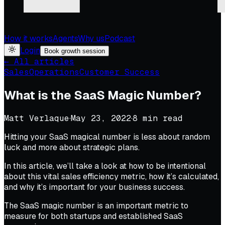
How it works
Agents
Why us
Podcast
Login
Book growth session
← All articles
Sales
Operations
Customer Success
What is the SaaS Magic Number?
Matt Verlaque
·
May 23, 2022
·
8
min read
Hitting your SaaS magical number is less about random
luck and more about strategic plans.
In this article, we’ll take a look at how to be intentional
about this vital sales efficiency metric, how it’s calculated,
and why it’s important for your business success.
The SaaS magic number is an important metric to
measure for both startups and established SaaS