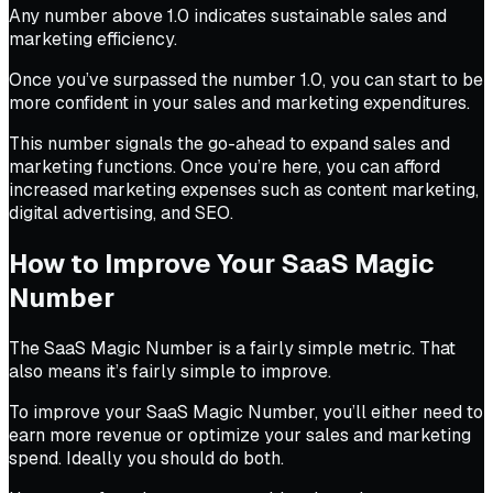
Any number above 1.0 indicates sustainable sales and
marketing efficiency.
Once you’ve surpassed the number 1.0, you can start to be
more confident in your sales and marketing expenditures.
This number signals the go-ahead to expand sales and
marketing functions. Once you’re here, you can afford
increased marketing expenses such as content marketing,
digital advertising, and SEO.
How to Improve Your SaaS Magic
Number
The SaaS Magic Number is a fairly simple metric. That
also means it’s fairly simple to improve.
To improve your SaaS Magic Number, you’ll either need to
earn more revenue or optimize your sales and marketing
spend. Ideally you should do both.