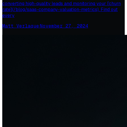
converting high-quality leads and monitoring your [churn
rate](/blog/saas-company-valuation-metrics). Find out
every
Matt Verlaque
·
November 27, 2024