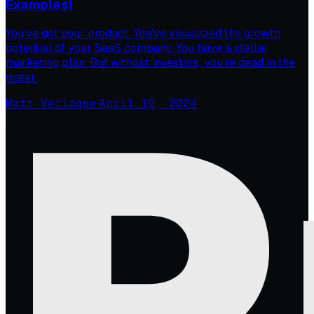
Examples)
You’ve got your product. You’ve visualized the growth
potential of your SaaS company. You have a stellar
marketing plan. But without investors, you’re dead in the
water.
Matt Verlaque
·
April 19, 2024