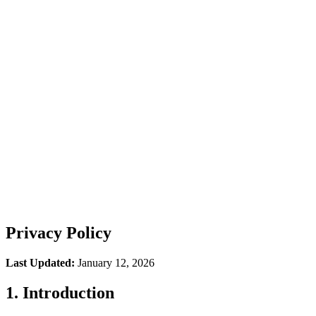
How It Works
Integrations
FAQ
Podcast
Privacy Policy
Last Updated:
January 12, 2026
1. Introduction