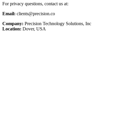
For privacy questions, contact us at:
Email:
clients@precision.co
Company:
Precision Technology Solutions, Inc
Location:
Dover, USA