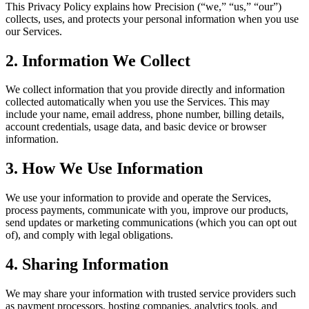
This Privacy Policy explains how Precision (“we,” “us,” “our”)
collects, uses, and protects your personal information when you use
our Services.
2. Information We Collect
We collect information that you provide directly and information
collected automatically when you use the Services. This may
include your name, email address, phone number, billing details,
account credentials, usage data, and basic device or browser
information.
3. How We Use Information
We use your information to provide and operate the Services,
process payments, communicate with you, improve our products,
send updates or marketing communications (which you can opt out
of), and comply with legal obligations.
4. Sharing Information
We may share your information with trusted service providers such
as payment processors, hosting companies, analytics tools, and