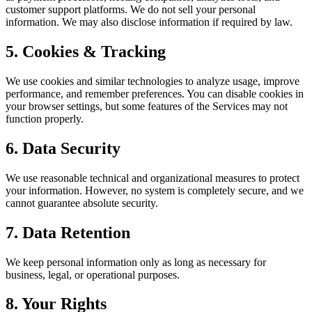
customer support platforms. We do not sell your personal
information. We may also disclose information if required by law.
5. Cookies & Tracking
We use cookies and similar technologies to analyze usage, improve
performance, and remember preferences. You can disable cookies in
your browser settings, but some features of the Services may not
function properly.
6. Data Security
We use reasonable technical and organizational measures to protect
your information. However, no system is completely secure, and we
cannot guarantee absolute security.
7. Data Retention
We keep personal information only as long as necessary for
business, legal, or operational purposes.
8. Your Rights