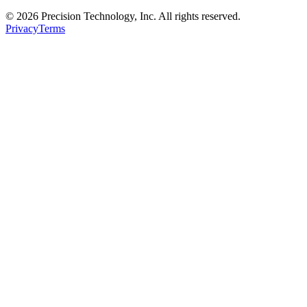
© 2026 Precision Technology, Inc. All rights reserved.
Privacy
Terms