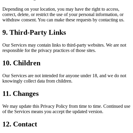
Depending on your location, you may have the right to access,
correct, delete, or restrict the use of your personal information, or
withdraw consent. You can make these requests by contacting us.
9. Third-Party Links
Our Services may contain links to third-party websites. We are not
responsible for the privacy practices of those sites.
10. Children
Our Services are not intended for anyone under 18, and we do not
knowingly collect data from children.
11. Changes
We may update this Privacy Policy from time to time. Continued use
of the Services means you accept the updated version.
12. Contact