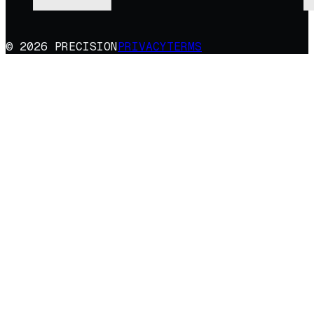
© 2026 PRECISION
PRIVACY
TERMS