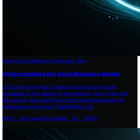
Operations
Marketing
Lead Gen
Understanding the SaaS Business Model
Of all the new kinds of enterprise solutions made
available by the advent of the internet, one of the most
disruptive, most useful and most recent has been the
software as a service ( [SaaS](https://w
Matt Verlaque
·
November 22, 2024