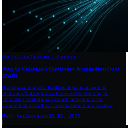
Operations
Customer Success
How to Calculate Customer Acquisition Cost
(CAC)
Starting a successful SaaS business is an exciting
challenge that requires a keen eye for planning, an
innovative marketing approach, and a knack for
salesmanship to attract new customers and create a
Matt Verlaque
·
April 25, 2023