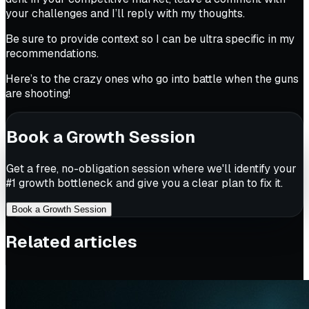
your challenges and I’ll reply with my thoughts.
Be sure to provide context so I can be ultra specific in my
recommendations.
Here’s to the crazy ones who go into battle when the guns
are shooting!
Book a Growth Session
Get a free, no-obligation session where we'll identify your
#1 growth bottleneck and give you a clear plan to fix it.
Book a Growth Session
Related articles