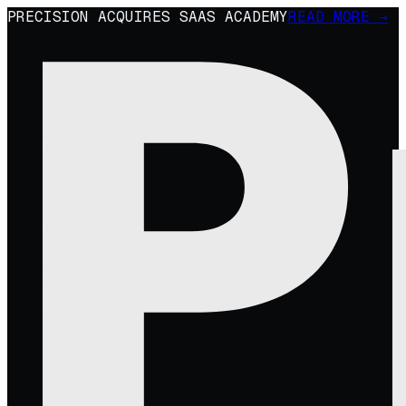
PRECISION ACQUIRES SAAS ACADEMY
READ MORE →