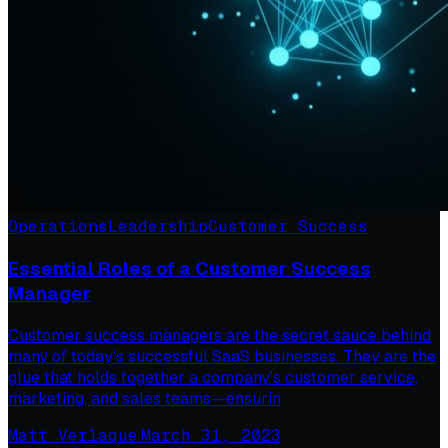
Operations
Leadership
Customer Success
Essential Roles of a Customer Success
Manager
Customer success managers are the secret sauce behind
many of today's successful SaaS businesses. They are the
glue that holds together a company's customer service,
marketing, and sales teams—ensurin
Matt Verlaque
·
March 31, 2023