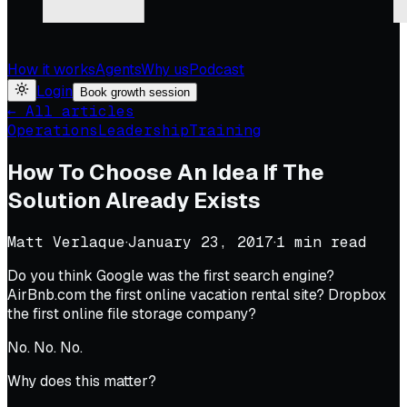
How it works
Agents
Why us
Podcast
Login
Book growth session
← All articles
Operations
Leadership
Training
How To Choose An Idea If The
Solution Already Exists
Matt Verlaque
·
January 23, 2017
·
1
min read
Do you think Google was the first search engine?
AirBnb.com the first online vacation rental site? Dropbox
the first online file storage company?
No. No. No.
Why does this matter?