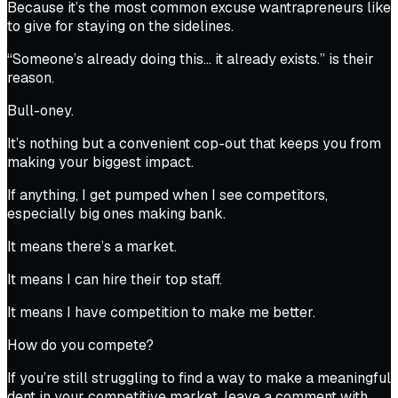
Because it’s the most common excuse wantrapreneurs like
to give for staying on the sidelines.
“Someone’s already doing this… it already exists.” is their
reason.
Bull-oney.
It’s nothing but a convenient cop-out that keeps you from
making your biggest impact.
If anything, I get pumped when I see competitors,
especially big ones making bank.
It means there’s a market.
It means I can hire their top staff.
It means I have competition to make me better.
How do you compete?
If you’re still struggling to find a way to make a meaningful
dent in your competitive market, leave a comment with