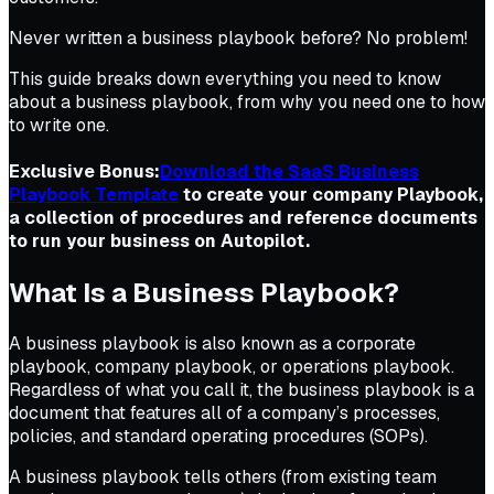
Never written a business playbook before? No problem!
This guide breaks down everything you need to know
about a business playbook, from why you need one to how
to write one.
Exclusive Bonus:
Download the SaaS Business
Playbook Template
to create your company Playbook,
a collection of procedures and reference documents
to run your business on Autopilot.
What Is a Business Playbook?
A business playbook is also known as a corporate
playbook, company playbook, or operations playbook.
Regardless of what you call it, the business playbook is a
document that features all of a company’s processes,
policies, and standard operating procedures (SOPs).
A business playbook tells others (from existing team