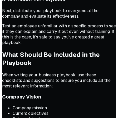
Next, distribute your playbook to everyone at the
company and evaluate its effectiveness.
Test an employee unfamiliar with a specific process to see
if they can explain and carry it out even without training. If
this is the case, it’s safe to say you’ve created a great
playbook.
What Should Be Included in the
Playbook
When writing your business playbook, use these
checklists and suggestions to ensure you include all the
most relevant information:
Company Vision
Company mission
Current objectives