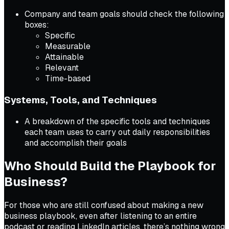
Company and team goals should check the following
boxes:
Specific
Measurable
Attainable
Relevant
Time-based
Systems, Tools, and Techniques
A breakdown of the specific tools and techniques
each team uses to carry out daily responsibilities
and accomplish their goals
Who Should Build the Playbook for
Business?
For those who are still confused about making a new
business playbook, even after listening to an entire
podcast or reading LinkedIn articles, there’s nothing wrong