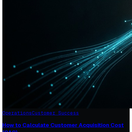
Operations
Customer Success
How to Calculate Customer Acquisition Cost