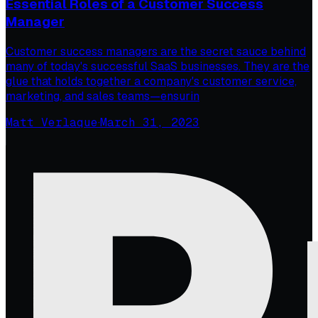
Essential Roles of a Customer Success
Manager
Customer success managers are the secret sauce behind
many of today's successful SaaS businesses. They are the
glue that holds together a company's customer service,
marketing, and sales teams—ensurin
Matt Verlaque
·
March 31, 2023