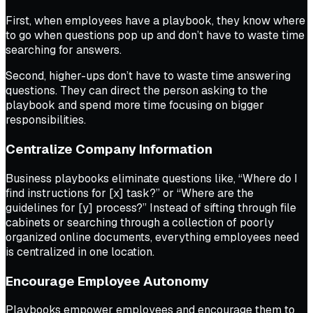
First, when employees have a playbook, they know where
to go when questions pop up and don’t have to waste time
searching for answers.
Second, higher-ups don’t have to waste time answering
questions. They can direct the person asking to the
playbook and spend more time focusing on bigger
responsibilities.
Centralize Company Information
Business playbooks eliminate questions like, “Where do I
find instructions for [x] task?” or “Where are the
guidelines for [y] process?” Instead of sifting through file
cabinets or searching through a collection of poorly
organized online documents, everything employees need
is centralized in one location.
Encourage Employee Autonomy
Playbooks empower employees and encourage them to