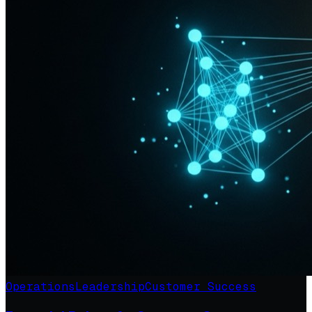
Operations
Leadership
Customer Success