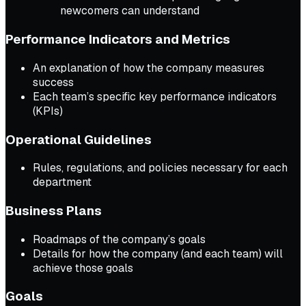
newcomers can understand
Performance Indicators and Metrics
An explanation of how the company measures
success
Each team’s specific key performance indicators
(KPIs)
Operational Guidelines
Rules, regulations, and policies necessary for each
department
Business Plans
Roadmaps of the company’s goals
Details for how the company (and each team) will
achieve those goals
Goals