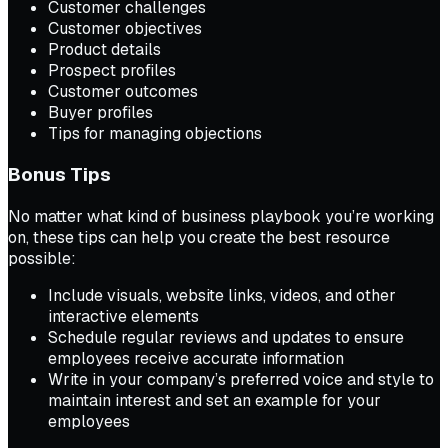
Customer challenges
Customer objectives
Product details
Prospect profiles
Customer outcomes
Buyer profiles
Tips for managing objections
Bonus Tips
No matter what kind of business playbook you’re working
on, these tips can help you create the best resource
possible:
Include visuals, website links, videos, and other
interactive elements
Schedule regular reviews and updates to ensure
employees receive accurate information
Write in your company’s preferred voice and style to
maintain interest and set an example for your
employees