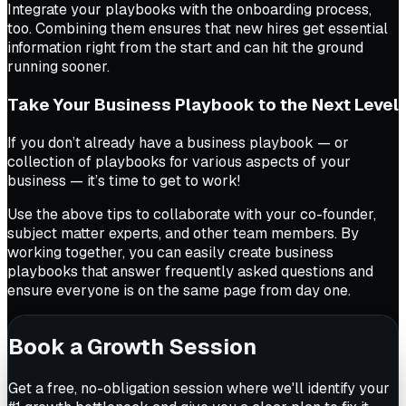
Integrate your playbooks with the onboarding process,
too. Combining them ensures that new hires get essential
information right from the start and can hit the ground
running sooner.
Take Your Business Playbook to the Next Level
If you don’t already have a business playbook — or
collection of playbooks for various aspects of your
business — it’s time to get to work!
Use the above tips to collaborate with your co-founder,
subject matter experts, and other team members. By
working together, you can easily create business
playbooks that answer frequently asked questions and
ensure everyone is on the same page from day one.
Book a Growth Session
Get a free, no-obligation session where we'll identify your