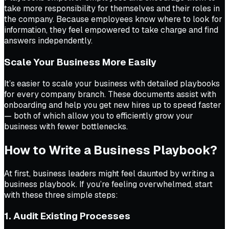
take more responsibility for themselves and their roles in
the company. Because employees know where to look for
information, they feel empowered to take charge and find
answers independently.
Scale Your Business More Easily
It’s easier to scale your business with detailed playbooks
for every company branch. These documents assist with
onboarding and help you get new hires up to speed faster
— both of which allow you to efficiently grow your
business with fewer bottlenecks.
How to Write a Business Playbook?
At first, business leaders might feel daunted by writing a
business playbook. If you’re feeling overwhelmed, start
with these three simple steps:
1. Audit Existing Processes