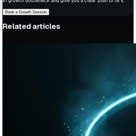
#1 growth bottleneck and give you a clear plan to fix it.
Book a Growth Session
Related articles