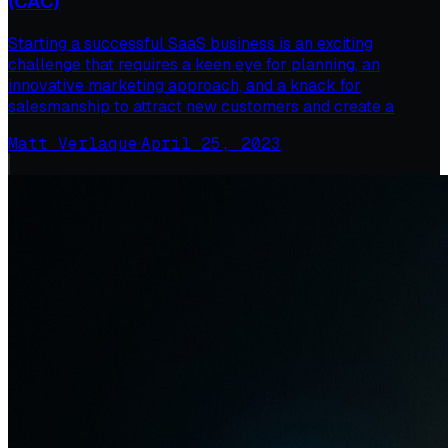
(CAC)
Starting a successful SaaS business is an exciting
challenge that requires a keen eye for planning, an
innovative marketing approach, and a knack for
salesmanship to attract new customers and create a
Matt Verlaque
·
April 25, 2023