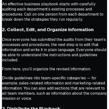
An effective business playbook starts with carefully
auditing each department’s existing processes and
procedures. Call on one person from each department to
break down the strategies they run regularly.
2. Collect, Edit, and Organize Information
Once everyone has submitted the audits from their team’s
processes and procedures, the next step is to edit that
information and write it in plain language. Everyone should
be able to understand the instructions and guidelines
included.
From here, you’ll organize the revised information.
Divide guidelines into team-specific categories — for
example, sales-related information and marketing-related
information. You can also add sections that are relevant to
all team members, such as information about the company
mission or voice.
3. Distribute the Playbook