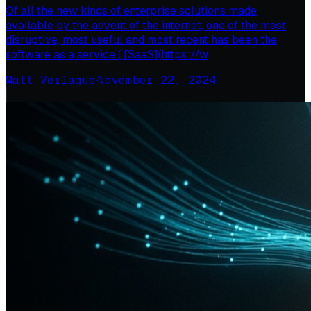
Of all the new kinds of enterprise solutions made
available by the advent of the internet, one of the most
disruptive, most useful and most recent has been the
software as a service ( [SaaS](https://w
Matt Verlaque
·
November 22, 2024