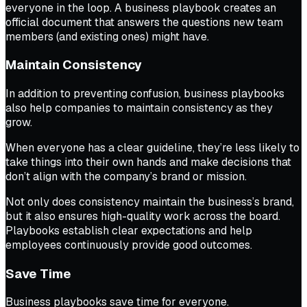
everyone in the loop. A business playbook creates an
official document that answers the questions new team
members (and existing ones) might have.
Maintain Consistency
In addition to preventing confusion, business playbooks
also help companies to maintain consistency as they
grow.
When everyone has a clear guideline, they’re less likely to
take things into their own hands and make decisions that
don’t align with the company’s brand or mission.
Not only does consistency maintain the business’s brand,
but it also ensures high-quality work across the board.
Playbooks establish clear expectations and help
employees continuously provide good outcomes.
Save Time
Business playbooks save time for everyone.