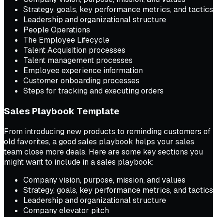
Strategy, goals, key performance metrics, and tactics
Leadership and organizational structure
People Operations
The Employee Lifecycle
Talent Acquisition processes
Talent management processes
Employee experience information
Customer onboarding processes
Steps for tracking and executing orders
Sales Playbook Template
From introducing new products to reminding customers of
old favorites, a good sales playbook helps your sales
team close more deals. Here are some key sections you
might want to include in a sales playbook:
Company vision, purpose, mission, and values
Strategy, goals, key performance metrics, and tactics
Leadership and organizational structure
Company elevator pitch