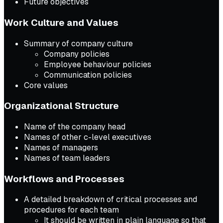
Future objectives
Work Culture and Values
Summary of company culture
Company policies
Employee behaviour policies
Communication policies
Core values
Organizational Structure
Name of the company head
Names of other c-level executives
Names of managers
Names of team leaders
Workflows and Processes
A detailed breakdown of critical processes and
procedures for each team
It should be written in plain language so that