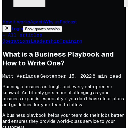
How it works
Agents
Why us
Podcast
Login
Book growth session
← All articles
Operations
Leadership
Training
What is a Business Playbook and
How to Write One?
Matt Verlaque
·
September 15, 2022
·
8
min read
Running a business is tough, and every entrepreneur
knows it. And it only gets more challenging as your
business expands, especially if you don’t have clear plans
and guidelines for your team to follow.
A business playbook helps your team do their jobs better
and ensures they provide world-class service to your
customers.