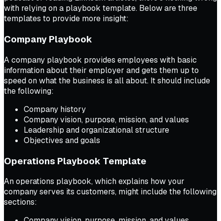
with relying on a playbook template. Below are three
templates to provide more insight:
Company Playbook
A company playbook provides employees with basic
information about their employer and gets them up to
speed on what the business is all about. It should include
the following:
Company history
Company vision, purpose, mission, and values
Leadership and organizational structure
Objectives and goals
Operations Playbook Template
An operations playbook, which explains how your
company serves its customers, might include the following
sections:
Company vision, purpose, mission, and values