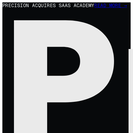
PRECISION ACQUIRES SAAS ACADEMY
READ MORE →