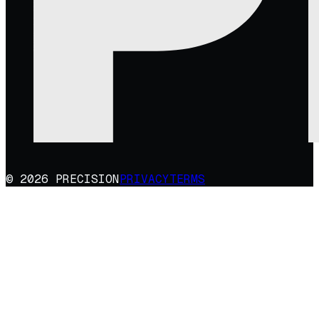
© 2026 PRECISION
PRIVACY
TERMS