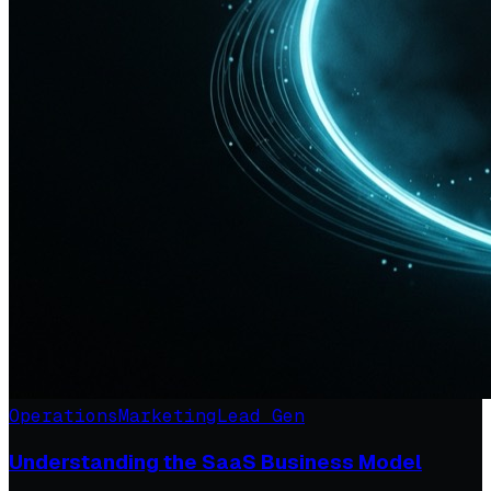
Operations
Marketing
Lead Gen
Understanding the SaaS Business Model