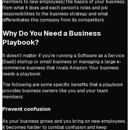
members to new employees) the basics of your business,
from what it does and each person’s roles and job
responsibilities to the business strategy and what
differentiates this company from its competitors.
Why Do You Need a Business
Playbook?
It doesn’t matter if you’re running a Software as a Service
(SaaS) startup or small business or managing a large e-
commerce business that rivals Amazon. Your business
needs a playbook.
The following are some specific benefits that a playbook
provides business owners like you and your team
members:
Prevent confusion
As your business grows and you bring on new employees,
it becomes harder to combat confusion and keep