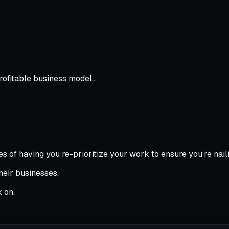
profitable business model…
s of having you re-prioritize your work to ensure you’re naili
their businesses.
 on.