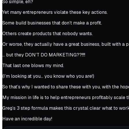
So simple, eh?
Yet many entrepreneurs violate these key actions.
Some build businesses that don’t make a profit.
Others create products that nobody wants.
Or worse, they actually have a great business, built with a 
… but they DON’T DO MARKETING??!!!!
That last one blows my mind.
(I’m looking at you… you know who you are!)
So that’s why I wanted to share these with you, with the hope
My mission in life is to help entrepreneurs profitably scale 
Greg’s 3 step formula makes this crystal clear what to work
Have an incredible day!