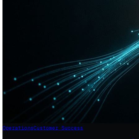
Operations
Customer Success