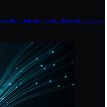
st useful and most recent has been the software as a service