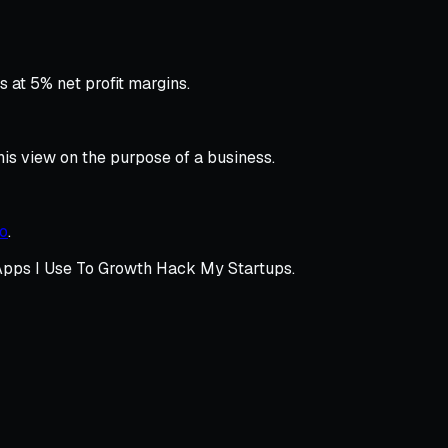
 at 5% net profit margins.
is view on the purpose of a business.
eo
.
pps I Use To Growth Hack My Startups.