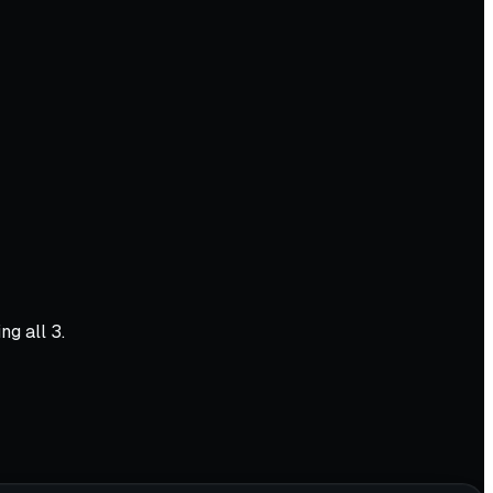
ng all 3.