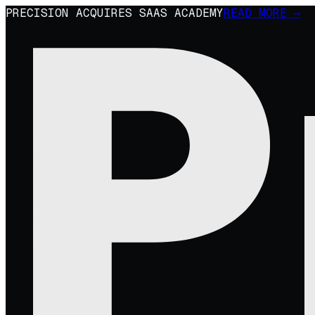
PRECISION ACQUIRES SAAS ACADEMY
READ MORE →