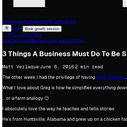
How it works
Agents
Why us
Podcast
Login
Book growth session
← All articles
Operations
Marketing
Leadership
3 Things A Business Must Do To Be 
Matt Verlaque
·
June 6, 2016
·
2
min read
The other week I had the privilege of having
Greg Crabtree
What I love about Greg is how he simplifies everything down
… or a farm analogy 🙂
I absolutely love the way he teaches and tells stories.
He’s from Huntsville, Alabama and grew up on a chicken fa