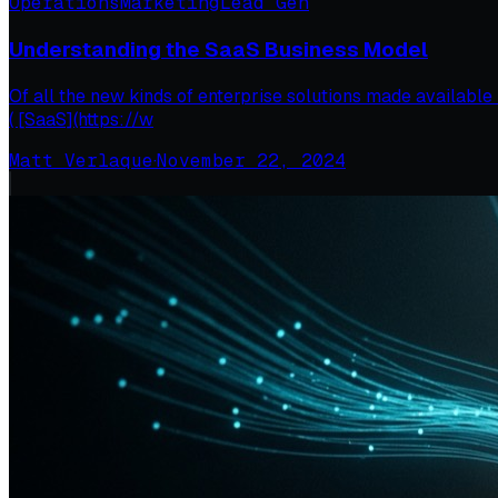
Operations
Marketing
Lead Gen
Understanding the SaaS Business Model
Of all the new kinds of enterprise solutions made available 
( [SaaS](https://w
Matt Verlaque
·
November 22, 2024