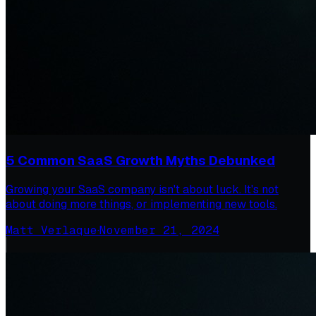
5 Common SaaS Growth Myths Debunked
Growing your SaaS company isn't about luck. It's not
about doing more things, or implementing new tools.
Matt Verlaque
·
November 21, 2024