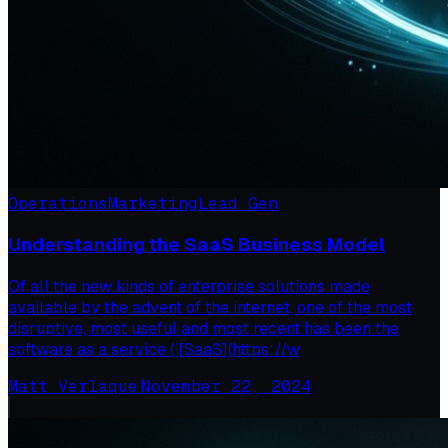
Operations
Marketing
Lead Gen
Understanding the SaaS Business Model
Of all the new kinds of enterprise solutions made
available by the advent of the internet, one of the most
disruptive, most useful and most recent has been the
software as a service ( [SaaS](https://w
Matt Verlaque
·
November 22, 2024