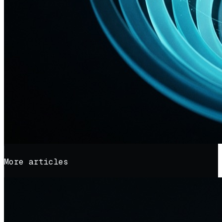
More articles