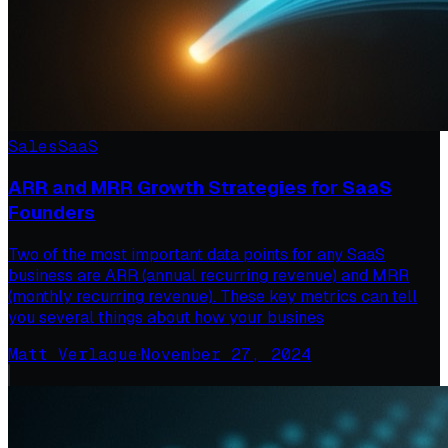
Sales
SaaS
ARR and MRR Growth Strategies for SaaS
Founders
Two of the most important data points for any SaaS
business are ARR (annual recurring revenue) and MRR
(monthly recurring revenue). These key metrics can tell
you several things about how your busines
Matt Verlaque
·
November 27, 2024