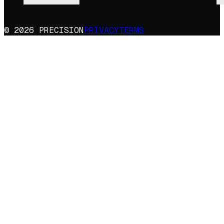
© 2026 PRECISION
PRIVACY
TERMS