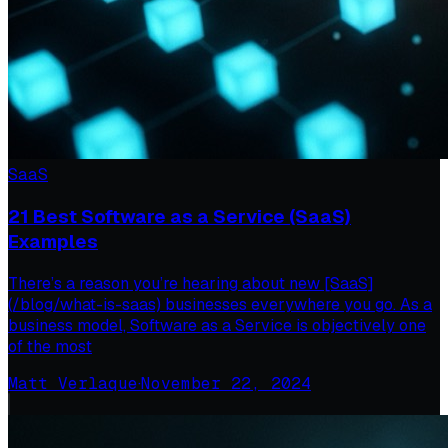
SaaS
21 Best Software as a Service (SaaS)
Examples
There’s a reason you’re hearing about new [SaaS]
(/blog/what-is-saas) businesses everywhere you go. As a
business model, Software as a Service is objectively one
of the most
Matt Verlaque
·
November 22, 2024