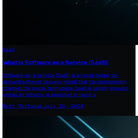
SaaS
What is Software as a Service (SaaS)
Software-as-a-service (SaaS) is a cloud-based, on-
demand software delivery model that has permanently
changed the global tech space. SaaS is rapidly growing,
and as an industry, is expected to reach a
Matt Verlaque
·
July 26, 2024