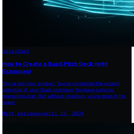
Sales
SaaS
How to Create a SaaS Pitch Deck (with
Examples)
You’ve got your product. You’ve visualized the growth
potential of your SaaS company. You have a stellar
marketing plan. But without investors, you’re dead in the
water.
Matt Verlaque
·
April 19, 2024