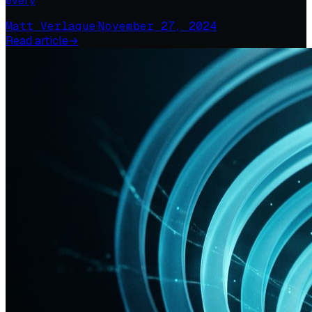
every
Matt Verlaque
·
November 27, 2024
Read article
→