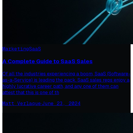
Marketing
SaaS
A Complete Guide to SaaS Sales
Of all the industries experiencing a boom, SaaS (Software-
as-a-Service) is leading the pack. SaaS sales reps enjoy a
highly lucrative career path, and any one of them can
attest that this is one of th
Matt Verlaque
·
June 23, 2024