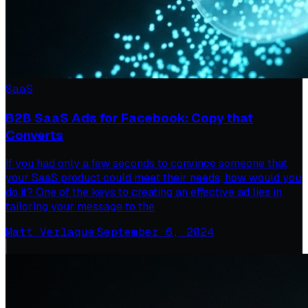
SaaS
B2B SaaS Ads for Facebook: Copy that
Converts
If you had only a few seconds to convince someone that
your SaaS product could meet their needs, how would you
do it? One of the keys to creating an effective ad lies in
tailoring your message to the
Matt Verlaque
·
September 6, 2024