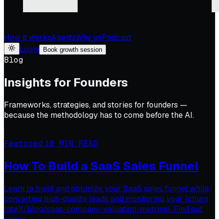
How it works
Agents
Why us
Podcast
Login
Book growth session
Blog
Insights for Founders
Frameworks, strategies, and stories for founders —
because the methodology has to come before the AI.
Featured
·
10
MIN READ
How To Build a SaaS Sales Funnel
Learn to build and optimize your SaaS sales funnel while
converting high-quality leads and monitoring your [churn
rate](/blog/saas-company-valuation-metrics). Find out