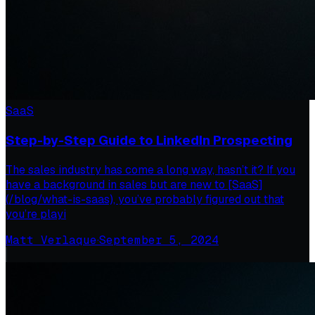
SaaS
Step-by-Step Guide to LinkedIn Prospecting
The sales industry has come a long way, hasn’t it? If you
have a background in sales but are new to [SaaS]
(/blog/what-is-saas), you’ve probably figured out that
you’re playi
Matt Verlaque
·
September 5, 2024