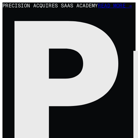
PRECISION ACQUIRES SAAS ACADEMY
READ MORE →