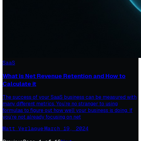
SaaS
What is Net Revenue Retention and How to
Calculate it
The success of your SaaS business can be measured with
many different metrics. You’re no stranger to using
formulas to figure out how well your business is doing. If
you’re not already focusing on net
Matt Verlaque
·
March 19, 2024