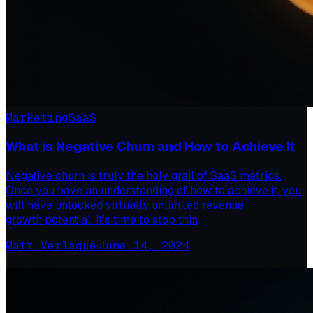
Marketing
SaaS
What is Negative Churn and How to Achieve It
Negative churn is truly the holy grail of SaaS metrics.
Once you have an understanding of how to achieve it, you
will have unlocked virtually unlimited revenue
growth potential. It’s time to stop thin
Matt Verlaque
·
June 14, 2024