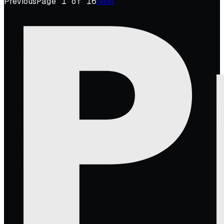
Previous
Page
1
of
16
Next