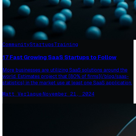
Community
Startups
Training
17 Fast Growing SaaS Startups to Follow
More businesses are utilizing SaaS solutions around the
world. Estimates project that [80% of firms](/blog/saas-
statistics) in the market use at least one SaaS application.
Matt Verlaque
·
November 21, 2024