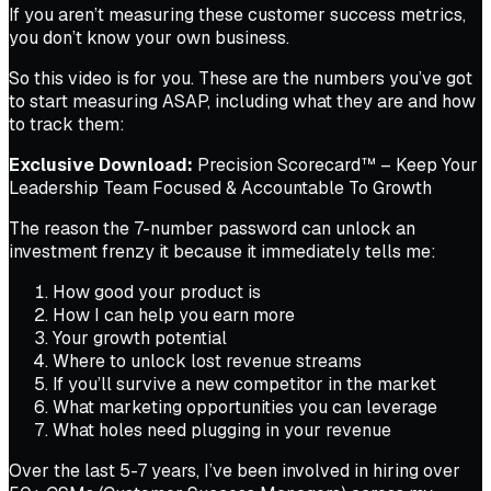
If you aren’t measuring these customer success metrics,
you don’t know your own business.
So this video is for you. These are the numbers you’ve got
to start measuring ASAP, including what they are and how
to track them:
Exclusive Download:
Precision Scorecard™ – Keep Your
Leadership Team Focused & Accountable To Growth
The reason the 7-number password can unlock an
investment frenzy it because it immediately tells me:
How good your product is
How I can help you earn more
Your growth potential
Where to unlock lost revenue streams
If you’ll survive a new competitor in the market
What marketing opportunities you can leverage
What holes need plugging in your revenue
Over the last 5-7 years, I’ve been involved in hiring over