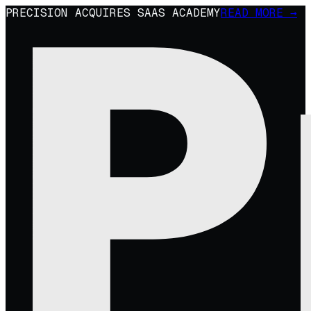
PRECISION ACQUIRES SAAS ACADEMY
READ MORE →