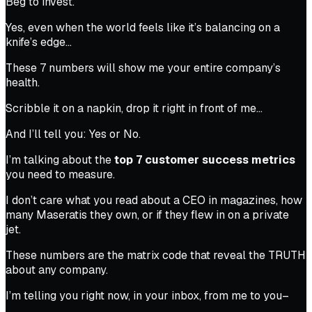
Beg to invest.
Yes, even when the world feels like it’s balancing on a
knife’s edge…
These 7 numbers will show me your entire company’s
health.
Scribble it on a napkin, drop it right in front of me…
And I’ll tell you: Yes or No.
I’m talking about the
top 7 customer success metrics
you need to measure.
I don’t care what you read about a CEO in magazines, how
many Maseratis they own, or if they flew in on a private
jet.
These numbers are the matrix code that reveal the TRUTH
about
any
company.
I’m telling you right now, in your inbox, from me to you–