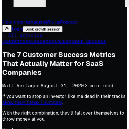
How it works
Agents
Why us
Podcast
Login
Book growth session
← All articles
Operations
Leadership
Customer Success
The 7 Customer Success Metrics
That Actually Matter for SaaS
Companies
Matt Verlaque
·
August 31, 2020
·
2
min read
If you want to stop an investor like me dead in their tracks,
show them these 7 numbers
.
With the right combination, they’ll fall over themselves to
throw money at you.