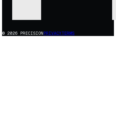
© 2026 PRECISION
PRIVACY
TERMS