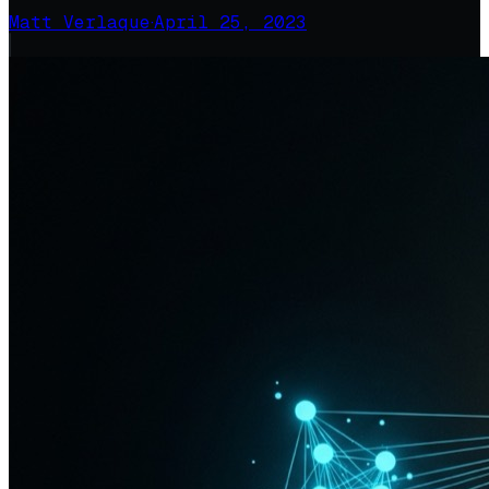
Matt Verlaque
·
April 25, 2023