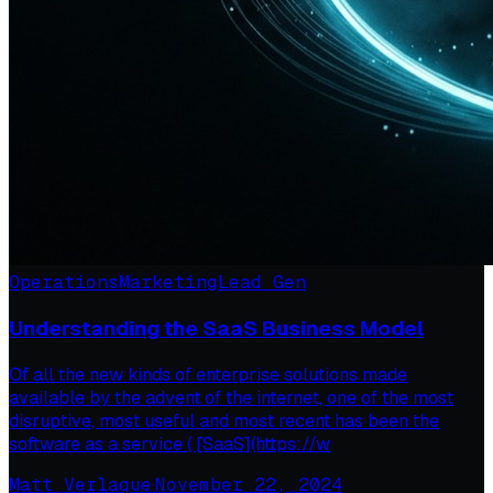
Operations
Marketing
Lead Gen
Understanding the SaaS Business Model
Of all the new kinds of enterprise solutions made
available by the advent of the internet, one of the most
disruptive, most useful and most recent has been the
software as a service ( [SaaS](https://w
Matt Verlaque
·
November 22, 2024