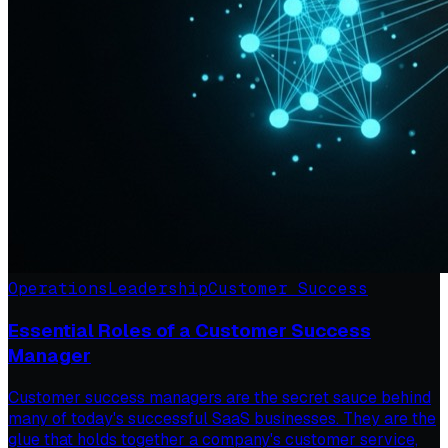
Operations
Leadership
Customer Success
Essential Roles of a Customer Success
Manager
Customer success managers are the secret sauce behind
many of today's successful SaaS businesses. They are the
glue that holds together a company's customer service,