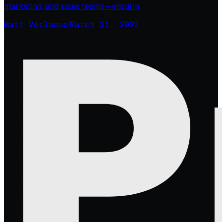
marketing, and sales teams—ensurin
Matt Verlaque
·
March 31, 2023