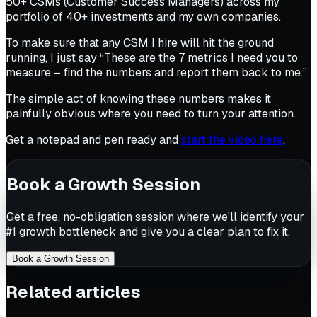
50+ CSMs (Customer Success Managers) across my
portfolio of 40+ investments and my own companies.
To make sure that any CSM I hire will hit the ground
running, I just say “These are the 7 metrics I need you to
measure – find the numbers and report them back to me.”
The simple act of
knowing
these numbers makes it
painfully obvious where you need to turn your attention.
Get a notepad and pen ready and
start the video here
.
Book a Growth Session
Get a free, no-obligation session where we'll identify your
#1 growth bottleneck and give you a clear plan to fix it.
Book a Growth Session
Related articles