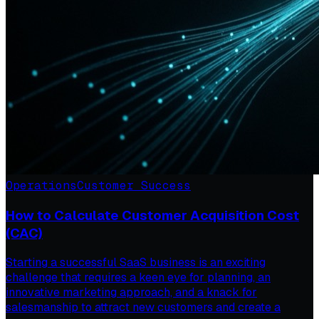
Operations
Customer Success
How to Calculate Customer Acquisition Cost
(CAC)
Starting a successful SaaS business is an exciting
challenge that requires a keen eye for planning, an
innovative marketing approach, and a knack for
salesmanship to attract new customers and create a