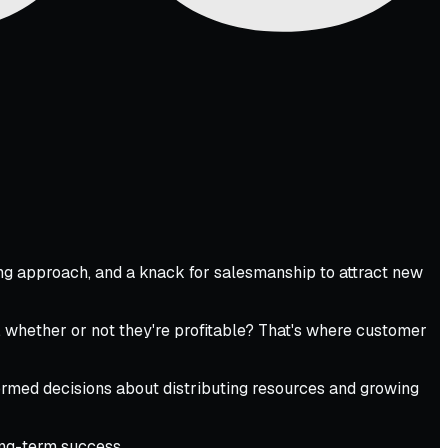
ting approach, and a knack for salesmanship to attract new
, whether or not they're profitable? That's where customer
ormed decisions about distributing resources and growing
long-term success.