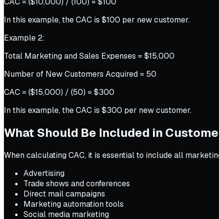
CAC = ($10,000) / (100) = $100
In this example, the CAC is $100 per new customer.
Example 2:
Total Marketing and Sales Expenses = $15,000
Number of New Customers Acquired = 50
CAC = ($15,000) / (50) = $300
In this example, the CAC is $300 per new customer.
What Should Be Included in Customer
When calculating CAC, it is essential to include all market
Advertising
Trade shows and conferences
Direct mail campaigns
Marketing automation tools
Social media marketing