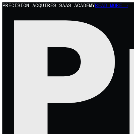
PRECISION ACQUIRES SAAS ACADEMY
READ MORE →