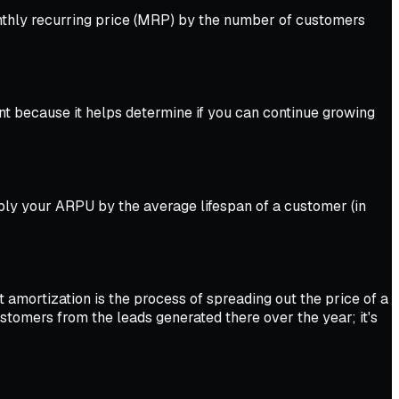
onthly recurring price (MRP) by the number of customers
t because it helps determine if you can continue growing
iply your ARPU by the average lifespan of a customer (in
t amortization is the process of spreading out the price of a
tomers from the leads generated there over the year; it's