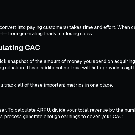
nvert into paying customers) takes time and effort. When ca
el—from generating leads to closing sales.
ulating CAC
uick snapshot of the amount of money you spend on acquirin
g situation. These additional metrics will help provide insig
u track all of these important metrics in one place.
r. To calculate ARPU, divide your total revenue by the numb
les process generate enough earnings to cover your CAC.