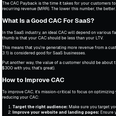
The CAC Payback is the time it takes for your customers to 
recurring revenue (MRR). The lower this number, the better.
What Is a Good CAC For SaaS?
In the SaaS industry, an ideal CAC will depend on various fa
thumb is that your CAC should be less than your LTV.
This means that you're generating more revenue from a custo
3:1) is considered good for SaaS businesses.
Put another way, the value of a customer should be about t
$300 with you, that's great).
How to Improve CAC
To improve CAC, it's mission-critical to focus on optimizing
reducing your CAC:
Target the right audience:
Make sure you target your
Improve your website and landing pages:
Ensure y