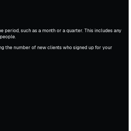
 period, such as a month or a quarter. This includes any
speople.
ng the number of new clients who signed up for your