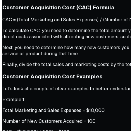
Customer Acquisition Cost (CAC) Formula
CAC = (Total Marketing and Sales Expenses) / (Number of
To calculate CAC, you need to determine the total amount yo
direct costs associated with attracting new customers, such
Next, you need to determine how many new customers you re
service or product during that time.
Finally, divide the total sales and marketing costs by the 
Customer Acquisition Cost Examples
Let's look at a couple of clear examples to better understa
Example 1:
Total Marketing and Sales Expenses = $10,000
Number of New Customers Acquired = 100