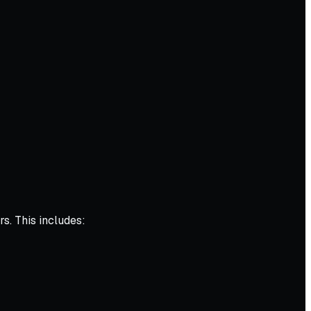
s. This includes: