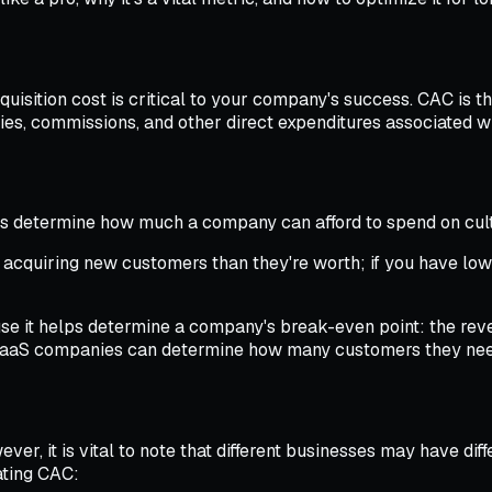
sition cost is critical to your company's success. CAC is th
ries, commissions, and other direct expenditures associated 
ps determine how much a company can afford to spend on culti
n acquiring new customers than they're worth; if you have low
 it helps determine a company's break-even point: the reven
 SaaS companies can determine how many customers they need 
ver, it is vital to note that different businesses may have di
ating CAC: