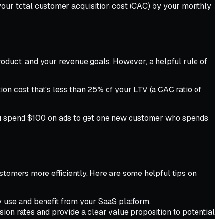
 your total customer acquisition cost (CAC) by your monthly
roduct, and your revenue goals. However, a helpful rule of
ion cost that's less than 25% of your LTV (a CAC ratio of
 you spend $100 on ads to get one new customer who spends
ustomers more efficiently. Here are some helpful tips on
y use and benefit from your SaaS platform.
ion rates and provide a clear value proposition to potential