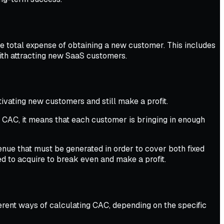
e total expense of obtaining a new customer. This includes
with attracting new SaaS customers.
vating new customers and still make a profit.
 CAC, it means that each customer is bringing in enough
ue that must be generated in order to cover both fixed
to acquire to break even and make a profit.
fferent ways of calculating CAC, depending on the specific