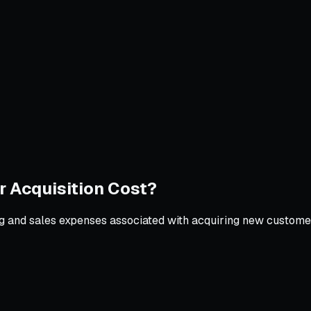
 Acquisition Cost?
ing and sales expenses associated with acquiring new customer