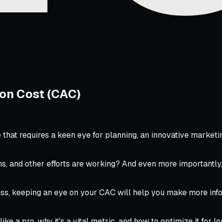
on Cost (CAC)
e that requires a keen eye for planning, an innovative marke
ns, and other efforts are working? And even more importantly
ess, keeping an eye on your CAC will help you make more inf
like a pro, why it's a vital metric, and how to optimize it for 