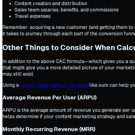
Content creation and distribution
Sales team salaries, benefits, and commissions
Travel expenses
Remember: acquiring a new customer (and getting them to co
it takes to journey through each part of the conversion funn
Other Things to Consider When Calc
In addition to the above CAC formula—which gives you a q
that might give you a more detailed picture of your marketin
may still exist.
Using a
proven SaaS Metrics Template
like ours can help yo
Average Revenue Per User (ARPU)
ARPU is the average amount of revenue you generate per use
helps determine if your content marketing strategy and sa
Monthly Recurring Revenue (MRR)