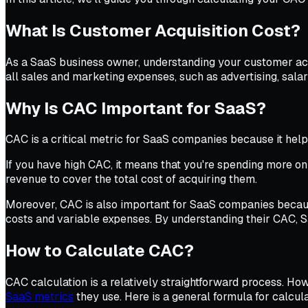
What Is Customer Acquisition Cost?
As a SaaS business owner, understanding your customer acqui
all sales and marketing expenses, such as advertising, sala
Why Is CAC Important for SaaS?
CAC is a critical metric for SaaS companies because it hel
If you have high CAC, it means that you're spending more o
revenue to cover the total cost of acquiring them.
Moreover, CAC is also important for SaaS companies because
costs and variable expenses. By understanding their CAC,
How to Calculate CAC?
CAC calculation is a relatively straightforward process. Howe
SaaS metrics
they use. Here is a general formula for calcul