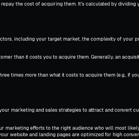
repay the cost of acquiring them. It's calculated by dividing
ctors, including your target market, the complexity of your p
mer than it costs you to acquire them. Generally, an acquisit
hree times more than what it costs to acquire them (e.g., if
 your marketing and sales strategies to attract and convert c
 marketing efforts to the right audience who will most likel
our website and landing pages are optimized for high convers