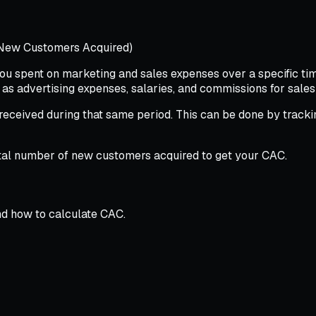
 New Customers Acquired)
u spent on marketing and sales expenses over a specific time
 as advertising expenses, salaries, and commissions for sale
ceived during that same period. This can be done by tracki
total number of new customers acquired to get your CAC.
nd how to calculate CAC.