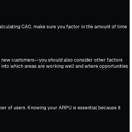
lculating CAC, make sure you factor in the amount of time
g new customers—you should also consider other factors
ht into which areas are working well and where opportunities
er of users. Knowing your ARPU is essential because it