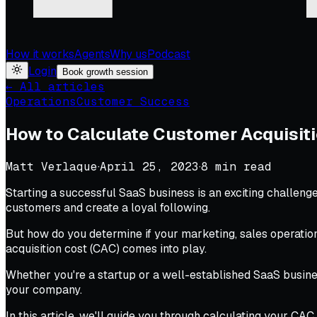
How it works
Agents
Why us
Podcast
Login
Book growth session
← All articles
Operations
Customer Success
How to Calculate Customer Acquisiti
Matt Verlaque
·
April 25, 2023
·
8
min read
Starting a successful SaaS business is an exciting challeng
customers and create a loyal following.
But how do you determine if your marketing, sales operatio
acquisition cost (CAC) comes into play.
Whether you're a startup or a well-established SaaS busin
your company.
In this article, we'll guide you through calculating your CAC 