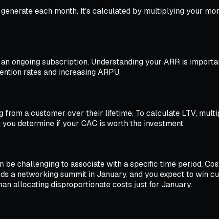
u generate each month. It's calculated by multiplying your m
an ongoing subscription. Understanding your ARR is importan
ention rates and increasing ARPU.
 from a customer over their lifetime. To calculate LTV, mult
 you determine if your CAC is worth the investment.
n be challenging to associate with a specific time period. Cos
ds a networking summit in January, and you expect to win cus
an allocating disproportionate costs just for January.