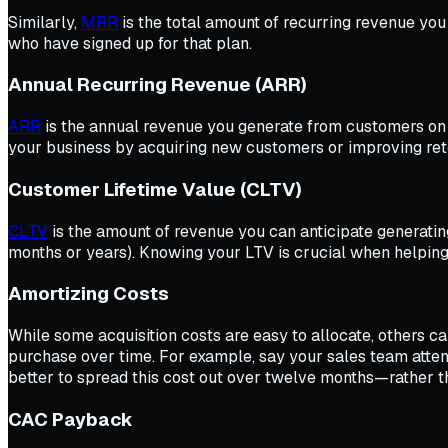
Similarly,
MRR
is the total amount of recurring revenue yo
who have signed up for that plan.
Annual Recurring Revenue (ARR)
ARR
is the annual revenue you generate from customers on 
your business by acquiring new customers or improving ret
Customer Lifetime Value (CLTV)
CLTV
is the amount of revenue you can anticipate generating
months or years). Knowing your LTV is crucial when helping
Amortizing Costs
While some acquisition costs are easy to allocate, others ca
purchase over time. For example, say your sales team atten
better to spread this cost out over twelve months—rather th
CAC Payback