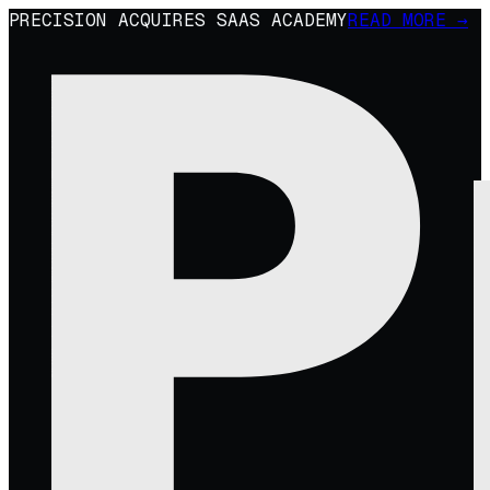
PRECISION ACQUIRES SAAS ACADEMY
READ MORE →