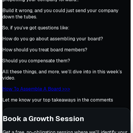
Build it wrong, and you could just send your company
down the tubes.
So, if you’ve got questions like:
How do you go about assembling your board?
How should you treat board members?
Should you compensate them?
All these things, and more, we’ll dive into in this week’s
video.
How To Assemble A Board >>>
Let me know your top takeaways in the comments
Book a Growth Session
Get a free, no-obligation session where we'll identify your