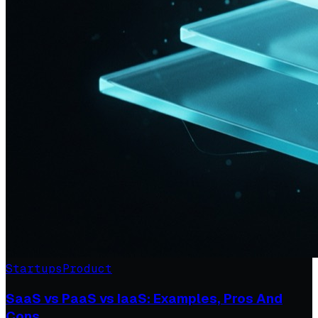
Startups
Product
SaaS vs PaaS vs IaaS: Examples, Pros And
Cons