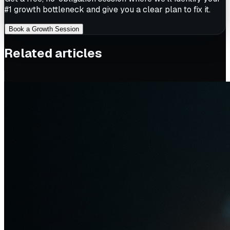
#1 growth bottleneck and give you a clear plan to fix it.
Book a Growth Session
Related articles