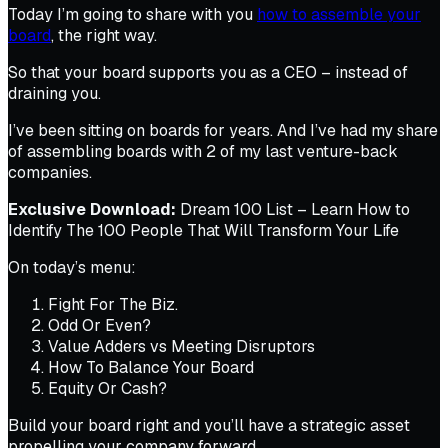
Today I’m going to share with you
how to assemble your
board
, the right way.
So that your board supports you as a CEO – instead of
draining you.
I’ve been sitting on boards for years. And I’ve had my share
of assembling boards with 2 of my last venture-back
companies.
Exclusive Download:
Dream 100 List – Learn How to
Identify The 100 People That Will Transform Your Life
On today’s menu:
Fight For The Biz.
Odd Or Even?
Value Adders vs Meeting Disruptors
How To Balance Your Board
Equity Or Cash?
Build your board right and you’ll have a strategic asset
propelling your company forward…