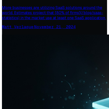
More businesses are utilizing SaaS solutions around the
world. Estimates project that [80% of firms](/blog/saas-
statistics) in the market use at least one SaaS application.
Matt Verlaque
·
November 21, 2024