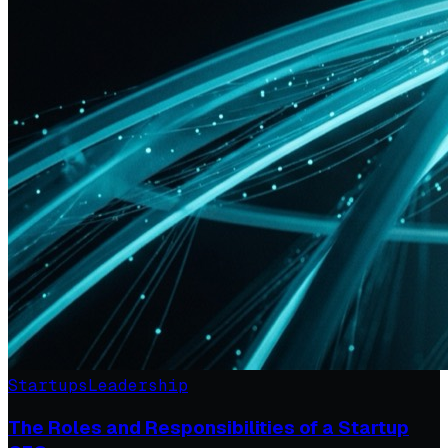
Startups
Leadership
The Roles and Responsibilities of a Startup