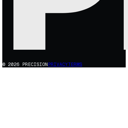
© 2026 PRECISION
PRIVACY
TERMS