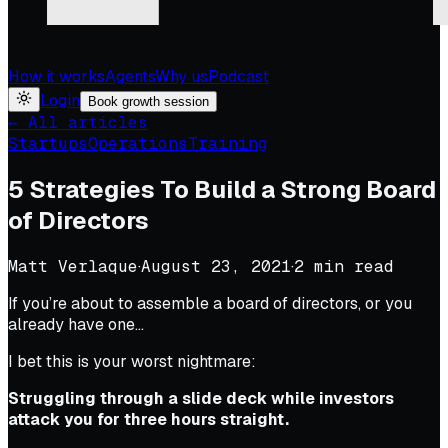
How it works
Agents
Why us
Podcast
Login
Book growth session
← All articles
Startups
Operations
Training
5 Strategies To Build a Strong Board
of Directors
Matt Verlaque
·
August 23, 2021
·
2
min read
If you’re about to assemble a board of directors, or you
already have one…
I bet this is your worst nightmare:
Struggling through a slide deck while investors
attack you for three hours straight.