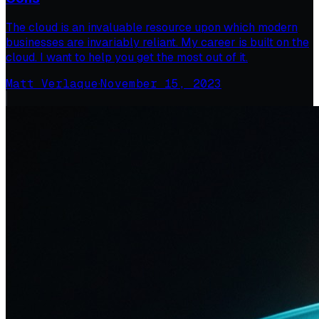
The cloud is an invaluable resource upon which modern
businesses are invariably reliant. My career is built on the
cloud. I want to help you get the most out of it.
Matt Verlaque
·
November 15, 2023