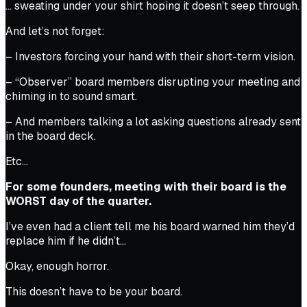
… sweating under your shirt hoping it doesn’t seep through.
And let’s not forget:
– Investors forcing your hand with their short-term vision.
– “Observer” board members disrupting your meeting and
chiming in to sound smart.
– And members talking a lot asking questions already sent
in the board deck.
Etc…
For some founders, meeting with their board is the
WORST day of the quarter.
I’ve even had a client tell me his board warned him they’d
replace him if he didn’t…
Okay, enough horror.
This doesn’t have to be your board.