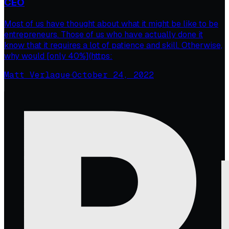
CEO
Most of us have thought about what it might be like to be
entrepreneurs. Those of us who have actually done it
know that it requires a lot of patience and skill. Otherwise,
why would [only 40%](https:
Matt Verlaque
·
October 24, 2022