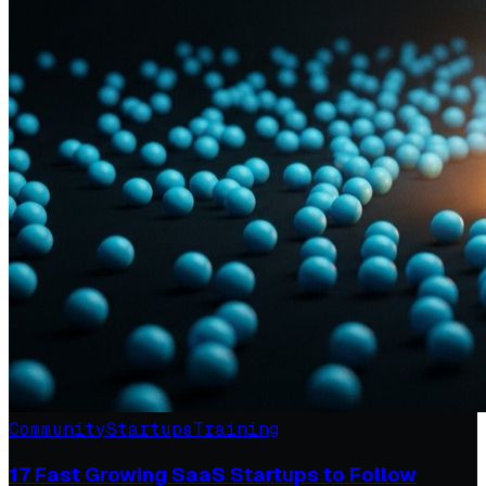
Community
Startups
Training
17 Fast Growing SaaS Startups to Follow