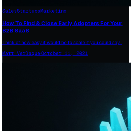
Sales
Startups
Marketing
How To Find & Close Early Adopters For Your
B2B SaaS
Think of how easy it would be to scale if you could say…
Matt Verlaque
·
October 11, 2021