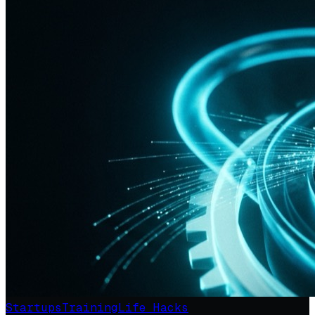
Startups
Training
Life Hacks