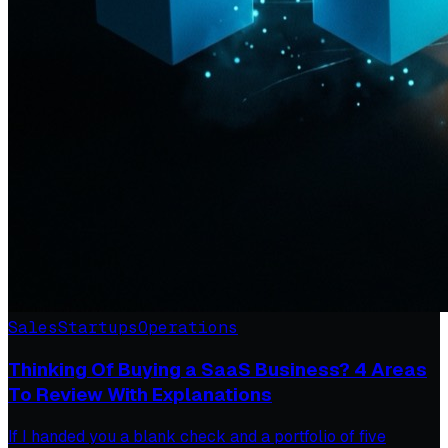
Sales
Startups
Operations
Thinking Of Buying a SaaS Business? 4 Areas
To Review With Explanations
If I handed you a blank check and a portfolio of five