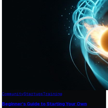
Community
Startups
Training
Beginner's Guide to Starting Your Own