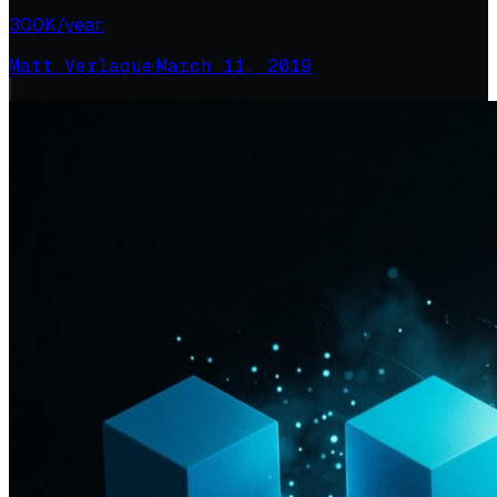
300K/year.
Matt Verlaque
·
March 11, 2019