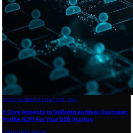
Startups
Marketing
Lead Gen
6 Core Aspects to Defining an Ideal Customer
Profile (ICP) For Your B2B Startup
I have a little secret.