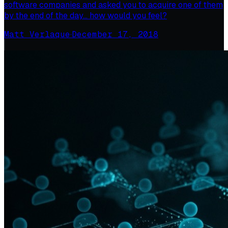
software companies and asked you to acquire one of them
by the end of the day… how would you feel?
Matt Verlaque
·
December 17, 2018