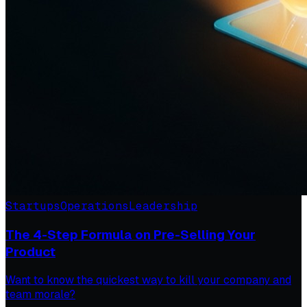
Startups
Operations
Leadership
The 4-Step Formula on Pre-Selling Your
Product
Want to know the quickest way to kill your company and
team morale?