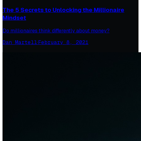
The 5 Secrets to Unlocking the Millionaire
Mindset
Do millionaires think differently about money?
Dan Martell
·
February 8, 2021