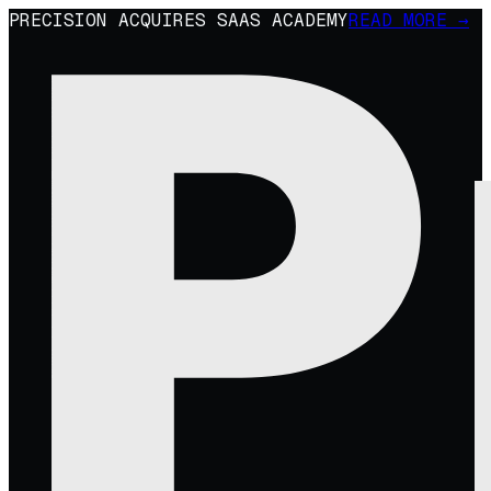
PRECISION ACQUIRES SAAS ACADEMY
READ MORE →