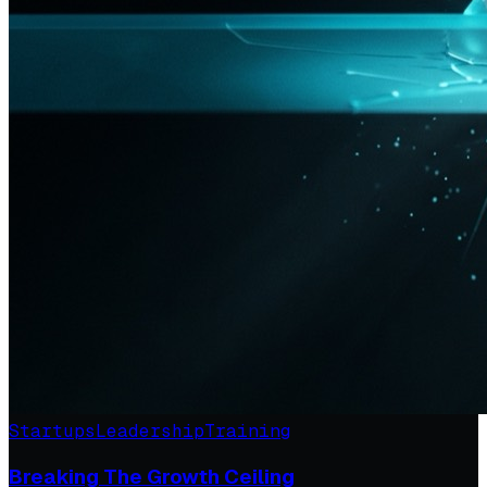
Startups
Leadership
Training
Breaking The Growth Ceiling