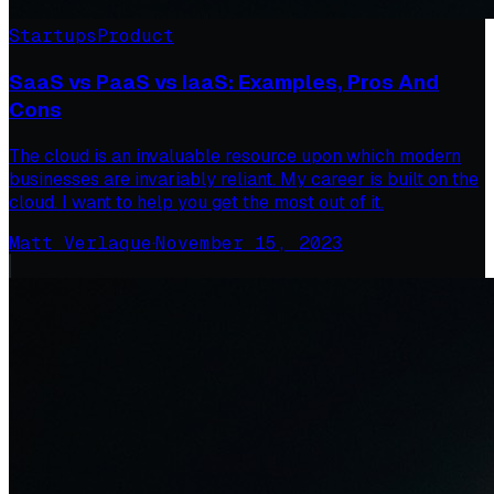
Startups
Product
SaaS vs PaaS vs IaaS: Examples, Pros And
Cons
The cloud is an invaluable resource upon which modern
businesses are invariably reliant. My career is built on the
cloud. I want to help you get the most out of it.
Matt Verlaque
·
November 15, 2023