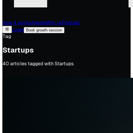
How it works
Agents
Why us
Podcast
Login
Book growth session
Tag
Startups
40
article
s
tagged with
Startups
.