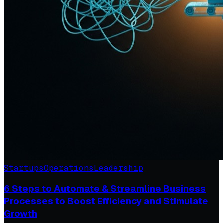
Startups
Operations
Leadership
6 Steps to Automate & Streamline Business
Processes to Boost Efficiency and Stimulate
Growth