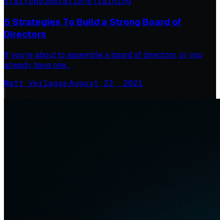
Startups
Operations
Training
5 Strategies To Build a Strong Board of
Directors
If you’re about to assemble a board of directors, or you
already have one…
Matt Verlaque
·
August 23, 2021