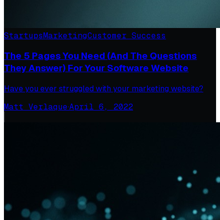
Startups
Marketing
Customer Success
The 5 Pages You Need (And The Questions
They Answer) For Your Software Website
Have you ever struggled with your marketing website?
Matt Verlaque
·
April 6, 2022