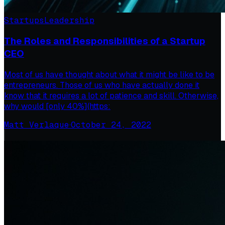
Startups
Leadership
The Roles and Responsibilities of a Startup
CEO
Most of us have thought about what it might be like to be
entrepreneurs. Those of us who have actually done it
know that it requires a lot of patience and skill. Otherwise,
why would [only 40%](https:
Matt Verlaque
·
October 24, 2022