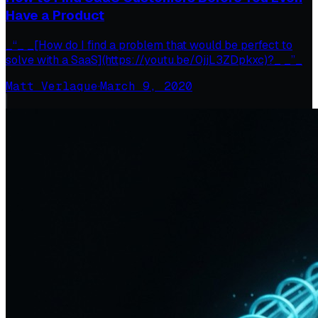
Have a Product
_“_ _[How do I find a problem that would be perfect to
solve with a SaaS](https://youtu.be/0jjL3ZDpkxc)?_ _”_
Matt Verlaque
·
March 9, 2020