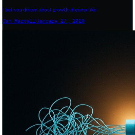
I bet you dream about growth, dreams like:
Dan Martell
·
January 27, 2020