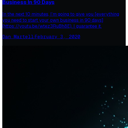
Business In 90 Days
In the next 10 minutes, I’m going to give you [everything
you need to start your own business in 90 days]
(https://youtu.be/wtez3RuBh8E). I guarantee it.
Dan Martell
·
February 3, 2020