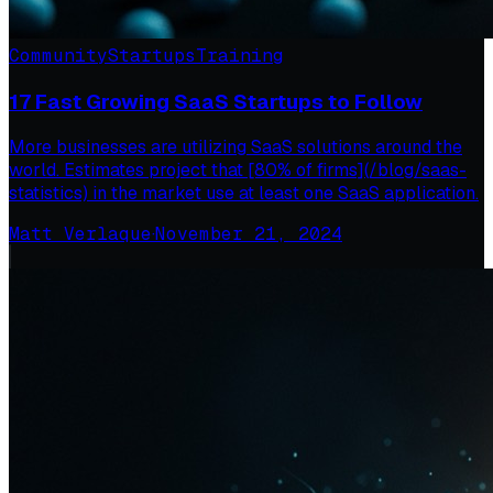
Community
Startups
Training
17 Fast Growing SaaS Startups to Follow
More businesses are utilizing SaaS solutions around the
world. Estimates project that [80% of firms](/blog/saas-
statistics) in the market use at least one SaaS application.
Matt Verlaque
·
November 21, 2024