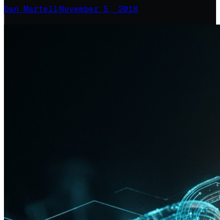
Dan Martell
·
November 5, 2018