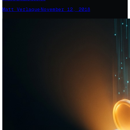
Matt Verlaque
·
November 12, 2018