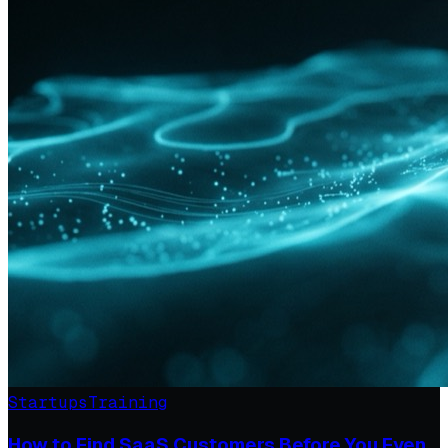
Startups
Training
How to Find SaaS Customers Before You Even