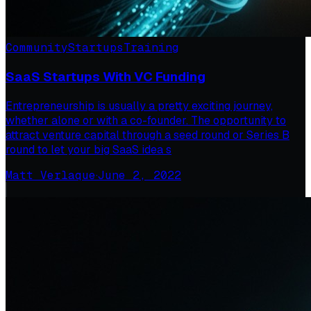
Community
Startups
Training
SaaS Startups With VC Funding
Entrepreneurship is usually a pretty exciting journey,
whether alone or with a co-founder. The opportunity to
attract venture capital through a seed round or Series B
round to let your big SaaS idea s
Matt Verlaque
·
June 2, 2022