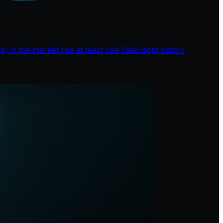
s) in the market use at least one SaaS application.