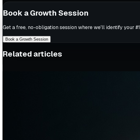
Book a Growth Session
Get a free, no-obligation session where we'll identify your #1
Book a Growth Session
Related articles