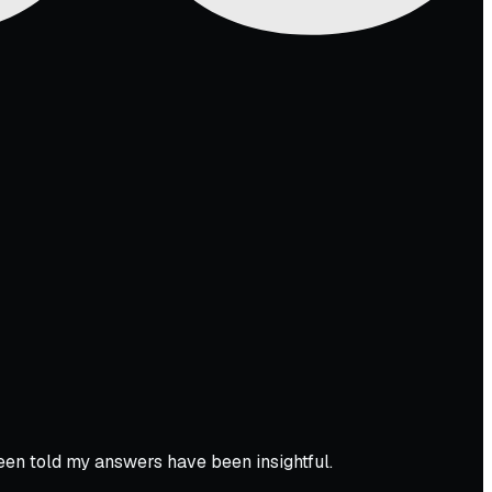
een told my answers have been insightful.