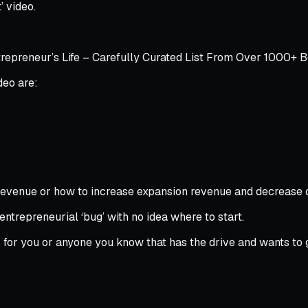
t’ video.
epreneur’s Life – Carefully Curated List From Over 1000+ 
deo are:
ng revenue or how to increase expansion revenue and decrease
 entrepreneurial ‘bug’ with no idea where to start.
is for you or anyone you know that has the drive and wants to 