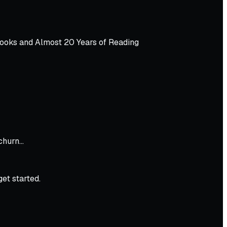
Books and Almost 20 Years of Reading
 churn…
get started.