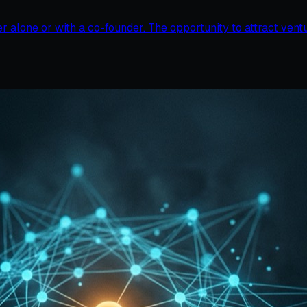
er alone or with a co-founder. The opportunity to attract vent