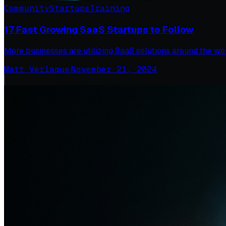
Community
Startups
Training
17 Fast Growing SaaS Startups to Follow
More businesses are utilizing SaaS solutions around the worl
Matt Verlaque
·
November 21, 2024