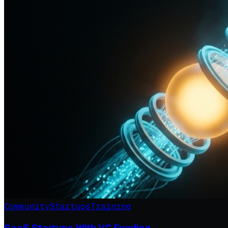
Community
Startups
Training
SaaS Startups With VC Funding