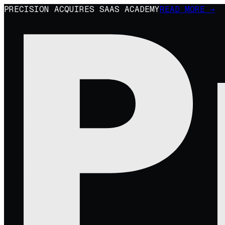
PRECISION ACQUIRES SAAS ACADEMY
READ MORE →