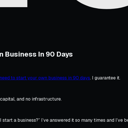
n Business In 90 Days
need to start your own business in 90 days
. I guarantee it.
apital, and no infrastructure.
I start a business?”
I’ve answered it so many times and I’ve b