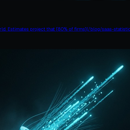
d. Estimates project that [80% of firms](/blog/saas-statistic