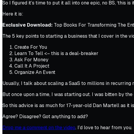
So I figured it’s time to put it all into one epic, no BS, ‘this is i
Here it is:
Exclusive Download:
Top Books For Transforming The Entr
The 5 key points to starting a business that I cover in the vi
Create For You
Learn To Tell <–
this is a deal-breaker
Ask For Money
Call It A Project
Organize An Event
Usually, I talk about scaling a SaaS to millions in recurri
But once upon a time, I was starting out. I was bitten by the
So this advice is as much for 17-year-old Dan Martell as it 
Agree? Disagree? Got anything to add?
Drop me a comment on the video
. I’d love to hear from you.