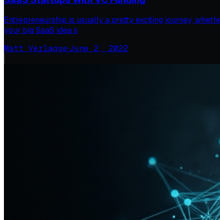
Entrepreneurship is usually a pretty exciting journey, wheth
your big SaaS idea s
Matt Verlaque
·
June 2, 2022