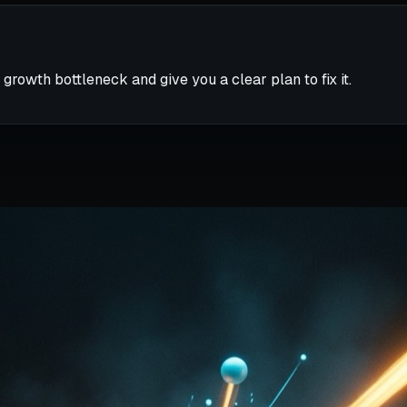
 growth bottleneck and give you a clear plan to fix it.