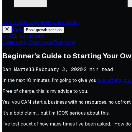
How it works
Agents
Why us
Podcast
Login
Book growth session
← All articles
Community
Startups
Training
Beginner's Guide to Starting Your Ow
Dan Martell
·
February 3, 2020
·
2
min read
In the next 10 minutes, I’m going to give you
everything you 
Free of charge, this is my advice to you.
Yes, you CAN start a business with no resources, no upfront c
It’s a bold claim… but I’m 100% serious about this.
I’ve lost count of how many times I’ve been asked:
“How do 