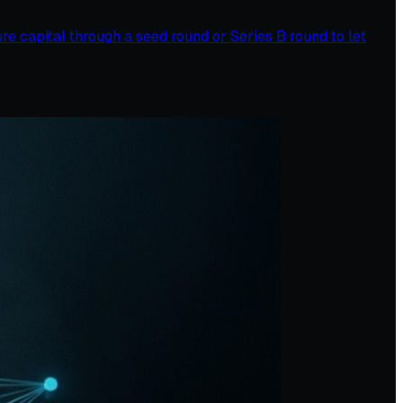
ure capital through a seed round or Series B round to let