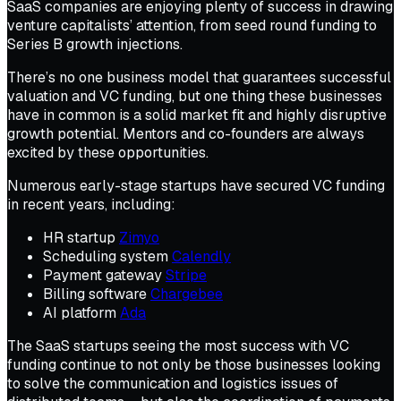
SaaS companies are enjoying plenty of success in drawing
venture capitalists’ attention, from seed round funding to
Series B growth injections.
There’s no one business model that guarantees successful
valuation and VC funding, but one thing these businesses
have in common is a solid market fit and highly disruptive
growth potential. Mentors and co-founders are always
excited by these opportunities.
Numerous early-stage startups have secured VC funding
in recent years, including:
HR startup
Zimyo
Scheduling system
Calendly
Payment gateway
Stripe
Billing software
Chargebee
AI platform
Ada
The SaaS startups seeing the most success with VC
funding continue to not only be those businesses looking
to solve the communication and logistics issues of