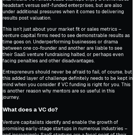
headstart versus self-funded enterprises, but are also
under additional pressures when it comes to delivering
results post valuation.
This isn’t just about your market fit or sales metrics –
venture capital firms need to see demonstrable results as
time goes on. Underperforming businesses or drama
between one co-founder and another are liable to see
their SaaS venture fundraising halted, or perhaps even
facing penalties and other disadvantages.
Entrepreneurs should never be afraid to fail, of course, but
this added layer of challenge definitely needs to be kept in
mind when you consider if VC funding is right for you. This
is another reason why mentors are so useful in this
journey.
What does a VC do?
Venture capitalists identify and enable the growth of
promising early-stage startups in numerous industries –
and increasingly, SaaS startups are a focal point of their