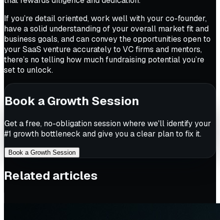
that rewards diligence and dedication.
If you’re detail oriented, work well with your co-founder,
have a solid understanding of your overall market fit and
business goals, and can convey the opportunities open to
your SaaS venture accurately to VC firms and mentors,
there’s no telling how much fundraising potential you’re
set to unlock.
Book a Growth Session
Get a free, no-obligation session where we'll identify your
#1 growth bottleneck and give you a clear plan to fix it.
Book a Growth Session
Related articles