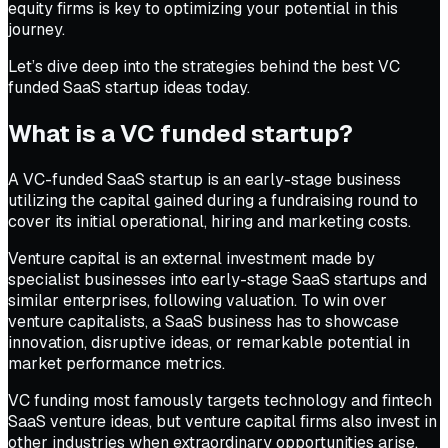
equity firms is key to optimizing your potential in this
journey.
Let’s dive deep into the strategies behind the best VC
funded SaaS startup ideas today.
What is a VC funded startup?
A VC-funded SaaS startup is an early-stage business
utilizing the capital gained during a fundraising round to
cover its initial operational, hiring and marketing costs.
Venture capital is an external investment made by
specialist businesses into early-stage SaaS startups and
similar enterprises, following valuation. To win over
venture capitalists, a SaaS business has to showcase
innovation, disruptive ideas, or remarkable potential in
market performance metrics.
VC funding most famously targets technology and fintech
SaaS venture ideas, but venture capital firms also invest in
other industries when extraordinary opportunities arise.