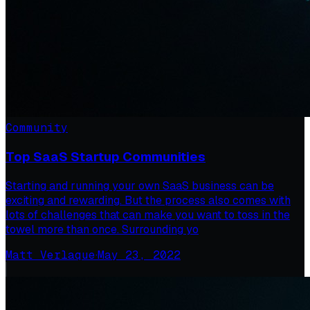
Community
Top SaaS Startup Communities
Starting and running your own SaaS business can be
exciting and rewarding. But the process also comes with
lots of challenges that can make you want to toss in the
towel more than once. Surrounding yo
Matt Verlaque
·
May 23, 2022