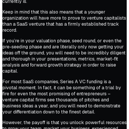
currently is.
Keep in mind that this also means that a younger
organization will have more to prove to venture capitalists
than a SaaS venture that has a firmly established track
record.
If you’re in your valuation phase, seed round, or even the
pre-seeding phase and are literally only now getting your
ideas off the ground, you will need to be incredibly diligent
and thorough in your presentations, metrics, market-fit
analysis and forward growth strategy in order to raise
capital.
For most SaaS companies, Series A VC funding is a
pivotal moment. In fact, it can be something of a trial by
fire for even the most promising of entrepreneurs –
venture capital firms see thousands of pitches and
business ideas a year, and you will need to demonstrate
your differentiation down to the finest detail.
However, the payoff is that you unlock powerful resources
to grow your team, market your business, experienced