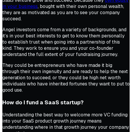
SaaS venture grow and succeed. Because they
own equity
in your business
, bought with their own personal wealth,
they are as motivated as you are to see your company
succeed.
Angel investors come from a variety of backgrounds, and
it’s in your best interests to get to know them personally
to establish trust when going into a partnership of this
kind. They work to ensure you and your co-founder
understand the full extent of your fundraising journey.
They could be entrepreneurs who have made it big
through their own ingenuity and are ready to help the next
generation to succeed, or they could be high net worth
individuals who have inherited fortunes they want to put to
good use.
How do I fund a SaaS startup?
Understanding the best way to welcome more VC funding
into your SaaS product growth journey means
understanding where in that growth journey your company