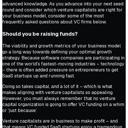
advanced knowledge. As you advance into your next seed
round and consider which venture capitalists are right for
your business model, consider some of the most
frequently asked questions about VC firms below.
Should you be raising funds?
The viability and growth metrics of your business model
go a long way towards defining your optimal growth
strategy. Because software companies are participating in
one of the world’s fastest-moving industries – technology
– there is often added pressure on entrepreneurs to get
SaaS startups up and running fast.
Doing so takes capital, and a lot of it – which is what
makes aligning with venture capitalists so appealing.
However, you must always remember that no venture
capital organization is going to offer VC funding on a whim
or ‘just because’.
Venture capitalists are in business to make profit – and
that means VC funded SaaS startups enjoy a tremendous