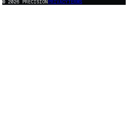
© 2026 PRECISION
PRIVACY
TERMS