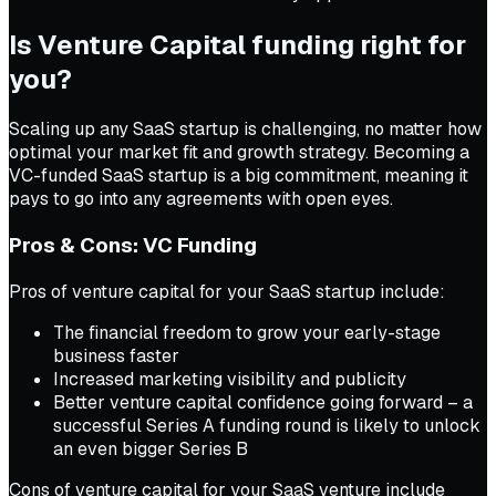
Is Venture Capital funding right for
you?
Scaling up any SaaS startup is challenging, no matter how
optimal your market fit and growth strategy. Becoming a
VC-funded SaaS startup is a big commitment, meaning it
pays to go into any agreements with open eyes.
Pros & Cons: VC Funding
Pros of venture capital for your SaaS startup include:
The financial freedom to grow your early-stage
business faster
Increased marketing visibility and publicity
Better venture capital confidence going forward – a
successful Series A funding round is likely to unlock
an even bigger Series B
Cons of venture capital for your SaaS venture include