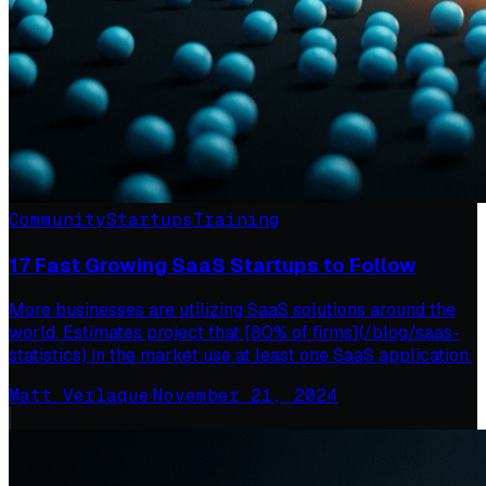
Community
Startups
Training
17 Fast Growing SaaS Startups to Follow
More businesses are utilizing SaaS solutions around the
world. Estimates project that [80% of firms](/blog/saas-
statistics) in the market use at least one SaaS application.
Matt Verlaque
·
November 21, 2024