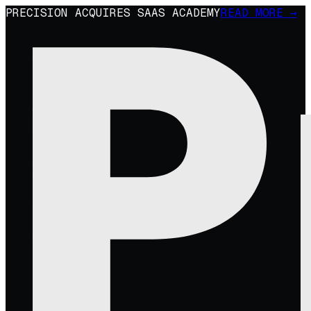
PRECISION ACQUIRES SAAS ACADEMY
READ MORE →