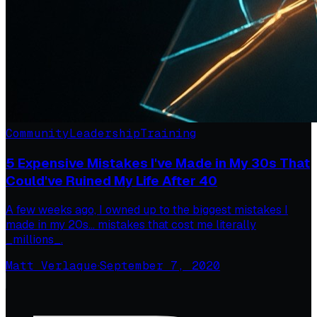
Community
Leadership
Training
5 Expensive Mistakes I've Made in My 30s That
Could've Ruined My Life After 40
A few weeks ago, I owned up to the biggest mistakes I
made in my 20s… mistakes that cost me literally
_millions_.
Matt Verlaque
·
September 7, 2020