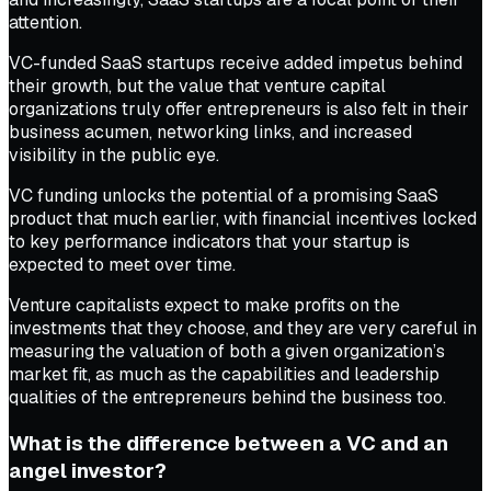
attention.
VC-funded SaaS startups receive added impetus behind
their growth, but the value that venture capital
organizations truly offer entrepreneurs is also felt in their
business acumen, networking links, and increased
visibility in the public eye.
VC funding unlocks the potential of a promising SaaS
product that much earlier, with financial incentives locked
to key performance indicators that your startup is
expected to meet over time.
Venture capitalists expect to make profits on the
investments that they choose, and they are very careful in
measuring the valuation of both a given organization’s
market fit, as much as the capabilities and leadership
qualities of the entrepreneurs behind the business too.
What is the difference between a VC and an
angel investor?