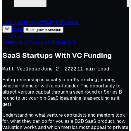
How it works
Agents
Why us
Podcast
Login
Book growth session
← All articles
Community
Startups
Training
SaaS Startups With VC Funding
Matt Verlaque
·
June 2, 2022
·
11
min read
Entrepreneurship is usually a pretty exciting journey,
whether alone or with a co-founder. The opportunity to
attract venture capital through a seed round or Series B
round to let your big SaaS idea shine is as exciting as it
gets.
Understanding what venture capitalists and mentors look
for, what they can do for you as a B2B SaaS product, how
valuation works and which metrics most appeal to private