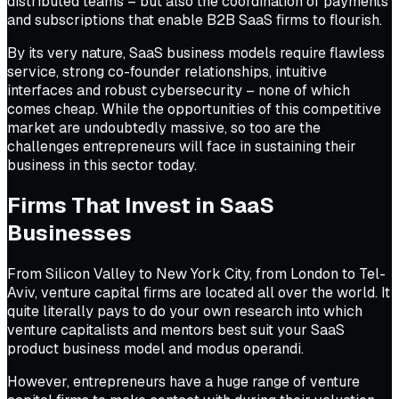
distributed teams – but also the coordination of payments
and subscriptions that enable B2B SaaS firms to flourish.
By its very nature, SaaS business models require flawless
service, strong co-founder relationships, intuitive
interfaces and robust cybersecurity – none of which
comes cheap. While the opportunities of this competitive
market are undoubtedly massive, so too are the
challenges entrepreneurs will face in sustaining their
business in this sector today.
Firms That Invest in SaaS
Businesses
From Silicon Valley to New York City, from London to Tel-
Aviv, venture capital firms are located all over the world. It
quite literally pays to do your own research into which
venture capitalists and mentors best suit your SaaS
product business model and modus operandi.
However, entrepreneurs have a huge range of venture