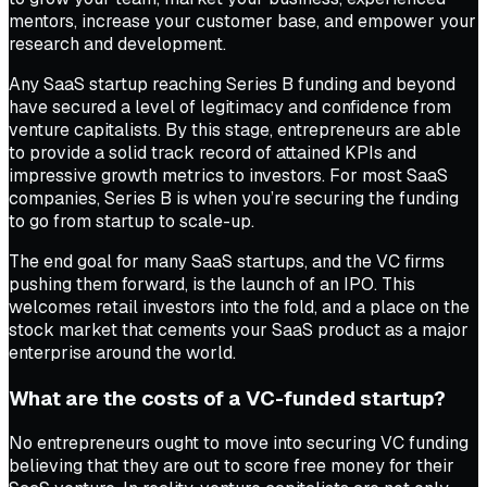
mentors, increase your customer base, and empower your
research and development.
Any SaaS startup reaching Series B funding and beyond
have secured a level of legitimacy and confidence from
venture capitalists. By this stage, entrepreneurs are able
to provide a solid track record of attained KPIs and
impressive growth metrics to investors. For most SaaS
companies, Series B is when you’re securing the funding
to go from startup to scale-up.
The end goal for many SaaS startups, and the VC firms
pushing them forward, is the launch of an IPO. This
welcomes retail investors into the fold, and a place on the
stock market that cements your SaaS product as a major
enterprise around the world.
What are the costs of a VC-funded startup?
No entrepreneurs ought to move into securing VC funding
believing that they are out to score free money for their