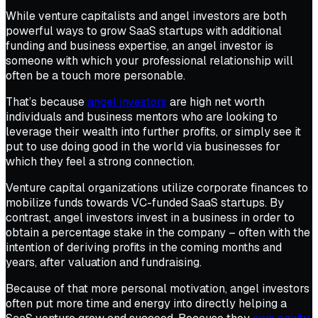
While venture capitalists and angel investors are both
powerful ways to grow SaaS startups with additional
funding and business expertise, an angel investor is
someone with which your professional relationship will
often be a touch more personable.
That’s because
angel investors
are high net worth
individuals and business mentors who are looking to
leverage their wealth into further profits, or simply see it
put to use doing good in the world via businesses for
which they feel a strong connection.
Venture capital organizations utilize corporate finances to
mobilize funds towards VC-funded SaaS startups. By
contrast, angel investors invest in a business in order to
obtain a percentage stake in the company – often with the
intention of deriving profits in the coming months and
years, after valuation and fundraising.
Because of that more personal motivation, angel investors
often put more time and energy into directly helping a