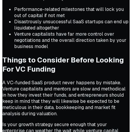
Performance-related milestones that will lock you
out of capital if not met
Disastrously unsuccessful SaaS startups can end up
liquidated altogether
Venture capitalists have far more control over
negotiations and the overall direction taken by your
business model
Things to Consider Before Looking
For VC Funding
A VC-funded SaaS product never happens by mistake.
Venture capitalists and mentors are slow and methodical
in how they invest their funds, and entrepreneurs should
keep in mind that they will likewise be expected to be
meticulous in their data, bookkeeping and market fit
analysis during valuation.
Is your growth strategy secure enough that your
enterprise can weather the wait while venture capital