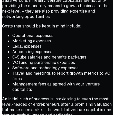
SaaS venture. In reality, venture capitalists are not only
providing the monetary means to grow a business to the
next level – they are also providing expertise and
networking opportunities.
Costs that should be kept in mind include:
Operational expenses
Marketing expenses
Legal expenses
Accounting expenses
C-Suite salaries and benefits packages
VC funding partnership expenses
Software and technology expenses
Travel and meetings to report growth metrics to VC
firms
Management fees as agreed with your venture
capitalists
An initial rush of success is intoxicating to even the most
level-headed of entrepreneurs after a promising valuation,
but make no mistake – the world of venture capital is one