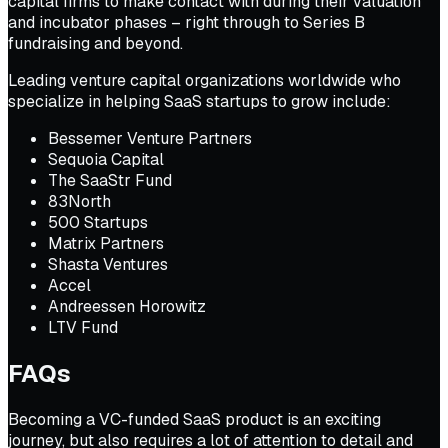
capital firms to make contact with during their valuation
and incubator phases – right through to Series B
fundraising and beyond.
Leading venture capital organizations worldwide who
specialize in helping SaaS startups to grow include:
Bessemer Venture Partners
Sequoia Capital
The SaaStr Fund
83North
500 Startups
Matrix Partners
Shasta Ventures
Accel
Andreessen Horowitz
LTV Fund
FAQs
Becoming a VC-funded SaaS product is an exciting
journey, but also requires a lot of attention to detail and