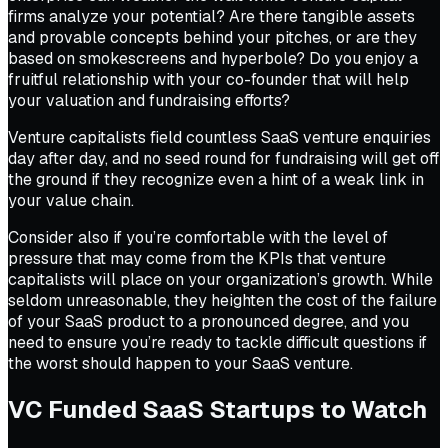
firms analyze your potential? Are there tangible assets
and provable concepts behind your pitches, or are they
based on smokescreens and hyperbole? Do you enjoy a
fruitful relationship with your co-founder that will help
your valuation and fundraising efforts?
Venture capitalists field countless SaaS venture enquiries
day after day, and no seed round for fundraising will get off
the ground if they recognize even a hint of a weak link in
your value chain.
Consider also if you’re comfortable with the level of
pressure that may come from the KPIs that venture
capitalists will place on your organization’s growth. While
seldom unreasonable, they heighten the cost of the failure
of your SaaS product to a pronounced degree, and you
need to ensure you’re ready to tackle difficult questions if
the worst should happen to your SaaS venture.
VC Funded SaaS Startups to Watch