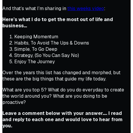
And that’s what I’m sharing in
this weeks video
:
Here’s what I do to get the most out of life and
business…
Keeping Momentum
Habits, To Avoid The Ups & Downs
Simple, To Go Deep
Strategy, (So You Can Say No)
Enjoy The Journey
Over the years this list has changed and morphed, but
these are the big things that guide my life today.
What are you top 5? What do you do everyday to create
the world around you? What are you doing to be
proactive?
Leave a comment below with your answer…. I read
and reply to each one and would love to hear from
you.