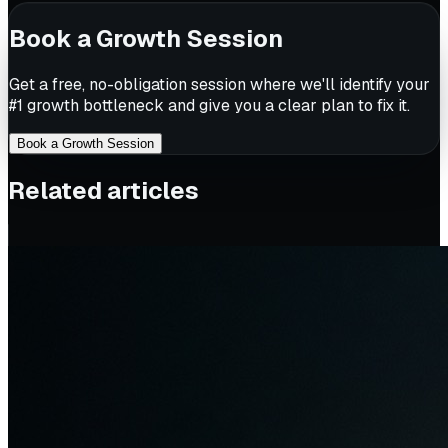
Book a Growth Session
Get a free, no-obligation session where we'll identify your
#1 growth bottleneck and give you a clear plan to fix it.
Book a Growth Session
Related articles