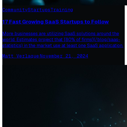
Community
Startups
Training
17 Fast Growing SaaS Startups to Follow
More businesses are utilizing SaaS solutions around the
world. Estimates project that [80% of firms](/blog/saas-
statistics) in the market use at least one SaaS application.
Matt Verlaque
·
November 21, 2024