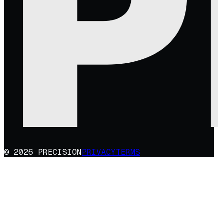
© 2026 PRECISION
PRIVACY
TERMS