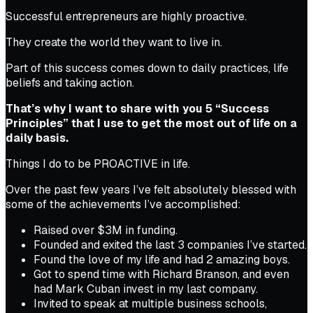
Successful entrepreneurs are highly proactive.
They create the world they want to live in.
Part of this success comes down to daily practices, life
beliefs and taking action.
That’s why I want to share with you 5 “Success
Principles” that I use to get the most out of life on a
daily basis.
Things I do to be PROACTIVE in life.
Over the past few years I’ve felt absolutely blessed with
some of the achievements I’ve accomplished:
Raised over $3M in funding.
Founded and exited the last 3 companies I’ve started.
Found the love of my life and had 2 amazing boys.
Got to spend time with Richard Branson, and even
had Mark Cuban invest in my last company.
Invited to speak at multiple business schools,