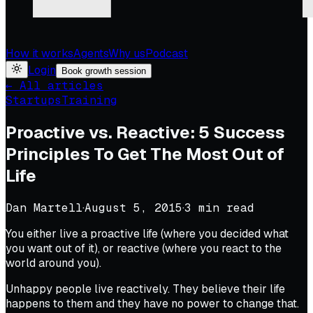
How it works
Agents
Why us
Podcast
Login
Book growth session
← All articles
Startups
Training
Proactive vs. Reactive: 5 Success
Principles To Get The Most Out of
Life
Dan Martell
·
August 5, 2015
·
3
min read
You either live a proactive life (where you decided what
you want out of it), or reactive (where you react to the
world around you).
Unhappy people live reactively. They believe their life
happens to them and they have no power to change that.