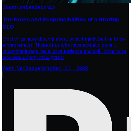
Startups
Leadership
The Roles and Responsibilities of a Startup
CEO
Most of us have thought about what it might be like to be
entrepreneurs. Those of us who have actually done it
know that it requires a lot of patience and skill. Otherwise,
why would [only 40%](https:
Matt Verlaque
·
October 24, 2022