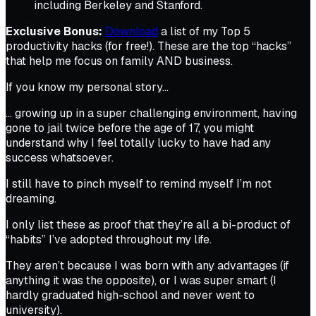
including Berkeley and Stanford.
Exclusive Bonus:
Download
a list of my Top 5
productivity hacks (for free!). These are the top “hacks”
that help me focus on family AND business.
If you know my personal story…
… growing up in a super challenging environment, having
gone to jail twice before the age of 17, you might
understand why I feel totally lucky to have had any
success whatsoever.
I still have to pinch myself to remind myself I’m not
dreaming.
I only list these as proof that they’re all a bi-product of
“habits” I’ve adopted throughout my life.
They aren’t because I was born with any advantages (if
anything it was the opposite), or I was super smart (I
hardly graduated high-school and never went to
university).