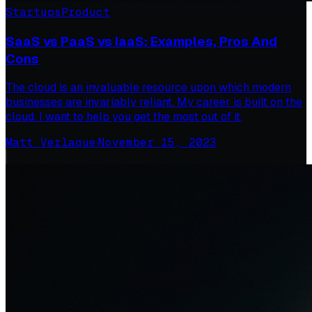
Startups
Product
SaaS vs PaaS vs IaaS: Examples, Pros And
Cons
The cloud is an invaluable resource upon which modern
businesses are invariably reliant. My career is built on the
cloud. I want to help you get the most out of it.
Matt Verlaque
·
November 15, 2023