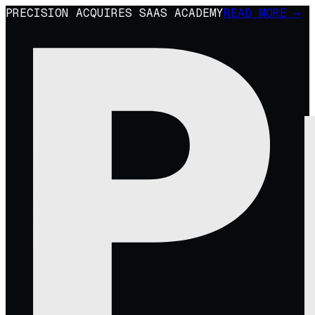
PRECISION ACQUIRES SAAS ACADEMY
READ MORE →