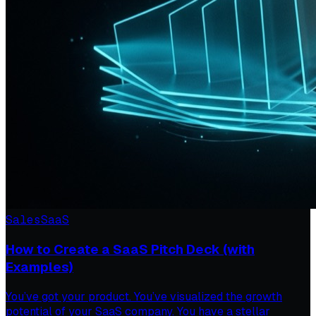
Sales
SaaS
How to Create a SaaS Pitch Deck (with
Examples)
You’ve got your product. You’ve visualized the growth
potential of your SaaS company. You have a stellar