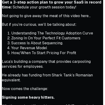
Get a 3-step action plan to grow your SaaS in record
time:
Schedule your growth session today!
Not going to give away the meat of this video here…
But if you’re curious, we’ll be talking about:
Understanding The Technology Adoption Curve
Zoning In On Your Perfect Fit Customers
Success Is About Sequencing.
Your Revenue Model
How/When To Start Pricing For Profit
Luca’s building a company that provides carpooling
services for employees.
He already has funding from Shark Tank’s Romanian
equivalent.
Now comes the challenge:
Signing some heavy hitters.