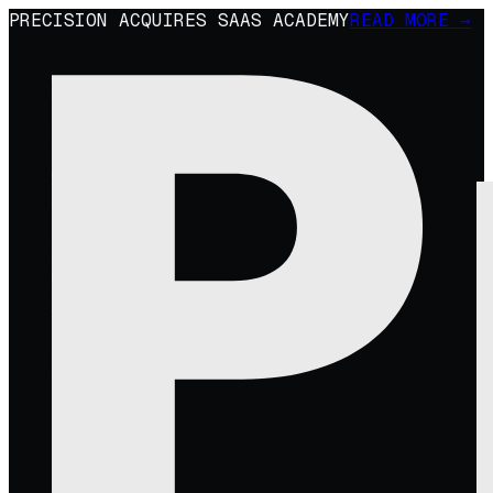
PRECISION ACQUIRES SAAS ACADEMY
READ MORE →