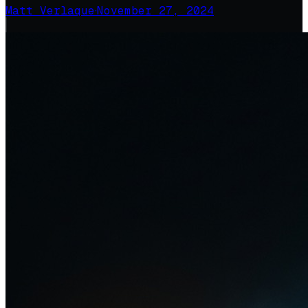
Matt Verlaque
·
November 27, 2024