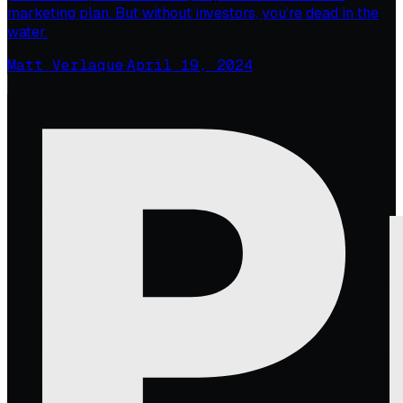
marketing plan. But without investors, you’re dead in the
water.
Matt Verlaque
·
April 19, 2024