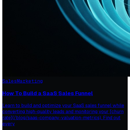
Sales
Marketing
How To Build a SaaS Sales Funnel
Learn to build and optimize your SaaS sales funnel while
converting high-quality leads and monitoring your [churn
rate](/blog/saas-company-valuation-metrics). Find out
every