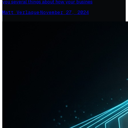
you several things about how your busines
Matt Verlaque
·
November 27, 2024