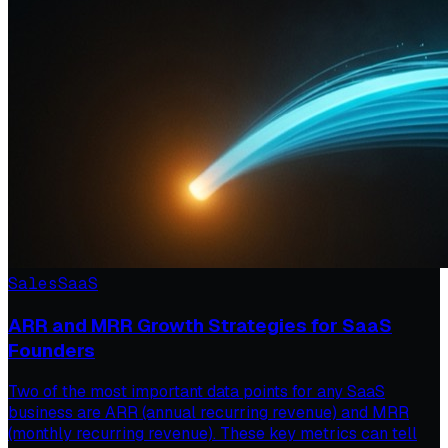
Sales
SaaS
ARR and MRR Growth Strategies for SaaS
Founders
Two of the most important data points for any SaaS
business are ARR (annual recurring revenue) and MRR
(monthly recurring revenue). These key metrics can tell