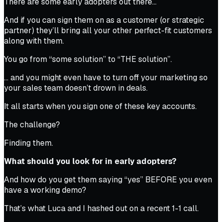
There are some early adopters out there…
And if you can sign them on as a customer (or strategic
partner) they’ll bring all your other perfect-fit customers
along with them.
You go from “some solution” to “THE solution”.
… and you might even have to turn off your marketing so
your sales team doesn’t drown in deals.
It all starts when you sign one of these key accounts.
The challenge?
Finding them.
What should you look for in early adopters?
And how do you get them saying “yes” BEFORE you even
have a working demo?
That’s what Luca and I hashed out on a recent 1-1 call.