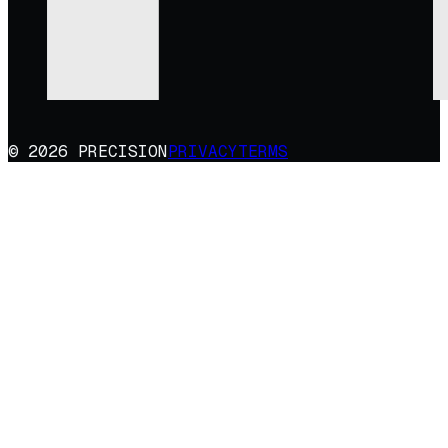
© 2026 PRECISION
PRIVACY
TERMS