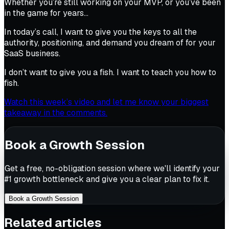
Whether you’re still working on your MVP, or you’ve been
in the game for years…
In today’s call, I want to give you the keys to all the
authority, positioning, and demand you dream of for your
SaaS business.
I don’t want to give you a fish. I want to teach you how to
fish.
Watch this week’s video and let me know your biggest
takeaway in the comments.
Book a Growth Session
Get a free, no-obligation session where we'll identify your
#1 growth bottleneck and give you a clear plan to fix it.
Book a Growth Session
Related articles