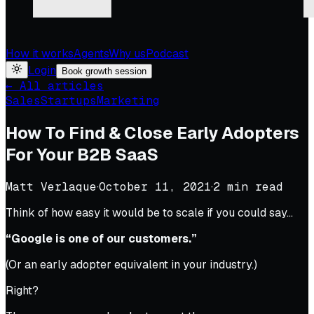
How it works
Agents
Why us
Podcast
Login
Book growth session
← All articles
Sales
Startups
Marketing
How To Find & Close Early Adopters
For Your B2B SaaS
Matt Verlaque
·
October 11, 2021
·
2
min read
Think of how easy it would be to scale if you could say…
“Google is one of our customers.”
(Or an early adopter equivalent in your industry.)
Right?