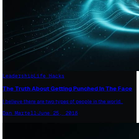
Leadership
Life Hacks
The Truth About Getting Punched In The Face
I believe there are two types of people in the world…
Dan Martell
·
June 25, 2018