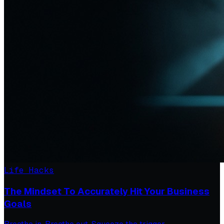
Life Hacks
The Mindset To Accurately Hit Your Business
Goals