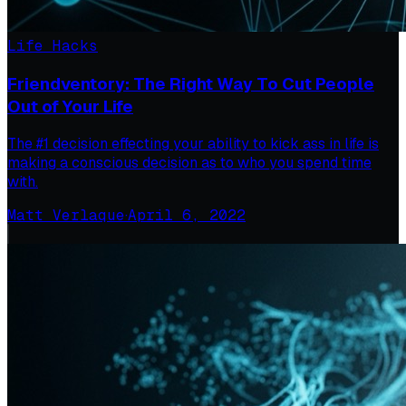
Life Hacks
Friendventory: The Right Way To Cut People
Out of Your Life
The #1 decision effecting your ability to kick ass in life is
making a conscious decision as to who you spend time
with.
Matt Verlaque
·
April 6, 2022