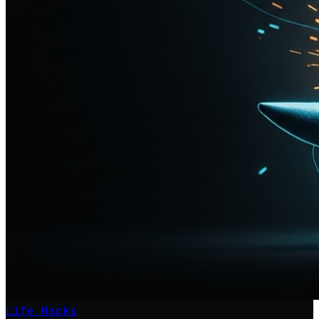
Life Hacks