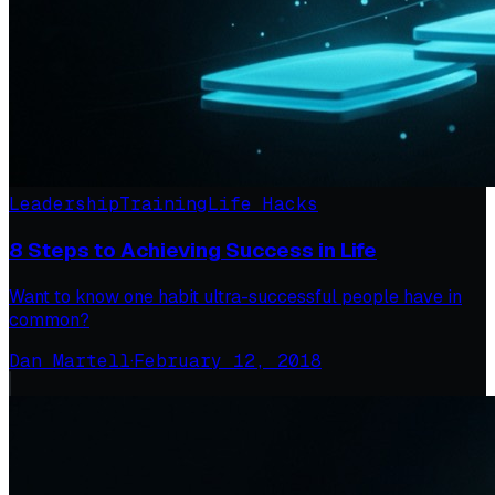
Leadership
Training
Life Hacks
8 Steps to Achieving Success in Life
Want to know one habit ultra-successful people have in
common?
Dan Martell
·
February 12, 2018