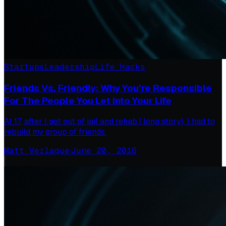
Startups
Leadership
Life Hacks
Friends Vs. Friendly: Why You’re Responsible
For The People You Let Into Your Life
At 17, after I got out of jail and rehab ( long story), I had to
rebuild my group of friends.
Matt Verlaque
·
June 20, 2016