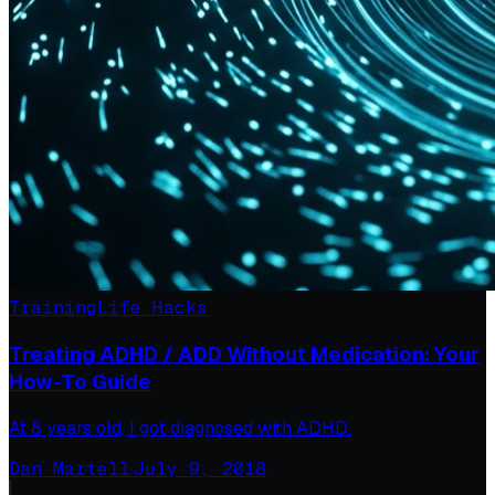
Training
Life Hacks
Treating ADHD / ADD Without Medication: Your
How-To Guide
At 8 years old, I got diagnosed with ADHD.
Dan Martell
·
July 9, 2018