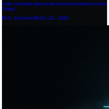
Today, the tables have turned and the microphone is being
flipped.
Matt Verlaque
·
March 23, 2020