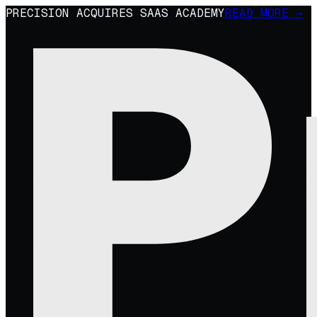
PRECISION ACQUIRES SAAS ACADEMY
READ MORE →