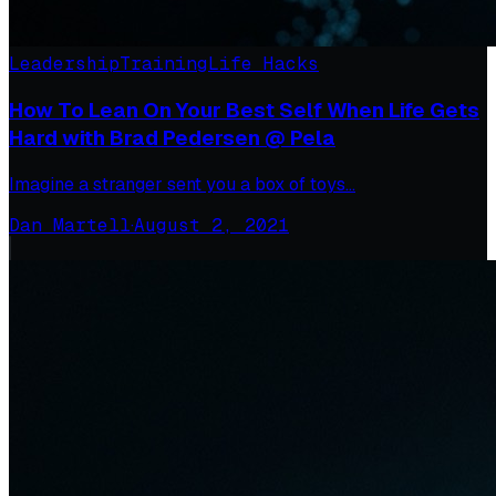
Leadership
Training
Life Hacks
How To Lean On Your Best Self When Life Gets
Hard with Brad Pedersen @ Pela
Imagine a stranger sent you a box of toys…
Dan Martell
·
August 2, 2021