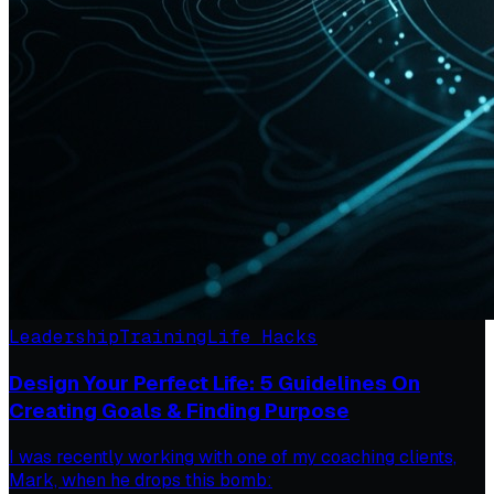
Leadership
Training
Life Hacks
Design Your Perfect Life: 5 Guidelines On
Creating Goals & Finding Purpose
I was recently working with one of my coaching clients,
Mark, when he drops this bomb: