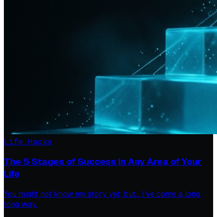
Life Hacks
The 5 Stages of Success In Any Area of Your
Life
You might not know my story yet, but… I’ve come a long,
long way.