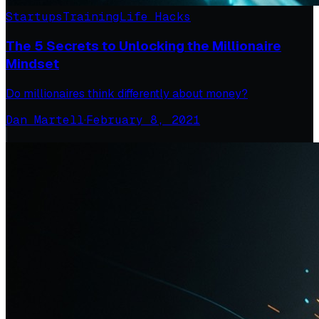
Startups
Training
Life Hacks
The 5 Secrets to Unlocking the Millionaire
Mindset
Do millionaires think differently about money?
Dan Martell
·
February 8, 2021