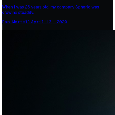
When I was 26 years old, my company Spheric was
growing steadily.
Dan Martell
·
April 13, 2020