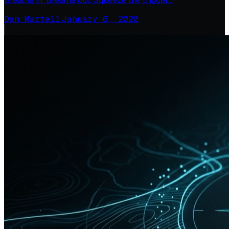
Breathe in. Breathe out. Squeeze the trigger…
Dan Martell
·
January 6, 2020