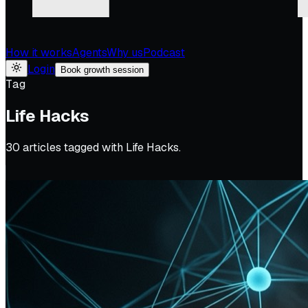
How it works
Agents
Why us
Podcast
Login
Book growth session
Tag
Life Hacks
30
article
s
tagged with
Life Hacks
.