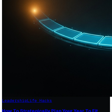
Leadership
Life Hacks
How To Strategically Plan Your Year To Fit