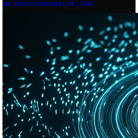
Dan Martell
·
September 30, 2019