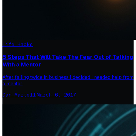
Life Hacks
5 Steps That Will Take The Fear Out of Talking
With a Mentor
After failing twice in business I decided I needed help from
a mentor.
Dan Martell
·
March 6, 2017