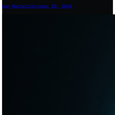
Dan Martell
·
October 28, 2019