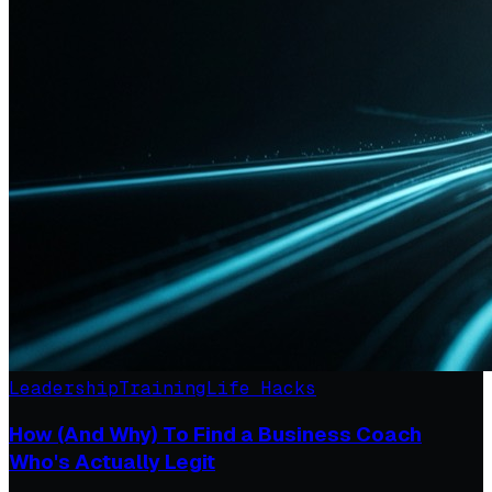
Leadership
Training
Life Hacks
How (And Why) To Find a Business Coach
Who's Actually Legit