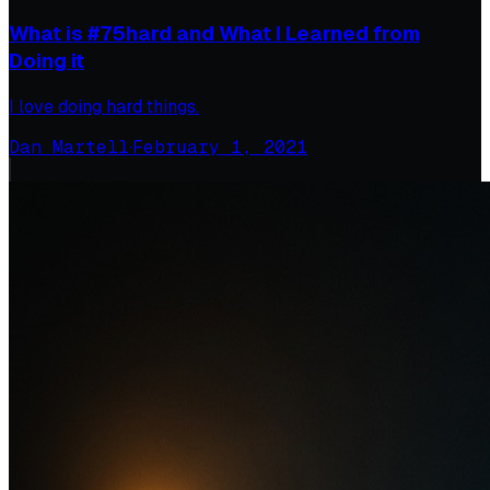
What is #75hard and What I Learned from
Doing it
I love doing hard things.
Dan Martell
·
February 1, 2021