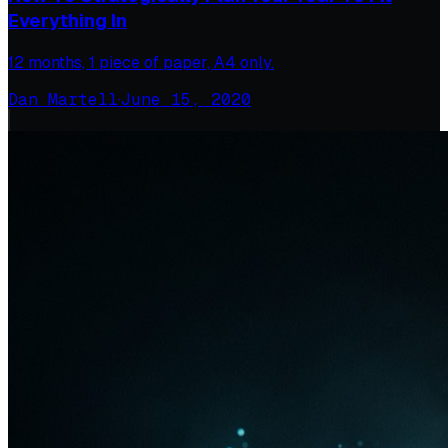
Everything In
12 months, 1 piece of paper, A4 only.
Dan Martell
·
June 15, 2020