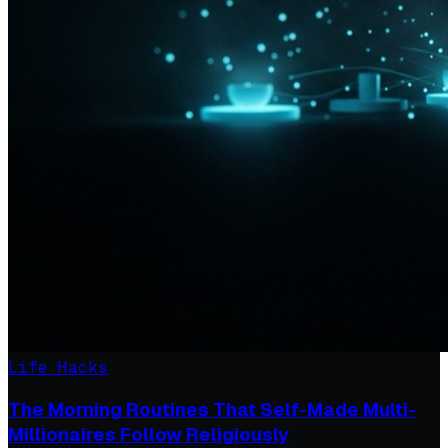
Life Hacks
The Morning Routines That Self-Made Multi-
Millionaires Follow Religiously