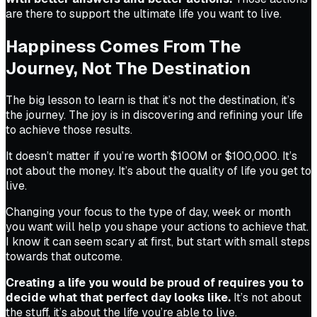
are there to support the ultimate life you want to live.
Happiness Comes From The
Journey, Not The Destination
The big lesson to learn is that it’s not the destination, it’s
the journey. The joy is in discovering and refining your life
to achieve those results.
It doesn’t matter if you’re worth $100M or $100,000. It’s
not about the money. It’s about the quality of life you get to
live.
Changing your focus to the type of day, week or month
you want will help you shape your actions to achieve that.
I know it can seem scary at first, but start with small steps
towards that outcome.
Creating a life you would be proud of requires you to
decide what that perfect day looks like.
It’s not about
the stuff, it’s about the life you’re able to live.