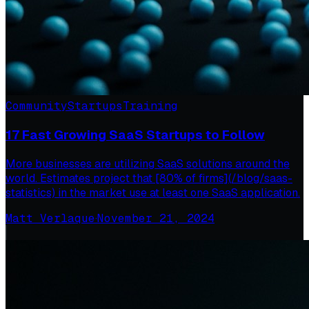
Community
Startups
Training
17 Fast Growing SaaS Startups to Follow
More businesses are utilizing SaaS solutions around the
world. Estimates project that [80% of firms](/blog/saas-
statistics) in the market use at least one SaaS application.
Matt Verlaque
·
November 21, 2024