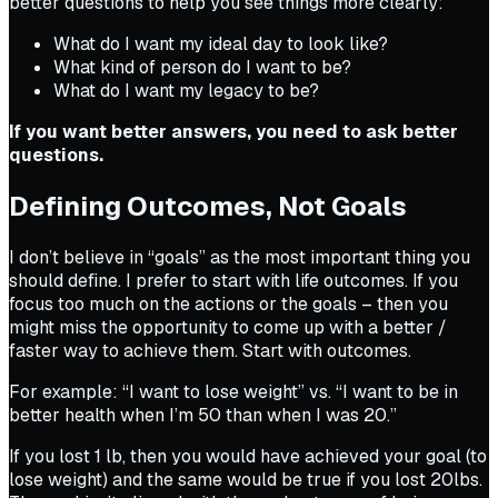
better questions to help you see things more clearly:
What do I want my ideal day to look like?
What kind of person do I want to be?
What do I want my legacy to be?
If you want better answers, you need to ask better
questions.
Defining Outcomes, Not Goals
I don’t believe in “goals” as the most important thing you
should define. I prefer to start with life outcomes. If you
focus too much on the actions or the goals – then you
might miss the opportunity to come up with a better /
faster way to achieve them. Start with outcomes.
For example: “I want to lose weight” vs. “I want to be in
better health when I’m 50 than when I was 20.”
If you lost 1 lb, then you would have achieved your goal (to
lose weight) and the same would be true if you lost 20lbs.