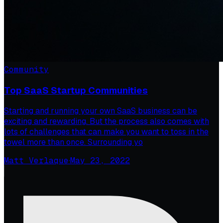
Community
Top SaaS Startup Communities
Starting and running your own SaaS business can be
exciting and rewarding. But the process also comes with
lots of challenges that can make you want to toss in the
towel more than once. Surrounding yo
Matt Verlaque
·
May 23, 2022