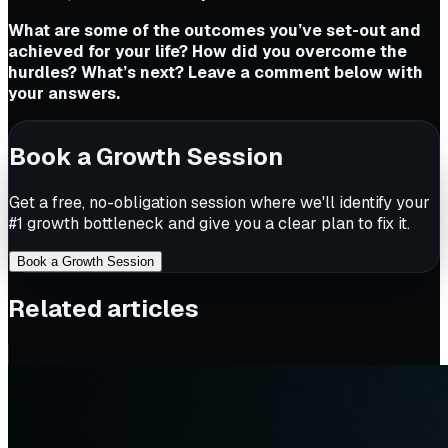
What are some of the outcomes you’ve set-out and
achieved for your life? How did you overcome the
hurdles? What’s next? Leave a comment below with
your answers.
Book a Growth Session
Get a free, no-obligation session where we'll identify your
#1 growth bottleneck and give you a clear plan to fix it.
Book a Growth Session
Related articles