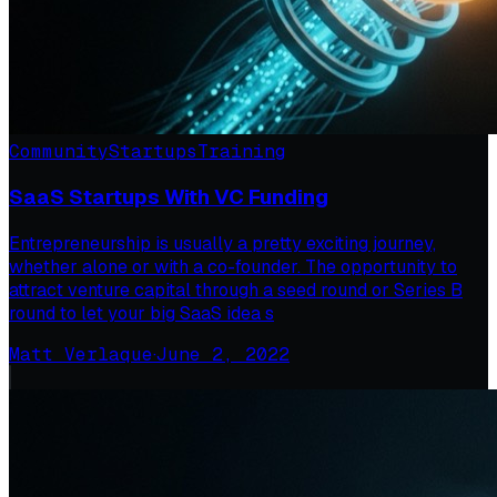
Community
Startups
Training
SaaS Startups With VC Funding
Entrepreneurship is usually a pretty exciting journey,
whether alone or with a co-founder. The opportunity to
attract venture capital through a seed round or Series B
round to let your big SaaS idea s
Matt Verlaque
·
June 2, 2022