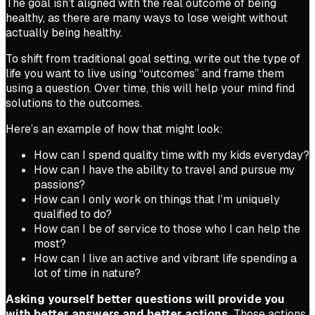
The goal isn’t aligned with the real outcome of being
healthy, as there are many ways to lose weight without
actually being healthy.
To shift from traditional goal setting, write out the type of
life you want to live using “outcomes” and frame them
using a question. Over time, this will help your mind find
solutions to the outcomes.
Here’s an example of how that might look:
How can I spend quality time with my kids everyday?
How can I have the ability to travel and pursue my
passions?
How can I only work on things that I’m uniquely
qualified to do?
How can I be of service to those who I can help the
most?
How can I live an active and vibrant life spending a
lot of time in nature?
Asking yourself better questions will provide you
with better answers and better actions.
Those actions