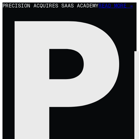
PRECISION ACQUIRES SAAS ACADEMY
READ MORE →