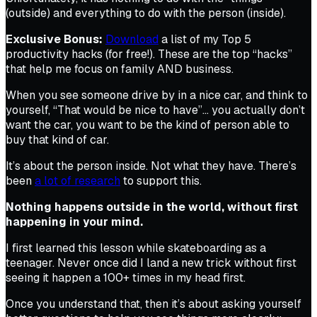
(outside) and everything to do with the person (inside).
Exclusive Bonus:
Download
a list of my Top 5
productivity hacks (for free!). These are the top “hacks”
that help me focus on family AND business.
When you see someone drive by in a nice car, and think to
yourself, “That would be nice to have”… you actually don’t
want the car, you want to be the kind of person able to
buy that kind of car.
It’s about the person inside. Not what they have. There’s
been
a lot of research
to support this.
Nothing happens outside in the world, without first
happening in your mind.
I first learned this lesson while skateboarding as a
teenager. Never once did I land a new trick without first
seeing it happen a 100+ times in my head first.
Once you understand that, then it’s about asking yourself