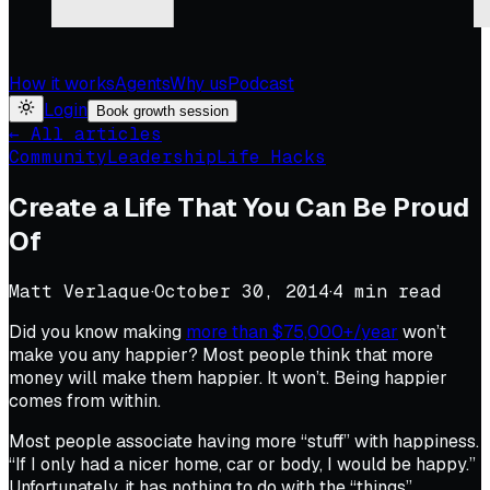
How it works
Agents
Why us
Podcast
Login
Book growth session
← All articles
Community
Leadership
Life Hacks
Create a Life That You Can Be Proud
Of
Matt Verlaque
·
October 30, 2014
·
4
min read
Did you know making
more than $75,000+/year
won’t
make you any happier? Most people think that more
money will make them happier. It won’t. Being happier
comes from within.
Most people associate having more “stuff” with happiness.
“If I only had a nicer home, car or body, I would be happy.”
Unfortunately, it has nothing to do with the “things”