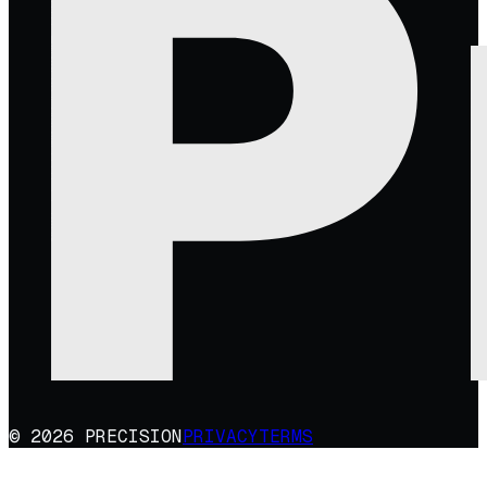
© 2026 PRECISION
PRIVACY
TERMS