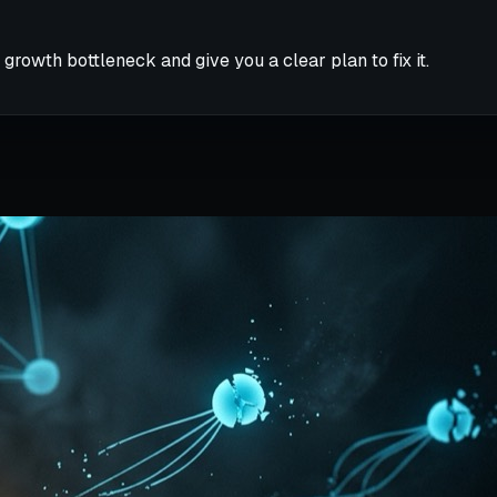
 growth bottleneck and give you a clear plan to fix it.