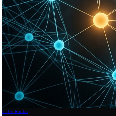
Life Hacks