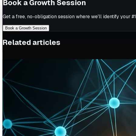
Book a Growth Session
Get a free, no-obligation session where we'll identify your #1
Book a Growth Session
Related articles