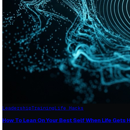
Leadership
Training
Life Hacks
How To Lean On Your Best Self When Life Gets 