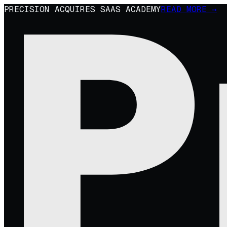
PRECISION ACQUIRES SAAS ACADEMY
READ MORE →