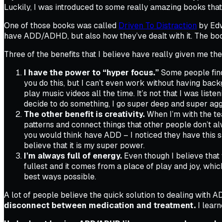
Luckily, I was introduced to some really amazing books that
One of those books was called
Driven To Distraction
by Edw
have ADD/ADHD, but also how they’ve dealt with it. The book
Three of the benefits that I believe have really given me th
I have the power to “hyper focus.”
Some people find 
you do this, but I can’t even work without having bac
play music videos all the time. It’s not that I was list
decide to do something, I go super deep and super agg
The other benefit is creativity.
When I’m with the team
patterns and connect things that other people don’t a
you would think have ADD – I noticed they have this sam
believe that it is my super power.
I’m always full of energy.
Even though I believe that w
fullest and it comes from a place of play and joy, whic
best ways possible.
A lot of people believe the quick solution to dealing with 
disconnect between medication and treatment.
I learn