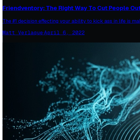
Friendventory: The Right Way To Cut People Out 
The #1 decision effecting your ability to kick ass in life is
Matt Verlaque
·
April 6, 2022