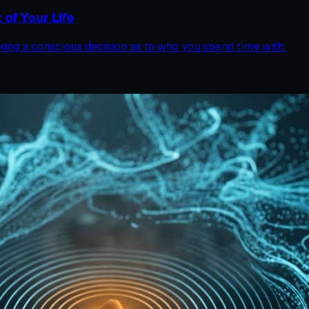
of Your Life
 making a conscious decision as to who you spend time with.