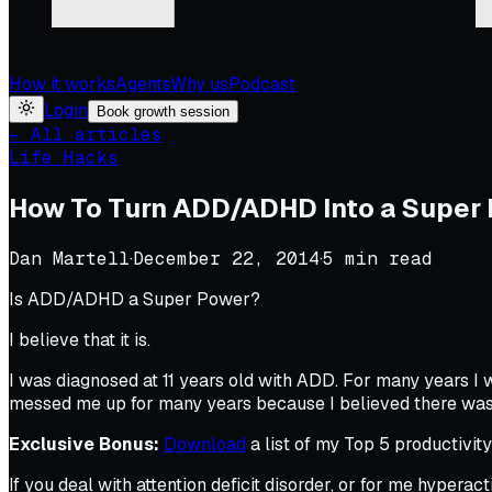
How it works
Agents
Why us
Podcast
Login
Book growth session
← All articles
Life Hacks
How To Turn ADD/ADHD Into a Super
Dan Martell
·
December 22, 2014
·
5
min read
Is ADD/ADHD a Super Power?
I believe that it is.
I was diagnosed at 11 years old with ADD. For many years I w
messed me up for many years because I believed there was 
Exclusive Bonus:
Download
a list of my Top 5 productivit
If you deal with attention deficit disorder, or for me hyperact