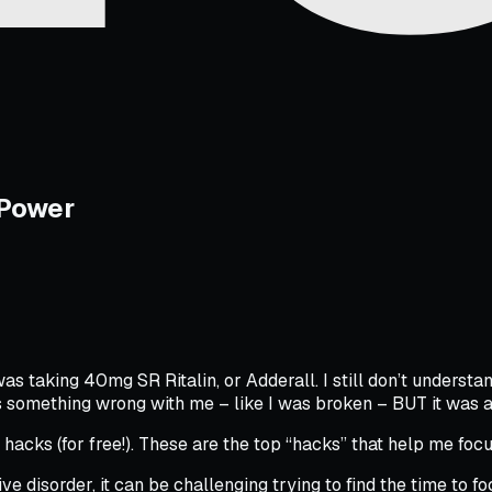
 Power
as taking 40mg SR Ritalin, or Adderall. I still don’t understan
something wrong with me – like I was broken – BUT it was a
y hacks (for free!). These are the top “hacks” that help me fo
ive disorder, it can be challenging trying to find the time to f