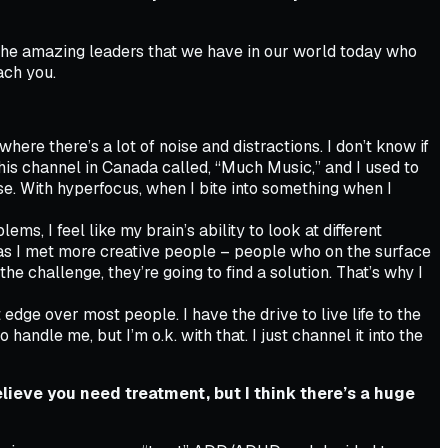
the amazing leaders that we have in our world today who
ach you.
here there’s a lot of noise and distractions. I don’t know if
is channel in Canada called, “Much Music,” and I used to
oise. With hyperfocus, when I bite into something when I
ms, I feel like my brain’s ability to look at different
 as I met more creative people – people who on the surface
e challenge, they’re going to find a solution. That’s why I
 edge over most people. I have the drive to live life to the
ndle me, but I’m o.k. with that. I just channel it into the
lieve you need treatment, but I think there’s a huge