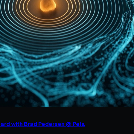
Hard with Brad Pedersen @ Pela