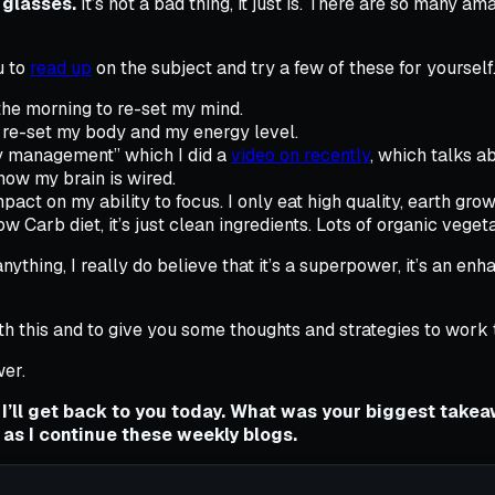
glasses.
It’s not a bad thing, it just is. There are so many
u to
read up
on the subject and try a few of these for yourself
 the morning to re-set my mind.
 re-set my body and my energy level.
gy management” which I did a
video on recently
, which talks a
how my brain is wired.
act on my ability to focus. I only eat high quality, earth gro
low Carb diet, it’s just clean ingredients. Lots of organic veget
anything, I really do believe that it’s a superpower, it’s an e
th this and to give you some thoughts and strategies to work th
er.
 I’ll get back to you today. What was your biggest tak
 as I continue these weekly blogs.