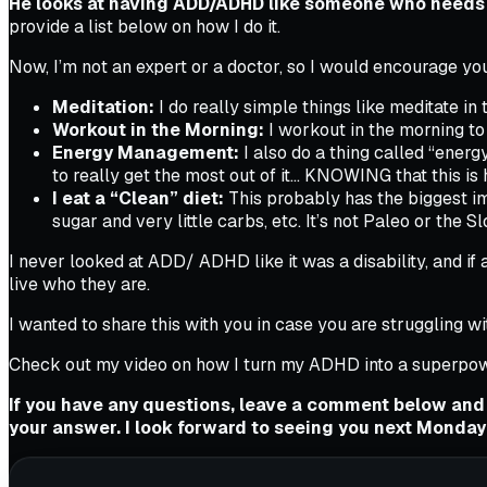
He looks at having ADD/ADHD like someone who needs 
provide a list below on how I do it.
Now, I’m not an expert or a doctor, so I would encourage yo
Meditation:
I do really simple things like meditate in
Workout in the Morning:
I workout in the morning to
Energy Management:
I also do a thing called “ener
to really get the most out of it… KNOWING that this is 
I eat a “Clean” diet:
This probably has the biggest imp
sugar and very little carbs, etc. It’s not Paleo or the S
I never looked at ADD/ ADHD like it was a disability, and if 
live who they are.
I wanted to share this with you in case you are struggling wi
Check out my video on how I turn my ADHD into a superpow
If you have any questions, leave a comment below and
your answer. I look forward to seeing you next Monday