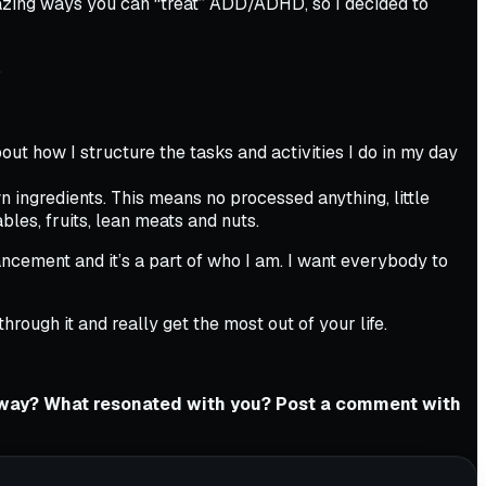
 amazing ways you can “treat” ADD/ADHD, so I decided to
.
bout how I structure the tasks and activities I do in my day
wn ingredients. This means no processed anything, little
ables, fruits, lean meats and nuts.
nhancement and it’s a part of who I am. I want everybody to
rough it and really get the most out of your life.
eaway? What resonated with you? Post a comment with