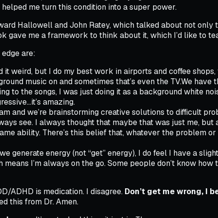
 helped me turn this condition into a super power.
ard Hallowell and John Ratey, which talked about not only 
 gave me a framework to think about it, which I’d like to te
e edge are:
it weird, but I do my best work in airports and coffee shops, w
kground music on and sometimes that’s even the TV.We have th
ening to the songs, I was just doing it as a background white n
ressive…it’s amazing.
 and we’re brainstorming creative solutions to difficult proble
lways see. I always thought that maybe that was just me, but
e ability. There’s this belief that, whatever the problem or th
e generate energy (not “get” energy), I do feel I have a slight
h means I’m always on the go. Some people don’t know how to ha
ADD/ADHD is medication. I disagree.
Don’t get me wrong, I be
ed this from Dr. Amen.