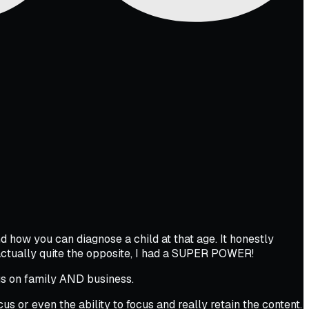
d how you can diagnose a child at that age. It honestly
ctually quite the opposite, I had a SUPER POWER!
cus on family AND business.
ocus or even the ability to focus and really retain the content.