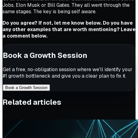
Jobs, Elon Musk or Bill Gates. They all went through the
same stages. The key is being self aware.
Do you agree? If not, let me know below. Do you have
any other examples that are worth mentioning? Leave
a comment below.
Book a Growth Session
Get a free, no-obligation session where we'll identify your
#1 growth bottleneck and give you a clear plan to fix it.
Book a Growth Session
Related articles