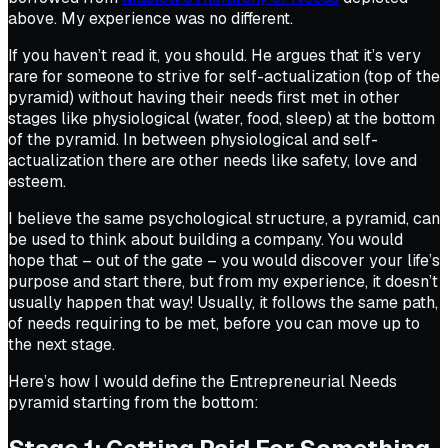
above. My experience was no different.
If you haven’t read it, you should. He argues that it’s very
rare for someone to strive for self-actualization (top of the
pyramid) without ​having their needs first ​met in other
stages like physiological (water, food, sleep) at the bottom
of the pyramid. In between physiological and self-
actualization there are other needs like safety, love and
esteem.
I believe the same psychological structure, a pyramid, can
be used to think about building a company. You would
hope that – out of the gate – you would discover your life’s
purpose and start there, but from my experience, it doesn’t
usually happen that way! Usually, it follows the same path,
of needs requiring to be met, before you can move up to
the next stage.
Here’s how I would define the Entrepreneurial Needs
pyramid starting from the bottom: