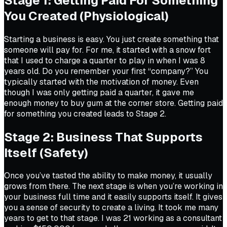
Stage 1: Getting Paid For Something
You Created (Physiological)
Starting a business is easy. You just create something that
someone will pay for. For me, it started with a snow fort
that I used to charge a quarter to play in when I was 8
years old. Do you remember your first “company?” You
typically started with the motivation of money. Even
though I was only getting paid a quarter, it gave me
enough money to buy gum at the corner store. Getting paid
for something you created leads to Stage 2.
Stage 2: Business That Supports
Itself (Safety)
Once you’ve tasted the ability to make money, it usually
grows from there. The next stage is when you’re working in
your business full time and it easily supports itself. It gives
you a sense of security to create a living. It took me many
years to get to that stage. I was 21 working as a consultant