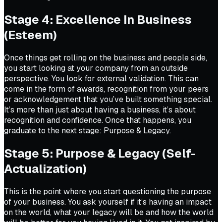
Stage 4: Excellence In Business
(Esteem)
Once things get rolling on the business and people side,
you start looking at your company from an outside
perspective. You look for external validation. This can
come in the form of awards, recognition from your peers
or acknowledgement that you’ve built something special.
It’s more than just about having a business, it’s about
recognition and confidence. Once that happens, you
graduate to the next stage: Purpose & Legacy.
Stage 5: Purpose & Legacy (Self-
Actualization)
This is the point where you start questioning the purpose
of your business. You ask yourself if it’s having an impact
on the world, what your legacy will be and how the world