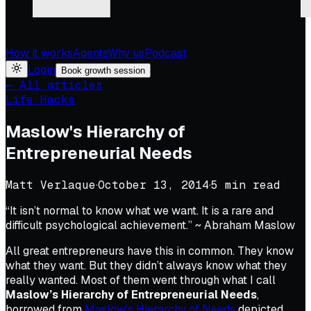
How it works
Agents
Why us
Podcast
Login
Book growth session
← All articles
Life Hacks
Maslow's Hierarchy of
Entrepreneurial Needs
Matt Verlaque
·
October 13, 2014
·
5
min read
“It isn’t normal to know what we want. It is a rare and
difficult psychological achievement.” ~ Abraham Maslow
All great entrepreneurs have this in common. They know
what they want. But they didn’t always know what they
really wanted. Most of them went through what I call
Maslow’s Hierarchy of Entrepreneurial Needs
,
borrowed from
Maslow’s Hierarchy of Needs
depicted