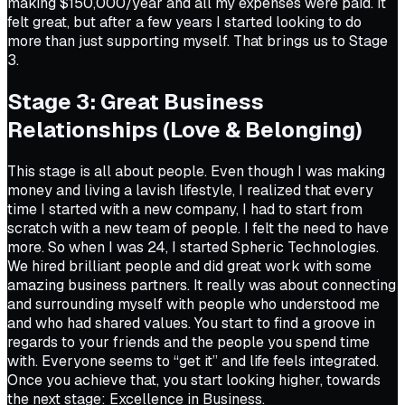
making $150,000/year and all my expenses were paid. It
felt great, but after a few years I started looking to do
more than just supporting myself. That brings us to Stage
3.
Stage 3: Great Business
Relationships (Love & Belonging)
This stage is all about people. Even though I was making
money and living a lavish lifestyle, I realized that every
time I started with a new company, I had to start from
scratch with a new team of people. I felt the need to have
more. So when I was 24, I started Spheric Technologies.
We hired brilliant people and did great work with some
amazing business partners. It really was about connecting
and surrounding myself with people who understood me
and who had shared values. You start to find a groove in
regards to your friends and the people you spend time
with. Everyone seems to “get it” and life feels integrated.
Once you achieve that, you start looking higher, towards
the next stage: Excellence in Business.