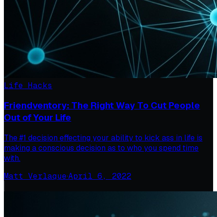
Life Hacks
Friendventory: The Right Way To Cut People
Out of Your Life
The #1 decision effecting your ability to kick ass in life is
making a conscious decision as to who you spend time
with.
Matt Verlaque
·
April 6, 2022