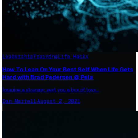
Leadership
Training
Life Hacks
How To Lean On Your Best Self When Life Gets
Hard with Brad Pedersen @ Pela
Imagine a stranger sent you a box of toys…
Dan Martell
·
August 2, 2021