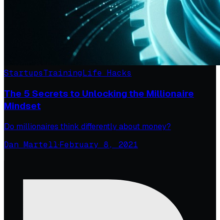
Startups
Training
Life Hacks
The 5 Secrets to Unlocking the Millionaire
Mindset
Do millionaires think differently about money?
Dan Martell
·
February 8, 2021