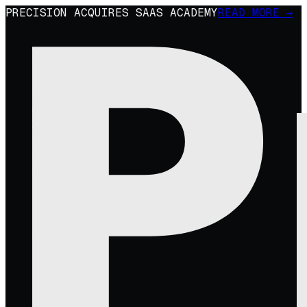
PRECISION ACQUIRES SAAS ACADEMY
READ MORE →