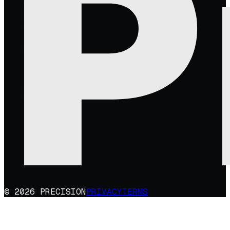
© 2026 PRECISION
PRIVACY
TERMS