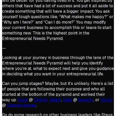
will be better for you having lived in it. You get inspired by
others that have had a lot of success and put it all aside to
create something that will have a bigger impact. You ask
yourself tough questions like, “What makes me happy?” or
“Why am I here?” and “Can I do more?” You may modify
your current business to accomplish this or leave to start
something new. This is the highest point in the
Entrepreneurial Needs Pyramid.
—
Looking at your journey in business through the lens of the
Entrepreneurial Needs Pyramid will help you identify
where you’re at, what to expect next and give you guidance
in deciding what you want in your entrepreneurial life.
Can you jump stages? Maybe, but it’s unlikely. Here’s a list
of people that are following their purpose and who all
started at the bottom of the pyramid and worked their
way up.
Scott
@
Charity: Water
,
Dale
@
Sevenly
, or
Taylor
@
Change Heroes
.
Go do some research on other business leaders like Steve