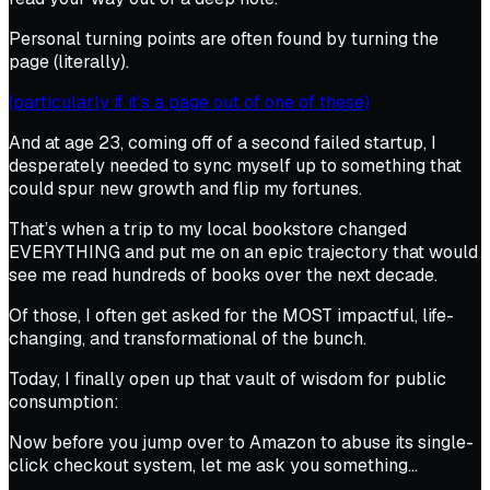
Personal turning points are often found by turning the
page (literally).
(particularly if it’s a page out of one of these)
And at age 23, coming off of a second failed startup, I
desperately needed to sync myself up to something that
could spur new growth and flip my fortunes.
That’s when a trip to my local bookstore changed
EVERYTHING and put me on an epic trajectory that would
see me read hundreds of books over the next decade.
Of those, I often get asked for the MOST impactful, life-
changing, and transformational of the bunch.
Today, I finally open up that vault of wisdom for public
consumption:
Now before you jump over to Amazon to abuse its single-
click checkout system, let me ask you something…