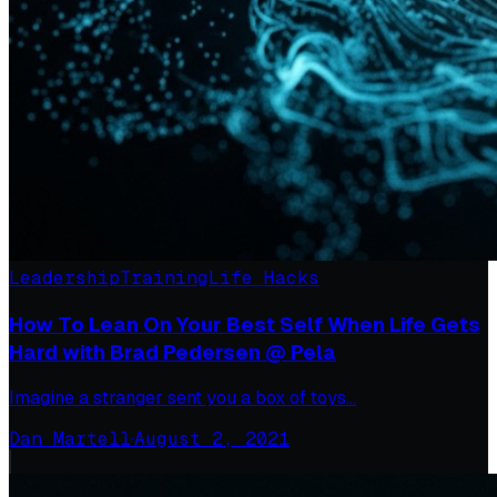
Leadership
Training
Life Hacks
How To Lean On Your Best Self When Life Gets
Hard with Brad Pedersen @ Pela
Imagine a stranger sent you a box of toys…
Dan Martell
·
August 2, 2021