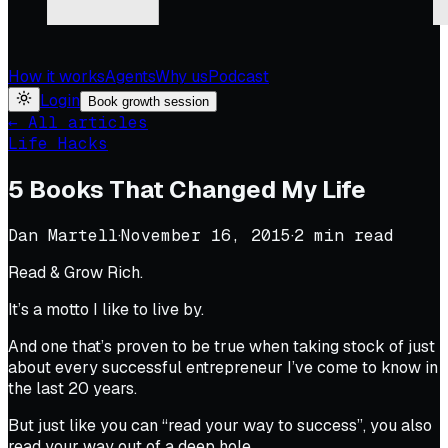
How it works
Agents
Why us
Podcast
Login
Book growth session
← All articles
Life Hacks
5 Books That Changed My Life
Dan Martell
·
November 16, 2015
·
2
min read
Read & Grow Rich.
It’s a motto I like to live by.
And one that’s proven to be true when taking stock of just
about every successful entrepreneur I’ve come to know in
the last 20 years.
But just like you can “read your way to success”, you also
read your way out of a deep hole.