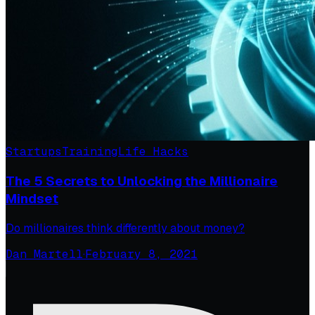
Startups
Training
Life Hacks
The 5 Secrets to Unlocking the Millionaire
Mindset
Do millionaires think differently about money?
Dan Martell
·
February 8, 2021