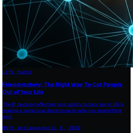
Life Hacks
Friendventory: The Right Way To Cut People
Out of Your Life
The #1 decision effecting your ability to kick ass in life is
making a conscious decision as to who you spend time
with.
Matt Verlaque
·
April 6, 2022