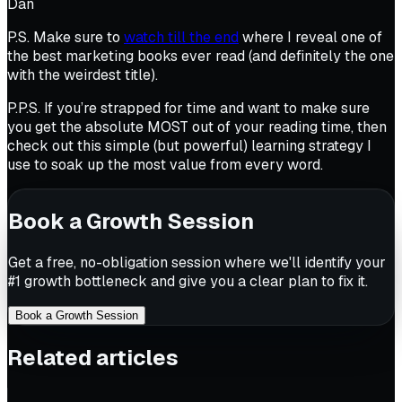
Dan
P.S. Make sure to
watch till the end
where I reveal one of
the best marketing books ever read (and definitely the one
with the weirdest title).
P.P.S. If you’re strapped for time and want to make sure
you get the absolute MOST out of your reading time, then
check out this simple (but powerful) learning strategy I
use to soak up the most value from every word.
Book a Growth Session
Get a free, no-obligation session where we'll identify your
#1 growth bottleneck and give you a clear plan to fix it.
Book a Growth Session
Related articles