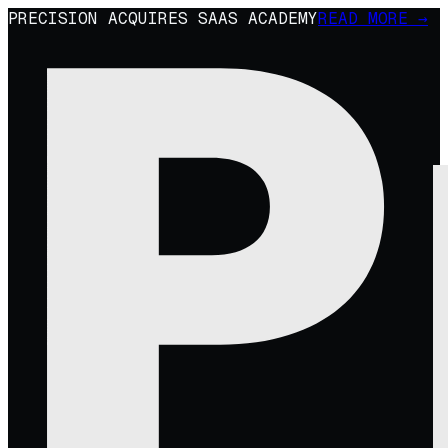
PRECISION ACQUIRES SAAS ACADEMY
READ MORE →