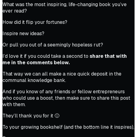
What was the most inspiring, life-changing book you’ve
ever read?
How did it flip your fortunes?
Inspire new ideas?
Or pull you out of a seemingly hopeless rut?
I’d love it if you could take a second to
share that with
me in the comments below.
That way we can all make a nice quick deposit in the
communal knowledge bank.
And if you know of any friends or fellow entrepreneurs
who could use a boost, then make sure to share this post
with them.
They’ll thank you for it 🙂
To your growing bookshelf (and the bottom line it inspires),