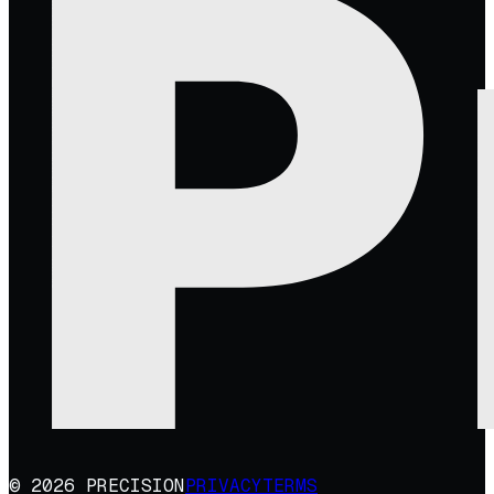
© 2026 PRECISION
PRIVACY
TERMS