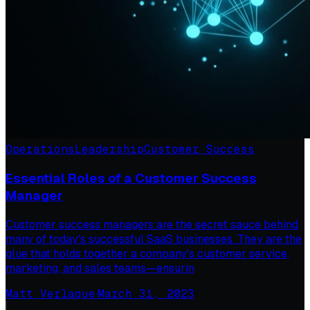
Operations
Leadership
Customer Success
Essential Roles of a Customer Success
Manager
Customer success managers are the secret sauce behind
many of today's successful SaaS businesses. They are the
glue that holds together a company's customer service,
marketing, and sales teams—ensurin
Matt Verlaque
·
March 31, 2023