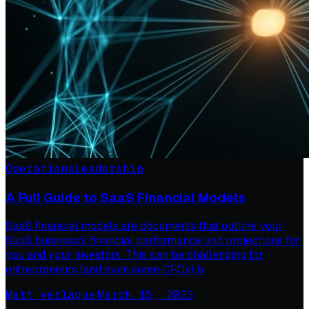
Operations
Leadership
A Full Guide to SaaS Financial Models
SaaS financial models are documents that outline your
SaaS business’s financial performance and projections for
you and your investors. This can be challenging for
entrepreneurs (and even some CFOs) b
Matt Verlaque
·
March 15, 2023