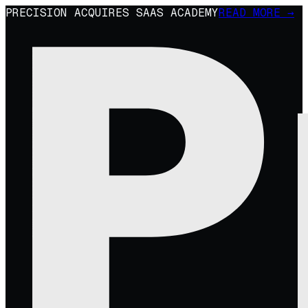
PRECISION ACQUIRES SAAS ACADEMY
READ MORE →