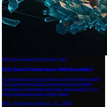
Marketing
Leadership
Lead Gen
Best SaaS Startup Ideas (With Examples)
As business moves more and more into the digital realm,
it’s no surprise that SaaS companies are constantly
innovating on new enterprise tools and solutions. From
team collaboration and content planni
Matt Verlaque
·
January 31, 2023