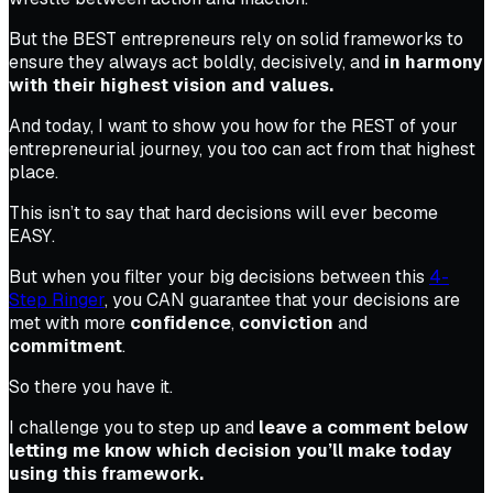
But the BEST entrepreneurs rely on solid frameworks to
ensure they always act boldly, decisively, and
in harmony
with their highest vision and values.
And today, I want to show you how for the REST of your
entrepreneurial journey, you too can act from that highest
place.
This isn’t to say that hard decisions will ever become
EASY.
But when you filter your big decisions between this
4-
Step Ringer
, you CAN guarantee that your decisions are
met with more
confidence
,
conviction
and
commitment
.
So there you have it.
I challenge you to step up and
leave a comment below
letting me know which decision you’ll make today
using this framework.