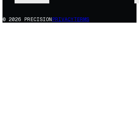
© 2026 PRECISION
PRIVACY
TERMS