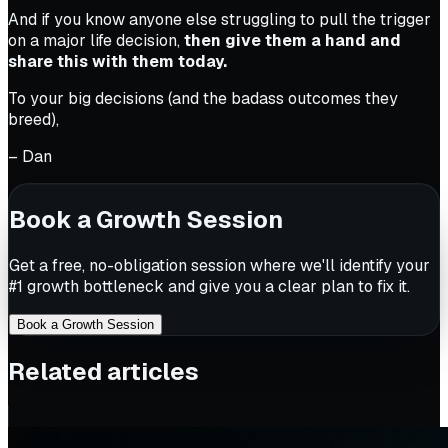
And if you know anyone else struggling to pull the trigger
on a major life decision,
then give them a hand and
share this with them today.
To your big decisions (and the badass outcomes they
breed),
– Dan
Book a Growth Session
Get a free, no-obligation session where we'll identify your
#1 growth bottleneck and give you a clear plan to fix it.
Book a Growth Session
Related articles