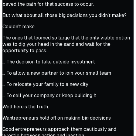
paved the path for that success to occur.
But what about all those big decisions you didn’t make?
Couldn’t make.
The ones that loomed so large that the only viable option
was to dig your head in the sand and wait for the
opportunity to pass.
… The decision to take outside investment
… To allow a new partner to join your small team
… To relocate your family to a new city
… To sell your company or keep building it
Well here’s the truth.
Wantrepreneurs hold off on making big decisions
Good entrepreneurs approach them cautiously and
wrestle between action and inaction.