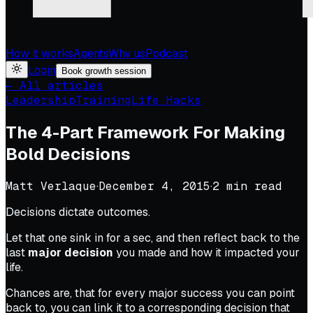
How it works
Agents
Why us
Podcast
Login
Book growth session
← All articles
Leadership
Training
Life Hacks
The 4-Part Framework For Making
Bold Decisions
Matt Verlaque
·
December 4, 2015
·
2
min read
Decisions dictate outcomes.
Let that one sink in for a sec, and then reflect back to the
last
major decision
you made and how it impacted your
life.
Chances are, that for every major success you can point
back to, you can link it to a corresponding decision that