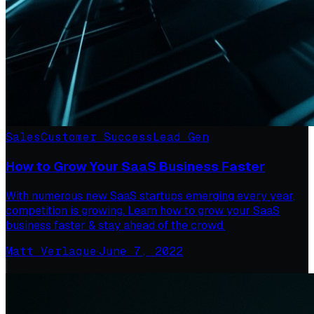
Sales
Customer Success
Lead Gen
How to Grow Your SaaS Business Faster
With numerous new SaaS startups emerging every year,
competition is growing. Learn how to grow your SaaS
business faster & stay ahead of the crowd.
Matt Verlaque
·
June 7, 2022