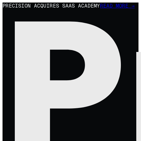
PRECISION ACQUIRES SAAS ACADEMY
READ MORE →