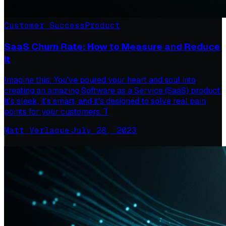
Customer Success
Product
SaaS Churn Rate: How to Measure and Reduce
It
Imagine this: You've poured your heart and soul into
creating an amazing Software as a Service (SaaS) product.
It's sleek, it's smart, and it's designed to solve real pain
points for your customers. T
Matt Verlaque
·
July 28, 2023