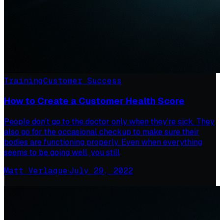
Training
Customer Success
How to Create a Customer Health Score
People don’t go to the doctor only when they’re sick. They
also go for the occasional checkup to make sure their
bodies are functioning properly. Even when everything
seems to be going well, you still
Matt Verlaque
·
July 29, 2022