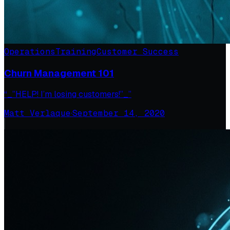
Operations
Training
Customer Success
Churn Management 101
“_”HELP! I’m losing customers!”_”
Matt Verlaque
·
September 14, 2020