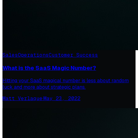
Sales
Operations
Customer Success
What is the SaaS Magic Number?
Hitting your SaaS magical number is less about random
luck and more about strategic plans.
Matt Verlaque
·
May 23, 2022