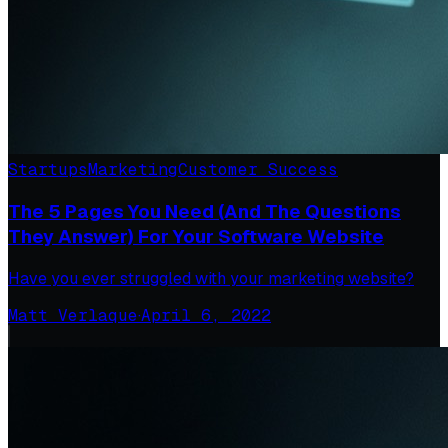
Startups
Marketing
Customer Success
The 5 Pages You Need (And The Questions
They Answer) For Your Software Website
Have you ever struggled with your marketing website?
Matt Verlaque
·
April 6, 2022