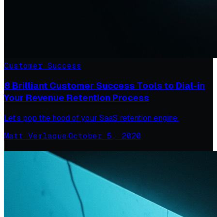
Customer Success
8 Brilliant Customer Success Tools to Dial-in
Your Revenue Retention Process
Let’s pop the hood of your SaaS retention engine.
Matt Verlaque
·
October 5, 2020