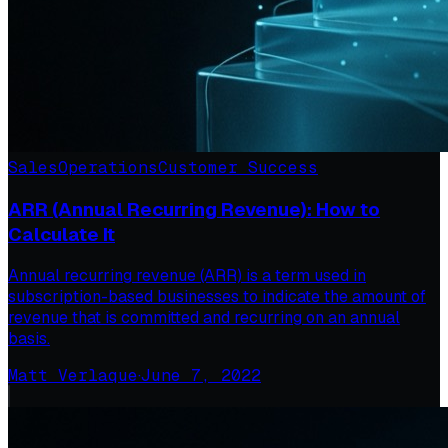
Sales
Operations
Customer Success
ARR (Annual Recurring Revenue): How to
Calculate It
Annual recurring revenue (ARR) is a term used in
subscription-based businesses to indicate the amount of
revenue that is committed and recurring on an annual
basis.
Matt Verlaque
·
June 7, 2022