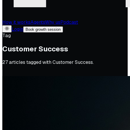
How it works
Agents
Why us
Podcast
Login
Book growth session
Tag
Customer Success
27
article
s
tagged with
Customer Success
.