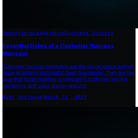
Operations
Leadership
Customer Success
Essential Roles of a Customer Success
Manager
Customer success managers are the secret sauce behind
many of today's successful SaaS businesses. They are the
glue that holds together a company's customer service,
marketing, and sales teams—ensurin
Matt Verlaque
·
March 31, 2023