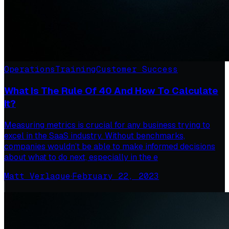
Operations
Training
Customer Success
What Is The Rule Of 40 And How To Calculate
It?
Measuring metrics is crucial for any business trying to
excel in the SaaS industry. Without benchmarks,
companies wouldn’t be able to make informed decisions
about what to do next, especially in the e
Matt Verlaque
·
February 22, 2023