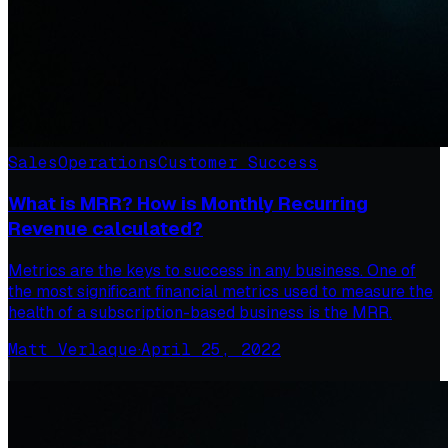
Sales
Operations
Customer Success
What is MRR? How is Monthly Recurring
Revenue calculated?
Metrics are the keys to success in any business. One of
the most significant financial metrics used to measure the
health of a subscription-based business is the MRR.
Matt Verlaque
·
April 25, 2022