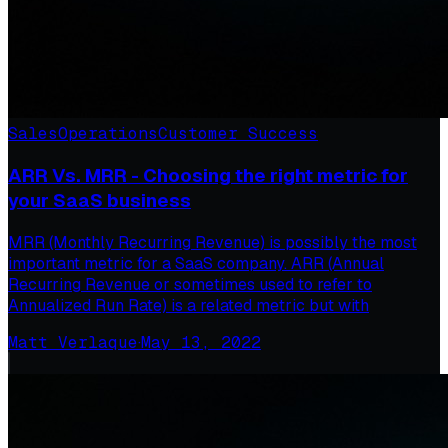
Sales
Operations
Customer Success
ARR Vs. MRR - Choosing the right metric for
your SaaS business
MRR (Monthly Recurring Revenue) is possibly the most
important metric for a SaaS company. ARR (Annual
Recurring Revenue or sometimes used to refer to
Annualized Run Rate) is a related metric but with
Matt Verlaque
·
May 13, 2022