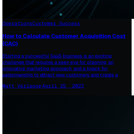
Operations
Customer Success
How to Calculate Customer Acquisition Cost
(CAC)
Starting a successful SaaS business is an exciting
challenge that requires a keen eye for planning, an
innovative marketing approach, and a knack for
salesmanship to attract new customers and create a
Matt Verlaque
·
April 25, 2023