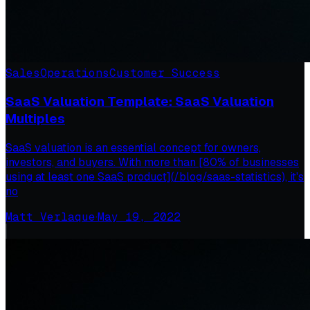
Sales
Operations
Customer Success
SaaS Valuation Template: SaaS Valuation
Multiples
SaaS valuation is an essential concept for owners,
investors, and buyers. With more than [80% of businesses
using at least one SaaS product](/blog/saas-statistics), it's
no
Matt Verlaque
·
May 19, 2022