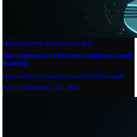
Sales
Customer Success
Lead Gen
Top Strategies to Effectively Scale Your SaaS
Business
Are you looking for ways to grow your SaaS business?
Matt Verlaque
·
May 19, 2022