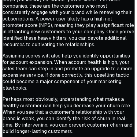
companies, these are the customers who most
consistently engage with your brand while renewing their
subscriptions. A power user likely has a high net
promoter score (NPS), meaning they play a significant role
in attracting new customers to your company. Once you’ve
identified these heavy hitters, you can devote additional
resources to cultivating the relationships.
Assigning scores will also help you identify opportunities
for account expansion. When account health is high, your
sales team can step in and promote an upgrade to a more
expensive service. If done correctly, this upselling tactic
could become a major component of your marketing
playbooks.
Perhaps most obviously, understanding what makes a
healthy customer can help you decrease your churn rate.
When you see that a customer’s relationship with your
brand is weak, you can identify the risk of churn in real-
time. By intervening, you can prevent customer churn and
build longer-lasting customers.