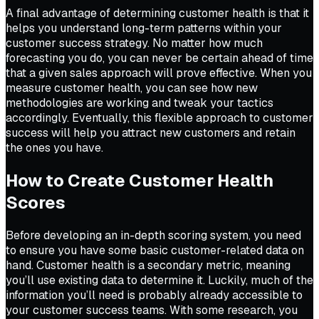
A final advantage of determining customer health is that it
helps you understand long-term patterns within your
customer success strategy. No matter how much
forecasting you do, you can never be certain ahead of time
that a given sales approach will prove effective. When you
measure customer health, you can see how new
methodologies are working and tweak your tactics
accordingly. Eventually, this flexible approach to customer
success will help you attract new customers and retain
the ones you have.
How to Create Customer Health
Scores
Before developing an in-depth scoring system, you need
to ensure you have some basic customer-related data on
hand. Customer health is a secondary metric, meaning
you’ll use existing data to determine it. Luckily, much of the
information you’ll need is probably already accessible to
your customer success teams. With some research, you