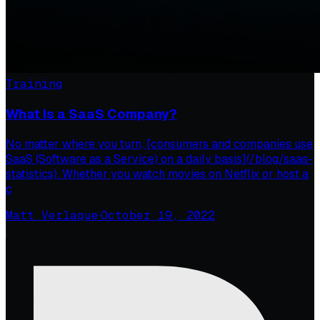
Training
What Is a SaaS Company?
No matter where you turn, [consumers and companies use
SaaS (Software as a Service) on a daily basis](/blog/saas-
statistics). Whether you watch movies on Netflix or host a
c
Matt Verlaque
·
October 19, 2022