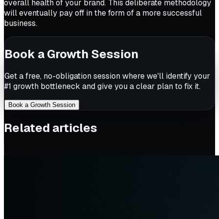
overall health of your brand. This deliberate methodology
will eventually pay off in the form of a more successful
business.
Book a Growth Session
Get a free, no-obligation session where we'll identify your
#1 growth bottleneck and give you a clear plan to fix it.
Book a Growth Session
Related articles