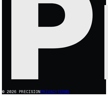
© 2026 PRECISION
PRIVACY
TERMS