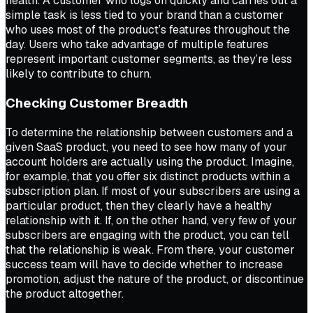
health. A customer who logs on quickly and carries out a
simple task is less tied to your brand than a customer
who uses most of the product’s features throughout the
day. Users who take advantage of multiple features
represent important customer segments, as they’re less
likely to contribute to churn.
Checking Customer Breadth
To determine the relationship between customers and a
given SaaS product, you need to see how many of your
account holders are actually using the product. Imagine,
for example, that you offer six distinct products within a
subscription plan. If most of your subscribers are using a
particular product, then they clearly have a healthy
relationship with it. If, on the other hand, very few of your
subscribers are engaging with the product, you can tell
that the relationship is weak. From there, your customer
success team will have to decide whether to increase
promotion, adjust the nature of the product, or discontinue
the product altogether.