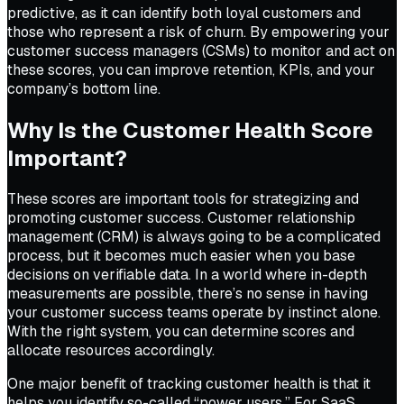
predictive, as it can identify both loyal customers and
those who represent a risk of churn. By empowering your
customer success managers (CSMs) to monitor and act on
these scores, you can improve retention, KPIs, and your
company’s bottom line.
Why Is the Customer Health Score
Important?
These scores are important tools for strategizing and
promoting customer success. Customer relationship
management (CRM) is always going to be a complicated
process, but it becomes much easier when you base
decisions on verifiable data. In a world where in-depth
measurements are possible, there’s no sense in having
your customer success teams operate by instinct alone.
With the right system, you can determine scores and
allocate resources accordingly.
One major benefit of tracking customer health is that it
helps you identify so-called “power users.” For SaaS