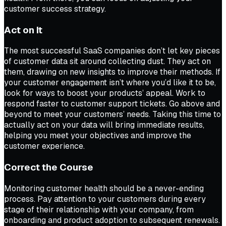
customer success strategy.
Act on It
The most successful SaaS companies don’t let key pieces
of customer data sit around collecting dust. They act on
them, drawing on new insights to improve their methods. If
your customer engagement isn’t where you’d like it to be,
look for ways to boost your products’ appeal. Work to
respond faster to customer support tickets. Go above and
beyond to meet your customers’ needs. Taking this time to
actually act on your data will bring immediate results,
helping you meet your objectives and improve the
customer experience.
Correct the Course
Monitoring customer health should be a never-ending
process. Pay attention to your customers during every
stage of their relationship with your company, from
onboarding and product adoption to subsequent renewals.