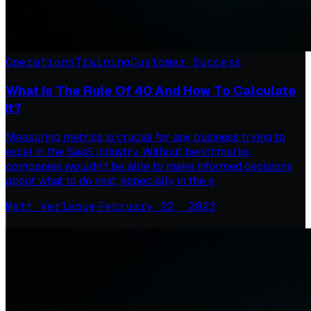
Operations
Training
Customer Success
What Is The Rule Of 40 And How To Calculate
It?
Measuring metrics is crucial for any business trying to
excel in the SaaS industry. Without benchmarks,
companies wouldn’t be able to make informed decisions
about what to do next, especially in the e
Matt Verlaque
·
February 22, 2023