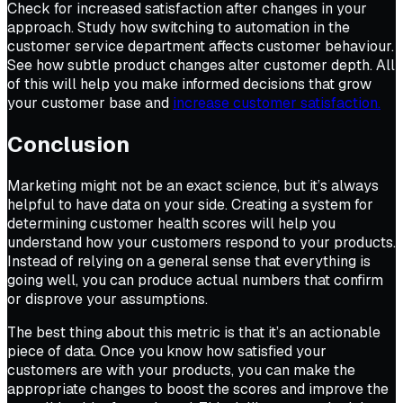
Check for increased satisfaction after changes in your
approach. Study how switching to automation in the
customer service department affects customer behaviour.
See how subtle product changes alter customer depth. All
of this will help you make informed decisions that grow
your customer base and
increase customer satisfaction.
Conclusion
Marketing might not be an exact science, but it’s always
helpful to have data on your side. Creating a system for
determining customer health scores will help you
understand how your customers respond to your products.
Instead of relying on a general sense that everything is
going well, you can produce actual numbers that confirm
or disprove your assumptions.
The best thing about this metric is that it’s an actionable
piece of data. Once you know how satisfied your
customers are with your products, you can make the
appropriate changes to boost the scores and improve the