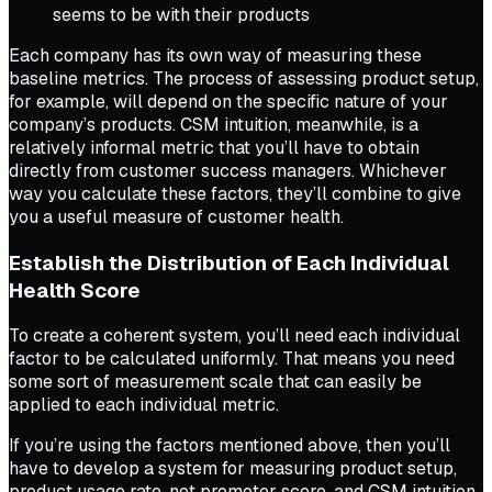
seems to be with their products
Each company has its own way of measuring these
baseline metrics. The process of assessing product setup,
for example, will depend on the specific nature of your
company’s products. CSM intuition, meanwhile, is a
relatively informal metric that you’ll have to obtain
directly from customer success managers. Whichever
way you calculate these factors, they’ll combine to give
you a useful measure of customer health.
Establish the Distribution of Each Individual
Health Score
To create a coherent system, you’ll need each individual
factor to be calculated uniformly. That means you need
some sort of measurement scale that can easily be
applied to each individual metric.
If you’re using the factors mentioned above, then you’ll
have to develop a system for measuring product setup,
product usage rate, net promoter score, and CSM intuition.