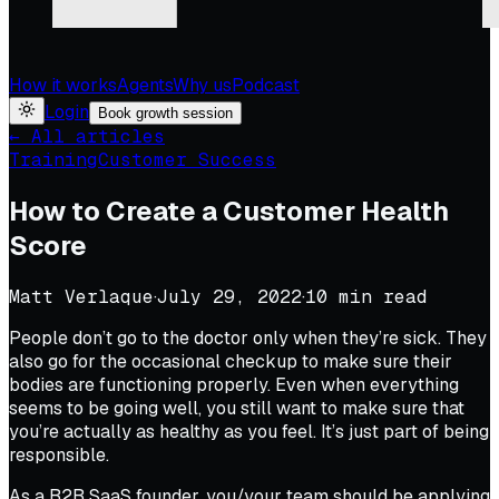
How it works
Agents
Why us
Podcast
Login
Book growth session
← All articles
Training
Customer Success
How to Create a Customer Health
Score
Matt Verlaque
·
July 29, 2022
·
10
min read
People don’t go to the doctor only when they’re sick. They
also go for the occasional checkup to make sure their
bodies are functioning properly. Even when everything
seems to be going well, you still want to make sure that
you’re actually as healthy as you feel. It’s just part of being
responsible.
As a B2B SaaS founder, you/your team should be applying