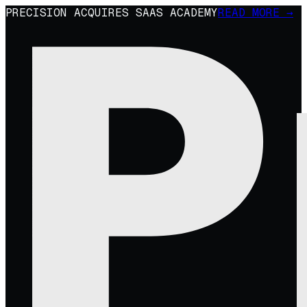
PRECISION ACQUIRES SAAS ACADEMY
READ MORE →