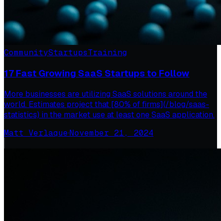
Community
Startups
Training
17 Fast Growing SaaS Startups to Follow
More businesses are utilizing SaaS solutions around the
world. Estimates project that [80% of firms](/blog/saas-
statistics) in the market use at least one SaaS application.
Matt Verlaque
·
November 21, 2024