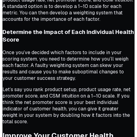
A standard option is to develop a 1–10 scale for each
metric. You can then develop a weighting system that
accounts for the importance of each factor.
Determine the Impact of Each Individual Health
Score
Once you’ve decided which factors to include in your
scoring system, you need to determine how you’ll weigh
each factor. A faulty weighting system can skew your
results and cause you to make suboptimal changes to
your customer success strategy.
Let’s say you rank product setup, product usage rate, net
promoter score, and CSM intuition on a 1–10 scale. If you
think the net promoter score is your best individual
indicator of customer health, you can give it greater
weight in your system by doubling how it factors into the
total score.
Improve Your Customer Health