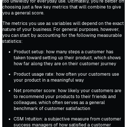
too unwieldy for everyday use. Ultimately, you’re better off
choosing just a few key metrics that will combine to give
you a general score.
The metrics you use as variables will depend on the exact
nature of your business. For general purposes, however,
you can start by accounting for the following measurable
statistics:
Product setup: how many steps a customer has
taken toward setting up their product, which shows
how far along they are on their customer journey
Product usage rate: how often your customers use
your product in a meaningful way
Net promoter score: how likely your customers are
to recommend your products to their friends and
colleagues, which often serves as a general
benchmark of customer satisfaction
CSM Intuition: a subjective measure from customer
success managers of how satisfied a customer