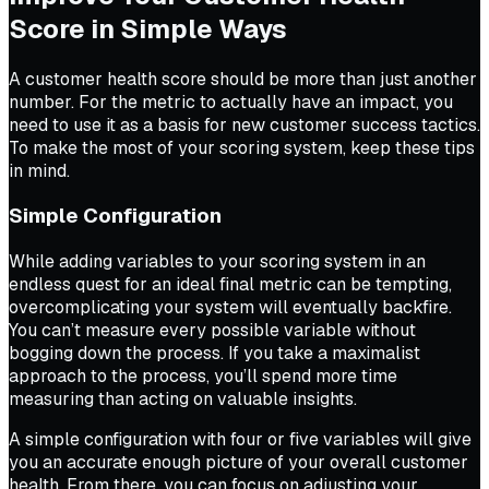
Score in Simple Ways
A customer health score should be more than just another
number. For the metric to actually have an impact, you
need to use it as a basis for new customer success tactics.
To make the most of your scoring system, keep these tips
in mind.
Simple Configuration
While adding variables to your scoring system in an
endless quest for an ideal final metric can be tempting,
overcomplicating your system will eventually backfire.
You can’t measure every possible variable without
bogging down the process. If you take a maximalist
approach to the process, you’ll spend more time
measuring than acting on valuable insights.
A simple configuration with four or five variables will give
you an accurate enough picture of your overall customer
health. From there, you can focus on adjusting your