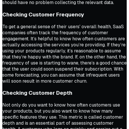
should have no problem collecting the relevant data.
Checking Customer Frequency
To get a general sense of their users' overall health, SaaS
companies often track the frequency of customer
engagement. It’s helpful to know how often customers are
actually accessing the services you’re providing. If they’re
using your products regularly, it’s reasonable to assume
that they’re happy with the brand. If, on the other hand, the
frequency of use is starting to wane, there’s a good chance
that the user could soon suspend their subscription. With
some forecasting, you can assume that infrequent users
will soon result in more customer churn.
Checking Customer Depth
Not only do you want to know how often customers use
your products, but you also want to know how many
specific features they use. This metric is called customer
depth and is an essential part of assessing customer