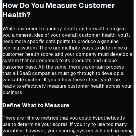
How Do You Measure Customer
Health?
While customer frequency, depth, and breadth can give
you a general idea of your overall customer health, you’ll
need more specific data points to produce a genuine
scoring system. There are multiple ways to determine a
customer health score, and your company must develop a
system that corresponds to its products and unique
customer base. All the same, there’s a certain process
that all SaaS companies must go through to develop a
workable system. If you follow these steps, you’ll be
ready to effectively measure customer health across your
business.
Define What to Measure
There are infinite metrics that you could hypothetically
use to determine your scores. If you try to use too many
variables, however, your scoring system will end up being