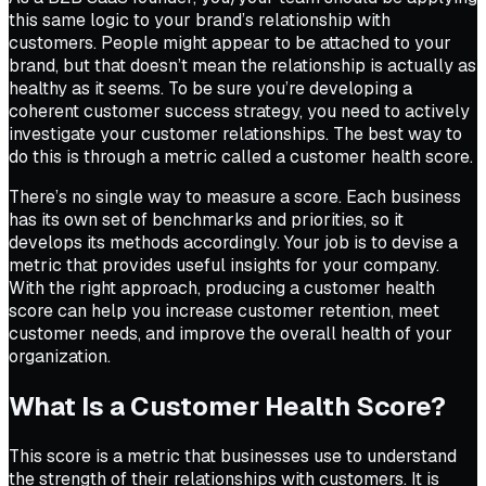
this same logic to your brand’s relationship with
customers. People might appear to be attached to your
brand, but that doesn’t mean the relationship is actually as
healthy as it seems. To be sure you’re developing a
coherent customer success strategy, you need to actively
investigate your customer relationships. The best way to
do this is through a metric called a customer health score.
There’s no single way to measure a score. Each business
has its own set of benchmarks and priorities, so it
develops its methods accordingly. Your job is to devise a
metric that provides useful insights for your company.
With the right approach, producing a customer health
score can help you increase customer retention, meet
customer needs, and improve the overall health of your
organization.
What Is a Customer Health Score?
This score is a metric that businesses use to understand
the strength of their relationships with customers. It is