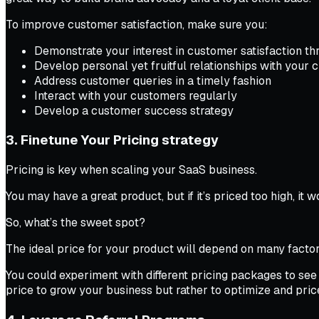
To improve customer satisfaction, make sure you:
Demonstrate your interest in customer satisfaction th
Develop personal yet fruitful relationships with your
Address customer queries in a timely fashion
Interact with your customers regularly
Develop a customer success strategy
3. Finetune Your Pricing strategy
Pricing is key when scaling your SaaS business.
You may have a great product, but if it’s priced too high, it 
So, what’s the sweet spot?
The ideal price for your product will depend on many factor
You could experiment with different pricing packages to see 
price to grow your business but rather to optimize and pric