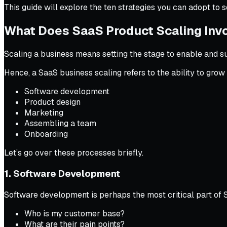
This guide will explore the ten strategies you can adopt to 
What Does SaaS Product Scaling Inv
Scaling a business means setting the stage to enable and su
Hence, a SaaS business scaling refers to the ability to gr
Software development
Product design
Marketing
Assembling a team
Onboarding
Let’s go over these processes briefly.
1. Software Development
Software development is perhaps the most critical part of S
Who is my customer base?
What are their pain points?