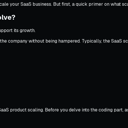
scale your SaaS business. But first, a quick primer on what sc
olve?
pport its growth.
ow the company without being hampered. Typically, the SaaS s
aaS product scaling. Before you delve into the coding part, a