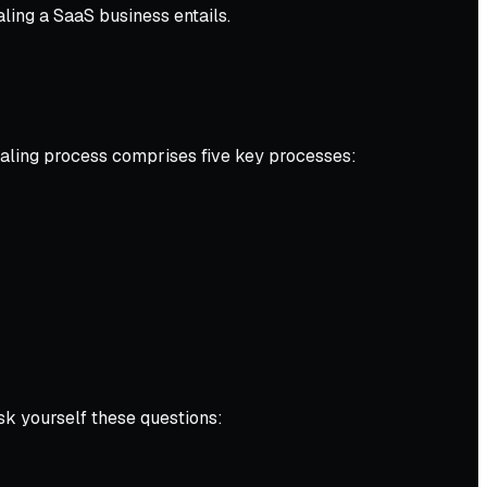
aling a SaaS business entails.
caling process comprises five key processes:
sk yourself these questions: