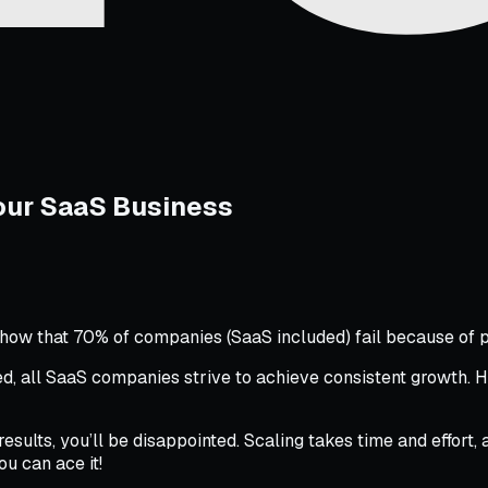
Your SaaS Business
s show that 70% of companies (SaaS included) fail because of 
 all SaaS companies strive to achieve consistent growth. How
results, you’ll be disappointed. Scaling takes time and effort
ou can ace it!