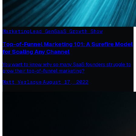
Marketing
Lead Gen
SaaS Growth Show
Top-of-Funnel Marketing 101: A Surefire Model
for Scaling Any Channel
You want to know why so many SaaS founders struggle to
grow their top-of-funnel marketing?
Matt Verlaque
·
August 17, 2022