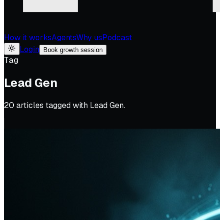
How it works
Agents
Why us
Podcast
Login
Book growth session
Tag
Lead Gen
20
article
s
tagged with
Lead Gen
.