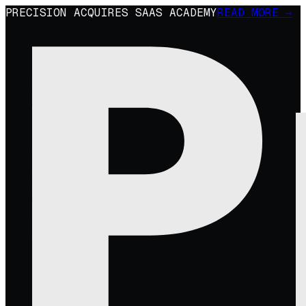
PRECISION ACQUIRES SAAS ACADEMY
READ MORE →