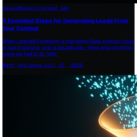
Sales
Marketing
Lead Gen
5 Essential Steps for Generating Leads From
Your Content
When I started Flowtown, a marketing Saas product I built
in San Francisco, over a decade ago… there was one thing I
knew we had to do right:
Matt Verlaque
·
July 15, 2019