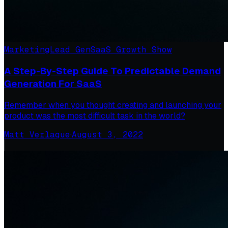
Marketing
Lead Gen
SaaS Growth Show
A Step-By-Step Guide To Predictable Demand
Generation For SaaS
Remember when you thought creating and launching your
product was the most difficult task in the world?
Matt Verlaque
·
August 3, 2022