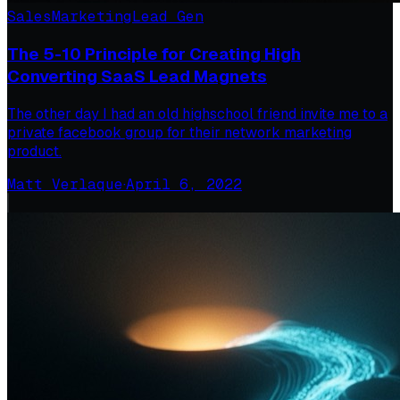
Sales
Marketing
Lead Gen
The 5-10 Principle for Creating High
Converting SaaS Lead Magnets
The other day I had an old highschool friend invite me to a
private facebook group for their network marketing
product.
Matt Verlaque
·
April 6, 2022