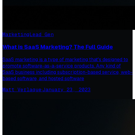
Marketing
Lead Gen
What is SaaS Marketing? The Full Guide
SaaS marketing is a type of marketing that's designed to
promote software-as-a-service products. Any kind of
SaaS business including subscription-based service, web-
based software, and hosted software
Matt Verlaque
·
January 23, 2023