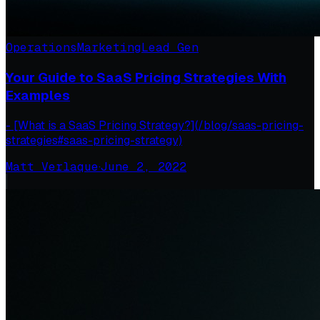
Operations
Marketing
Lead Gen
Your Guide to SaaS Pricing Strategies With
Examples
- [What is a SaaS Pricing Strategy?](/blog/saas-pricing-
strategies#saas-pricing-strategy)
Matt Verlaque
·
June 2, 2022