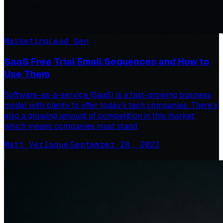
Marketing
Lead Gen
SaaS Free Trial Email Sequences and How to
Use Them
Software-as-a-service (SaaS) is a fast-growing business
model with plenty to offer today’s tech companies. There’s
also a growing amount of competition in this market,
which means companies must stand
Matt Verlaque
·
September 28, 2023