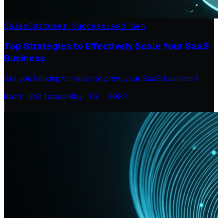
Sales
Customer Success
Lead Gen
Top Strategies to Effectively Scale Your SaaS
Business
Are you looking for ways to grow your SaaS business?
Matt Verlaque
·
May 19, 2022