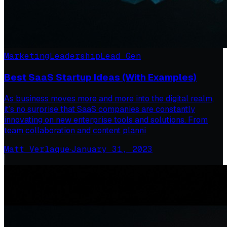
Marketing
Leadership
Lead Gen
Best SaaS Startup Ideas (With Examples)
As business moves more and more into the digital realm,
it’s no surprise that SaaS companies are constantly
innovating on new enterprise tools and solutions. From
team collaboration and content planni
Matt Verlaque
·
January 31, 2023