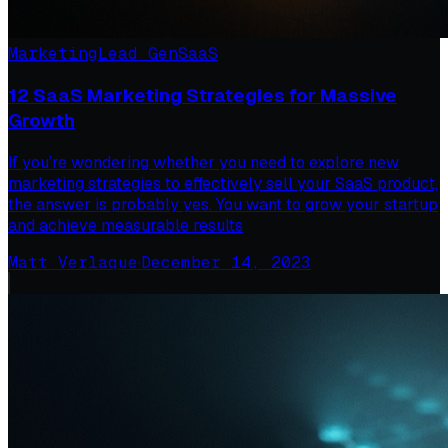
Marketing
Lead Gen
SaaS
12 SaaS Marketing Strategies for Massive
Growth
If you’re wondering whether you need to explore new
marketing strategies to effectively sell your SaaS product,
the answer is probably yes. You want to grow your startup
and achieve measurable results
Matt Verlaque
·
December 14, 2023