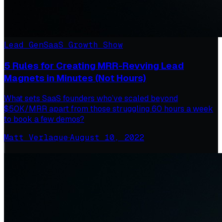
Lead Gen
SaaS Growth Show
5 Rules for Creating MRR-Revving Lead
Magnets in Minutes (Not Hours)
What sets SaaS founders who’ve scaled beyond
$50K/MRR apart from those struggling 60 hours a week
to book a few demos?
Matt Verlaque
·
August 10, 2022