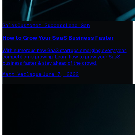
Sales
Customer Success
Lead Gen
How to Grow Your SaaS Business Faster
With numerous new SaaS startups emerging every year,
competition is growing. Learn how to grow your SaaS
business faster & stay ahead of the crowd.
Matt Verlaque
·
June 7, 2022