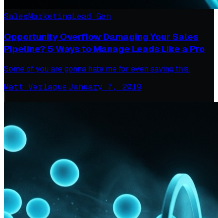
Sales
Marketing
Lead Gen
Opportunity Overflow Damaging Your Sales
Pipeline? 5 Ways to Manage Leads Like a Pro
Some of you are gonna hate me for even saying this.
Matt Verlaque
·
January 7, 2019