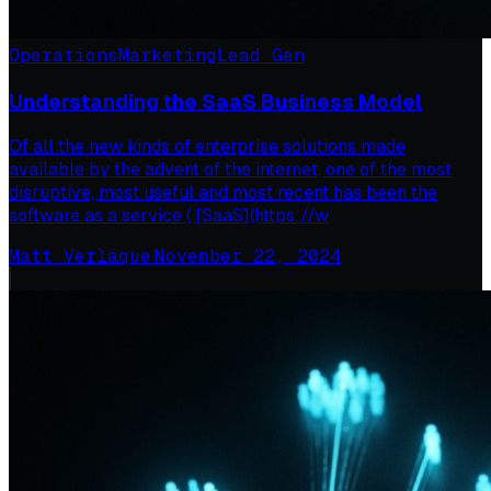
Operations
Marketing
Lead Gen
Understanding the SaaS Business Model
Of all the new kinds of enterprise solutions made
available by the advent of the internet, one of the most
disruptive, most useful and most recent has been the
software as a service ( [SaaS](https://w
Matt Verlaque
·
November 22, 2024