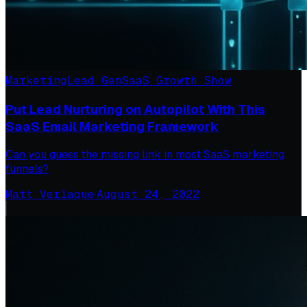
Marketing
Lead Gen
SaaS Growth Show
Put Lead Nurturing on Autopilot With This
SaaS Email Marketing Framework
Can you guess the missing link in most SaaS marketing
funnels?
Matt Verlaque
·
August 24, 2022