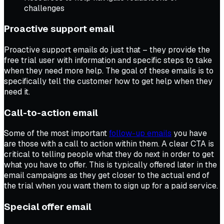
challenges
Proactive support email
Proactive support emails do just that – they provide the
free trial user with information and specific steps to take
when they need more help. The goal of these emails is to
specifically tell the customer how to get help when they
need it.
Call-to-action email
Some of the most important
follow-up emails
you have
are those with a call to action within them. A clear CTA is
critical to telling people what they do next in order to get
what you have to offer. This is typically offered later in the
email campaigns as they get closer to the actual end of
the trial when you want them to sign up for a paid service.
Special offer email