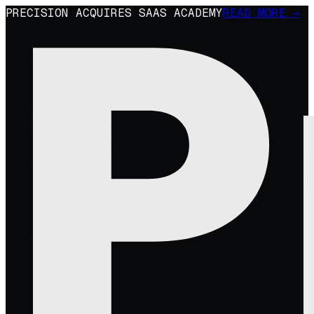
PRECISION ACQUIRES SAAS ACADEMY
READ MORE →