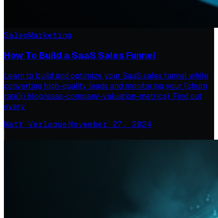
Sales
Marketing
How To Build a SaaS Sales Funnel
Learn to build and optimize your SaaS sales funnel while
converting high-quality leads and monitoring your [churn
rate](/blog/saas-company-valuation-metrics). Find out
every
Matt Verlaque
·
November 27, 2024