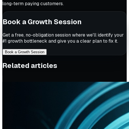
long-term paying customers.
Book a Growth Session
Get a free, no-obligation session where we'll identify your
#1 growth bottleneck and give you a clear plan to fix it.
Book a Growth Session
Related articles