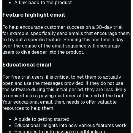
A link back to the product
Feature highlight email
To help encourage customer success on a 30-day trial,
for example, specifically send emails that encourage them
to try out a specific feature. Sending this one time a day
over the course of the email sequence will encourage
users to dive deeper into the product.
Educational email
For free trial users, it is critical to get them to actually
open and use the messages provided. If they do not use
the software during this initial period, they are less likely
to convert into a paying customer at the end of the trial.
Your educational email, then, needs to offer valuable
resources to help them:
A guide to getting started
Educational insights into how various features work
Resources to help navigate roadblocks or