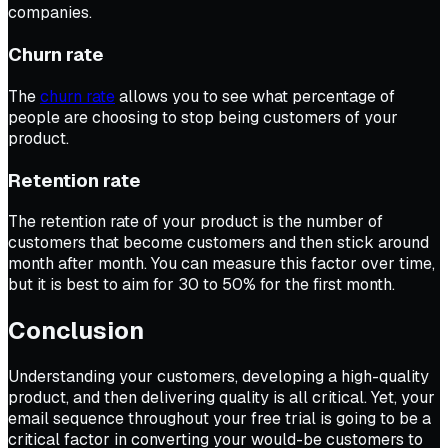
companies.
Churn rate
The
churn rate
allows you to see what percentage of
people are choosing to stop being customers of your
product.
Retention rate
The retention rate of your product is the number of
customers that become customers and then stick around
month after month. You can measure this factor over time,
but it is best to aim for 30 to 50% for the first month.
Conclusion
Understanding your customers, developing a high-quality
product, and then delivering quality is all critical. Yet, your
email sequence throughout your free trial is going to be a
critical factor in converting your would-be customers to