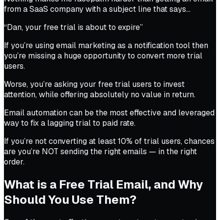
from a SaaS company with a subject line that says…
“Dan, your free trial is about to expire”
If you’re using email marketing as a notification tool then
you’re missing a huge opportunity to convert more trial
users.
Worse, you’re asking your free trial users to invest
attention, while offering absolutely no value in return.
Email automation can be the most effective and leveraged
way to fix a lagging trial to paid rate.
If you’re not converting at least 10% of trial users, chances
are you’re NOT sending the right emails — in the right
order.
What is a Free Trial Email, and Why
Should You Use Them?