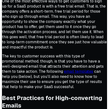
One of the most effective ways to get customers to sign
up for a SaaS product is with a free trial email. That is, the
company offers a short-term, free trial period for those
who sign up through email. This way, you have an
opportunity to show the company exactly what your
product has to offer, get them used to it once they go
through the activation process, and let them use it. When
this goes well, that free trial period is often likely to lead
to long-term commitment once they see just how valuable
and impactful the product is.
The key to customer success with this type of
promotional method, though, is that you have to have a
well-designed email that attracts their attention and gets
them to take action. The following
email templates
can
help you (below), but you’ll also need to know how to
maximize their use to ensure you get the type of results
that help to make your SaaS successful.
Best Practices for High-converting
Emails