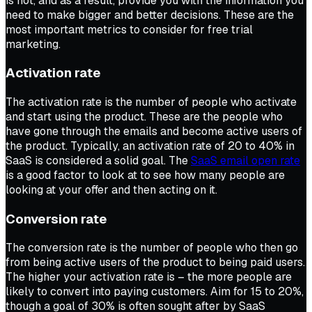
is not, and as a result, provide you with the information you
need to make bigger and better decisions. These are the
most important metrics to consider for free trial
marketing.
Activation rate
The activation rate is the number of people who activate
and start using the product. These are the people who
have gone through the emails and become active users of
the product. Typically, an activation rate of 20 to 40% in
SaaS is considered a solid goal. The
SaaS email open rate
is a good factor to look at to see how many people are
looking at your offer and then acting on it.
Conversion rate
The conversion rate is the number of people who then go
from being active users of the product to being paid users.
The higher your activation rate is – the more people are
likely to convert into paying customers. Aim for 15 to 20%,
though a goal of 30% is often sought after by SaaS