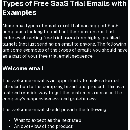
Types of Free SaaS Trial Emails with
Examples
Numerous types of emails exist that can support SaaS
companies looking to build out their customers. That
includes attracting free trial users from highly qualified
targets (not just sending an email to anyone. The following
are some examples of the types of emails you should have
as a part of your free trial email sequence.
Welcome email
The welcome email is an opportunity to make a formal
introduction to the company, brand, and product. This is a
fast and reliable way to get the customer a sense of the
company’s responsiveness and gratefulness.
The welcome email should provide the following:
What to expect as the next step
An overview of the product