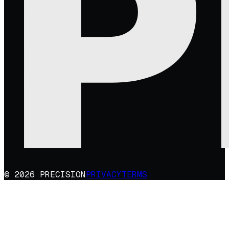
© 2026 PRECISION
PRIVACY
TERMS