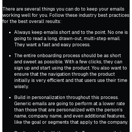
There are several things you can do to keep your emails
working well for you. Follow these industry best practices
for the best overall results:
Always keep emails short and to the point. No one is
going to read a long, drawn-out, multi-step email.
They want a fast and easy process.
The entire onboarding process should be as short
and sweet as possible. With a few clicks, they can
sign up and start using the product. You also want to
ensure that the navigation through the product
initially is very efficient and that users use their time
wisely.
Build in personalization throughout this process.
Generic emails are going to perform at a lower rate
than those that are personalized with the person’s
name, company name, and even additional features,
like the goal or segments that apply to the company.