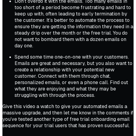
Don’t overdo it with the emails. Too many emails in
too short of a period become frustrating and hard to
keep up with, often leading to early termination by
the customer. It’s better to automate the process to
ensure they are getting the information they need in a
steady drip over the month or the free trial. You do
not want to bombard them with a dozen emails on
day one.
Spend some time one-on-one with your customers.
Emails are great and necessary, but you also want to
create a relationship with your potential new
customer. Connect with them through chat,
personalized emails, or even a phone call. Find out
what they are enjoying and what they may be
struggling with through the process.
Give this video a watch to give your automated emails a
massive upgrade, and then let me know in the comments if
you’ve tested another type of free trial onboarding email
sequence for your trial users that has proven successful.