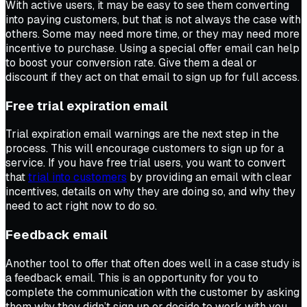
With active users, it may be easy to see them converting
into paying customers, but that is not always the case with
others. Some may need more time, or they may need more
incentive to purchase. Using a special offer email can help
to boost your conversion rate. Give them a deal or
discount if they act on that email to sign up for full access.
Free trial expiration email
Trial expiration email warnings are the next step in the
process. This will encourage customers to sign up for a
service. If you have free trial users, you want to convert
that
trial into customers
by providing an email with clear
incentives, details on why they are doing so, and why they
need to act right now to do so.
Feedback email
Another tool to offer that often does well in a case study is
a feedback email. This is an opportunity for you to
complete the communication with the customer by asking
them why they didn’t sign up or decide to work with you.