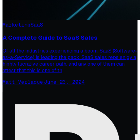
Marketing
SaaS
A Complete Guide to SaaS Sales
Of all the industries experiencing a boom, SaaS (Software-
as-a-Service) is leading the pack. SaaS sales reps enjoy a
highly lucrative career path, and any one of them can
attest that this is one of th
Matt Verlaque
·
June 23, 2024