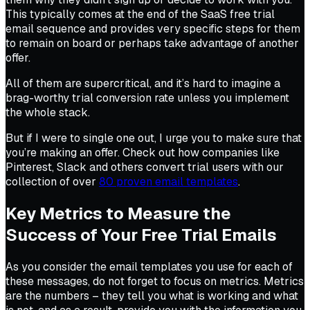
This typically comes at the end of the SaaS free trial
email sequence and provides very specific steps for them
to remain on board or perhaps take advantage of another
offer.
All of them are supercritical, and it’s hard to imagine a
brag-worthy trial conversion rate unless you implement
the whole stack.
But if I were to single one out, I urge you to make sure that
you’re making an offer. Check out how companies like
Pinterest, Slack and others convert trial users with our
collection of over
80 proven email templates
.
Key Metrics to Measure the
Success of Your Free Trial Emails
As you consider the email templates you use for each of
these messages, do not forget to focus on metrics. Metrics
are the numbers – they tell you what is working and what