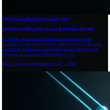
Operations
Marketing
Lead Gen
Understanding the SaaS Business Model
Of all the new kinds of enterprise solutions made
available by the advent of the internet, one of the most
disruptive, most useful and most recent has been the
software as a service ( [SaaS](https://w
Matt Verlaque
·
November 22, 2024