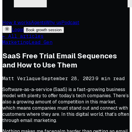
How it works
Agents
Why us
Podcast
Login
Book growth session
← All articles
Marketing
Lead Gen
SaaS Free Trial Email Sequences
and How to Use Them
Matt Verlaque
·
September 28, 2023
·
9
min read
Software-as-a-service (SaaS) is a fast-growing business
model with plenty to offer today’s tech companies. There’s
also a growing amount of competition in this market,
which means companies must stand out and connect with
customers where they are. In this digital world, that’s often
through email marketing.
Nothing makes me facepalm harder than getting an email