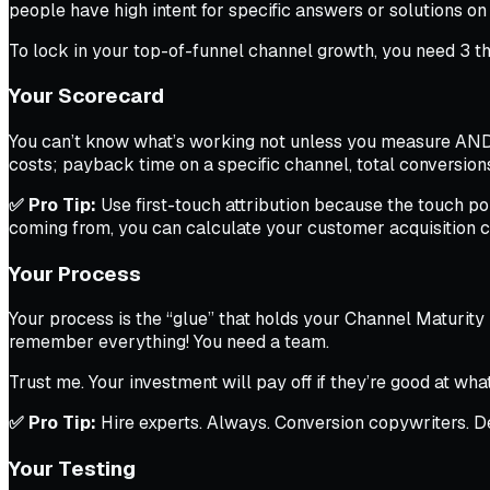
people have high intent for specific answers or solutions on
To lock in your top-of-funnel channel growth, you need 3 th
Your Scorecard
You can’t know what’s working not unless you measure AND t
costs; payback time on a specific channel, total conversion
✅ Pro Tip:
Use first-touch attribution because the touch po
coming from, you can calculate your customer acquisition 
Your Process
Your process is the “glue” that holds your Channel Maturity 
remember
everything! You need a team.
Trust me. Your investment
will
pay off if they’re good at wha
✅ Pro Tip:
Hire experts. Always. Conversion copywriters. De
Your Testing