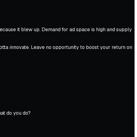
Because it blew up. Demand for ad space is high and supply
gotta innovate. Leave no opportunity to boost your return on
hat do you do?