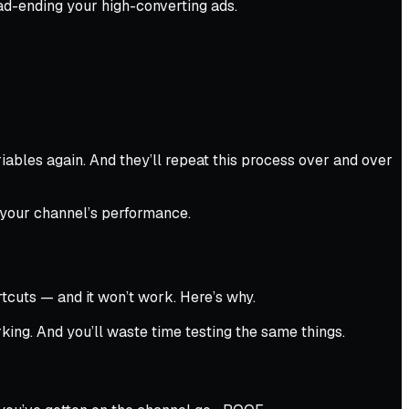
ad-ending your high-converting ads.
iables again. And they’ll repeat this process over and over
 your channel’s performance.
tcuts — and it won’t work. Here’s why.
rking. And you’ll waste time testing the same things.