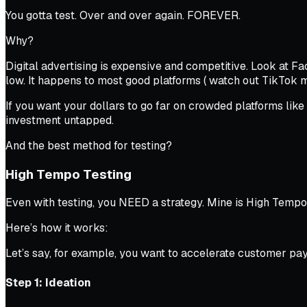
You gotta test. Over and over again. FOREVER.
Why?
Digital advertising is expensive and competitive. Look at 
low. It happens to most good platforms (
watch out TikTok m
If you want your dollars to go far on crowded platforms like 
investment untapped.
And the best method for testing?
High Tempo Testing
Even with testing, you NEED a strategy. Mine is High Tempo
Here’s how it works:
Let’s say, for example, you want to accelerate customer pa
Step 1: Ideation