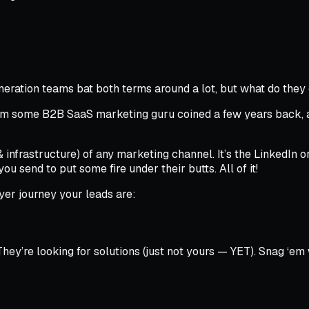
neration teams bat both terms around a lot, but what do the
ronym some B2B SaaS marketing guru coined a few years back,
(& infrastructure) of any marketing channel. It’s the LinkedIn 
ou send to put some fire under their butts. All of it!
er journey your leads are:
’re looking for solutions (just not yours — YET). Snag ‘em w