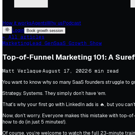
How it works
Agents
Why us
Podcast
Login
Book growth session
← All articles
Marketing
Lead Gen
SaaS Growth Show
Top-of-Funnel Marketing 101: A Suref
Matt Verlaque
·
August 17, 2022
·
6
min read
You want to know why so many SaaS founders struggle to g
Strategy. Systems. They simply don’t have ‘em.
That’s why your first go with LinkedIn ads is 🔥, but you can
Now, don’t worry. Everyone makes this mistake with top-of-
how to do
(in just 5 minutes!
).
Of course, you’re welcome to watch the full 23-minute train