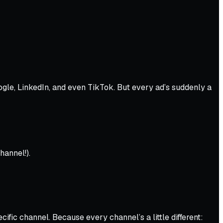
gle, LinkedIn, and even TikTok. But every ad’s suddenly a
hannel!).
ific channel. Because every channel’s a little different: