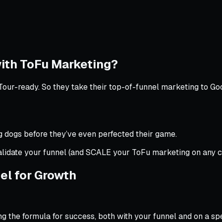
ith ToFu Marketing?
Tour-ready. So they take their top-of-funnel marketing to Goo
ig dogs before they’ve even perfected their game.
alidate your funnel (and SCALE your ToFu marketing on any c
el for Growth
g the formula for success, both with your funnel and on a spec