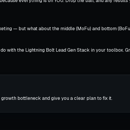
 because everything is on YOU. Drop the ball, and any results
eting — but what about the middle (MoFu) and bottom (BoFu)
’ll do with the Lightning Bolt Lead Gen Stack in your toolbox
 growth bottleneck and give you a clear plan to fix it.