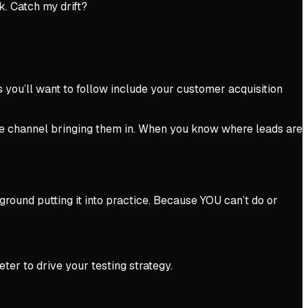
ok.
Catch my drift?
you’ll want to follow include your customer acquisition
 the channel bringing them in. When you know where leads are
ground putting it into practice. Because YOU can’t
do
or
er to drive your testing strategy.