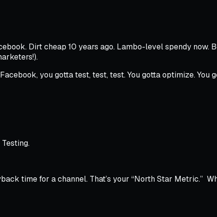
Facebook. Dirt cheap 10 years ago. Lambo-level spendy now. 
arketers!
).
Facebook, you gotta test, test, test. You gotta optimize. You 
 Testing.
yback time for a channel. That’s your “North Star Metric.” W