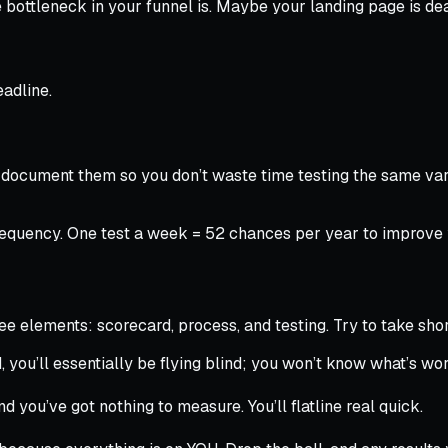
bottleneck in your funnel is. Maybe your landing page is de
eadline.
nd document them so you don’t waste time testing the same var
 frequency. One test a week = 52 chances per year to improve
 elements: scorecard, process, and testing. Try to take shor
, you’ll essentially be flying blind; you won’t know what’s wo
d you’ve got nothing to measure. You’ll flatline
real quick
.