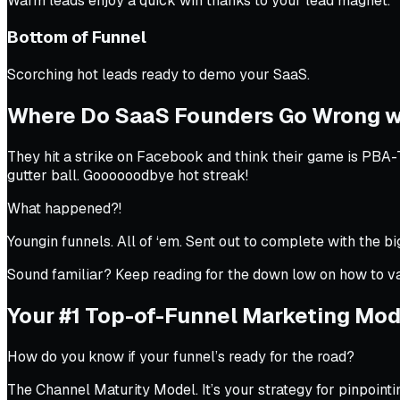
Warm leads enjoy a quick win thanks to your lead magnet.
Bottom of Funnel
Scorching hot leads ready to demo your SaaS.
Where Do SaaS Founders Go Wrong w
They hit a strike on Facebook and think their game is PBA-
gutter ball.
Goooooodbye hot streak!
What happened?!
Youngin funnels. All of ‘em. Sent out to complete with the b
Sound familiar? Keep reading for the down low on how to v
Your #1 Top-of-Funnel Marketing Mod
How do you know if your funnel’s ready for the road?
The Channel Maturity Model. It’s your strategy for pinpointin