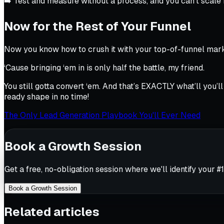
➡️ Test and measure without a process, and you can’t scale
Now for the Rest of Your Funnel
Now you know how to crush it with your top-of-funnel mark
‘Cause bringing ‘em in is only half the battle, my friend.
You still gotta convert ‘em. And that’s EXACTLY what’ll you
ready shape in no time!
The Only Lead Generation Playbook You'll Ever Need
Book a Growth Session
Get a free, no-obligation session where we'll identify your #1
Book a Growth Session
Related articles