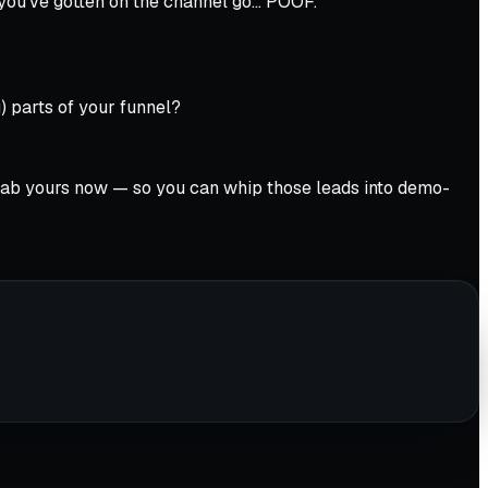
 you’ve gotten on the channel go… POOF.
 parts of your funnel?
. Grab yours now — so you can whip those leads into demo-