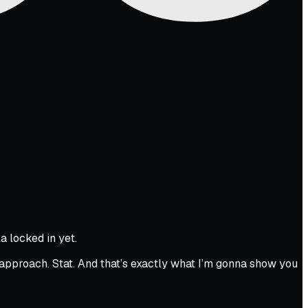
a locked in yet.
approach. Stat. And that’s exactly what I’m gonna show you