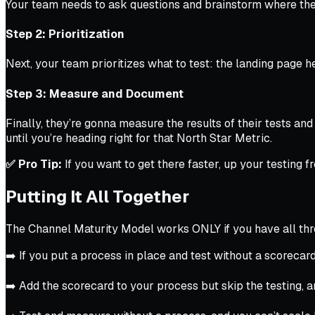
Your team needs to ask questions and brainstorm where the 
Step 2: Prioritization
Next, your team prioritizes what to test: the landing page h
Step 3: Measure and Document
Finally, they’re gonna measure the results of their tests a
until you’re heading right for that North Star Metric.
✅ Pro Tip:
If you want to get there faster, up your testing
Putting It All Together
The Channel Maturity Model works ONLY if you have all three
➡️ If you put a process in place and test without a scorecard
➡️ Add the scorecard to your process but skip the testing, an