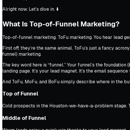
Alright now. Let’s dive in. ⬇️
What Is Top-of-Funnel Marketing?
Top-of-funnel marketing. ToFu marketing. You hear lead ge
First off, they’re the same animal, ToFu’s just a fancy ac
funnel) marketing.
The key word here is “funnel.” Your funnel’s the foundation 
landing page. It’s your lead magnet. It’s the email sequence y
And ToFu, MoFu, and BoFu simply describe where in the buy
Top of Funnel
Cold prospects in the Houston-we-have-a-problem stage. They
Middle of Funnel