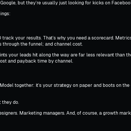
 Google, but they’re usually just looking for kicks on Facebo
ings:
rack your results. That’s why you need a scorecard. Metrics 
s through the funnel; and channel cost.
ints your leads hit along the way are far less relevant than
cost and payback time by channel.
Model together: it’s your strategy on paper and boots on the 
t they do.
signers. Marketing managers. And, of course, a growth market