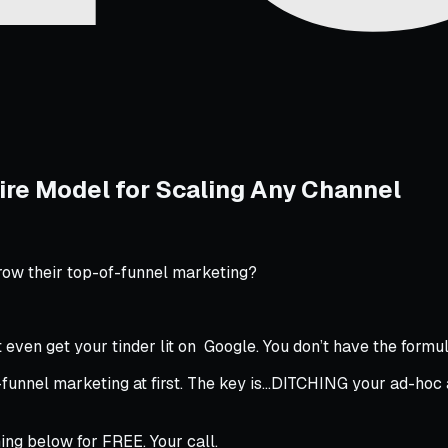
ire Model for Scaling Any Channel
row their top-of-funnel marketing?
’t even get your tinder lit on Google. You
don’t
have the formul
funnel marketing at first. The key is…DITCHING your ad-hoc 
ing below for FREE. Your call.