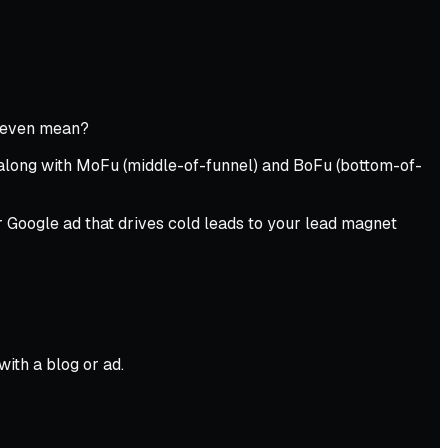
y even mean?
 along with MoFu (middle-of-funnel) and BoFu (bottom-of-
or Google ad that drives cold leads to your lead magnet
ith a blog or ad.