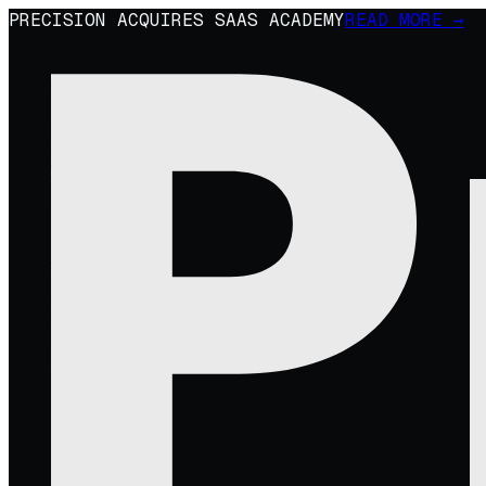
PRECISION ACQUIRES SAAS ACADEMY
READ MORE →