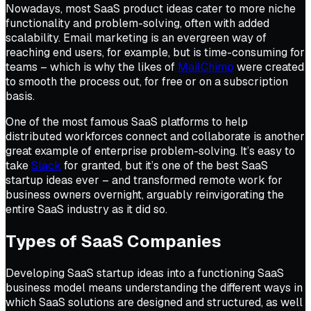
Nowadays, most SaaS product ideas cater to more niche
functionality and problem-solving, often with added
scalability. Email marketing is an evergreen way of
reaching end users, for example, but is time-consuming for
teams – which is why the likes of
MailChimp
were created
to smooth the process out, for free or on a subscription
basis.
One of the most famous SaaS platforms to help
distributed workforces connect and collaborate is another
great example of enterprise problem-solving. It’s easy to
take
Slack
for granted, but it’s one of the best SaaS
startup ideas ever – and transformed remote work for
business owners overnight, arguably reinvigorating the
entire SaaS industry as it did so.
Types of SaaS Companies
Developing SaaS startup ideas into a functioning SaaS
business model means understanding the different ways in
which SaaS solutions are designed and structured, as well