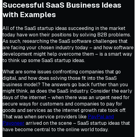
Successful SaaS Business Ideas
with Examples
All of the SaaS startup ideas succeeding in the market
today have won their positions by solving B2B problems.
As such, researching the SaaS software challenges that
are facing your chosen industry today – and how software
development might help overcome them – is a smart way
to think up some SaaS startup ideas.
What are some issues confronting companies that go
digital, and how does solving those fit into the SaaS
business model? The answers go back further than you
might think, as does the SaaS industry. Consider the early
days of the internet – when there was an urgent need for
secure ways for customers and companies to pay for
goods and services as the internet growth rate took off.
That was when service providers like
PayPal and
Payoneer
arrived on the scene – SaaS startup ideas that
have become central to the online world today.