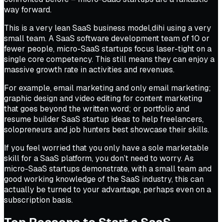
way forward.
This is a very lean SaaS business model,dihi using a very
small team. A SaaS software development team of 10 or
fewer people, micro-SaaS startups focus laser-tight on a
single core competency. This still means they can enjoy a
massive growth rate in activities and revenues.
For example, email marketing and only email marketing;
graphic design and video editing for content marketing
that goes beyond the written word; or portfolio and
resume builder SaaS startup ideas to help freelancers,
solopreneurs and job hunters best showcase their skills.
If you feel worried that you only have a sole marketable
skill for a SaaS platform, you don’t need to worry. As
micro-SaaS startups demonstrate, with a small team and
good working knowledge of the SaaS industry, this can
actually be turned to your advantage, perhaps even on a
subscription basis.