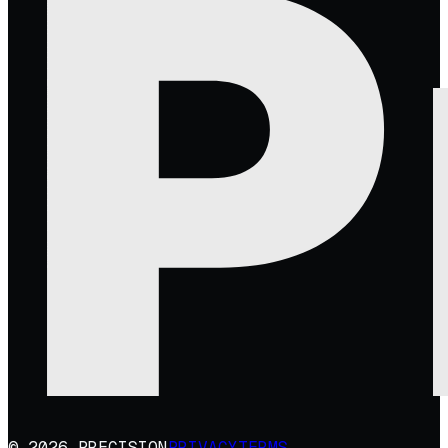
© 2026 PRECISION
PRIVACY
TERMS