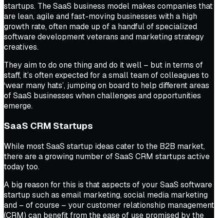
startups. The SaaS business model makes companies that
are lean, agile and fast-moving businesses with a high
growth rate, often made up of a handful of specialized
software development veterans and marketing strategy
creatives.
They aim to do one thing and do it well – but in terms of
staff, it’s often expected for a small team of colleagues to
‘wear many hats’, jumping on board to help different areas
of SaaS businesses when challenges and opportunities
emerge.
SaaS CRM Startups
While most SaaS startup ideas cater to the B2B market,
there are a growing number of SaaS CRM startups active
today too.
A big reason for this is that aspects of your SaaS software
startup such as email marketing, social media marketing
and – of course – your customer relationship management
(CRM) can benefit from the ease of use promised by the