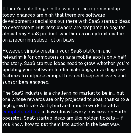
If there’s a challenge in the world of entrepreneurship
today, chances are high that there are software
development specialists out there with SaaS startup ideas
to overcome it. Business owners are prepared to pay for
almost any SaaS product, whether as an upfront cost or
on a recurring subscription basis.
However, simply creating your SaaS platform and
releasing it for computers or as a mobile app is only half
the story. SaaS startup ideas need to grow, whether you’re
updating your software to eliminate bugs, or adding new
features to outpace competitors and keep end users and
subscribers engaged.
The SaaS industry is a challenging market to be in… but
one whose rewards are only projected to soar, thanks to a
high growth rate. As hybrid and remote work herald a
complete rethink
in how almost every business on Earth
operates, SaaS startup ideas are like golden tickets – if
you know how to put them into action in the best way.