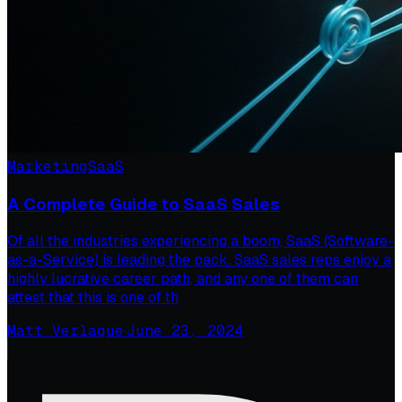
Marketing
SaaS
A Complete Guide to SaaS Sales
Of all the industries experiencing a boom, SaaS (Software-
as-a-Service) is leading the pack. SaaS sales reps enjoy a
highly lucrative career path, and any one of them can
attest that this is one of th
Matt Verlaque
·
June 23, 2024