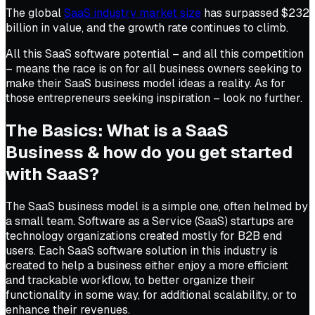
The global
SaaS industry market size
has surpassed $232
billion in value, and the growth rate continues to climb.
All this SaaS software potential – and all this competition
– means the race is on for all business owners seeking to
make their SaaS business model ideas a reality. As for
those entrepreneurs seeking inspiration – look no further.
The Basics: What is a SaaS
Business & how do you get started
with SaaS?
The SaaS business model is a simple one, often helmed by
a small team. Software as a Service (SaaS) startups are
technology organizations created mostly for B2B end
users. Each SaaS software solution in this industry is
created to help a business either enjoy a more efficient
and trackable workflow, to better organize their
functionality in some way, for additional scalability, or to
enhance their revenues.