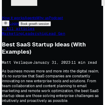
How it works
Agents
Why us
Podcast
Login
Book growth session
← All articles
Marketing
Leadership
Lead Gen
Best SaaS Startup Ideas (With
Examples)
Matt Verlaque
·
January 31, 2023
·
11
min read
As business moves more and more into the digital realm,
it’s no surprise that SaaS companies are constantly
innovating on new enterprise tools and solutions. From
team collaboration and content planning to email
marketing and remote work optimization, the best SaaS
startup ideas are those solving enterprise challenges as
intuitively and proactively as possible.