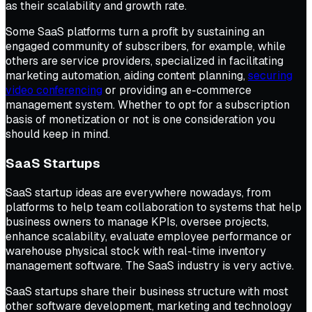
as their scalability and growth rate.
Some SaaS platforms turn a profit by sustaining an
engaged community of subscribers, for example, while
others are service providers, specialized in facilitating
marketing automation, aiding content planning,
securing
video conferencing
or providing an e-commerce
management system. Whether to opt for a subscription
basis of monetization or not is one consideration you
should keep in mind.
SaaS Startups
SaaS startup ideas are everywhere nowadays, from
platforms to help team collaboration to systems that help
business owners to manage KPIs, oversee projects,
enhance scalability, evaluate employee performance or
warehouse physical stock with real-time inventory
management software. The SaaS industry is very active.
SaaS startups share their business structure with most
other software development, marketing and technology