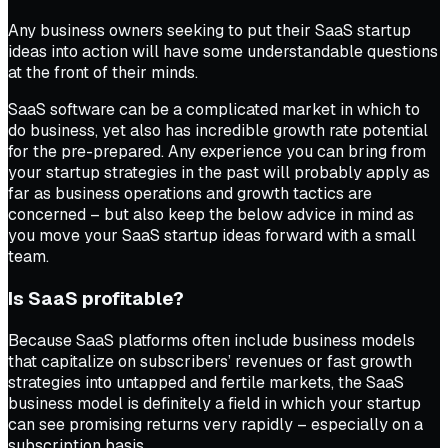
Any business owners seeking to put their SaaS startup
ideas into action will have some understandable questions
at the front of their minds.
SaaS software can be a complicated market in which to
do business, yet also has incredible growth rate potential
for the pre-prepared. Any experience you can bring from
your startup strategies in the past will probably apply as
far as business operations and growth tactics are
concerned – but also keep the below advice in mind as
you move your SaaS startup ideas forward with a small
team.
Is SaaS profitable?
Because SaaS platforms often include business models
that capitalize on subscribers’ revenues or fast growth
strategies into untapped and fertile markets, the SaaS
business model is definitely a field in which your startup
can see promising returns very rapidly – especially on a
subscription basis.