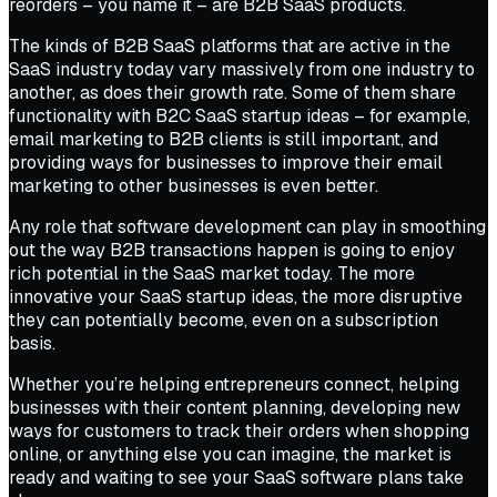
reorders – you name it – are B2B SaaS products.
The kinds of B2B SaaS platforms that are active in the
SaaS industry today vary massively from one industry to
another, as does their growth rate. Some of them share
functionality with B2C SaaS startup ideas – for example,
email marketing to B2B clients is still important, and
providing ways for businesses to improve their email
marketing to other businesses is even better.
Any role that software development can play in smoothing
out the way B2B transactions happen is going to enjoy
rich potential in the SaaS market today. The more
innovative your SaaS startup ideas, the more disruptive
they can potentially become, even on a subscription
basis.
Whether you’re helping entrepreneurs connect, helping
businesses with their content planning, developing new
ways for customers to track their orders when shopping
online, or anything else you can imagine, the market is
ready and waiting to see your SaaS software plans take