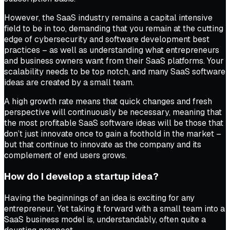
However, the SaaS industry remains a capital intensive
field to be in too, demanding that you remain at the cutting
edge of cybersecurity and software development best
practices – as well as understanding what entrepreneurs
and business owners want from their SaaS platforms. Your
scalability needs to be top notch, and many SaaS software
ideas are created by a small team.
A high growth rate means that quick changes and fresh
perspective will continuously be necessary, meaning that
the most profitable SaaS software ideas will be those that
don’t just innovate once to gain a foothold in the market –
but that continue to innovate as the company and its
complement of end users grows.
How do I develop a startup idea?
Having the beginnings of an idea is exciting for any
entrepreneur. Yet taking it forward with a small team into a
SaaS business model is, understandably, often quite a