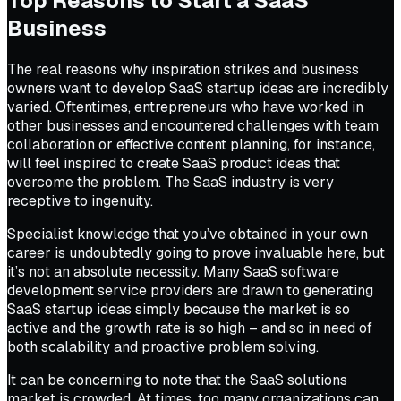
Top Reasons to Start a SaaS
Business
The real reasons why inspiration strikes and business
owners want to develop SaaS startup ideas are incredibly
varied. Oftentimes, entrepreneurs who have worked in
other businesses and encountered challenges with team
collaboration or effective content planning, for instance,
will feel inspired to create SaaS product ideas that
overcome the problem. The SaaS industry is very
receptive to ingenuity.
Specialist knowledge that you’ve obtained in your own
career is undoubtedly going to prove invaluable here, but
it’s not an absolute necessity. Many SaaS software
development service providers are drawn to generating
SaaS startup ideas simply because the market is so
active and the growth rate is so high – and so in need of
both scalability and proactive problem solving.
It can be concerning to note that the SaaS solutions
market is crowded. At times, too many organizations can