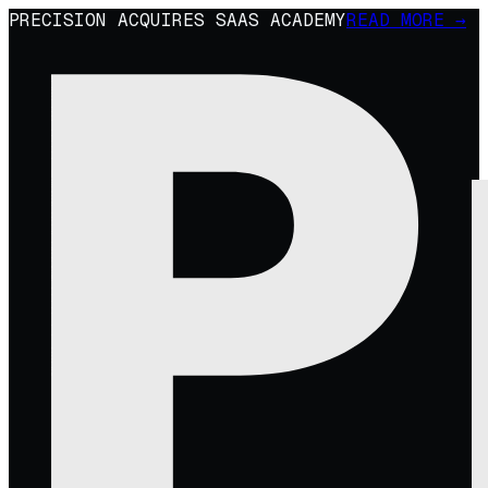
PRECISION ACQUIRES SAAS ACADEMY
READ MORE →