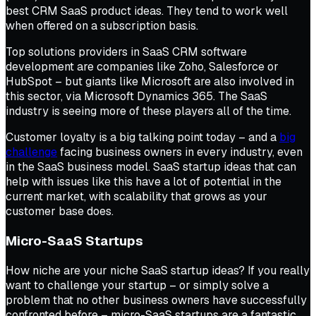
best CRM SaaS product ideas. They tend to work well
when offered on a subscription basis.
Top solutions providers in SaaS CRM software
development are companies like Zoho, Salesforce or
HubSpot – but giants like Microsoft are also involved in
this sector, via Microsoft Dynamics 365. The SaaS
industry is seeing more of these players all of the time.
Customer loyalty is a big talking point today – and a
big
challenge
facing business owners in every industry, even
in the SaaS business model. SaaS startup ideas that can
help with issues like this have a lot of potential in the
current market, with scalability that grows as your
customer base does.
Micro-SaaS Startups
How niche are your niche SaaS startup ideas? If you really
want to challenge your startup – or simply solve a
problem that no other business owners have successfully
confronted before – micro-SaaS startups are a fantastic