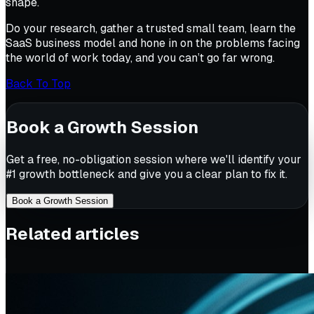
shape.
Do your research, gather a trusted small team, learn the
SaaS business model and hone in on the problems facing
the world of work today, and you can’t go far wrong.
Back To Top
Book a Growth Session
Get a free, no-obligation session where we'll identify your
#1 growth bottleneck and give you a clear plan to fix it.
Book a Growth Session
Related articles