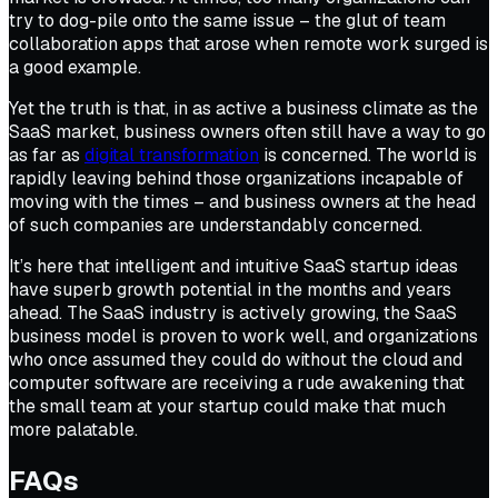
try to dog-pile onto the same issue – the glut of team
collaboration apps that arose when remote work surged is
a good example.
Yet the truth is that, in as active a business climate as the
SaaS market, business owners often still have a way to go
as far as
digital transformation
is concerned. The world is
rapidly leaving behind those organizations incapable of
moving with the times – and business owners at the head
of such companies are understandably concerned.
It’s here that intelligent and intuitive SaaS startup ideas
have superb growth potential in the months and years
ahead. The SaaS industry is actively growing, the SaaS
business model is proven to work well, and organizations
who once assumed they could do without the cloud and
computer software are receiving a rude awakening that
the small team at your startup could make that much
more palatable.
FAQs