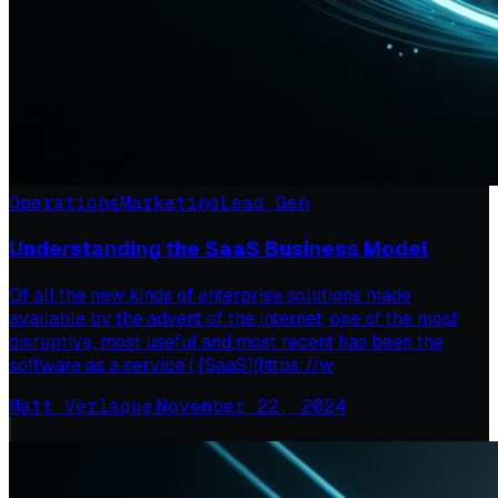
Operations
Marketing
Lead Gen
Understanding the SaaS Business Model
Of all the new kinds of enterprise solutions made
available by the advent of the internet, one of the most
disruptive, most useful and most recent has been the
software as a service ( [SaaS](https://w
Matt Verlaque
·
November 22, 2024