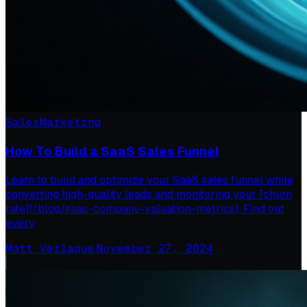
Sales
Marketing
How To Build a SaaS Sales Funnel
Learn to build and optimize your SaaS sales funnel while
converting high-quality leads and monitoring your [churn
rate](/blog/saas-company-valuation-metrics). Find out
every
Matt Verlaque
·
November 27, 2024