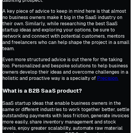
daunting prospect.
A key piece of advice to keep in mind here is that almost
no business owners make it big in the SaaS industry on
their own. Similarly, while researching the best SaaS
startup ideas and exploring your options, be sure to
network and connect with potential customers, mentors
and freelancers who can help shape the project in a small
team.
Even more structured advice is out there for the taking
too. Personalized and bespoke solutions to help business
owners develop their ideas and overcome challenges in a
holistic and proactive way is a specialty of
Precision.
What is a B2B SaaS product?
SaaS startup ideas that enable business owners in the
same or different industries to work together better, settle
outstanding payments with less friction, generate invoices
more easily, share inventory management and stock
levels, enjoy greater scalability, automate raw material