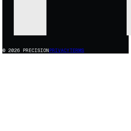
© 2026 PRECISION
PRIVACY
TERMS