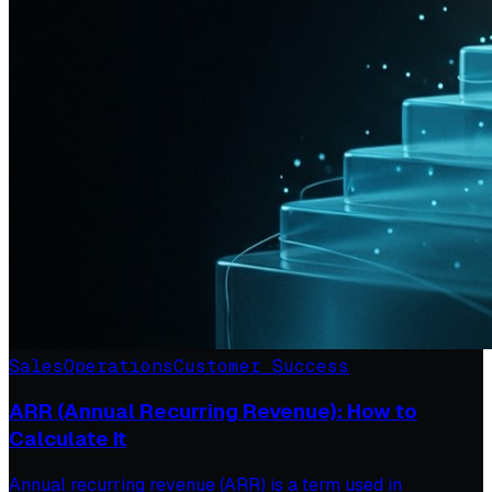
Sales
Operations
Customer Success
ARR (Annual Recurring Revenue): How to
Calculate It
Annual recurring revenue (ARR) is a term used in