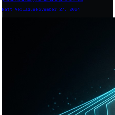
Matt Verlaque
·
November 27, 2024