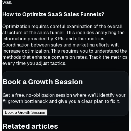
was.
How to Optimize SaaS Sales Funnels?
Optimization requires careful examination of the overall
structure of the sales funnel. This includes analyzing the
information provided by KPIs and other metrics.
Coordination between sales and marketing efforts will
increase optimization. This requires you to understand the
methods that enhance conversion rates. Track the metrics
every time you adjust tactics.
Book a Growth Session
Get a free, no-obligation session where we'll identify your
#1 growth bottleneck and give you a clear plan to fix it.
Book a Growth Session
Related articles