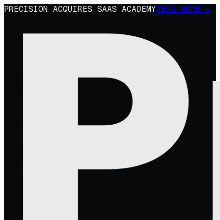
PRECISION ACQUIRES SAAS ACADEMY
READ MORE →