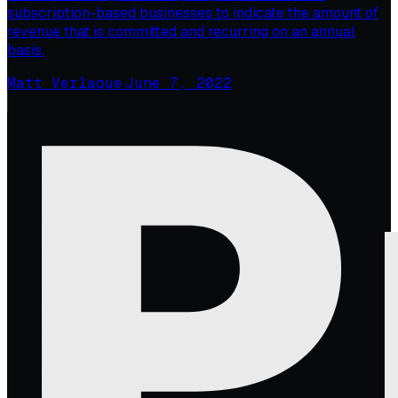
subscription-based businesses to indicate the amount of
revenue that is committed and recurring on an annual
basis.
Matt Verlaque
·
June 7, 2022