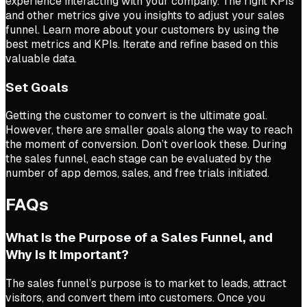
experience interacting with your company. The right KPIs
and other metrics give you insights to adjust your sales
funnel. Learn more about your customers by using the
best metrics and KPIs. Iterate and refine based on this
valuable data.
Set Goals
Getting the customer to convert is the ultimate goal.
However, there are smaller goals along the way to reach
the moment of conversion. Don’t overlook these. During
the sales funnel, each stage can be evaluated by the
number of app demos, sales, and free trials initiated.
FAQs
What Is the Purpose of a Sales Funnel, and
Why Is It Important?
The sales funnel’s purpose is to market to leads, attract
visitors, and convert them into customers. Once you