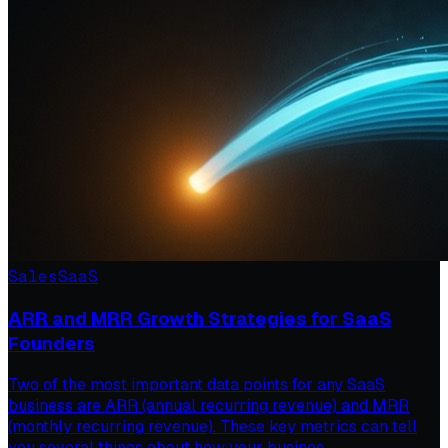
Sales
SaaS
ARR and MRR Growth Strategies for SaaS
Founders
Two of the most important data points for any SaaS
business are ARR (annual recurring revenue) and MRR
(monthly recurring revenue). These key metrics can tell
you several things about how your busines