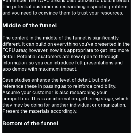
Remember, the TOFU area is best utilized to build interest.
The potential customer is researching a specific problem,
and you need to convince them to trust your resources.
Middle of the funnel
The content in the middle of the funnel is significantly
different. It can build on everything you’ve presented in the
TOFU area; however, now it’s appropriate to get into more
detail. Potential customers are now open to thorough
information, so you can introduce full presentations and
app demos with maximum impact.
Case studies enhance the level of detail, but only
reference these in passing as to reinforce credibility.
Assume your customer is also researching your
competitors. This is an information-gathering stage, which
they may be doing for another individual or organization.
Present the materials accordingly.
Bottom of the funnel