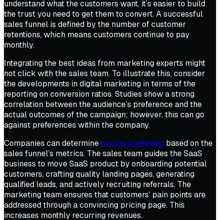
understand what the customers want, it’s easier to build
the trust you need to get them to convert. A successful
sales funnel is defined by the number of customer
retentions, which means customers continue to pay
monthly.
Integrating the best ideas from marketing experts might
not click with the sales team. To illustrate this, consider
the developments in digital marketing in terms of the
reporting on conversion ratios. Studies show a strong
correlation between the audience’s preference and the
actual outcomes of the campaign; however, this can go
against preferences within the company.
Companies can determine
pricing strategies
based on the
sales funnel’s metrics. The sales team guides the SaaS
business to move SaaS product by onboarding potential
customers, crafting quality landing pages, generating
qualified leads, and actively recruiting referrals. The
marketing team ensures that customers’ pain points are
addressed through a convincing pricing page. This
increases monthly recurring revenues.