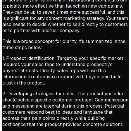
typically more effective than launching new campaigns.
They can be up to seven times more successful, and this
is significant for any content marketing strategy. Your team
also needs to decide whether to sell directly to customers
or to partner with another company.
This is a broad concept; for clarity, it’s summarized in the
three steps below:
1. Prospect identification: Targeting your specific market
requires your sales reps to understand prospective
buyers’ interests. Ideally, sales reps will use this
information to establish a rapport with buyers and build
trust in the product.
2. Developing strategies for sales: The product you offer
should solve a specific customer problem. Communication
and messaging are integral during this process. Potential
customers respond best to ideas and language that
address their pain points directly while building
confidence that the product provides concrete solutions.