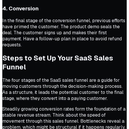
4. Conversion
In the final stage of the conversion funnel, previous efforts
have primed the customer. The product demo seals the
deal. The customer signs up and makes their first
payment. Have a follow-up plan in place to avoid refund
requests.
Steps to Set Up Your SaaS Sales
Funnel
The four stages of the SaaS sales funnel are a guide for
moving customers through the decision-making process.
As a structure, it leads the potential customer to the final
stage, where they convert into a paying customer.
Steadily growing conversion rates form the foundation of a
stable revenue stream. Think about the speed of
movement through this sales funnel. Bottlenecks reveal a
problem, which might be structural if it happens regularly.