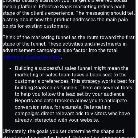
process usually starts on your target’s preferred social
media platform. Effective SaaS marketing refines each
stage of the client’s experience. The messaging should tell
a story about how the product addresses the main pain
points for existing customers.
Think of the marketing funnel as the route toward the first
stage of the funnel. These activities and investments in
advertisement campaigns also factor into the total
customer acquisition cost
.
Building a successful sales funnel might mean the
marketing or sales team takes a back seat to the
customer’s preferences. This strategy works best for
building SaaS sales funnels. There are several tools
to help you follow the lead set by your audience.
Reports and data trackers allow you to anticipate
conversion rates, for example. Retargeting
campaigns direct relevant ads to visitors who have
already interacted with your website.
Ultimately, the goals you set determine the shape and
structure of your sales funnel. Retargeting campaigns are