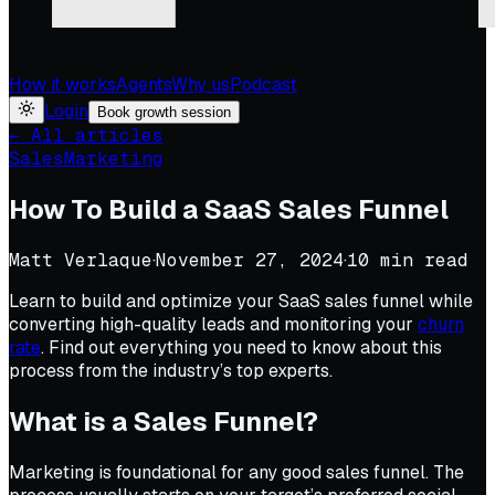
How it works
Agents
Why us
Podcast
Login
Book growth session
← All articles
Sales
Marketing
How To Build a SaaS Sales Funnel
Matt Verlaque
·
November 27, 2024
·
10
min read
Learn to build and optimize your SaaS sales funnel while
converting high-quality leads and monitoring your
churn
rate
. Find out everything you need to know about this
process from the industry’s top experts.
What is a Sales Funnel?
Marketing is foundational for any good sales funnel. The