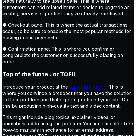
leads naturally to the upsell page. This is where
customers can add related items or decide to upgrade an
existing service or product they’ve already purchased.
● Checkout page: This is where the actual transactions
occur, so be sure to enable the most popular methods for
making online payments.
● Confirmation page: This is where you confirm or
congratulate the customer on successfully placing an
order.
Top of the funnel, or TOFU
Introduce your product at the
top of the funnel
. This is
where you convince a prospect that you have the solution
to their problem and that experts produced your site. Do
this by producing high-quality text and video content.
This might include blog topics, explainer videos, or
animations addressing the problem. You can also offer free
how-to manuals in exchange for an email address.