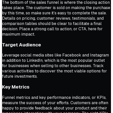
The bottom of the sales funnel is where the closing action
takes place. The customer is sold on making the purchase
by this time, so make sure it’s easy to complete the sale.
Details on pricing, customer reviews, testimonials, and
comparison tables should be clear to facilitate a final
decision. Place a strong call to action, or CTA, here for
maximum impact.
Target Audience
Leverage social media sites like Facebook and Instagram
in addition to LinkedIn, which is the most popular outlet
for businesses when selling to other businesses. Track
various activities to discover the most viable options for
future investments.
Key Metrics
Funnel metrics and key performance indicators, or KPIs,
measure the success of your efforts. Customers are often
happy to provide feedback about your product and their