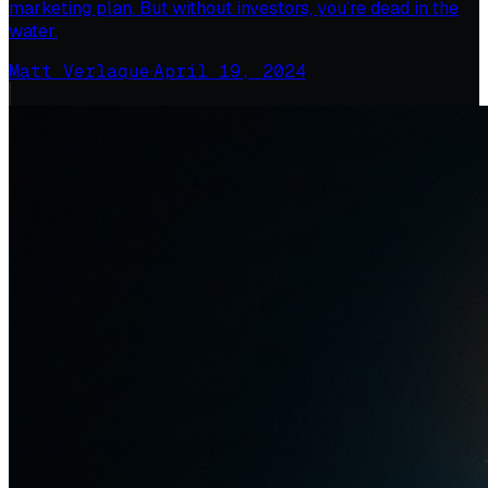
marketing plan. But without investors, you’re dead in the
water.
Matt Verlaque
·
April 19, 2024