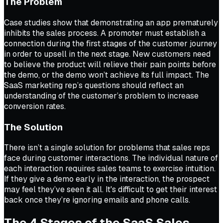
The Problem
Case studies show that demonstrating an app prematurely
inhibits the sales process. A promoter must establish a
connection during the first stages of the customer journey
in order to upsell in the next stage. New customers need
to believe the product will relieve their pain points before
the demo, or the demo won’t achieve its full impact. The
SaaS marketing rep’s questions should reflect an
understanding of the customer’s problem to increase
conversion rates.
The Solution
There isn’t a single solution for problems that sales reps
face during customer interactions. The individual nature of
each interaction requires sales teams to exercise intuition.
If they give a demo early in the interaction, the prospect
may feel they’ve seen it all. It's difficult to get their interest
back once they’re ignoring emails and phone calls.
The 4 Stages of the SaaS Sales