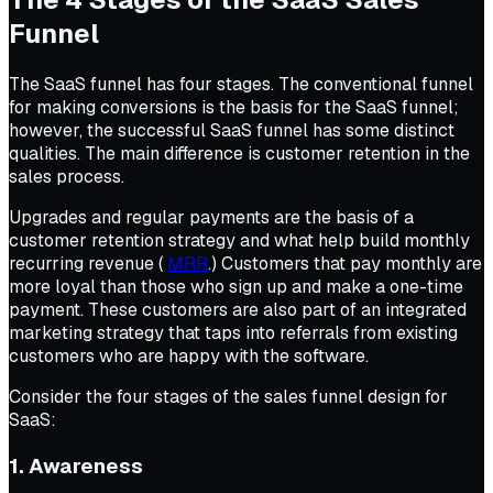
Funnel
The SaaS funnel has four stages. The conventional funnel
for making conversions is the basis for the SaaS funnel;
however, the successful SaaS funnel has some distinct
qualities. The main difference is customer retention in the
sales process.
Upgrades and regular payments are the basis of a
customer retention strategy and what help build monthly
recurring revenue (
MRR
.) Customers that pay monthly are
more loyal than those who sign up and make a one-time
payment. These customers are also part of an integrated
marketing strategy that taps into referrals from existing
customers who are happy with the software.
Consider the four stages of the sales funnel design for
SaaS:
1. Awareness