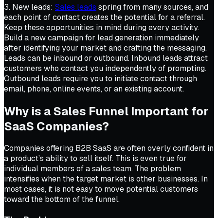
3. New leads:
Sales leads
spring from many sources, and
each point of contact creates the potential for a referral.
Keep these opportunities in mind during every activity.
Build a new campaign for lead generation immediately
after identifying your market and crafting the messaging.
Leads can be inbound or outbound. Inbound leads attract
customers who contact you independently of prompting.
Outbound leads require you to initiate contact through
email, phone, online events, or an existing account.
Why is a Sales Funnel Important for
SaaS Companies?
Companies offering B2B SaaS are often overly confident in
a product’s ability to sell itself. This is even true for
individual members of a sales team. The problem
intensifies when the target market is other businesses. In
most cases, it is not easy to move potential customers
toward the bottom of the funnel.