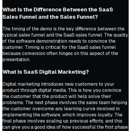
What Is the Difference Between the SaaS
Sales Funnel and the Sales Funnel?
The timing of the demo is the key difference between the
typical sales funnel and the SaaS sales funnel. The quality
of the software demonstration needs to convince the
customer. Timing is critical for the SaaS sales funnel
because conversion often hinges on this aspect of the
presentation.
What Is SaaS Digital Marketing?
Digital marketing introduces new customers to your
product through digital media. This is how you convince
the customer that the product will help solve their
problems. The next phase involves the sales team helping
the customer overcome any learning curve involved in
implementing the software, which improves loyalty. The
final phase involves scaling up previous efforts, and this
can give you a good idea of how successful the first phase