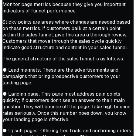
Monitor page metrics because they give you important
indicators of funnel performance.
Sticky points are areas where changes are needed based
on these metrics. If customers balk at a certain point
within the sales funnel, give this area a thorough review.
Customers that move through the sales cycle quickly
indicate good structure and content in your sales funnel.
The general structure of the sales funnel is as follows:
● Lead magnets: These are the advertisements and
campaigns that bring prospective customers to your
landing page.
● Landing page: This page must address pain points
quickly; if customers don’t see an answer to their main
question, they will bounce off the page. Take high bounce
rates seriously. Once this number goes down, you know
your landing page is effective.
● Upsell pages: Offering free trials and confirming orders