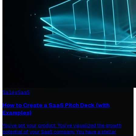
Sales
SaaS
How to Create a SaaS Pitch Deck (with
Examples)
You’ve got your product. You’ve visualized the growth
potential of your SaaS company. You have a stellar