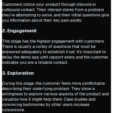
Customers notice your product through inbound or
outbound contact. Their interest stems from a problem
they’re attempting to solve, and their initial questions give
you information about their key pain points.
2. Engagement
This stage has the highest engagement with customers.
There is usually a volley of questions that must be
answered adequately to establish trust. It’s important to
delay the demo app until rapport exists and the customer
indicates you are a reliable contact.
3. Exploration
During this stage, the customer feels more comfortable
describing their underlying problem. They show a
willingness to explore various aspects of the product and
visualize how it might help them. Case studies and
convincing testimonies by other users increase
conversions.