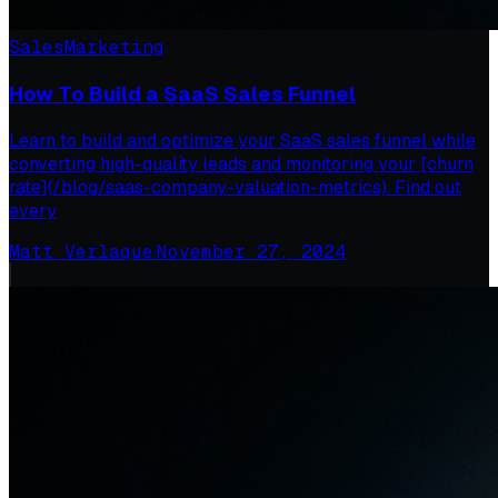
Sales
Marketing
How To Build a SaaS Sales Funnel
Learn to build and optimize your SaaS sales funnel while
converting high-quality leads and monitoring your [churn
rate](/blog/saas-company-valuation-metrics). Find out
every
Matt Verlaque
·
November 27, 2024