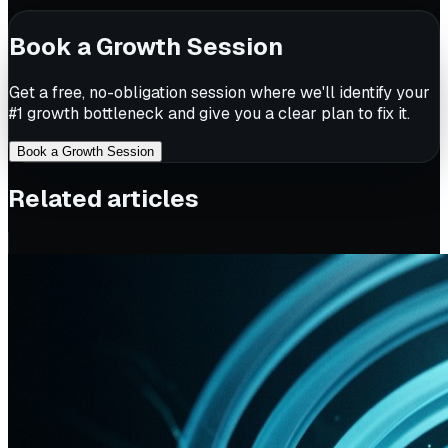
Book a Growth Session
Get a free, no-obligation session where we'll identify your
#1 growth bottleneck and give you a clear plan to fix it.
Book a Growth Session
Related articles