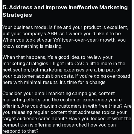
5. Address and Improve Ineffective Marketing
Strategies
Your business model is fine and your product is excellent,
but your company’s ARR isn’t where you’d like it to be.
When you look at your YoY (year-over-year) growth, you
know something is missing.
When that happens, it’s a good idea to review your
marketing strategies. I’ll get into CAC a little more in the
next section, but marketing expenses are a big part of
your customer acquisition costs. If you’re going overboard
here with minimal results, it’s time for a change.
Consider your email marketing campaigns, content
marketing efforts, and the customer experience you’re
offering. Are you drawing customers in with free trials? Are
you releasing regular content that addresses topics your
target audience cares about? Have you looked at what the
competition is offering and researched how you can
respond to that?