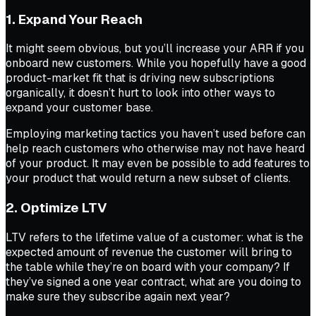
1. Expand Your Reach
It might seem obvious, but you’ll increase your ARR if you
onboard new customers. While you hopefully have a good
product-market fit that is driving new subscriptions
organically, it doesn’t hurt to look into other ways to
expand your customer base.
Employing marketing tactics you haven’t used before can
help reach customers who otherwise may not have heard
of your product. It may even be possible to add features to
your product that would return a new subset of clients.
2. Optimize LTV
LTV refers to the lifetime value of a customer: what is the
expected amount of revenue the customer will bring to
the table while they’re on board with your company? If
they’ve signed a one year contract, what are you doing to
make sure they subscribe again next year?