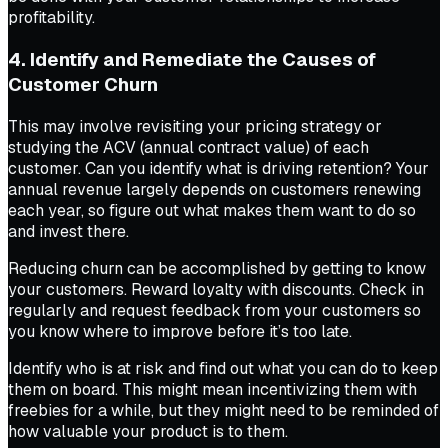
profitability.
4. Identify and Remediate the Causes of
Customer Churn
This may involve revisiting your pricing strategy or
studying the ACV (annual contract value) of each
customer. Can you identify what is driving retention? Your
annual revenue largely depends on customers renewing
each year, so figure out what makes them want to do so
and invest there.
Reducing churn can be accomplished by getting to know
your customers. Reward loyalty with discounts. Check in
regularly and request feedback from your customers so
you know where to improve before it’s too late.
Identify who is at risk and find out what you can do to keep
them on board. This might mean incentivizing them with
freebies for a while, but they might need to be reminded of
how valuable your product is to them.