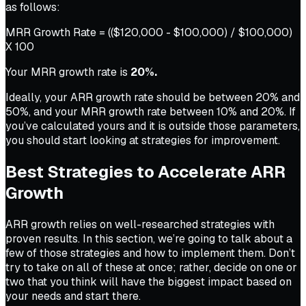
as follows:
MRR Growth Rate = (($120,000 - $100,000) / $100,000)
X 100
Your MRR growth rate is
20%.
Ideally, your ARR growth rate should be between 20% and
50%, and your MRR growth rate between 10% and 20%. If
you’ve calculated yours and it is outside those parameters,
you should start looking at strategies for improvement.
Best Strategies to Accelerate ARR
Growth
ARR growth relies on well-researched strategies with
proven results. In this section, we’re going to talk about a
few of those strategies and how to implement them. Don’t
try to take on all of these at once; rather, decide on one or
two that you think will have the biggest impact based on
your needs and start there.