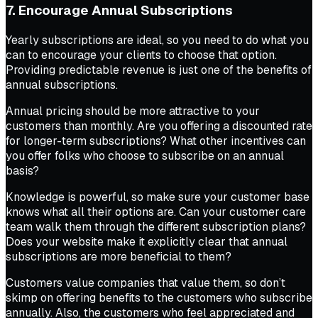
7. Encourage Annual Subscriptions
Yearly subscriptions are ideal, so you need to do what you
can to encourage your clients to choose that option.
Providing predictable revenue is just one of the benefits of
annual subscriptions.
Annual pricing should be more attractive to your
customers than monthly. Are you offering a discounted rate
for longer-term subscriptions? What other incentives can
you offer folks who choose to subscribe on an annual
basis?
Knowledge is powerful, so make sure your customer base
knows what all their options are. Can your customer care
team walk them through the different subscription plans?
Does your website make it explicitly clear that annual
subscriptions are more beneficial to them?
Customers value companies that value them, so don’t
skimp on offering benefits to the customers who subscribe
annually. Also, the customers who feel appreciated and