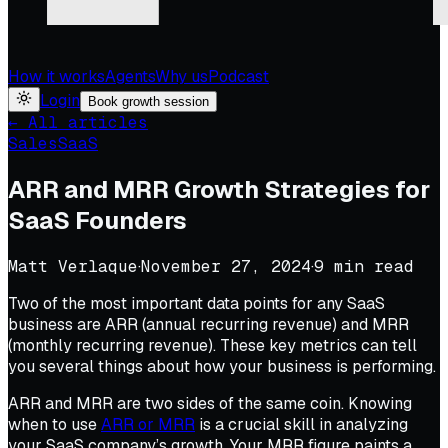
How it works
Agents
Why us
Podcast
Login
Book growth session
← All articles
Sales
SaaS
ARR and MRR Growth Strategies for
SaaS Founders
Matt Verlaque
·
November 27, 2024
·
9
min read
Two of the most important data points for any SaaS
business are ARR (annual recurring revenue) and MRR
(monthly recurring revenue). These key metrics can tell
you several things about how your business is performing.
ARR and MRR are two sides of the same coin. Knowing
when to use
ARR or MRR
is a crucial skill in analyzing
your SaaS company’s growth. Your MRR figure paints a