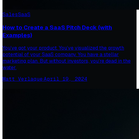
Sales
SaaS
How to Create a SaaS Pitch Deck (with
Examples)
You’ve got your product. You’ve visualized the growth
potential of your SaaS company. You have a stellar
marketing plan. But without investors, you’re dead in the
water.
Matt Verlaque
·
April 19, 2024