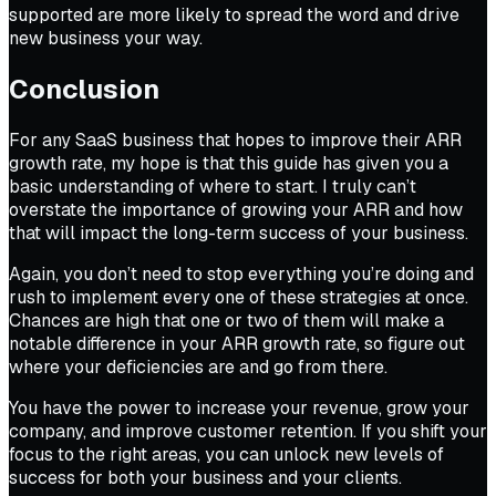
supported are more likely to spread the word and drive
new business your way.
Conclusion
For any SaaS business that hopes to improve their ARR
growth rate, my hope is that this guide has given you a
basic understanding of where to start. I truly can’t
overstate the importance of growing your ARR and how
that will impact the long-term success of your business.
Again, you don’t need to stop everything you’re doing and
rush to implement every one of these strategies at once.
Chances are high that one or two of them will make a
notable difference in your ARR growth rate, so figure out
where your deficiencies are and go from there.
You have the power to increase your revenue, grow your
company, and improve customer retention. If you shift your
focus to the right areas, you can unlock new levels of
success for both your business and your clients.