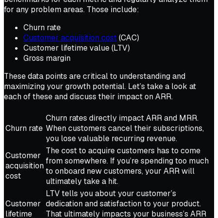
for any problem areas. Those include:
Churn rate
Customer acquisition cost
(CAC)
Customer lifetime value (LTV)
Gross margin
These data points are critical to understanding and
maximizing your growth potential. Let’s take a look at
each of these and discuss their impact on ARR.
Churn rates directly impact ARR and MRR.
Churn rate
When customers cancel their subscriptions,
you lose valuable recurring revenue.
The cost to acquire customers has to come
Customer
from somewhere. If you’re spending too much
acquisition
to onboard new customers, your ARR will
cost
ultimately take a hit.
LTV tells you about your customer’s
Customer
dedication and satisfaction to your product.
lifetime
That ultimately impacts your business’s ARR