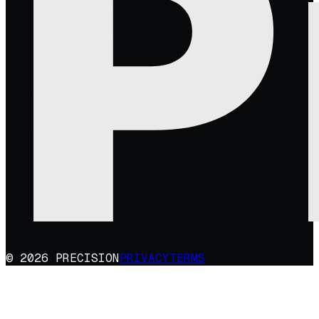
© 2026 PRECISION
PRIVACY
TERMS