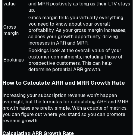
value
and MRR positively as long as their LTV stays
up.
Gross margin tells you virtually everything
you need to know about your overall
Gross
profitability. As your gross margin increases,
margin
so does your growth opportunity, driving
increases in ARR and MRR.
Bookings look at the overall value of your
customer commitments, including those of
Bookings
prospective customers. This can help
determine potential ARR growth.
How to Calculate ARR and MRR Growth Rate
Increasing your subscription revenue won’t happen
overnight, but the formulas for calculating ARR and MRR
growth rates are pretty simple. With a couple of metrics,
you can figure out where you stand so you can promote
revenue growth.
Calculating ARR Growth Rate