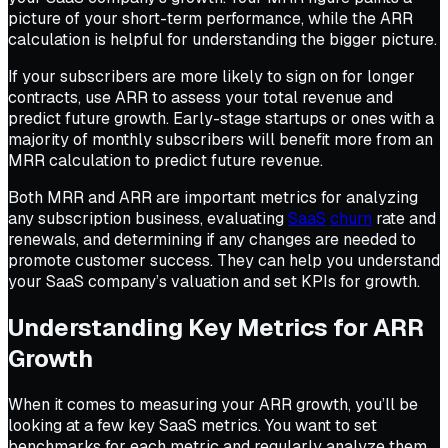
picture of your short-term performance, while the ARR
calculation is helpful for understanding the bigger picture.
If your subscribers are more likely to sign on for longer
contracts, use ARR to assess your total revenue and
predict future growth. Early-stage startups or ones with a
majority of monthly subscribers will benefit more from an
MRR calculation to predict future revenue.
Both MRR and ARR are important metrics for analyzing
any subscription business, evaluating
SaaS
churn
rate and
renewals, and determining if any changes are needed to
promote customer success. They can help you understand
your SaaS company’s valuation and set KPIs for growth.
Understanding Key Metrics for ARR
Growth
When it comes to measuring your ARR growth, you’ll be
looking at a few key SaaS metrics. You want to set
benchmarks for each metric and regularly analyze them