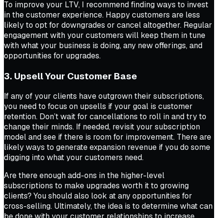
To improve your LTV, I recommend finding ways to invest
in the customer experience. Happy customers are less
likely to opt for downgrades or cancel altogether. Regular
engagement with your customers will keep them in tune
with what your business is doing, any new offerings, and
opportunities for upgrades.
3. Upsell Your Customer Base
If any of your clients have outgrown their subscriptions,
you need to focus on upsells if your goal is customer
retention. Don’t wait for cancellations to roll in and try to
change their minds. If needed, revisit your subscription
model and see if there is room for improvement. There are
likely ways to generate expansion revenue if you do some
digging into what your customers need.
Are there enough add-ons in the higher-level
subscriptions to make upgrades worth it to growing
clients? You should also look at any opportunities for
cross-selling. Ultimately, the idea is to determine what can
be done with your customer relationships to increase