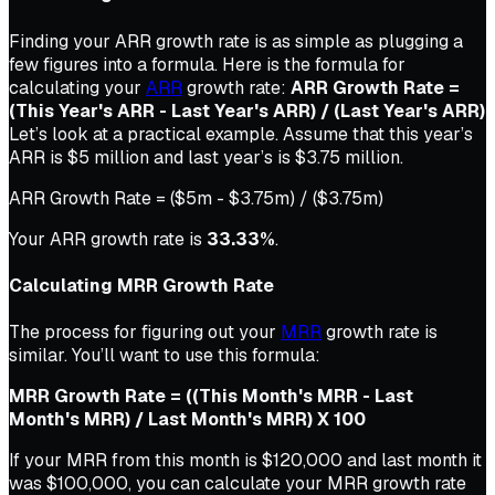
Finding your ARR growth rate is as simple as plugging a
few figures into a formula. Here is the formula for
calculating your
ARR
growth rate:
ARR Growth Rate =
(This Year's ARR - Last Year's ARR) / (Last Year's ARR)
Let’s look at a practical example. Assume that this year’s
ARR is $5 million and last year’s is $3.75 million.
ARR Growth Rate = ($5m - $3.75m) / ($3.75m)
Your ARR growth rate is
33.33%
.
Calculating MRR Growth Rate
The process for figuring out your
MRR
growth rate is
similar. You’ll want to use this formula:
MRR Growth Rate =
((This Month's MRR - Last
Month's MRR) / Last Month's MRR) X 100
If your MRR from this month is $120,000 and last month it
was $100,000, you can calculate your MRR growth rate