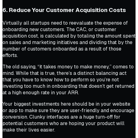
6. Reduce Your Customer Acquisition Costs
Virtually all startups need to reevaluate the expense of
onboarding new customers. The CAC, or customer
acquisition cost, is calculated by totaling the amount spent
on sales and marketing initiatives and dividing that by the
number of customers onboarded as a result of those
efforts.
The old saying, “it takes money to make money,” comes to
mind. While that is true, there’s a distinct balancing act
that you have to know how to perform so you’re not
investing too much in onboarding that doesn’t get returned
at a high enough rate in your ARR.
Your biggest investments here should be in your website
or app to make sure they are user-friendly and encourage
conversion. Clunky interfaces are a huge turn-off for
potential customers who are hoping your product will
make their lives easier.