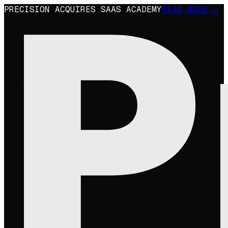
PRECISION ACQUIRES SAAS ACADEMY
READ MORE →