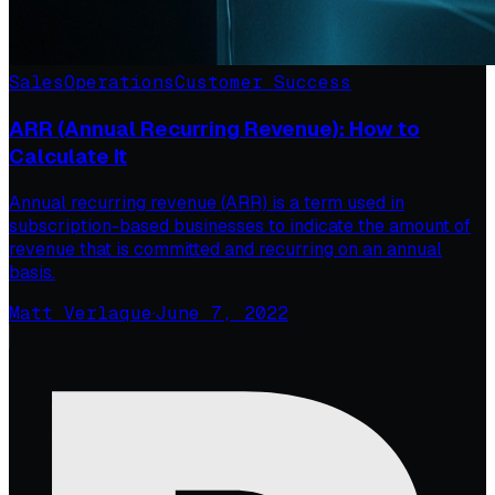
Sales
Operations
Customer Success
ARR (Annual Recurring Revenue): How to
Calculate It
Annual recurring revenue (ARR) is a term used in
subscription-based businesses to indicate the amount of
revenue that is committed and recurring on an annual
basis.
Matt Verlaque
·
June 7, 2022