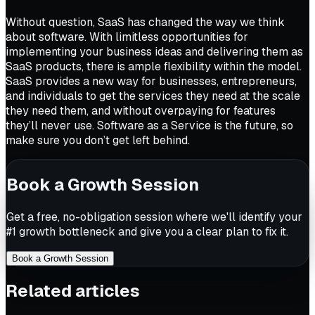
Without question, SaaS has changed the way we think
about software. With limitless opportunities for
implementing your business ideas and delivering them as
SaaS products, there is ample flexibility within the model.
SaaS provides a new way for businesses, entrepreneurs,
and individuals to get the services they need at the scale
they need them, and without overpaying for features
they’ll never use. Software as a Service is the future, so
make sure you don’t get left behind.
Book a Growth Session
Get a free, no-obligation session where we'll identify your
#1 growth bottleneck and give you a clear plan to fix it.
Book a Growth Session
Related articles