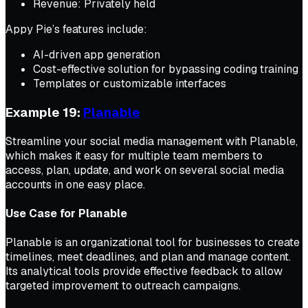
Revenue: Privately held
Appy Pie’s features include:
AI-driven app generation
Cost-effective solution for bypassing coding training
Templates or customizable interfaces
Example 19:
Planable
Streamline your social media management with Planable,
which makes it easy for multiple team members to
access, plan, update, and work on several social media
accounts in one easy place.
Use Case for Planable
Planable is an organizational tool for businesses to create
timelines, meet deadlines, and plan and manage content.
Its analytical tools provide effective feedback to allow
targeted improvement to outreach campaigns.