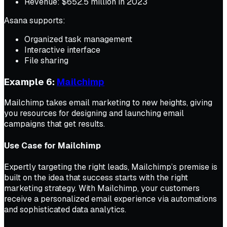
Revenue: $652.5 million in 2023
Asana supports:
Organized task management
Interactive interface
File sharing
Example 6:
Mailchimp
Mailchimp takes email marketing to new heights, giving
you resources for designing and launching email
campaigns that get results.
Use Case for Mailchimp
Expertly targeting the right leads, Mailchimp’s premise is
built on the idea that success starts with the right
marketing strategy. With Mailchimp, your customers
receive a personalized email experience via automations
and sophisticated data analytics.