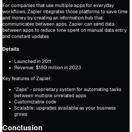
For companies that use multiple apps for everyday
workflows, Zapier integrates those platforms to save time
and money by creating an information hub that
communicates between apps. Zapier can send data
between apps to reduce time spent on manual data entry
and constant updates.
Details
Launched in 2011
Revenue: $180 million in 2023
Key features of Zapier:
“Zaps” - proprietary system for automating tasks
between multiple unrelated apps
Customizable code
Scalable; upgrades available as your business
grows
Conclusion