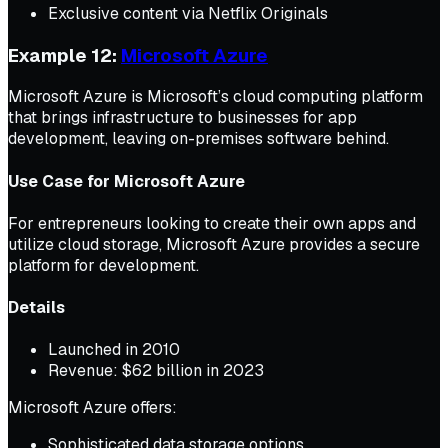
Exclusive content via Netflix Originals
Example 12:
Microsoft Azure
Microsoft Azure is Microsoft’s cloud computing platform
that brings infrastructure to businesses for app
development, leaving on-premises software behind.
Use Case for Microsoft Azure
For entrepreneurs looking to create their own apps and
utilize cloud storage, Microsoft Azure provides a secure
platform for development.
Details
Launched in 2010
Revenue: $62 billion in 2023
Microsoft Azure offers:
Sophisticated data storage options