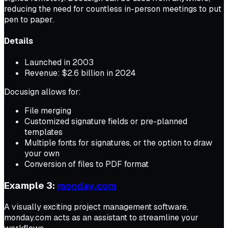
reducing the need for countless in-person meetings to put
pen to paper.
Details
Launched in 2003
Revenue: $2.6 billion in 2024
Docusign allows for:
File merging
Customized signature fields or pre-planned
templates
Multiple fonts for signatures, or the option to draw
your own
Conversion of files to PDF format
Example 3:
monday.com
A visually exciting project management software,
monday.com acts as an assistant to streamline your