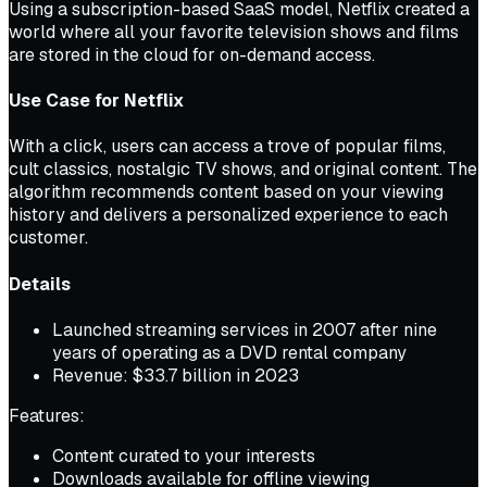
Using a subscription-based SaaS model, Netflix created a
world where all your favorite television shows and films
are stored in the cloud for on-demand access.
Use Case for Netflix
With a click, users can access a trove of popular films,
cult classics, nostalgic TV shows, and original content. The
algorithm recommends content based on your viewing
history and delivers a personalized experience to each
customer.
Details
Launched streaming services in 2007 after nine
years of operating as a DVD rental company
Revenue: $33.7 billion in 2023
Features:
Content curated to your interests
Downloads available for offline viewing