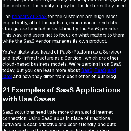
the customer the ability to pay for the features they need.
The
benefits of SaaS
for the customer are huge. Most
importantly, all of the updates, maintenance, and data
storage are handled in real-time by the SaaS provider.
This way, end users get to focus on what matters to them
while the SaaS vendor manages its own product.
You’ve likely also heard of PaaS (Platform as a Service)
and IaaS (Infrastructure as a Service), which are other
cloud-based business models. We’re zeroing in on SaaS
today, but you can learn more about
SaaS, PaaS, and
IaaS
and how they differ from each other on our blog.
21 Examples of SaaS Applications
with Use Cases
SaaS solutions need little more than a solid internet
connection. Using SaaS apps in place of traditional
software is cost-effective and user-friendly, and cuts
down significantly on annoyances like onboarding,