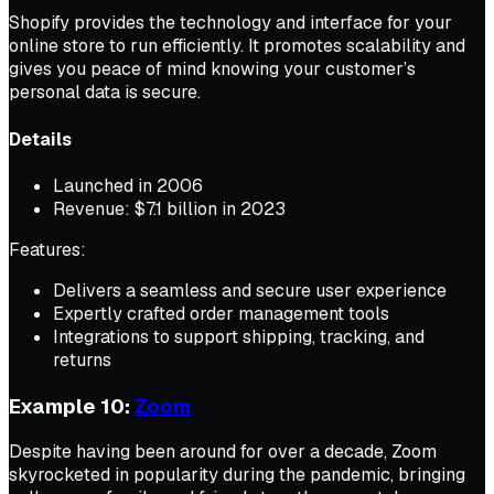
Shopify provides the technology and interface for your
online store to run efficiently. It promotes scalability and
gives you peace of mind knowing your customer’s
personal data is secure.
Details
Launched in 2006
Revenue: $7.1 billion in 2023
Features:
Delivers a seamless and secure user experience
Expertly crafted order management tools
Integrations to support shipping, tracking, and
returns
Example 10:
Zoom
Despite having been around for over a decade, Zoom
skyrocketed in popularity during the pandemic, bringing