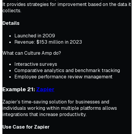
It provides strategies for improvement based on the data it
collects.
Details
Launched in 2009
Revenue: $153 million in 2023
What can Culture Amp do?
Interactive surveys
Comparative analytics and benchmark tracking
Employee performance review management
Example 21:
Zapier
Zapier’s time-saving solution for businesses and
individuals working within multiple platforms allows
integrations that increase productivity.
Use Case for Zapier