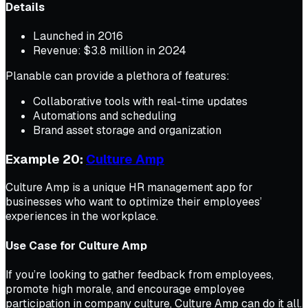
Details
Launched in 2016
Revenue: $3.8 million in 2024
Planable can provide a plethora of features:
Collaborative tools with real-time updates
Automations and scheduling
Brand asset storage and organization
Example 20:
Culture Amp
Culture Amp is a unique HR management app for
businesses who want to optimize their employees’
experiences in the workplace.
Use Case for Culture Amp
If you’re looking to gather feedback from employees,
promote high morale, and encourage employee
participation in company culture, Culture Amp can do it all.