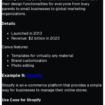
their design functionalities for everyone from busy
parents to small businesses to global marketing
organizations.
Details
Launched in 2013
Revenue: $2 billion in 2023
Canva features:
Templates for virtually any material
Brand customization
Photo editing
Example 9:
Shopify
Shopify is an e-commerce platform that provides a simple
way for businesses to manage their online stores.
Use Case for Shopify