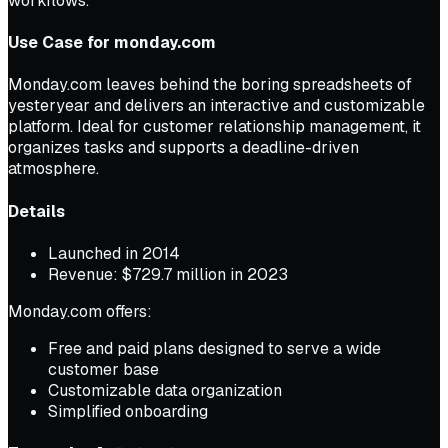
workflows.
Use Case for monday.com
Monday.com leaves behind the boring spreadsheets of
yesteryear and delivers an interactive and customizable
platform. Ideal for customer relationship management, it
organizes tasks and supports a deadline-driven
atmosphere.
Details
Launched in 2014
Revenue: $729.7 million in 2023
Monday.com offers:
Free and paid plans designed to serve a wide
customer base
Customizable data organization
Simplified onboarding