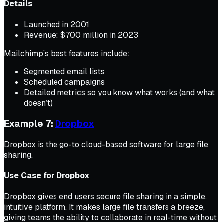
Details
Launched in 2001
Revenue: $700 million in 2023
Mailchimp’s best features include:
Segmented email lists
Scheduled campaigns
Detailed metrics so you know what works (and what
doesn’t)
Example 7:
Dropbox
Dropbox is the go-to cloud-based software for large file
sharing.
Use Case for Dropbox
Dropbox gives end users secure file sharing in a simple,
intuitive platform. It makes large file transfers a breeze,
giving teams the ability to collaborate in real-time without