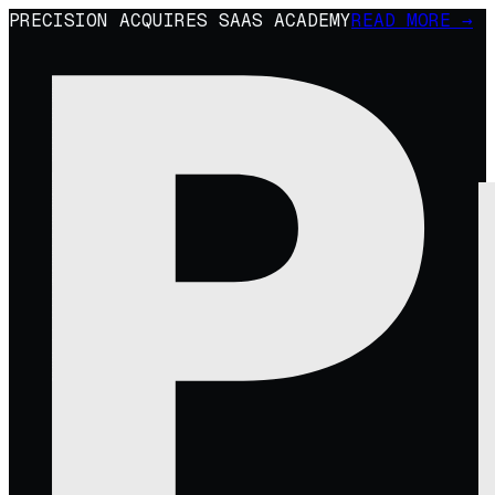
PRECISION ACQUIRES SAAS ACADEMY
READ MORE →