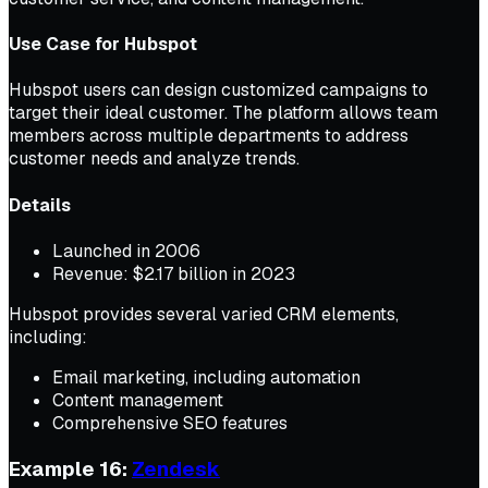
Use Case for Hubspot
Hubspot users can design customized campaigns to
target their ideal customer. The platform allows team
members across multiple departments to address
customer needs and analyze trends.
Details
Launched in 2006
Revenue: $2.17 billion in 2023
Hubspot provides several varied CRM elements,
including:
Email marketing, including automation
Content management
Comprehensive SEO features
Example 16:
Zendesk