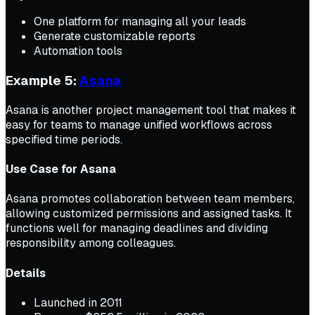
One platform for managing all your leads
Generate customizable reports
Automation tools
Example 5:
Asana
Asana is another project management tool that makes it
easy for teams to manage unified workflows across
specified time periods.
Use Case for Asana
Asana promotes collaboration between team members,
allowing customized permissions and assigned tasks. It
functions well for managing deadlines and dividing
responsibility among colleagues.
Details
Launched in 2011