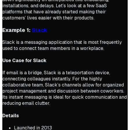
installations, and delays. Let’s look at a few SaaS
platforms that have already started making their
customers’ lives easier with their products.
Example 1:
Slack
Slack is a messaging application that is most frequently
used to connect team members in a workplace.
Use Case for Slack
If email is a bridge, Slack is a teleportation device,
connecting colleagues instantly. For the highly
collaborative team, Slack’s channels allow for organized
project management and discussion between coworkers.
Its instant messaging is ideal for quick communication and
reducing email clutter.
Details
Launched in 2013