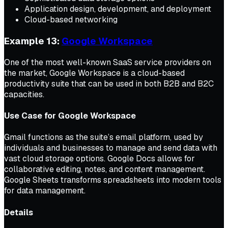
Application design, development, and deployment
Cloud-based networking
Example 13:
Google Workspace
One of the most well-known SaaS service providers on
the market, Google Workspace is a cloud-based
productivity suite that can be used in both B2B and B2C
capacities.
Use Case for Google Workspace
Gmail functions as the suite’s email platform, used by
individuals and businesses to manage and send data with
vast cloud storage options. Google Docs allows for
collaborative editing, notes, and content management.
Google Sheets transforms spreadsheets into modern tools
for data management.
Details