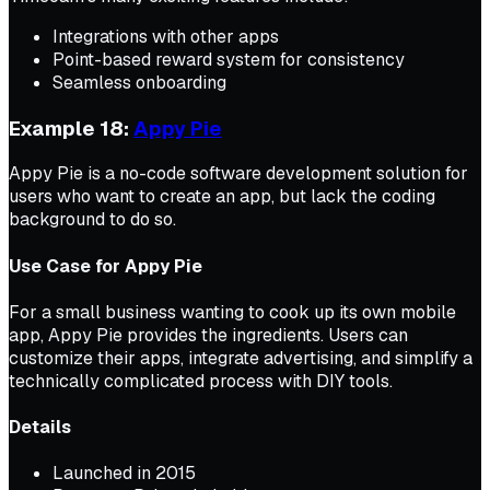
Integrations with other apps
Point-based reward system for consistency
Seamless onboarding
Example 18:
Appy Pie
Appy Pie is a no-code software development solution for
users who want to create an app, but lack the coding
background to do so.
Use Case for Appy Pie
For a small business wanting to cook up its own mobile
app, Appy Pie provides the ingredients. Users can
customize their apps, integrate advertising, and simplify a
technically complicated process with DIY tools.
Details
Launched in 2015