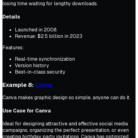
losing time waiting for lengthy downloads.
Details
Launched in 2008
Revenue: $2.5 billion in 2023
Features:
Real-time synchronization
Version history
Best-in-class security
Example 8:
Canva
Canva makes graphic design so simple, anyone can do it.
Use Case for Canva
Ideal for designing attractive and effective social media
campaigns, organizing the perfect presentation, or even
creating birthday party invitations, Canva has optimized