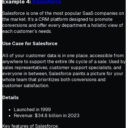
Example 4:
Salesforce
Salesforce is one of the most popular SaaS companies on
the market. It’s a CRM platform designed to promote
conversions and offer every department a holistic view of
each customer’s needs.
Use Case for Salesforce
All of your customer data is in one place, accessible from
anywhere to support the entire life cycle of a sale. Used by
sales representatives, customer support specialists, and
everyone in between, Salesforce paints a picture for your
whole team that prioritizes both conversions and
customer satisfaction.
Details
Launched in 1999
Revenue: $34.8 billion in 2023
Key features of Salesforce: