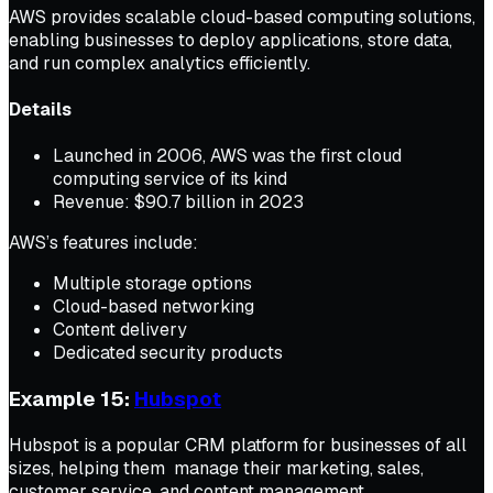
AWS provides scalable cloud-based computing solutions,
enabling businesses to deploy applications, store data,
and run complex analytics efficiently.
Details
Launched in 2006, AWS was the first cloud
computing service of its kind
Revenue: $90.7 billion in 2023
AWS’s features include:
Multiple storage options
Cloud-based networking
Content delivery
Dedicated security products
Example 15:
Hubspot
Hubspot is a popular CRM platform for businesses of all
sizes, helping them manage their marketing, sales,
customer service, and content management.