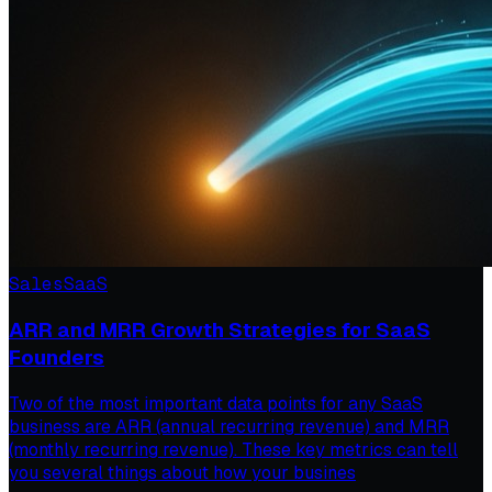
Sales
SaaS
ARR and MRR Growth Strategies for SaaS
Founders
Two of the most important data points for any SaaS
business are ARR (annual recurring revenue) and MRR
(monthly recurring revenue). These key metrics can tell
you several things about how your busines