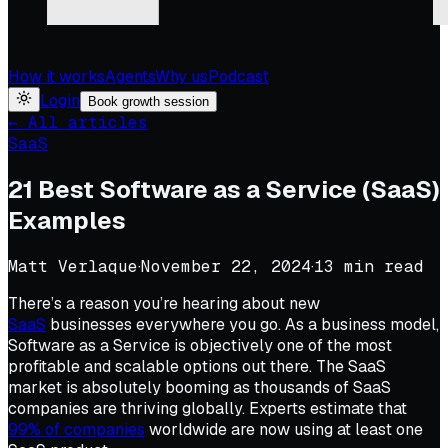
How it works
Agents
Why us
Podcast
Login
Book growth session
← All articles
SaaS
21 Best Software as a Service (SaaS)
Examples
Matt Verlaque
·
November 22, 2024
·
13
min read
There’s a reason you’re hearing about new
SaaS
businesses everywhere you go. As a business model,
Software as a Service is objectively one of the most
profitable and scalable options out there. The SaaS
market is absolutely booming as thousands of SaaS
companies are thriving globally. Experts estimate that
99% of companies
worldwide are now using at least one