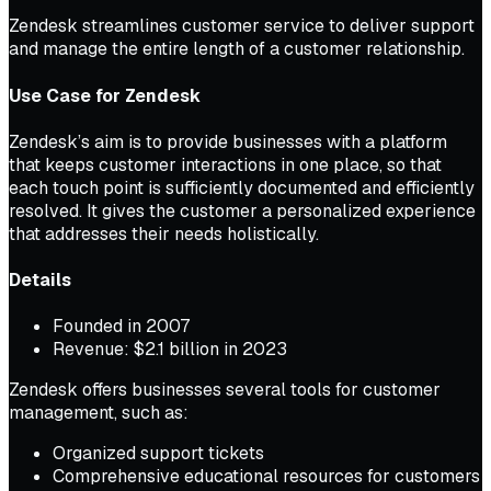
Zendesk streamlines customer service to deliver support
and manage the entire length of a customer relationship.
Use Case for Zendesk
Zendesk’s aim is to provide businesses with a platform
that keeps customer interactions in one place, so that
each touch point is sufficiently documented and efficiently
resolved. It gives the customer a personalized experience
that addresses their needs holistically.
Details
Founded in 2007
Revenue: $2.1 billion in 2023
Zendesk offers businesses several tools for customer
management, such as:
Organized support tickets
Comprehensive educational resources for customers