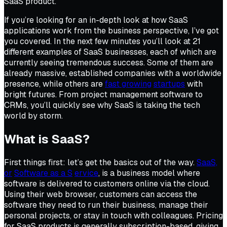
SaaS product.
If you’re looking for an in-depth look at how SaaS
applications work from the business perspective, I’ve got
you covered. In the next few minutes you’ll look at 21
different examples of SaaS businesses, each of which are
currently seeing tremendous success. Some of them are
already massive, established companies with a worldwide
presence, while others are
fast growing
startups
with
bright futures. From project management software to
CRMs, you’ll quickly see why SaaS is taking the tech
world by storm.
What is SaaS?
First things first: let’s get the basics out of the way.
SaaS,
or
Software as a S
ervice
, is a business model where
software is delivered to customers online via the cloud.
Using their web browser, customers can access the
software they need to run their business, manage their
personal projects, or stay in touch with colleagues. Pricing
for SaaS products is generally subscription-based, giving