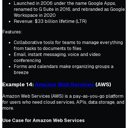
Launched in 2006 under the name Google Apps,
renamed to G Suite in 2016, and rebranded as Google
Workspace in 2020
Revenue: $33 billion lifetime (LTR)
Features:
Collaborative tools for teams to manage everything
from tasks to documents to files
Email, instant messaging, voice and video
conferencing
Forms and calendars make organizing groups a
breeze
Example 14:
Amazon Web Services
(AWS)
Amazon Web Services (AWS) is a pay-as-you-go platform
for users who need cloud services, APIs, data storage, and
more.
Use Case for Amazon Web Services