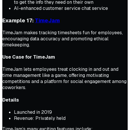
to get the info they need on their own
AI-enhanced customer service chat service
Example 17:
TimeJam
TimeJam makes tracking timesheets fun for employees,
encouraging data accuracy and promoting ethical
timekeeping.
Use Case for TimeJam
TimeJam lets employees treat clocking in and out and
time management like a game, offering motivating
competitions and a platform for social engagement among
coworkers.
Details
Launched in 2019
Revenue: Privately held
TimeJam’s many exciting features include: