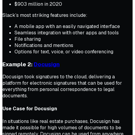
$903 million in 2020
Slack’s most striking features include:
A mobile app with an easily navigated interface
Seamless integration with other apps and tools
File sharing
Notifications and mentions
Options for text, voice, or video conferencing
Example 2:
Docusign
Docusign took signatures to the cloud, delivering a
platform for electronic signatures that can be used for
everything from personal correspondence to legal
documents.
Use Case for Docusign
In situations like real estate purchases, Docusign has
made it possible for high volumes of documents to be
signed remotely. Docusign can be used from anywhere,