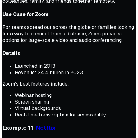
colleagues, family, and friends together remotely.
Use Case for Zoom
For teams spread out across the globe or families looking
for a way to connect from a distance, Zoom provides
options for large-scale video and audio conferencing.
Details
Launched in 2013
Revenue: $4.4 billion in 2023
Zoom’s best features include:
Webinar hosting
Screen sharing
Virtual backgrounds
Real-time transcription for accessibility
Example 11:
Netflix