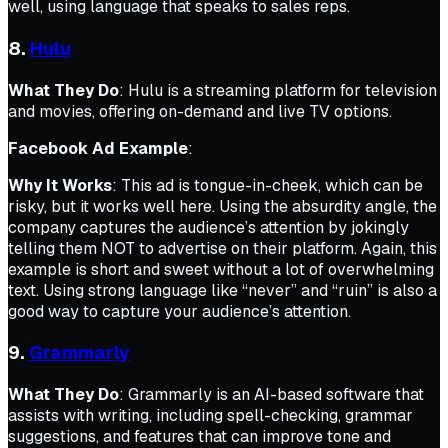
well, using language that speaks to sales reps.
8.
Hulu
What They Do
: Hulu is a streaming platform for television
and movies, offering on-demand and live TV options.
Facebook Ad Example
:
Why It Works
: This ad is tongue-in-cheek, which can be
risky, but it works well here. Using the absurdity angle, the
company captures the audience’s attention by jokingly
telling them NOT to advertise on their platform. Again, this
example is short and sweet without a lot of overwhelming
text. Using strong language like “never” and “ruin” is also a
good way to capture your audience’s attention.
9.
Grammarly
What They Do
: Grammarly is an AI-based software that
assists with writing, including spell-checking, grammar
suggestions, and features that can improve tone and