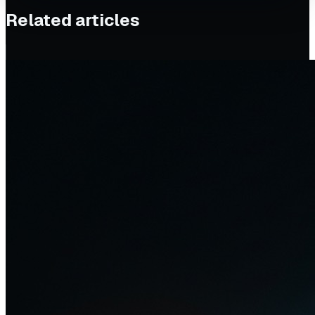
Related articles