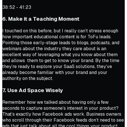
38:52 - 41:23
6. Make it a Teaching Moment
I touched on this before, but I really can’t stress enough
how important educational content is for ToFu leads.
Pointing those early-stage leads to blogs, podcasts, and
webinars about the industry they care about is an
excellent way of leveraging what you know about them
and allows them to get to know your brand. By the time
they’re ready to explore your SaaS solutions, they’ve
already become familiar with your brand and your
authority on the subject.
7. Use Ad Space Wisely
Remember how we talked about having only a few
seconds to capture someone’s interest in your product?
That’s exactly how Facebook ads work. Business owners
who scroll through their Facebook feeds don’t need to see
ads that just talk about all the cool things your product