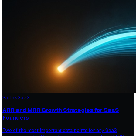
Sales
SaaS
ARR and MRR Growth Strategies for SaaS
Founders
Two of the most important data points for any SaaS