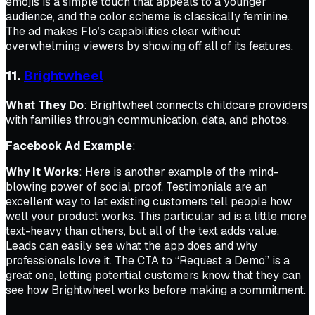
emojis is a simple touch that appeals to a younger
audience, and the color scheme is classically feminine.
The ad makes Flo’s capabilities clear without
overwhelming viewers by showing off all of its features.
11.
Brightwheel
What They Do
: Brightwheel connects childcare providers
with families through communication, data, and photos.
Facebook Ad Example
:
Why It Works
: Here is another example of the mind-
blowing power of social proof. Testimonials are an
excellent way to let existing customers tell people how
well your product works. This particular ad is a little more
text-heavy than others, but all of the text adds value.
Leads can easily see what the app does and why
professionals love it. The CTA to “Request a Demo” is a
great one, letting potential customers know that they can
see how Brightwheel works before making a commitment.