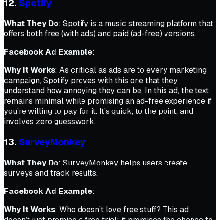
12.
Spotify
What They Do
: Spotify is a music streaming platform that
offers both free (with ads) and paid (ad-free) versions.
Facebook Ad Example
:
Why It Works
: As critical as ads are to every marketing
campaign, Spotify proves with this one that they
understand how annoying they can be. In this ad, the text
remains minimal while promising an ad-free experience if
you’re willing to pay for it. It’s quick, to the point, and
involves zero guesswork.
13.
SurveyMonkey
What They Do
: SurveyMonkey helps users create
surveys and track results.
Facebook Ad Example
:
Why It Works
: Who doesn’t love free stuff? This ad
doesn’t just promise a free trial; it promises the chance to