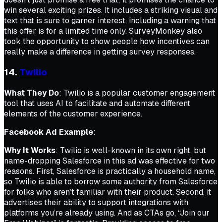
win several exciting prizes. It includes a striking visual and
text that is sure to garner interest, including a warning that
this offer is for a limited time only. SurveyMonkey also
took the opportunity to show people how incentives can
really make a difference in getting survey responses.
14.
Twilio
What They Do
: Twilio is a popular customer engagement
tool that uses AI to facilitate and automate different
elements of the customer experience.
Facebook Ad Example
:
Why It Works
: Twilio is well-known in its own right, but
name-dropping Salesforce in this ad was effective for two
reasons. First, Salesforce is practically a household name,
so Twilio is able to borrow some authority from Salesforce
for folks who aren’t familiar with their product. Second, it
advertises their ability to support integrations with
platforms you’re already using. And as CTAs go, “Join our