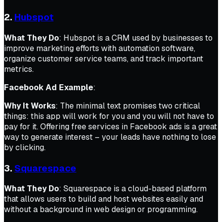
2.
Hubspot
What They Do
: Hubspot is a CRM used by businesses to
improve marketing efforts with automation software,
organize customer service teams, and track important
metrics.
Facebook Ad Example
:
Why It Works
: The minimal text promises two critical
things: this app will work for you and you will not have to
pay for it. Offering free services in Facebook ads is a great
way to generate interest – your leads have nothing to lose
by clicking.
3.
Squarespace
What They Do
: Squarespace is a cloud-based platform
that allows users to build and host websites easily and
without a background in web design or programming.