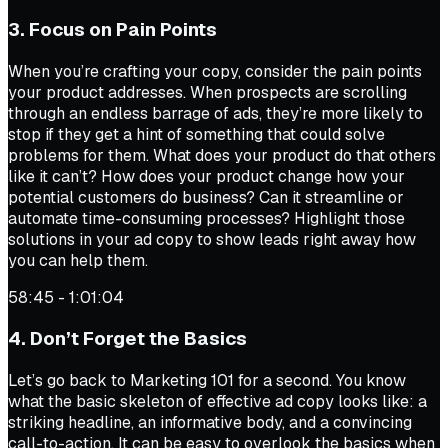
3. Focus on Pain Points
When you’re crafting your copy, consider the pain points
your product addresses. When prospects are scrolling
through an endless barrage of ads, they’re more likely to
stop if they get a hint of something that could solve
problems for them. What does your product do that others
like it can’t? How does your product change how your
potential customers do business? Can it streamline or
automate time-consuming processes? Highlight those
solutions in your ad copy to show leads right away how
you can help them.
58:45 - 1:01:04
4. Don’t Forget the Basics
Let’s go back to Marketing 101 for a second. You know
what the basic skeleton of effective ad copy looks like: a
striking headline, an informative body, and a convincing
call-to-action. It can be easy to overlook the basics when