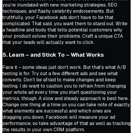
you’re inundated with new marketing strategies, SEO
techniques, and flashy celebrity endorsements. But
truthfully, your Facebook ads don’t have to be that
complicated. That said, you want them to stand out. Write
a headline and body that tells potential customers why
your product solves their problems. Craft a unique CTA
that your leads will actually want to click.
5. Learn – and Stick To – What Works
Face it – some ideas just don’t work. But that’s what A/B
testing is for. Try out a few different ads and see what
converts. Don’t be afraid to make changes and keep
testing. I do want to caution you to refrain from changing
your whole ad every time you start questioning your
metrics, though. A slow and steady approach is best here.
Change one thing at a time so you can take note of exactly
what elements are successful and which ones are
dragging you down. Facebook will measure your ad
performance, so take advantage of that as well as tracking
the results in your own CRM platform.