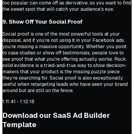
too popular can come off as derivative, so you want to find
the sweet spot that will catch your audience’s eye.
9. Show Off Your Social Proof
Social proof is one of the most powerful tools at your
disposal, and if you’re not using it in your Facebook ads,
you’re missing a massive opportunity. Whether you point
to case studies or show off testimonials, people love to
see proof that what you’re offering actually works. Rock
solid evidence is a tried-and-true way to show decision-
makers that your product is the missing puzzle piece
they’re searching for. Social proof is also exceptionally
useful when retargeting leads who have seen your brand
around but are still on the fence.
1:11:41 - 1:12:18
Download our SaaS Ad Builder
Template