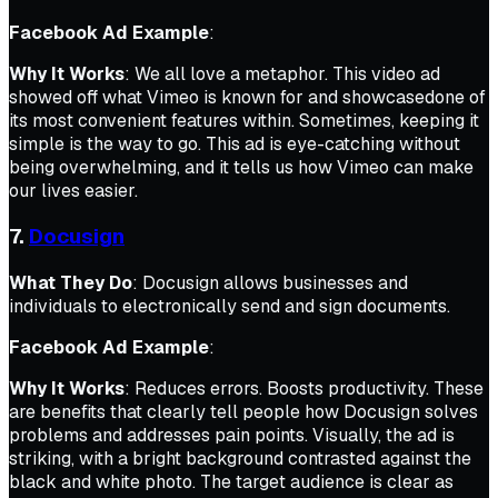
Facebook Ad Example
:
Why It Works
: We all love a metaphor. This video ad
showed off what Vimeo is known for and showcasedone of
its most convenient features within. Sometimes, keeping it
simple is the way to go. This ad is eye-catching without
being overwhelming, and it tells us how Vimeo can make
our lives easier.
7.
Docusign
What They Do
: Docusign allows businesses and
individuals to electronically send and sign documents.
Facebook Ad Example
:
Why It Works
:
Reduces errors. Boosts productivity.
These
are benefits that clearly tell people how Docusign solves
problems and addresses pain points. Visually, the ad is
striking, with a bright background contrasted against the
black and white photo. The target audience is clear as