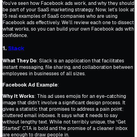
You’ve seen how Facebook ads work, and why they should
be part of your SaaS marketing strategy. Now, let’s look at
15 real examples of SaaS companies who are using
Facebook ads effectively. We’ll review each one to dissect
what works, so you can build your own Facebook ads with
confidence.
1.
Slack
What They Do
: Slack is an application that facilitates
instant messaging, file sharing, and collaboration between
employees in businesses of all sizes.
Facebook Ad Example
:
Why It Works
: This ad uses emojis for an eye-catching
image that didn’t involve a significant design process. It
gives a statistic that promises to address a pain point:
cluttered email inboxes. It says what it needs to say
without lengthy text. While not terribly unique, the “Get
Started” CTA is bold and the promise of a cleaner inbox
are enough to draw people in.