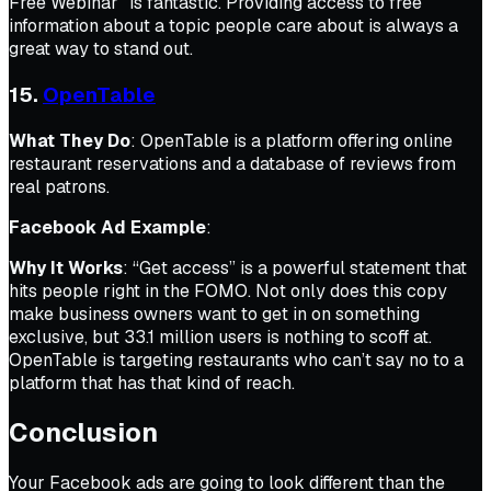
Free Webinar” is fantastic. Providing access to free
information about a topic people care about is always a
great way to stand out.
15.
OpenTable
What They Do
: OpenTable is a platform offering online
restaurant reservations and a database of reviews from
real patrons.
Facebook Ad Example
:
Why It Works
: “Get access” is a powerful statement that
hits people right in the FOMO. Not only does this copy
make business owners want to get in on something
exclusive, but 33.1 million users is nothing to scoff at.
OpenTable is targeting restaurants who can’t say no to a
platform that has that kind of reach.
Conclusion
Your Facebook ads are going to look different than the