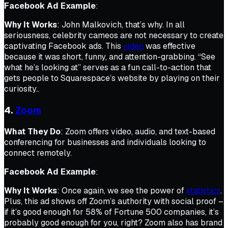
Facebook Ad Example
:
Why It Works
: John Malkovich, that’s why. In all
seriousness, celebrity cameos are not necessary to create
captivating Facebook ads. This
video
was effective
because it was short, funny, and attention-grabbing. “See
what he’s looking at” serves as a fun call-to-action that
gets people to Squarespace’s website by playing on their
curiosity..
4.
Zoom
What They Do
: Zoom offers video, audio, and text-based
conferencing for businesses and individuals looking to
connect remotely.
Facebook Ad Example
:
Why It Works
: Once again, we see the power of
statistics
.
Plus, this ad shows off Zoom’s authority with social proof –
if it’s good enough for 58% of Fortune 500 companies, it’s
probably good enough for you, right? Zoom also has brand