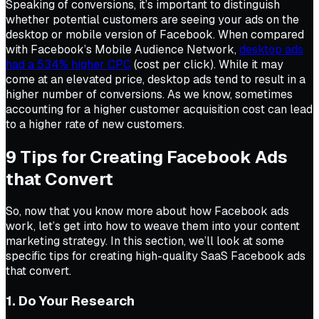
Speaking of conversions, it’s important to distinguish
whether potential customers are seeing your ads on the
desktop or mobile version of Facebook. When compared
with Facebook’s Mobile Audience Network,
desktop ads
had a 534% higher CPC
(cost per click). While it may
come at an elevated price, desktop ads tend to result in a
higher number of conversions. As we know, sometimes
accounting for a higher customer acquisition cost can lead
to a higher rate of new customers.
9 Tips for Creating Facebook Ads
that Convert
So, now that you know more about how Facebook ads
work, let’s get into how to weave them into your content
marketing strategy. In this section, we’ll look at some
specific tips for creating high-quality SaaS Facebook ads
that convert.
1. Do Your Research