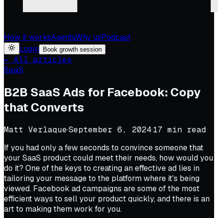
How it works
Agents
Why us
Podcast
Login
Book growth session
← All articles
SaaS
B2B SaaS Ads for Facebook: Copy
that Converts
Matt Verlaque
·
September 6, 2024
·
17
min read
If you had only a few seconds to convince someone that
your SaaS product could meet their needs, how would you
do it? One of the keys to creating an effective ad lies in
tailoring your message to the platform where it's being
viewed. Facebook ad campaigns are some of the most
efficient ways to sell your product quickly, and there is an
art to making them work for you.