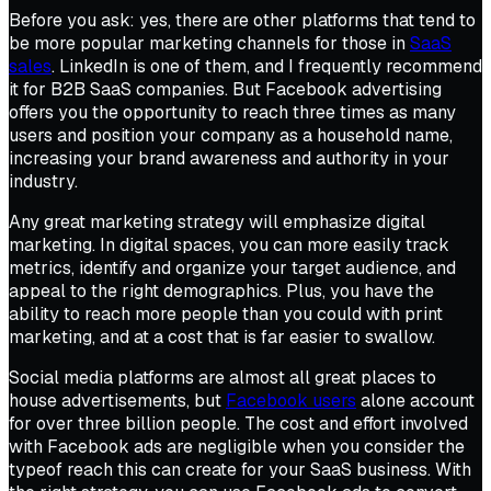
Before you ask: yes, there are other platforms that tend to
be more popular marketing channels for those in
SaaS
sales
. LinkedIn is one of them, and I frequently recommend
it for B2B SaaS companies. But Facebook advertising
offers you the opportunity to reach three times as many
users and position your company as a household name,
increasing your brand awareness and authority in your
industry.
Any great marketing strategy will emphasize digital
marketing. In digital spaces, you can more easily track
metrics, identify and organize your target audience, and
appeal to the right demographics. Plus, you have the
ability to reach more people than you could with print
marketing, and at a cost that is far easier to swallow.
Social media platforms are almost all great places to
house advertisements, but
Facebook users
alone account
for over three billion people. The cost and effort involved
with Facebook ads are negligible when you consider the
typeof reach this can create for your SaaS business. With