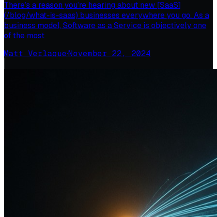
There’s a reason you’re hearing about new [SaaS]
(/blog/what-is-saas) businesses everywhere you go. As a
business model, Software as a Service is objectively one
of the most
Matt Verlaque
·
November 22, 2024