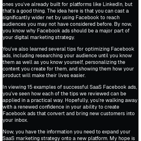
ones you’ve already built for platforms like LinkedIn, but
that’s a good thing. The idea here is that you can cast a
significantly wider net by using Facebook to reach
audiences you may not have considered before. By now,
you know why Facebook ads should be a major part of
your digital marketing strategy.
You’ve also learned several tips for optimizing Facebook
ads, including researching your audience until you know
them as well as you know yourself, personalizing the
content you create for them, and showing them how your
product will make their lives easier.
In viewing 15 examples of successful SaaS Facebook ads,
you’ve seen how each of the tips we reviewed can be
applied in a practical way. Hopefully, you’re walking away
with a renewed confidence in your ability to create
Facebook ads that convert and bring new customers into
your inbox.
Now, you have the information you need to expand your
SaaS marketing strategy onto a new platform. My hope is