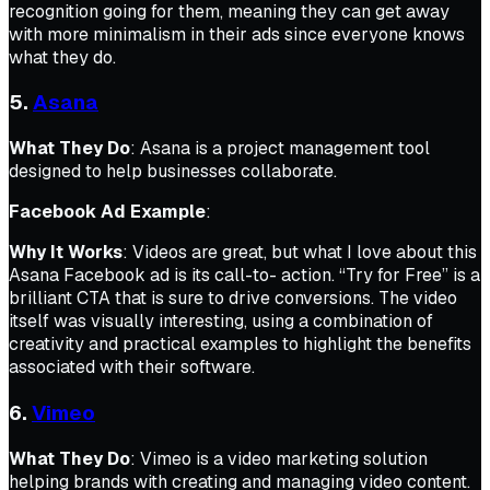
recognition going for them, meaning they can get away
with more minimalism in their ads since everyone knows
what they do.
5.
Asana
What They Do
: Asana is a project management tool
designed to help businesses collaborate.
Facebook Ad Example
:
Why It Works
: Videos are great, but what I love about this
Asana Facebook ad is its call-to- action. “Try for Free” is a
brilliant CTA that is sure to drive conversions. The video
itself was visually interesting, using a combination of
creativity and practical examples to highlight the benefits
associated with their software.
6.
Vimeo
What They Do
: Vimeo is a video marketing solution
helping brands with creating and managing video content.