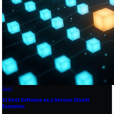
SaaS
21 Best Software as a Service (SaaS)
Examples