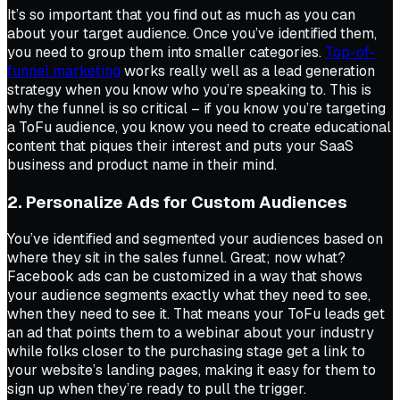
It’s so important that you find out as much as you can
about your target audience. Once you’ve identified them,
you need to group them into smaller categories.
Top-of-
funnel marketing
works really well as a lead generation
strategy when you know who you’re speaking to. This is
why the funnel is so critical – if you know you’re targeting
a ToFu audience, you know you need to create educational
content that piques their interest and puts your SaaS
business and product name in their mind.
2. Personalize Ads for Custom Audiences
You’ve identified and segmented your audiences based on
where they sit in the sales funnel. Great; now what?
Facebook ads can be customized in a way that shows
your audience segments exactly what they need to see,
when they need to see it. That means your ToFu leads get
an ad that points them to a webinar about your industry
while folks closer to the purchasing stage get a link to
your website’s landing pages, making it easy for them to
sign up when they’re ready to pull the trigger.