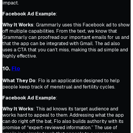
impact.
Facebook Ad Example
:
Why It Works
: Grammarly uses this Facebook ad to show
off multiple capabilities. From the text, we know that
Grammarly can proofread our important emails for us and
that the app can be integrated with Gmail. The ad also
uses a CTA that you can’t miss, making this ad simple and
highly effective.
10.
Flo
What They Do
: Flo is an application designed to help
people keep track of menstrual and fertility cycles.
Facebook Ad Example
:
Why It Works
: This ad knows its target audience and
works hard to appeal to them. Addressing what the app
can do right off the bat, Flo also builds authority with its
promise of “expert-reviewed information.” The use of