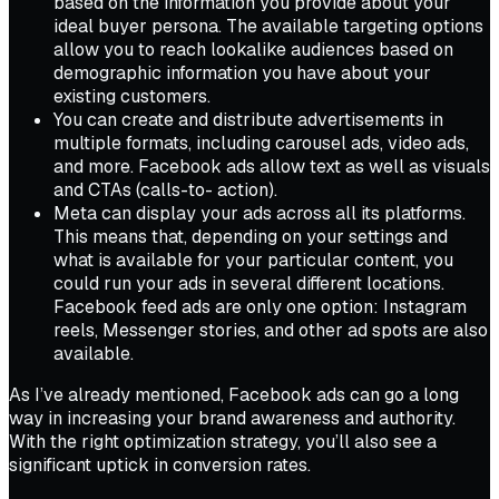
based on the information you provide about your
ideal buyer persona. The available targeting options
allow you to reach lookalike audiences based on
demographic information you have about your
existing customers.
You can create and distribute advertisements in
multiple formats, including carousel ads, video ads,
and more. Facebook ads allow text as well as visuals
and CTAs (calls-to- action).
Meta can display your ads across all its platforms.
This means that, depending on your settings and
what is available for your particular content, you
could run your ads in several different locations.
Facebook feed ads are only one option: Instagram
reels, Messenger stories, and other ad spots are also
available.
As I’ve already mentioned, Facebook ads can go a long
way in increasing your brand awareness and authority.
With the right optimization strategy, you’ll also see a
significant uptick in conversion rates.