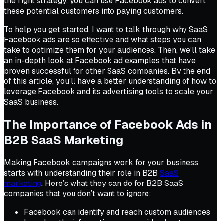
the right strategy, you can use Facebook ads to convert
these potential customers into paying customers.
To help you get started, I want to talk through why SaaS
Facebook ads are so effective and what steps you can
take to optimize them for your audiences. Then, we’ll take
an in-depth look at Facebook ad examples that have
proven successful for other SaaS companies. By the end
of this article, you’ll have a better understanding of how to
leverage Facebook and its advertising tools to scale your
SaaS business.
The Importance of Facebook Ads in
B2B SaaS Marketing
Making Facebook campaigns work for your business
starts with understanding their role in B2B
SaaS
marketing
. Here’s what they can do for B2B SaaS
companies that you don’t want to ignore:
Facebook can identify and reach custom audiences