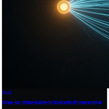
SaaS
Step-by-Step Guide to LinkedIn Prospecting