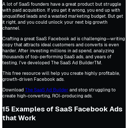
A lot of SaaS founders have a great product but struggle
with paid acquisition. If you get it wrong, you end up with
unqualified leads and a wasted marketing budget. But get
it right, and you could unlock your next big growth
channel.
Crafting a great SaaS Facebook ad is challenging—writing
copy that attracts ideal customers and converts is even
harder. After investing millions in ad spend, analyzing
thousands of top-performing SaaS ads, and years of
testing, I've developed The SaaS Ad BuilderTM.
This free resource will help you create highly profitable,
growth-driven Facebook ads.
Download
The SaaS Ad Builder
and stop struggling to
create high-converting, ROI-producing ads.
15 Examples of SaaS Facebook Ads
that Work