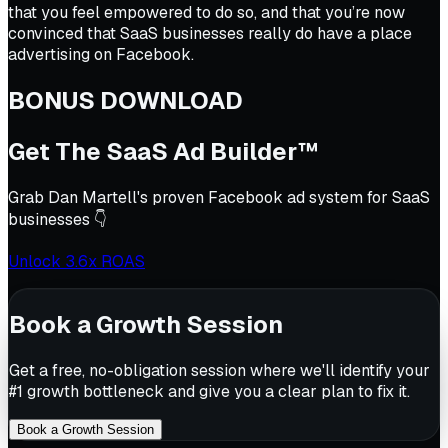
that you feel empowered to do so, and that you’re now
convinced that SaaS businesses really do have a place
advertising on Facebook.
BONUS DOWNLOAD
Get The SaaS Ad Builder™
Grab Dan Martell's proven Facebook ad system for SaaS
businesses 👇
Unlock 3.6x ROAS
Book a Growth Session
Get a free, no-obligation session where we'll identify your
#1 growth bottleneck and give you a clear plan to fix it.
Book a Growth Session