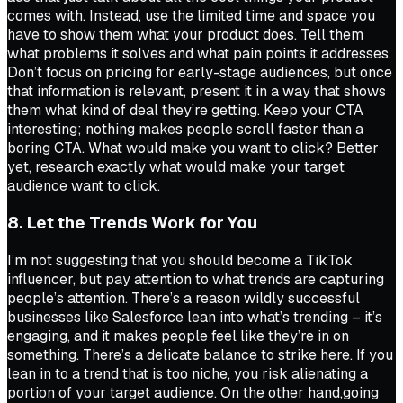
comes with. Instead, use the limited time and space you
have to show them what your product does. Tell them
what problems it solves and what pain points it addresses.
Don’t focus on pricing for early-stage audiences, but once
that information is relevant, present it in a way that shows
them what kind of deal they’re getting. Keep your CTA
interesting; nothing makes people scroll faster than a
boring CTA. What would make you want to click? Better
yet, research exactly what would make your target
audience want to click.
8. Let the Trends Work for You
I’m not suggesting that you should become a TikTok
influencer, but pay attention to what trends are capturing
people’s attention. There’s a reason wildly successful
businesses like Salesforce lean into what’s trending – it’s
engaging, and it makes people feel like they’re in on
something. There’s a delicate balance to strike here. If you
lean in to a trend that is too niche, you risk alienating a
portion of your target audience. On the other hand,going