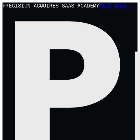
PRECISION ACQUIRES SAAS ACADEMY
READ MORE →