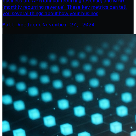
business are ARR (annual recurring revenue) and MRR
(monthly recurring revenue). These key metrics can tell
you several things about how your busines
Matt Verlaque
·
November 27, 2024