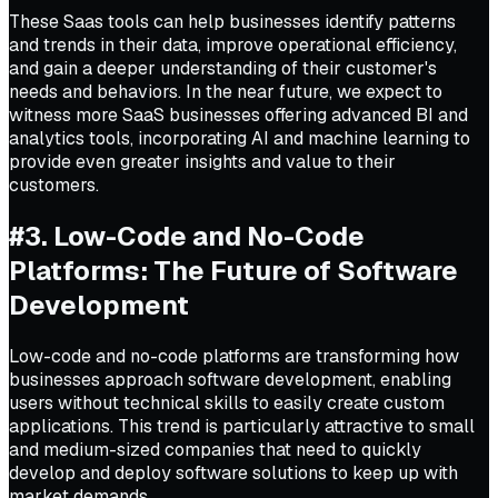
These Saas tools can help businesses identify patterns
and trends in their data, improve operational efficiency,
and gain a deeper understanding of their customer's
needs and behaviors. In the near future, we expect to
witness more SaaS businesses offering advanced BI and
analytics tools, incorporating AI and machine learning to
provide even greater insights and value to their
customers.
#3. Low-Code and No-Code
Platforms: The Future of Software
Development
Low-code and no-code platforms are transforming how
businesses approach software development, enabling
users without technical skills to easily create custom
applications. This trend is particularly attractive to small
and medium-sized companies that need to quickly
develop and deploy software solutions to keep up with
market demands.