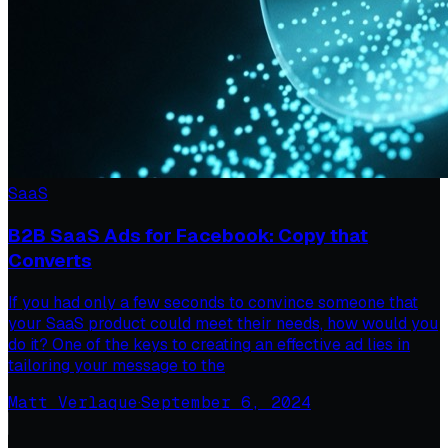
SaaS
B2B SaaS Ads for Facebook: Copy that
Converts
If you had only a few seconds to convince someone that
your SaaS product could meet their needs, how would you
do it? One of the keys to creating an effective ad lies in
tailoring your message to the
Matt Verlaque
·
September 6, 2024