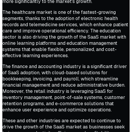
more significantly to the market's growth.
The healthcare market is one of the fastest-growing
segments, thanks to the adoption of electronic health
records and telemedicine services, which enhance patient
care and improve operational efficiency. The education
sector is also driving the growth of the SaaS market with
online learning platforms and education management
systems that enable flexible, personalized, and cost-
effective learning experiences.
The finance and accounting industry is a significant driver
of SaaS adoption, with cloud-based solutions for
bookkeeping, invoicing, and payroll, which streamline
financial management and reduce administrative burden.
Moreover, the retail industry is leveraging SaaS for
inventory management, point-of-sale systems, customer
retention programs, and e-commerce solutions that
enhance user experience and optimize operations.
These and other industries are expected to continue to
drive the growth of the SaaS market as businesses seek