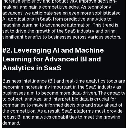
increase efficiency and productivity, improve decision-
making, and gain a competitive edge. As technology
advances, we anticipate seeing even more sophisticated
AI applications in SaaS, from predictive analytics to
machine learning to advanced automation. This trend is
set to drive the growth of the SaaS industry and bring
significant benefits to businesses across various sectors.
#2. Leveraging AI and Machine
Learning for Advanced BI and
Analytics in SaaS
Business intelligence (BI) and real-time analytics tools are
becoming increasingly important in the SaaS industry as
businesses aim to become more data-driven. The capacity
to collect, analyze, and interpret big data is crucial for
companies to make informed decisions and stay ahead of
the competition. As a result, SaaS platforms must provide
robust BI and analytics capabilities to meet the growing
demand.