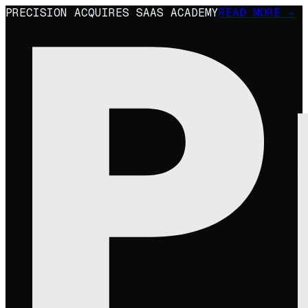
PRECISION ACQUIRES SAAS ACADEMY
READ MORE →