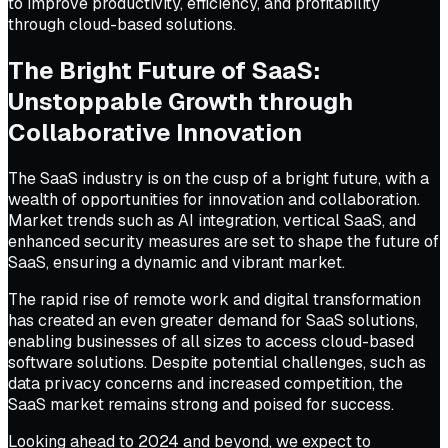
to improve productivity, efficiency, and profitability
through cloud-based solutions.
The Bright Future of SaaS:
Unstoppable Growth through
Collaborative Innovation
The SaaS industry is on the cusp of a bright future, with a
wealth of opportunities for innovation and collaboration.
Market trends such as AI integration, vertical SaaS, and
enhanced security measures are set to shape the future of
SaaS, ensuring a dynamic and vibrant market.
The rapid rise of remote work and digital transformation
has created an even greater demand for SaaS solutions,
enabling businesses of all sizes to access cloud-based
software solutions. Despite potential challenges, such as
data privacy concerns and increased competition, the
SaaS market remains strong and poised for success.
Looking ahead to 2024 and beyond, we expect to