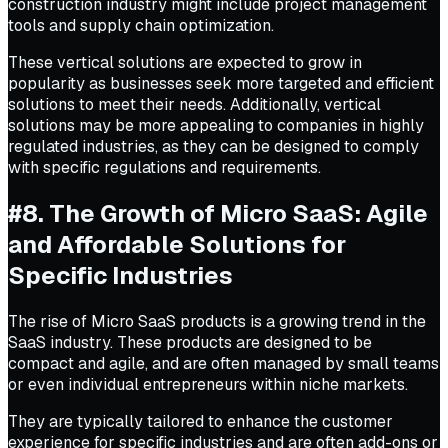
construction industry might include project management
tools and supply chain optimization.
These vertical solutions are expected to grow in
popularity as businesses seek more targeted and efficient
solutions to meet their needs. Additionally, vertical
solutions may be more appealing to companies in highly
regulated industries, as they can be designed to comply
with specific regulations and requirements.
#8. The Growth of Micro SaaS: Agile
and Affordable Solutions for
Specific Industries
The rise of Micro SaaS products is a growing trend in the
SaaS industry. These products are designed to be
compact and agile, and are often managed by small teams
or even individual entrepreneurs within niche markets.
They are typically tailored to enhance the customer
experience for specific industries and are often add-ons or