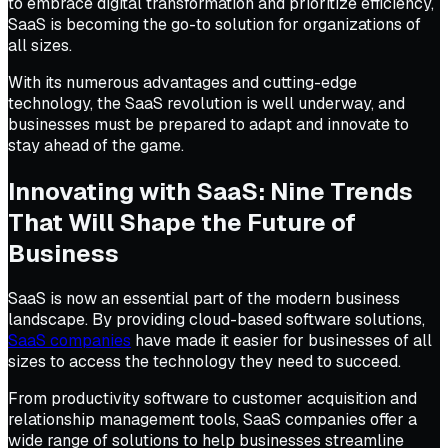
to embrace digital transformation and prioritize efficiency,
SaaS is becoming the go-to solution for organizations of
all sizes.
With its numerous advantages and cutting-edge
technology, the SaaS revolution is well underway, and
businesses must be prepared to adapt and innovate to
stay ahead of the game.
Innovating with SaaS: Nine Trends
That Will Shape the Future of
Business
SaaS is now an essential part of the modern business
landscape. By providing cloud-based software solutions,
SaaS companies
have made it easier for businesses of all
sizes to access the technology they need to succeed.
From productivity software to customer acquisition and
relationship management tools, SaaS companies offer a
wide range of solutions to help businesses streamline