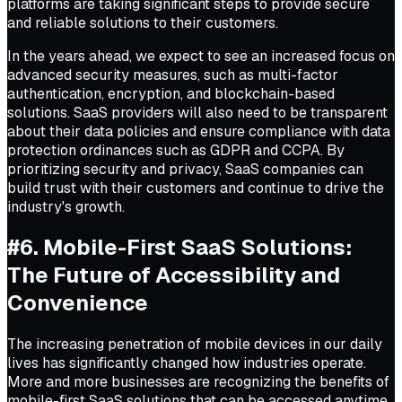
platforms are taking significant steps to provide secure
and reliable solutions to their customers.
In the years ahead, we expect to see an increased focus on
advanced security measures, such as multi-factor
authentication, encryption, and blockchain-based
solutions. SaaS providers will also need to be transparent
about their data policies and ensure compliance with data
protection ordinances such as GDPR and CCPA. By
prioritizing security and privacy, SaaS companies can
build trust with their customers and continue to drive the
industry's growth.
#6. Mobile-First SaaS Solutions:
The Future of Accessibility and
Convenience
The increasing penetration of mobile devices in our daily
lives has significantly changed how industries operate.
More and more businesses are recognizing the benefits of
mobile-first SaaS solutions that can be accessed anytime