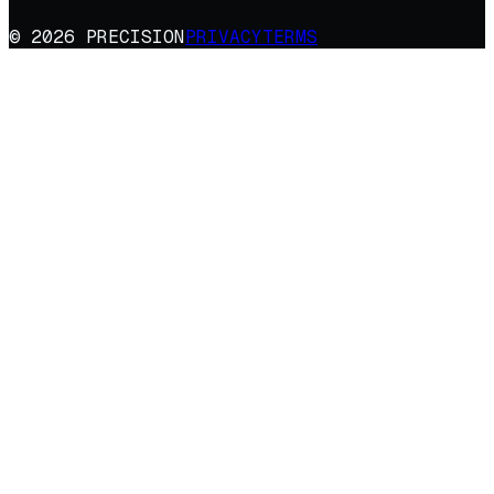
© 2026 PRECISION
PRIVACY
TERMS