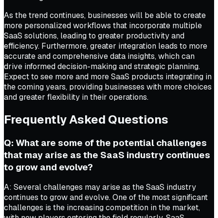
As the trend continues, businesses will be able to create
more personalized workflows that incorporate multiple
SaaS solutions, leading to greater productivity and
efficiency. Furthermore, greater integration leads to more
accurate and comprehensive data insights, which can
drive informed decision-making and strategic planning.
Expect to see more and more SaaS products integrating in
the coming years, providing businesses with more choices
and greater flexibility in their operations.
Frequently Asked Questions
Q: What are some of the potential challenges
that may arise as the SaaS industry continues
to grow and evolve?
A: Several challenges may arise as the SaaS industry
continues to grow and evolve. One of the most significant
challenges is the increasing competition in the market,
with new players entering the field regularly. SaaS