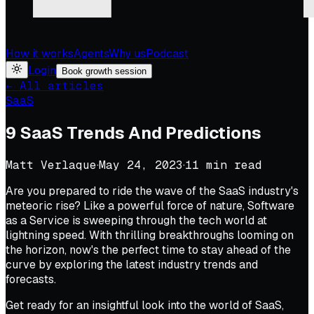
How it works
Agents
Why us
Podcast
Login
Book growth session
← All articles
SaaS
9 SaaS Trends And Predictions
Matt Verlaque
·
May 24, 2023
·
11
min read
Are you prepared to ride the wave of the SaaS industry's
meteoric rise? Like a powerful force of nature, Software
as a Service is sweeping through the tech world at
lightning speed. With thrilling breakthroughs looming on
the horizon, now's the perfect time to stay ahead of the
curve by exploring the latest industry trends and
forecasts.
Get ready for an insightful look into the world of SaaS,