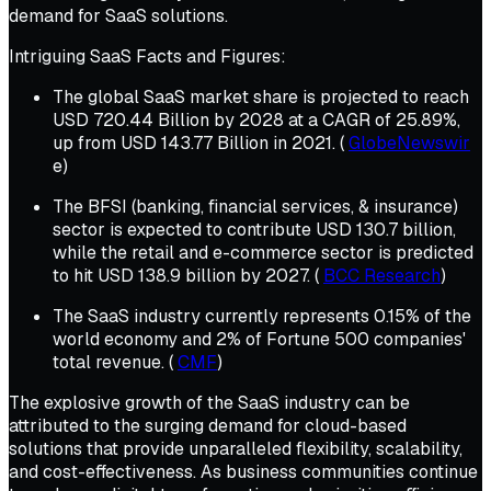
demand for SaaS solutions.
Intriguing SaaS Facts and Figures:
The global SaaS market share is projected to reach
USD 720.44 Billion by 2028 at a CAGR of 25.89%,
up from USD 143.77 Billion in 2021. (
GlobeNewswir
e)
The BFSI (banking, financial services, & insurance)
sector is expected to contribute USD 130.7 billion,
while the retail and e-commerce sector is predicted
to hit USD 138.9 billion by 2027. (
BCC Research
)
The SaaS industry currently represents 0.15% of the
world economy and 2% of Fortune 500 companies'
total revenue. (
CMF
)
The explosive growth of the SaaS industry can be
attributed to the surging demand for cloud-based
solutions that provide unparalleled flexibility, scalability,
and cost-effectiveness. As business communities continue