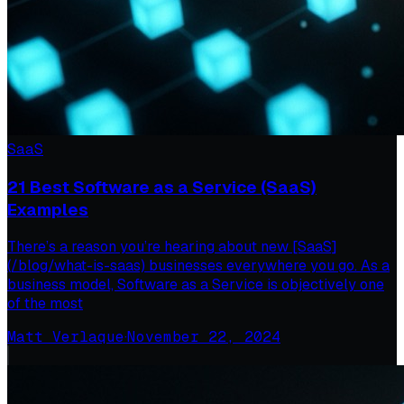
SaaS
21 Best Software as a Service (SaaS)
Examples
There’s a reason you’re hearing about new [SaaS]
(/blog/what-is-saas) businesses everywhere you go. As a
business model, Software as a Service is objectively one
of the most
Matt Verlaque
·
November 22, 2024