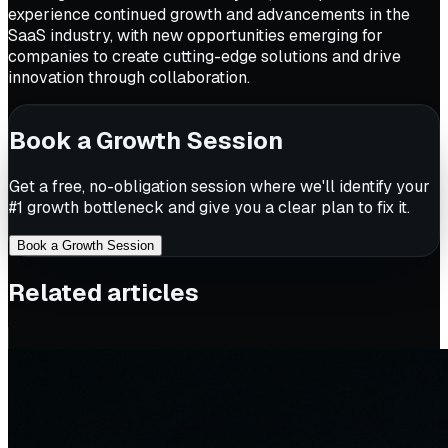
experience continued growth and advancements in the
SaaS industry, with new opportunities emerging for
companies to create cutting-edge solutions and drive
innovation through collaboration.
Book a Growth Session
Get a free, no-obligation session where we'll identify your
#1 growth bottleneck and give you a clear plan to fix it.
Book a Growth Session
Related articles