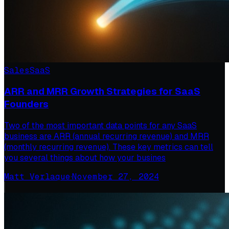
Sales
SaaS
ARR and MRR Growth Strategies for SaaS
Founders
Two of the most important data points for any SaaS
business are ARR (annual recurring revenue) and MRR
(monthly recurring revenue). These key metrics can tell
you several things about how your busines
Matt Verlaque
·
November 27, 2024