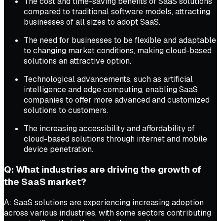
The cost and time-saving benefits of SaaS solutions
compared to traditional software models, attracting
businesses of all sizes to adopt SaaS.
The need for businesses to be flexible and adaptable
to changing market conditions, making cloud-based
solutions an attractive option.
Technological advancements, such as artificial
intelligence and edge computing, enabling SaaS
companies to offer more advanced and customized
solutions to customers.
The increasing accessibility and affordability of
cloud-based solutions through internet and mobile
device penetration.
Q: What industries are driving the growth of
the SaaS market?
A: SaaS solutions are experiencing increasing adoption
across various industries, with some sectors contributing