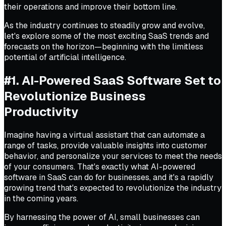
their operations and improve their bottom line.
As the industry continues to steadily grow and evolve,
let's explore some of the most exciting SaaS trends and
forecasts on the horizon—beginning with the limitless
potential of artificial intelligence.
#1. AI-Powered SaaS Software Set to
Revolutionize Business
Productivity
Imagine having a virtual assistant that can automate a
range of tasks, provide valuable insights into customer
behavior, and personalize your services to meet the needs
of your consumers. That's exactly what AI-powered
software in SaaS can do for businesses, and it's a rapidly
growing trend that's expected to revolutionize the industry
in the coming years.
By harnessing the power of AI, small businesses can