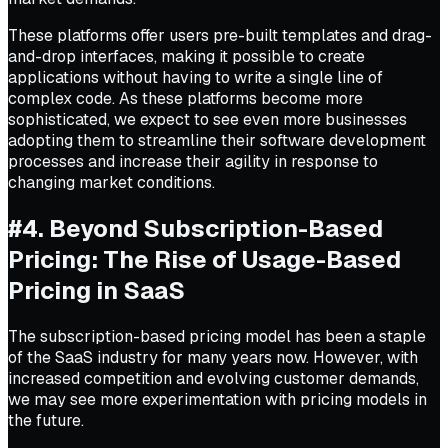
These platforms offer users pre-built templates and drag-
and-drop interfaces, making it possible to create
applications without having to write a single line of
complex code. As these platforms become more
sophisticated, we expect to see even more businesses
adopting them to streamline their software development
processes and increase their agility in response to
changing market conditions.
#4. Beyond Subscription-Based
Pricing: The Rise of Usage-Based
Pricing in SaaS
The subscription-based pricing model has been a staple
of the SaaS industry for many years now. However, with
increased competition and evolving customer demands,
we may see more experimentation with pricing models in
the future.