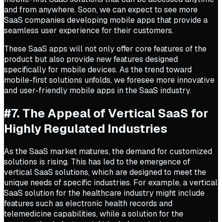
and from anywhere. Soon, we can expect to see more
SaaS companies developing mobile apps that provide a
seamless user experience for their customers.
These SaaS apps will not only offer core features of the
product but also provide new features designed
specifically for mobile devices. As the trend toward
mobile-first solutions unfolds, we foresee more innovative
and user-friendly mobile apps in the SaaS industry.
#7. The Appeal of Vertical SaaS for
Highly Regulated Industries
As the SaaS market matures, the demand for customized
solutions is rising. This has led to the emergence of
vertical SaaS solutions, which are designed to meet the
unique needs of specific industries. For example, a vertical
SaaS solution for the healthcare industry might include
features such as electronic health records and
telemedicine capabilities, while a solution for the