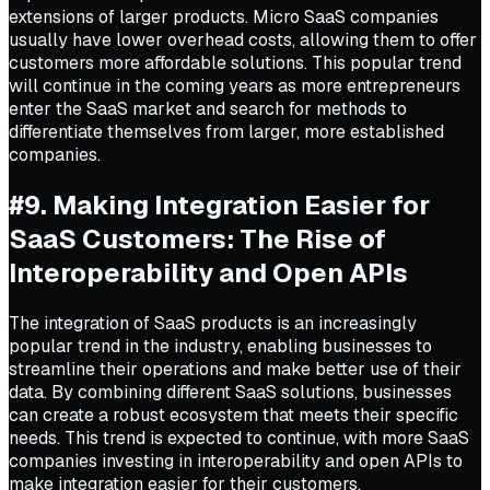
extensions of larger products. Micro SaaS companies
usually have lower overhead costs, allowing them to offer
customers more affordable solutions. This popular trend
will continue in the coming years as more entrepreneurs
enter the SaaS market and search for methods to
differentiate themselves from larger, more established
companies.
#9. Making Integration Easier for
SaaS Customers: The Rise of
Interoperability and Open APIs
The integration of SaaS products is an increasingly
popular trend in the industry, enabling businesses to
streamline their operations and make better use of their
data. By combining different SaaS solutions, businesses
can create a robust ecosystem that meets their specific
needs. This trend is expected to continue, with more SaaS
companies investing in interoperability and open APIs to
make integration easier for their customers.