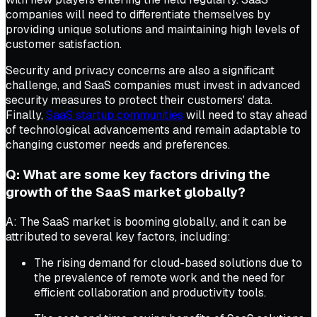
companies will need to differentiate themselves by
providing unique solutions and maintaining high levels of
customer satisfaction.
Security and privacy concerns are also a significant
challenge, and SaaS companies must invest in advanced
security measures to protect their customers' data.
Finally,
SaaS startup communities
will need to stay ahead
of technological advancements and remain adaptable to
changing customer needs and preferences.
Q: What are some key factors driving the
growth of the SaaS market globally?
A: The SaaS market is booming globally, and it can be
attributed to several key factors, including:
The rising demand for cloud-based solutions due to
the prevalence of remote work and the need for
efficient collaboration and productivity tools.