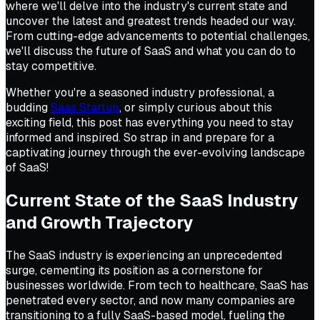
where we'll delve into the industry's current state and
uncover the latest and greatest trends headed our way.
From cutting-edge advancements to potential challenges,
we'll discuss the future of SaaS and what you can do to
stay competitive.
Whether you're a seasoned industry professional, a
budding
Saas Startup
, or simply curious about this
exciting field, this post has everything you need to stay
informed and inspired. So strap in and prepare for a
captivating journey through the ever-evolving landscape
of SaaS!
Current State of the SaaS Industry
and Growth Trajectory
The SaaS industry is experiencing an unprecedented
surge, cementing its position as a cornerstone for
businesses worldwide. From tech to healthcare, SaaS has
penetrated every sector, and now many companies are
transitioning to a fully SaaS-based model, fueling the