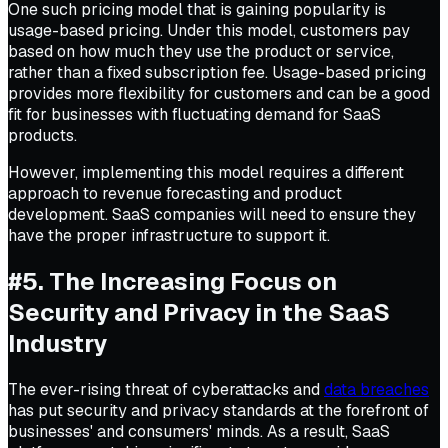
One such pricing model that is gaining popularity is
usage-based pricing. Under this model, customers pay
based on how much they use the product or service,
rather than a fixed subscription fee. Usage-based pricing
provides more flexibility for customers and can be a good
fit for businesses with fluctuating demand for SaaS
products.
However, implementing this model requires a different
approach to revenue forecasting and product
development. SaaS companies will need to ensure they
have the proper infrastructure to support it.
#5. The Increasing Focus on
Security and Privacy in the SaaS
Industry
The ever-rising threat of cyberattacks and
data breaches
has put security and privacy standards at the forefront of
businesses' and consumers' minds. As a result, SaaS