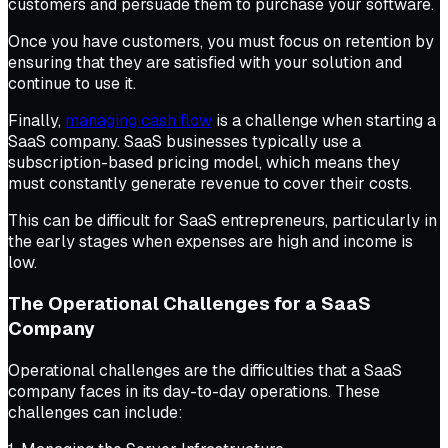
customers and persuade them to purchase your software.
Once you have customers, you must focus on retention by
ensuring that they are satisfied with your solution and
continue to use it.
Finally,
managing cash flow
is a challenge when starting a
SaaS company. SaaS businesses typically use a
subscription-based pricing model, which means they
must constantly generate revenue to cover their costs.
This can be difficult for SaaS entrepreneurs, particularly in
the early stages when expenses are high and income is
low.
The Operational Challenges for a SaaS
Company
Operational challenges are the difficulties that a SaaS
company faces in its day-to-day operations. These
challenges can include: