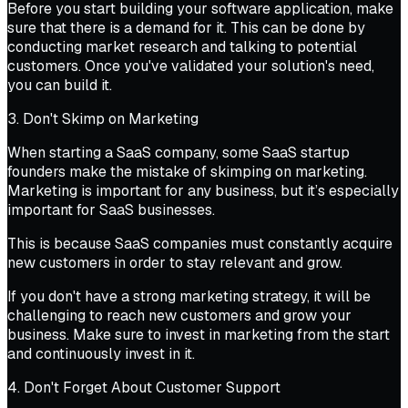
Before you start building your software application, make
sure that there is a demand for it. This can be done by
conducting market research and talking to potential
customers. Once you've validated your solution's need,
you can build it.
3. Don't Skimp on Marketing
When starting a SaaS company, some SaaS startup
founders make the mistake of skimping on marketing.
Marketing is important for any business, but it’s especially
important for SaaS businesses.
This is because SaaS companies must constantly acquire
new customers in order to stay relevant and grow.
If you don't have a strong marketing strategy, it will be
challenging to reach new customers and grow your
business. Make sure to invest in marketing from the start
and continuously invest in it.
4. Don't Forget About Customer Support