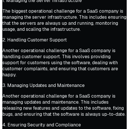
1. Managing the Server Infrastructure
The biggest operational challenge for a SaaS company is
managing the server infrastructure. This includes ensuring
that the servers are always up and running, monitoring
usage, and scaling the infrastructure.
2. Handling Customer Support
Another operational challenge for a SaaS company is
handling customer support. This involves providing
support for customers using the software, dealing with
customer complaints, and ensuring that customers are
happy.
3. Managing Updates and Maintenance
Another operational challenge for a SaaS company is
managing updates and maintenance. This includes
releasing new features and updates to the software, fixing
bugs, and ensuring that the software is always up-to-date.
4. Ensuring Security and Compliance