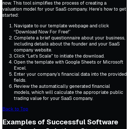
now. This tool simplifies the process of creating a
valuation model for your SaaS company. Here’s how to get
started:
Navigate to our template webpage and click
“Download Now For Free!”
Complete a brief questionnaire about your business,
including details about the founder and your SaaS
company website.
Click "Let's Scale" to initiate the download.
Open the template with Google Sheets or Microsoft
Excel.
Enter your company’s financial data into the provided
fields.
Review the automatically generated financial
models, which will calculate the appropriate public
trading value for your SaaS company.
Back to Top
Examples of Successful Software