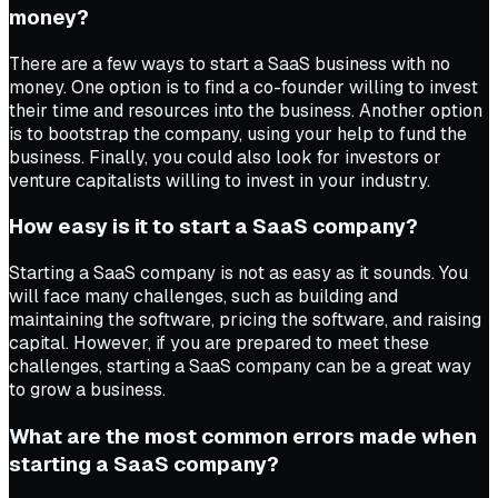
money?
There are a few ways to start a SaaS business with no
money. One option is to find a co-founder willing to invest
their time and resources into the business. Another option
is to bootstrap the company, using your help to fund the
business. Finally, you could also look for investors or
venture capitalists willing to invest in your industry.
How easy is it to start a SaaS company?
Starting a SaaS company is not as easy as it sounds. You
will face many challenges, such as building and
maintaining the software, pricing the software, and raising
capital. However, if you are prepared to meet these
challenges, starting a SaaS company can be a great way
to grow a business.
What are the most common errors made when
starting a SaaS company?