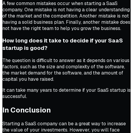
A few common mistakes occur when starting a SaaS
company. One mistake is not having a clear understanding
of the market and the competition. Another mistake is not
having a solid business plan. Finally, another mistake does
not have the right team to help you grow the business.
How long does it take to decide if your SaaS
startup is good?
The question is difficult to answer as it depends on various
factors, such as the size and complexity of the software,
the market demand for the software, and the amount of
capital you have raised.
It can take many years to determine if your SaaS startup is
successful.
In Conclusion
Starting a SaaS company can be a great way to increase
the value of your investments. However, you will face