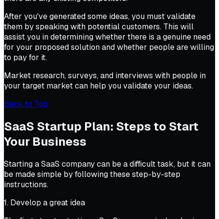
After you've generated some ideas, you must validate
them by speaking with potential customers. This will
assist you in determining whether there is a genuine need
for your proposed solution and whether people are willing
to pay for it.
Market research, surveys, and interviews with people in
your target market can help you validate your ideas.
Back to Top
SaaS Startup Plan: Steps to Start
Your Business
Starting a SaaS company can be a difficult task, but it can
be made simple by following these step-by-step
instructions.
1. Develop a great idea