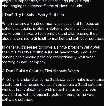
negative impact on your business and make it more
challenging to succeed. Some of them include:
1. Don't Try to Solve Every Problem
When starting a SaaS company, it's essential to focus on
solving a specific problem. Solving too many issues can
make your software too complex and challenging. It can
also make it more difficult to market and sell your solution.
In general, it’s easier to solve a single problem very well
than it is to solve multiple issues mediocrely. Focus on
solving one specific problem exceptionally well when
starting a SaaS company.
2. Don't Build a Solution That Nobody Wants
Another blunder that some SaaS startups make is creating
a solution that no one wants. If you create a SaaS solution
without first validating it with potential customers, you
may end up with no one interested in purchasing your
software solution.