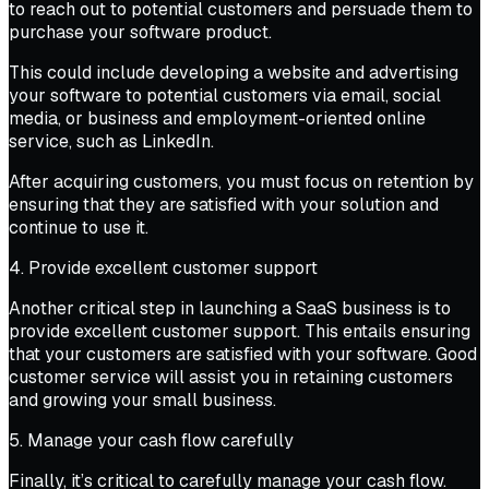
to reach out to potential customers and persuade them to
purchase your software product.
This could include developing a website and advertising
your software to potential customers via email, social
media, or business and employment-oriented online
service, such as LinkedIn.
After acquiring customers, you must focus on retention by
ensuring that they are satisfied with your solution and
continue to use it.
4. Provide excellent customer support
Another critical step in launching a SaaS business is to
provide excellent customer support. This entails ensuring
that your customers are satisfied with your software. Good
customer service will assist you in retaining customers
and growing your small business.
5. Manage your cash flow carefully
Finally, it’s critical to carefully manage your cash flow.