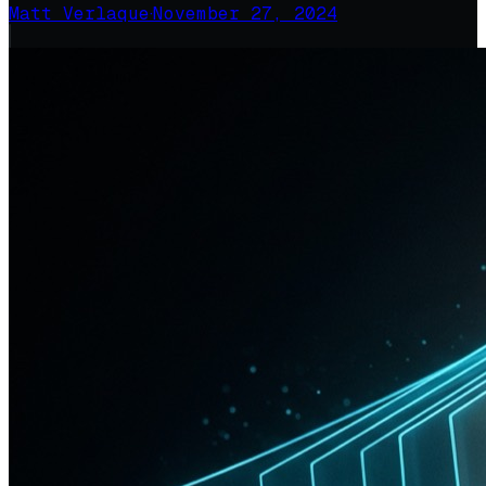
Matt Verlaque
·
November 27, 2024