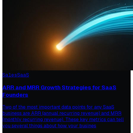
Sales
SaaS
ARR and MRR Growth Strategies for SaaS
Founders
Two of the most important data points for any SaaS
business are ARR (annual recurring revenue) and MRR
(monthly recurring revenue). These key metrics can tell
you several things about how your busines