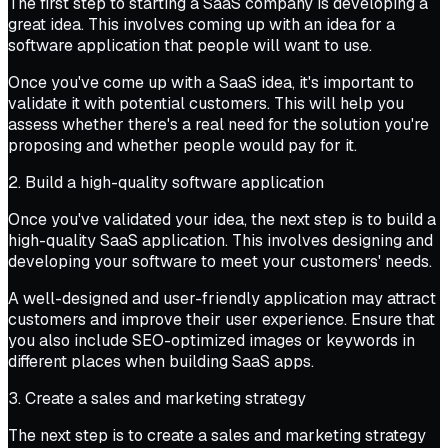
The first step to starting a SaaS company is developing a
great idea. This involves coming up with an idea for a
software application that people will want to use.
Once you've come up with a SaaS idea, it's important to
validate it with potential customers. This will help you
assess whether there's a real need for the solution you're
proposing and whether people would pay for it.
2. Build a high-quality software application
Once you've validated your idea, the next step is to build a
high-quality SaaS application. This involves designing and
developing your software to meet your customers' needs.
A well-designed and user-friendly application may attract
customers and improve their user experience. Ensure that
you also include SEO-optimized images or keywords in
different places when building SaaS apps.
3. Create a sales and marketing strategy
The next step is to create a sales and marketing strategy