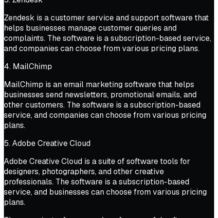
Zendesk is a customer service and support software that
helps businesses manage customer queries and
complaints. The software is a subscription-based service,
and companies can choose from various pricing plans.
4. MailChimp
MailChimp is an email marketing software that helps
businesses send newsletters, promotional emails, and
other customers. The software is a subscription-based
service, and companies can choose from various pricing
plans.
5. Adobe Creative Cloud
Adobe Creative Cloud is a suite of software tools for
designers, photographers, and other creative
professionals. The software is a subscription-based
service, and businesses can choose from various pricing
plans.