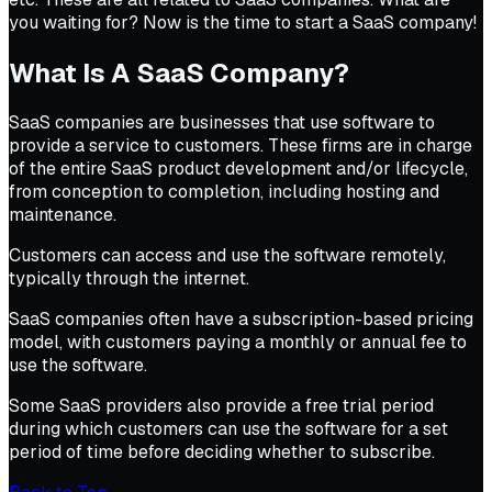
you waiting for? Now is the time to start a SaaS company!
What Is A SaaS Company?
SaaS companies are businesses that use software to
provide a service to customers. These firms are in charge
of the entire SaaS product development and/or lifecycle,
from conception to completion, including hosting and
maintenance.
Customers can access and use the software remotely,
typically through the internet.
SaaS companies often have a subscription-based pricing
model, with customers paying a monthly or annual fee to
use the software.
Some SaaS providers also provide a free trial period
during which customers can use the software for a set
period of time before deciding whether to subscribe.