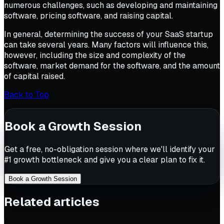
numerous challenges, such as developing and maintaining
software, pricing software, and raising capital.
In general, determining the success of your SaaS startup
can take several years. Many factors will influence this,
however, including the size and complexity of the
software, market demand for the software, and the amount
of capital raised.
Back to Top
Book a Growth Session
Get a free, no-obligation session where we'll identify your
#1 growth bottleneck and give you a clear plan to fix it.
Book a Growth Session
Related articles