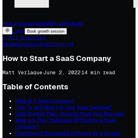
How it works
Agents
Why us
Podcast
Login
Book growth session
← All articles
Sales
Leadership
Training
How to Start a SaaS Company
Matt Verlaque
·
June 2, 2022
·
14
min read
Table of Contents
What Is A SaaS Company?
How To Get Ideas For Your Saas Business?
SaaS Startup Plan: Steps to Start Your Business
What Are The Challenges Of Starting A SaaS
Company?
Examples of Successful Software as a Service