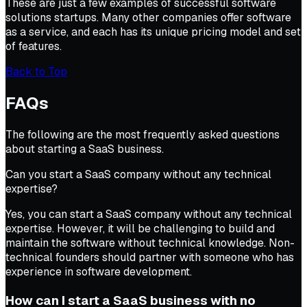
These are just a few examples of successful software
solutions startups. Many other companies offer software
as a service, and each has its unique pricing model and set
of features.
Back to Top
FAQs
The following are the most frequently asked questions
about starting a SaaS business.
Can you start a SaaS company without any technical
expertise?
Yes, you can start a SaaS company without any technical
expertise. However, it will be challenging to build and
maintain the software without technical knowledge. Non-
technical founders should partner with someone who has
experience in software development.
How can I start a SaaS business with no