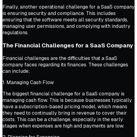
Finally, another operational challenge for a SaaS company
is ensuring security and compliance. This includes
ensuring that the software meets all security standards,
managing user permissions, and complying with industry
regulations.
The Financial Challenges for a SaaS Company
Financial challenges are the difficulties that a SaaS
company faces regarding its finances. These challenges
can include;
1. Managing Cash Flow
The biggest financial challenge for a SaaS company is
managing cash flow. This is because businesses typically
have a subscription-based pricing model, which means
they need to continually bring in revenue to cover their
costs. This can be a challenge, especially in the early
stages when expenses are high and payments are low.