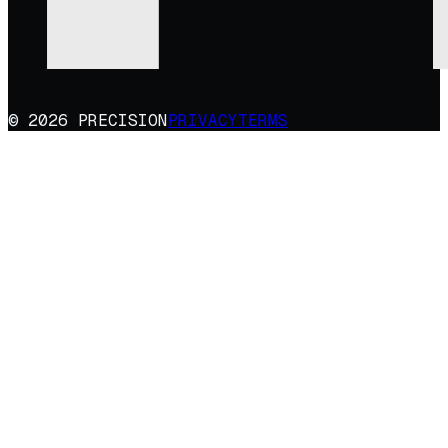
© 2026 PRECISION
PRIVACY
TERMS