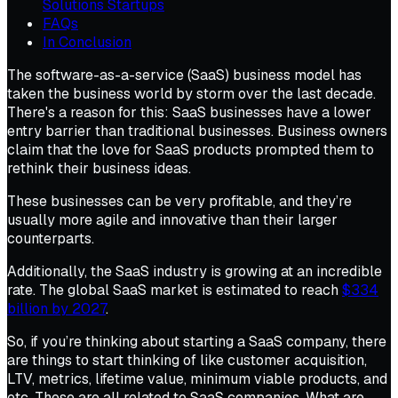
Solutions Startups
FAQs
In Conclusion
The software-as-a-service (SaaS) business model has
taken the business world by storm over the last decade.
There's a reason for this: SaaS businesses have a lower
entry barrier than traditional businesses. Business owners
claim that the love for SaaS products prompted them to
rethink their business ideas.
These businesses can be very profitable, and they’re
usually more agile and innovative than their larger
counterparts.
Additionally, the SaaS industry is growing at an incredible
rate. The global SaaS market is estimated to reach
$334
billion by 2027
.
So, if you’re thinking about starting a SaaS company, there
are things to start thinking of like customer acquisition,
LTV, metrics, lifetime value, minimum viable products, and
etc. These are all related to SaaS companies. What are