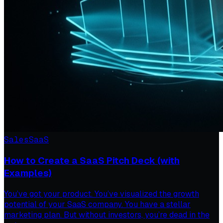
Sales
SaaS
How to Create a SaaS Pitch Deck (with
Examples)
You’ve got your product. You’ve visualized the growth
potential of your SaaS company. You have a stellar
marketing plan. But without investors, you’re dead in the