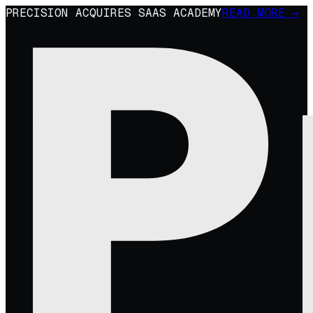
PRECISION ACQUIRES SAAS ACADEMY
READ MORE →