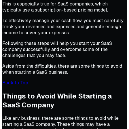
This is especially true for SaaS companies, which
typically use a subscription-based pricing model.
To effectively manage your cash flow, you must carefully
track your revenues and expenses and generate enough
income to cover your expenses.
Following these steps will help you start your SaaS
company successfully and overcome some of the
challenges that you may face.
Aside from the difficulties, there are some things to avoid
when starting a SaaS business.
Back to Top
Things to Avoid While Starting a
SaaS Company
Like any business, there are some things to avoid while
starting a SaaS company. These things may have a