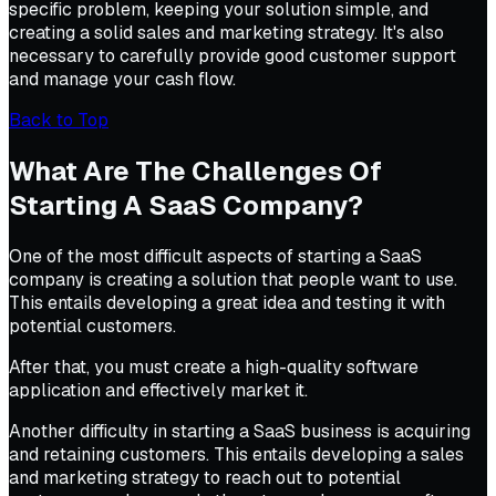
specific problem, keeping your solution simple, and
creating a solid sales and marketing strategy. It's also
necessary to carefully provide good customer support
and manage your cash flow.
Back to Top
What Are The Challenges Of
Starting A SaaS Company?
One of the most difficult aspects of starting a SaaS
company is creating a solution that people want to use.
This entails developing a great idea and testing it with
potential customers.
After that, you must create a high-quality software
application and effectively market it.
Another difficulty in starting a SaaS business is acquiring
and retaining customers. This entails developing a sales
and marketing strategy to reach out to potential