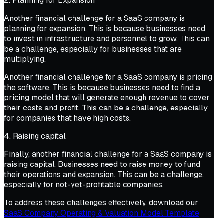
2. Planning for Expansion
Another financial challenge for a SaaS company is
planning for expansion. This is because businesses need
to invest in infrastructure and personnel to grow. This can
be a challenge, especially for businesses that are
multiplying.
Another financial challenge for a SaaS company is pricing
the software. This is because businesses need to find a
pricing model that will generate enough revenue to cover
their costs and profit. This can be a challenge, especially
for companies that have high costs.
4. Raising capital
Finally, another financial challenge for a SaaS company is
raising capital. Businesses need to raise money to fund
their operations and expansion. This can be a challenge,
especially for not-yet-profitable companies.
To address these challenges effectively, download our
SaaS Company Operating & Valuation Model Template