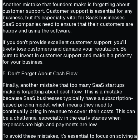
Another mistake that founders make is forgetting about
customer support. Customer support is essential for any
business, but it's especially vital for SaaS businesses.
SaaS companies need to ensure that their customers are
happy and using the software.
If you don't provide excellent customer support, you’ll
likely lose customers and damage your reputation. Be
sure to invest in customer support and make it a priority
for your business.
5. Don't Forget About Cash Flow
Finally, another mistake that too many SaaS startups
make is forgetting about cash flow. This is a mistake
because SaaS businesses typically have a subscription-
based pricing model, which means they need to
continually bring in revenue to cover their costs. This can
be a challenge, especially in the early stages when
expenses are high, and payments are low.
To avoid these mistakes, it's essential to focus on solving a