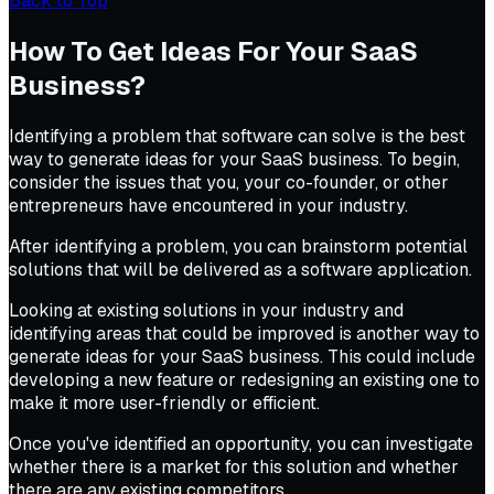
Back to Top
How To Get Ideas For Your SaaS
Business?
Identifying a problem that software can solve is the best
way to generate ideas for your SaaS business. To begin,
consider the issues that you, your co-founder, or other
entrepreneurs have encountered in your industry.
After identifying a problem, you can brainstorm potential
solutions that will be delivered as a software application.
Looking at existing solutions in your industry and
identifying areas that could be improved is another way to
generate ideas for your SaaS business. This could include
developing a new feature or redesigning an existing one to
make it more user-friendly or efficient.
Once you've identified an opportunity, you can investigate
whether there is a market for this solution and whether
there are any existing competitors.