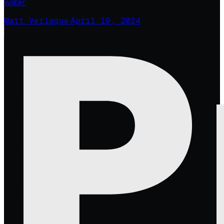
water.
Matt Verlaque
·
April 19, 2024