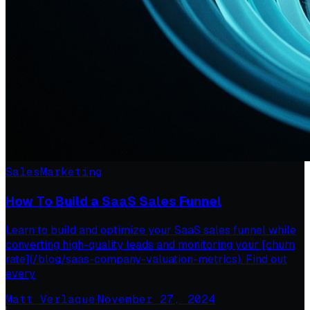
Sales
Marketing
How To Build a SaaS Sales Funnel
Learn to build and optimize your SaaS sales funnel while
converting high-quality leads and monitoring your [churn
rate](/blog/saas-company-valuation-metrics). Find out
every
Matt Verlaque
·
November 27, 2024