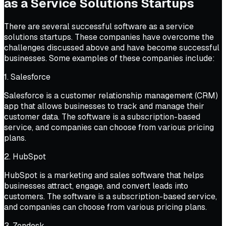
as a Service Solutions Startups
There are several successful software as a service
solutions startups. These companies have overcome the
challenges discussed above and have become successful
businesses. Some examples of these companies include:
1. Salesforce
Salesforce is a customer relationship management (CRM)
app that allows businesses to track and manage their
customer data. The software is a subscription-based
service, and companies can choose from various pricing
plans.
2. HubSpot
HubSpot is a marketing and sales software that helps
businesses attract, engage, and convert leads into
customers. The software is a subscription-based service,
and companies can choose from various pricing plans.
3. Zendesk