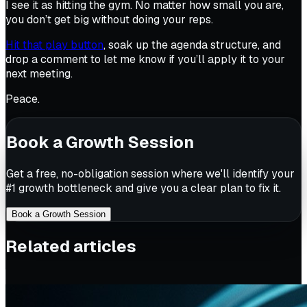
I see it as hitting the gym. No matter how small you are,
you don’t get big without doing your reps.
Hit that play button
, soak up the agenda structure, and
drop a comment to let me know if you’ll apply it to your
next meeting.
Peace.
Book a Growth Session
Get a free, no-obligation session where we'll identify your
#1 growth bottleneck and give you a clear plan to fix it.
Book a Growth Session
Related articles