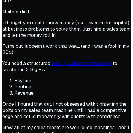
No?
Neither did I.
I thought you could throw money (aka: investment capital)
at business problems to solve them. Just hire a sales team
and let the money roll in.
Turns out, it doesn’t work that way… (and I was a fool in my
20s.)
You need a structured
weekly sales team meeting
to
create the 3 Big R’s:
Rhythm
Routine
Revenue
Once I figured that out, I got obsessed with tightening the
bolts on my
sales team machine
until I had a competitive
edge and could repeatedly win clients with confidence.
Now
all
of my sales teams are well-oiled machines… and I