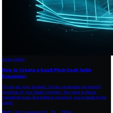
Sales
SaaS
How to Create a SaaS Pitch Deck (with
Examples)
You’ve got your product. You’ve visualized the growth
potential of your SaaS company. You have a stellar
marketing plan. But without investors, you’re dead in the
water.
Matt Verlaque
·
April 19, 2024