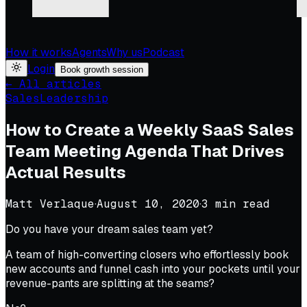
How it works
Agents
Why us
Podcast
Login
Book growth session
← All articles
Sales
Leadership
How to Create a Weekly SaaS Sales
Team Meeting Agenda That Drives
Actual Results
Matt Verlaque
·
August 10, 2020
·
3
min read
Do you have your dream sales team yet?
A team of high-converting closers who effortlessly book
new accounts and funnel cash into your pockets until your
revenue-pants are splitting at the seams?