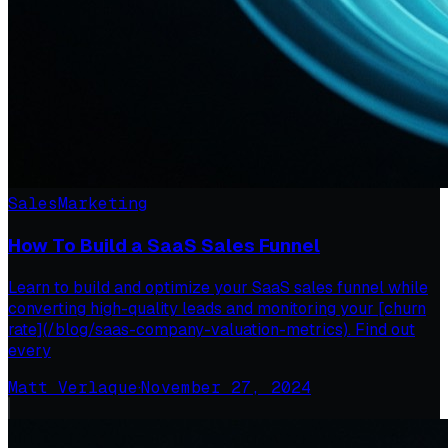
Sales
Marketing
How To Build a SaaS Sales Funnel
Learn to build and optimize your SaaS sales funnel while
converting high-quality leads and monitoring your [churn
rate](/blog/saas-company-valuation-metrics). Find out
every
Matt Verlaque
·
November 27, 2024