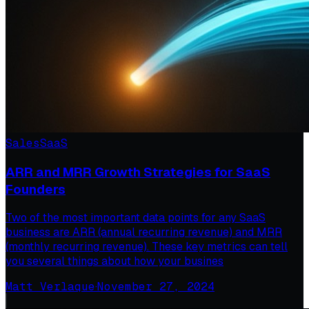
Sales
SaaS
ARR and MRR Growth Strategies for SaaS
Founders
Two of the most important data points for any SaaS
business are ARR (annual recurring revenue) and MRR
(monthly recurring revenue). These key metrics can tell
you several things about how your busines
Matt Verlaque
·
November 27, 2024