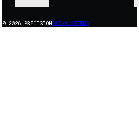
© 2026 PRECISION
PRIVACY
TERMS