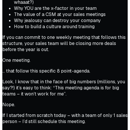
whaaat?)
Why
YOU
are the x-factor in your team
The value of a CSM at your sales meetings
Why jealousy can destroy your company
How to build a culture around training
If you can commit to
one
weekly meeting that follows this
structure, your sales team will be closing more deals
before the year is out
.
One meeting.
… that follow this specific 8 point-agenda.
Look, I know that in the face of big numbers (millions, you
say?!) it’s easy to think:
“This meeting agenda is for big
teams – it won’t work for me”.
Nope.
If I started from scratch today –
with a team of only 1 sales
person –
I’d still schedule this meeting.