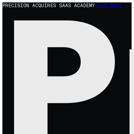
PRECISION ACQUIRES SAAS ACADEMY
READ MORE →