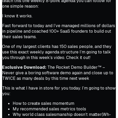
teach this one weekly 8-point agenda you can follow for
one simple reason:
I know it works.
Fast forward to today and I’ve managed
millions
of dollars
in pipeline and coached 100+ SaaS founders to build out
their sales teams.
One of my largest clients has 150 sales people, and they
use this exact weekly agenda structure I’m going to talk
you through in this week’s video. Check it out!
Exclusive Download:
The Rocket Demo Builder™ –
Never give a boring software demo again and close up to
TWICE as many deals by this time next week
This is what I have in store for you today. I’m going to show
you:
How to create sales momentum
My recommended sales metrics tools
Why world class salesmanship
doesn’t matter
(Wh-