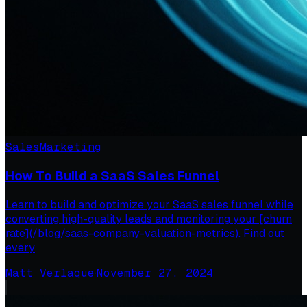
Sales
Marketing
How To Build a SaaS Sales Funnel
Learn to build and optimize your SaaS sales funnel while
converting high-quality leads and monitoring your [churn
rate](/blog/saas-company-valuation-metrics). Find out
every
Matt Verlaque
·
November 27, 2024