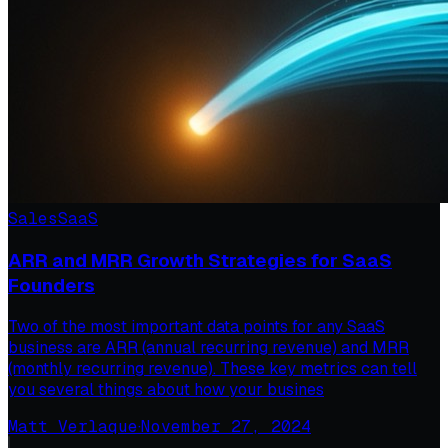
Sales
SaaS
ARR and MRR Growth Strategies for SaaS
Founders
Two of the most important data points for any SaaS
business are ARR (annual recurring revenue) and MRR
(monthly recurring revenue). These key metrics can tell
you several things about how your busines
Matt Verlaque
·
November 27, 2024