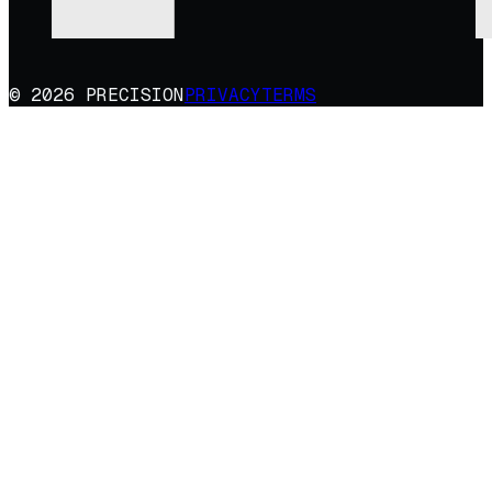
© 2026 PRECISION
PRIVACY
TERMS