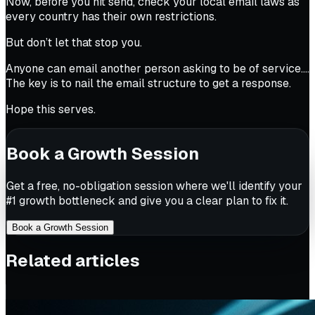
Now, before you hit send, check your local email laws as
every country has their own restrictions.
But don’t let that stop you.
Anyone can email another person asking to be of service….
The key is to nail the email structure to get a response.
Hope this serves.
Book a Growth Session
Get a free, no-obligation session where we'll identify your
#1 growth bottleneck and give you a clear plan to fix it.
Book a Growth Session
Related articles