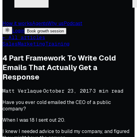
How it works
Agents
Why us
Podcast
Login
Book growth session
← All articles
Sales
Marketing
Training
4 Part Framework To Write Cold
Emails That Actually Get a
Response
Matt Verlaque
·
October 23, 2017
·
3
min read
Have you ever cold emailed the CEO of a public
company?
When I was 18 I sent out 20.
I knew I needed advice to build my company, and figured