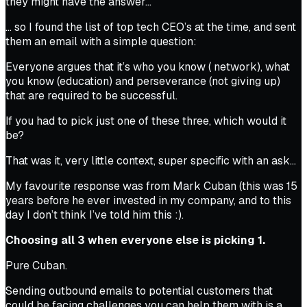
they might have the answer…
… so I found the list of top tech CEO’s at the time, and sent
them an email with a simple question:
Everyone argues that it’s who you know ( network), what
you know (education) and perseverance (not giving up)
that are required to be successful.
If you had to pick just one of these three, which would it
be?
That was it, very little context, super specific with an ask…
My favourite response was from Mark Cuban (this was 15
years before he ever invested in my company, and to this
day I don’t think I’ve told him this :).
Choosing all 3 when everyone else is picking 1.
Pure Cuban.
Sending outbound emails to potential customers that
could be facing challenges you can help them with is a