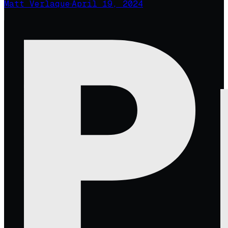
Matt Verlaque
·
April 19, 2024