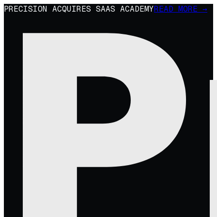
PRECISION ACQUIRES SAAS ACADEMY
READ MORE →