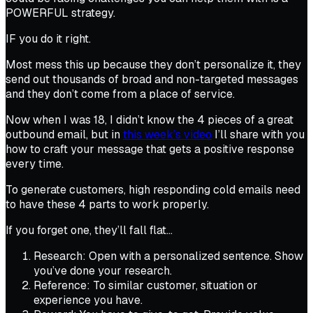
POWERFUL strategy.
IF you do it right.
Most mess this up because they don’t personalize it, they
send out thousands of broad and non-targeted messages
and they don’t come from a place of service.
Now when I was 18, I didn’t know the 4 pieces of a great
outbound email, but in
this week’s video
I’ll share with you
how to craft your message that gets a positive response
every time.
To generate customers, high responding cold emails need
to have these 4 parts to work properly.
If you forget one, they’ll fall flat…
Research: Open with a personalized sentence. Show
you’ve done your research.
Reference: To similar customer, situation or
experience you have.