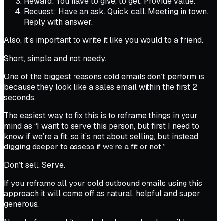
Reward: You have to give, to get. Provide value.
Request: Have an ask. Quick call. Meeting in town.
Reply with answer.
Also, it’s important to write it like you would to a friend.
Short, simple and not needy.
One of the biggest reasons cold emails don’t perform is
because they look like a sales email within the first 2
seconds.
The easiest way to fix this is to reframe things in your
mind as “I want to serve this person, but first I need to
know if we’re a fit, so it’s not about selling, but instead
digging deeper to assess if we’re a fit or not.”
Don’t sell. Serve.
If you reframe all your cold outbound emails using this
approach it will come off as natural, helpful and super
generous.