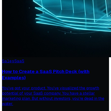
Sales
SaaS
How to Create a SaaS Pitch Deck (with
Examples)
You’ve got your product. You’ve visualized the growth
potential of your SaaS company. You have a stellar
marketing plan. But without investors, you’re dead in the
water.