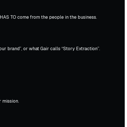
 HAS TO come from the people in the business.
ur brand”, or what Gair calls “Story Extraction”.
r mission.