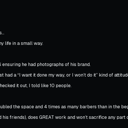
es…
y life in a small way.
$ ensuring he had photographs of his brand.
st had a “I want it done my way, or I won’t do it” kind of attitud
ecked it out, I told like 10 people.
ubled the space and 4 times as many barbers than in the beg
 his friends), does GREAT work and won’t sacrifice any part of