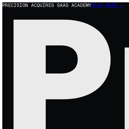
PRECISION ACQUIRES SAAS ACADEMY
READ MORE →