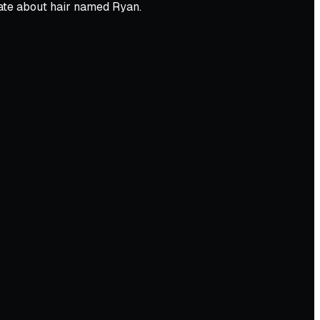
nate about hair named Ryan.