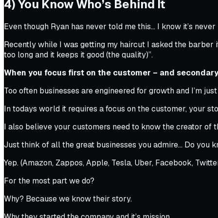
4) You Know Who’s Behind It
Even though Ryan has never told me this… I know it’s neve
Recently while I was getting my haircut I asked the barber i
too long and it keeps it good (the quality)”.
When you focus first on the customer – and secondary
Too often businesses are engineered for growth and I’m just 
In todays world it requires a focus on the customer, your stor
I also believe your customers need to know the creator of t
Just think of all the great businesses you admire… Do you 
Yep. (Amazon, Zappos, Apple, Tesla, Uber, Facebook, Twitter,
For the most part we do?
Why? Because we know their story.
Why they started the company and it’s mission.