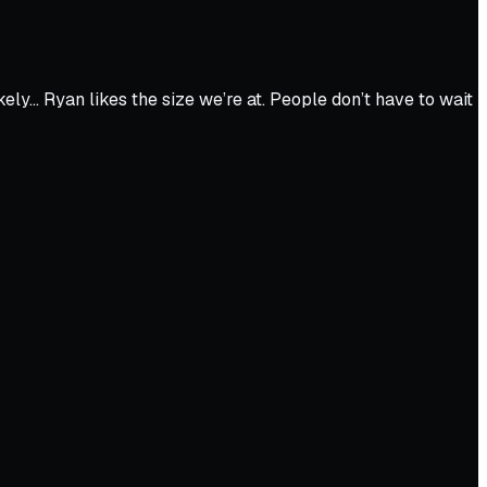
ely… Ryan likes the size we’re at. People don’t have to wait