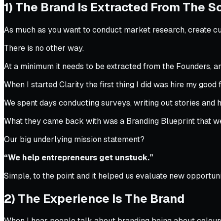
1) The Brand Is Extracted From The S
As much as you want to conduct market research, create cu
There is no other way.
At a minimum it needs to be extracted from the Founders, an
When I started Clarity the first thing I did was hire my good
We spent days conducting surveys, writing out stories and h
What they came back with was a Branding Blueprint that w
Our big underlying mission statement?
“We help entrepreneurs get unstuck.”
Simple, to the point and it helped us evaluate new opportuni
2) The Experience Is The Brand
When I hear people talk about branding being about colours 