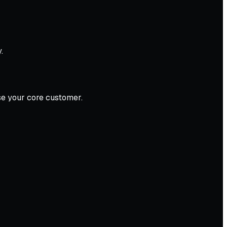
.
ose your core customer.