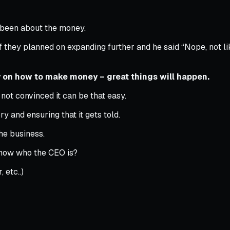
r been about the money.
f they planned on expanding further and he said “Nope, not lik
 on how to make money – great things will happen.
not convinced it can be that easy.
y and ensuring that it gets told.
he business.
know who the CEO is?
 etc..)