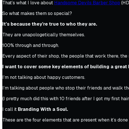
That’s what I love about
Handsome Devils Barber Shop
(HDB
So what makes them so special?
It’s because they’re true to who they are.
They are unapologetically themselves.
100% through and through.
Every aspect of their shop, the people that work there, the 
I want to cover some key elements of building a great 
I’m not talking about happy customers.
I’m talking about people who stop their friends and walk the
(I pretty much did this with 10 friends after I got my first hair
I call it
Branding With a Soul.
These are the four elements that are present when it’s done 