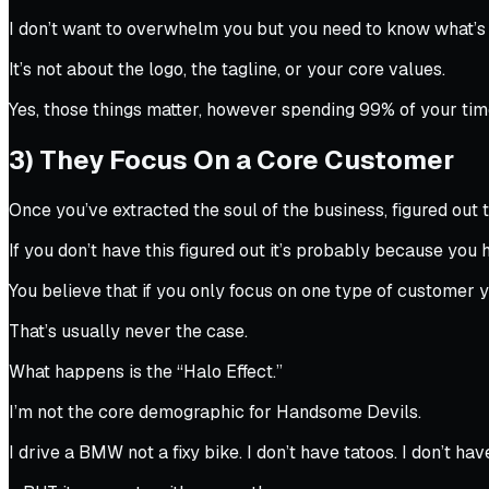
I don’t want to overwhelm you but you need to know what’s 
It’s not about the logo, the tagline, or your core values.
Yes, those things matter, however spending 99% of your time 
3) They Focus On a Core Customer
Once you’ve extracted the soul of the business, figured out
If you don’t have this figured out it’s probably because you 
You believe that if you only focus on one type of customer
That’s usually never the case.
What happens is the “Halo Effect.”
I’m not the core demographic for Handsome Devils.
I drive a BMW not a fixy bike. I don’t have tatoos. I don’t ha