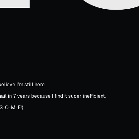
elieve I’m still here.
l in 7 years because I find it super inefficient.
-S-O-M-E!)