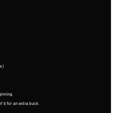
e.)
inning.
 it for an extra buck.