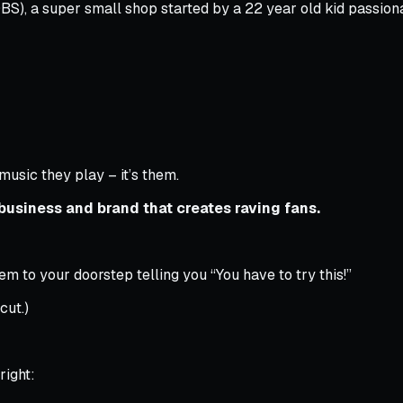
S), a super small shop started by a 22 year old kid passio
music they play – it’s them.
business and brand that creates raving fans.
m to your doorstep telling you “You have to try this!”
cut.)
right: