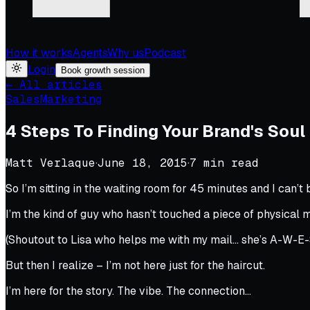
How it works
Agents
Why us
Podcast
Login
Book growth session
← All articles
Sales
Marketing
4 Steps To Finding Your Brand's Soul
Matt Verlaque
·
June 18, 2015
·
7
min read
So I’m sitting in the waiting room for 45 minutes and I can’t b
I’m the kind of guy who hasn’t touched a piece of physical mai
(Shoutout to Lisa who helps me with my mail… she’s A-W-E
But then I realize – I’m not here just for the haircut.
I’m here for the story. The vibe. The connection…