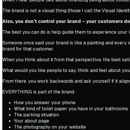
The brand is not a visual thing (those I call the Visual Identi
Also, you don’t control your brand – your customers do
The best you can do is help guide them to experience your i
Someone once said your brand is like a painting and every in
brand for that customer.
When you think about it from that perspective, the best opti
What would you like people to say, think and feel about your 
From there, you work backwards and ask yourself if it align
EVERYTHING is part of the brand:
How you answer your phone
What kind of toilet paper you have in your bathrooms
The parking situation
Your about page
The photography on your website