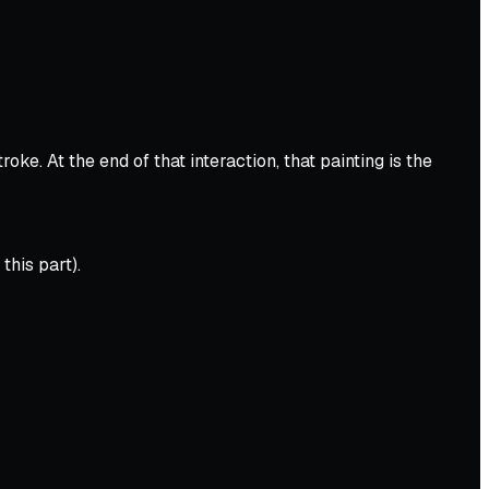
e. At the end of that interaction, that painting is the
this part).