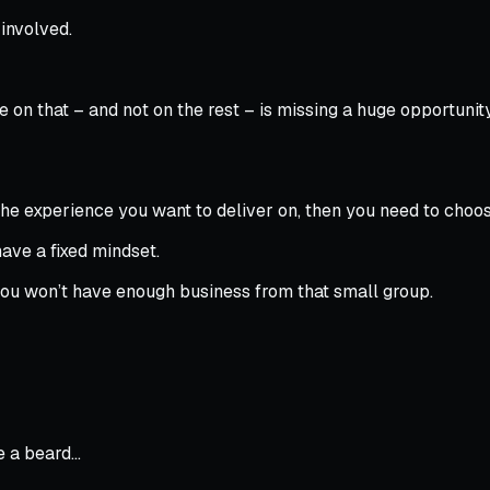
involved.
on that – and not on the rest – is missing a huge opportunity
 the experience you want to deliver on, then you need to cho
have a fixed mindset.
 you won’t have enough business from that small group.
ve a beard…