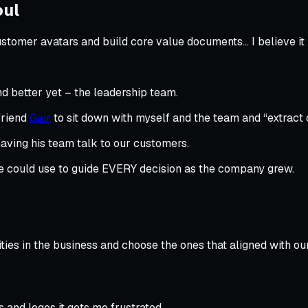
oul
stomer avatars and build core value documents… I believe it
d better yet – the leadership team.
 friend
Gair
to sit down with myself and the team and “extract o
aving his team talk to our customers.
e could use to guide EVERY decision as the company grew.
ties in the business and choose the ones that aligned with ou
and logos it gets me frustrated.