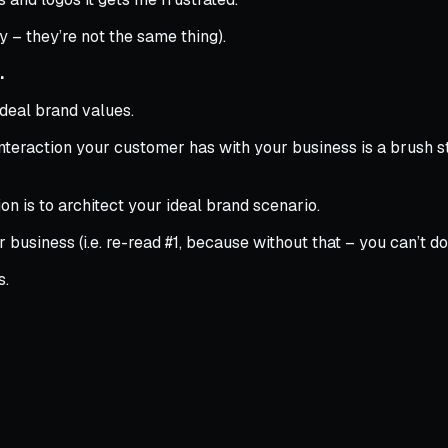
ty – they’re not the same thing).
.
deal brand values.
teraction your customer has with your business is a brush strok
on is to architect your ideal brand scenario.
business (i.e. re-read #1, because without that – you can’t do 
s.