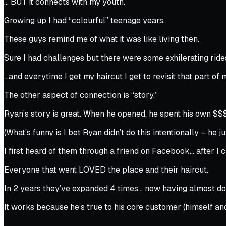
… BUT it connects with my youth.
Growing up I had “colourful” teenage years.
These guys remind me of what it was like living then.
Sure I had challenges but there were some exhilerating rid
…and everytime I get my haircut I get to revisit that part of m
The other aspect of connection is “story.”
Ryan’s story is great. When he opened, he spent his own $$
(What’s funny is I bet Ryan didn’t do this intentionally – he ju
I first heard of them through a friend on Facebook… after I ch
Everyone that went LOVED the place and their haircut.
In 2 years they’ve expanded 4 times… now having almost do
It works because he’s true to his core customer (himself and