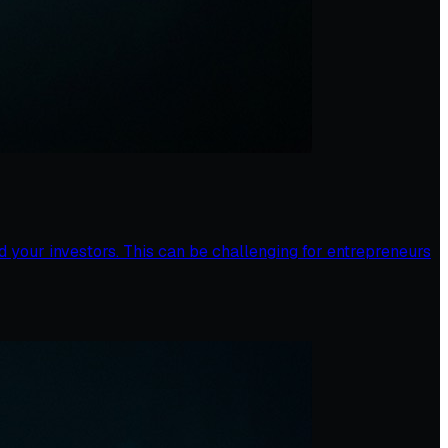
 your investors. This can be challenging for entrepreneurs