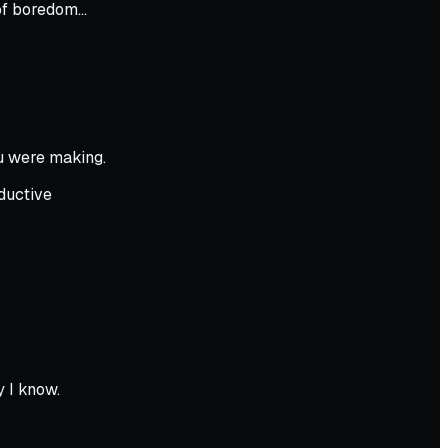
t of boredom…
u were making.
ductive
 I know.