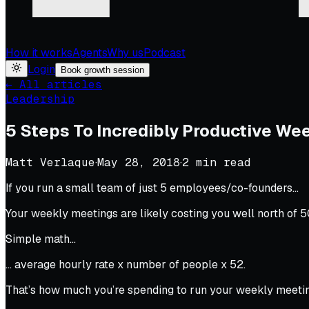
How it works
Agents
Why us
Podcast
Login
Book growth session
← All articles
Leadership
5 Steps To Incredibly Productive We
Matt Verlaque
·
May 28, 2018
·
2
min read
If you run a small team of just 5 employees/co-founders…
Your weekly meetings are likely costing you well north of 
Simple math…
… average hourly rate x number of people x 52.
That’s how much you’re spending to run your weekly meetin