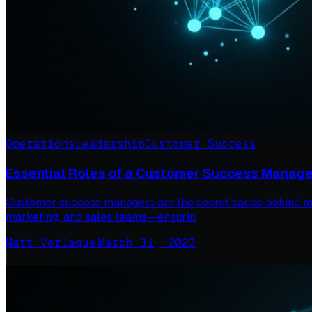
Operations
Leadership
Customer Success
Essential Roles of a Customer Success Manage
Customer success managers are the secret sauce behind man
marketing, and sales teams—ensurin
Matt Verlaque
·
March 31, 2023