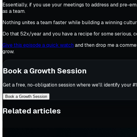
Essentially, if you use your meetings to address and pre-em
as a team.
Nothing unites a team faster while building a winning cult
Do that 52x/year and you have a recipe for some serious,
Give this episode a quick watch
and then drop me a comment
grow.
Book a Growth Session
Get a free, no-obligation session where we'll identify your #1
Book a Growth Session
Related articles