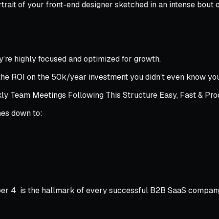
portrait of your front-end designer sketched in an intense bou
ey’re highly focused and optimized for growth.
g the ROI on the 50k/year investment you didn’t even know yo
 Team Meetings Following This Structure Easy, Fast & Pro
mes down to:
mber 4 is the hallmark of every successful B2B SaaS company