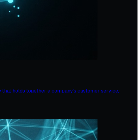
 that holds together a company's customer service,