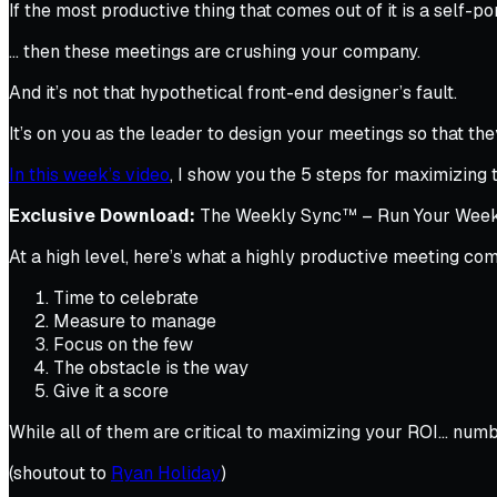
If the most productive thing that comes out of it is a self-
… then these meetings are crushing your company.
And it’s not that hypothetical front-end designer’s fault.
It’s on you as the leader to design your meetings so that th
In this week’s video
, I show you the 5 steps for maximizin
Exclusive Download:
The Weekly Sync™ – Run Your Weekly
At a high level, here’s what a highly productive meeting co
Time to celebrate
Measure to manage
Focus on the few
The obstacle is the way
Give it a score
While all of them are critical to maximizing your ROI… nu
(shoutout to
Ryan Holiday
)