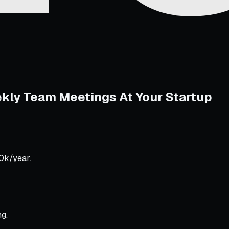
ekly Team Meetings At Your Startup
50k/year.
g.