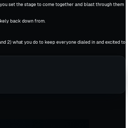
, you set the stage to come together and blast through them
likely back down from.
2) what you do to keep everyone dialed in and excited to