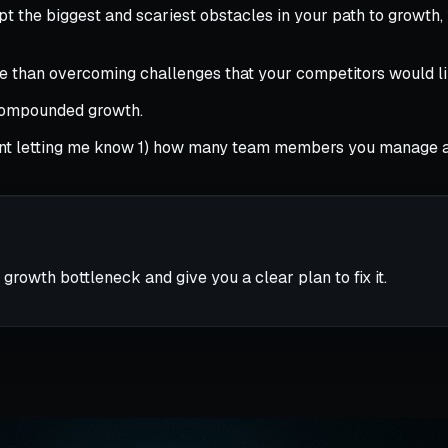
pt the biggest and scariest obstacles in your path to growth
ure than overcoming challenges that your competitors would 
 compounded growth.
 letting me know 1) how many team members you manage and 
 growth bottleneck and give you a clear plan to fix it.