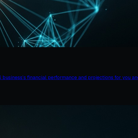
business’s financial performance and projections for you and