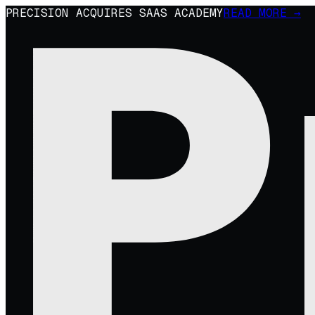
PRECISION ACQUIRES SAAS ACADEMY
READ MORE →