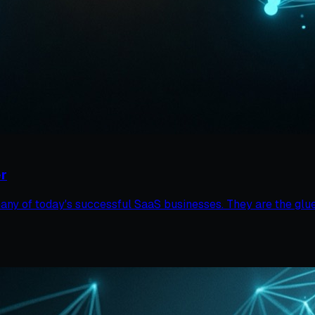
r
y of today's successful SaaS businesses. They are the glue