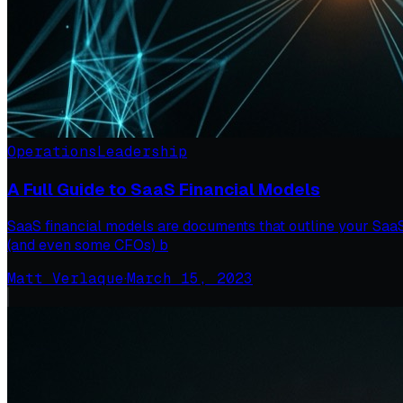
Operations
Leadership
A Full Guide to SaaS Financial Models
SaaS financial models are documents that outline your SaaS 
(and even some CFOs) b
Matt Verlaque
·
March 15, 2023