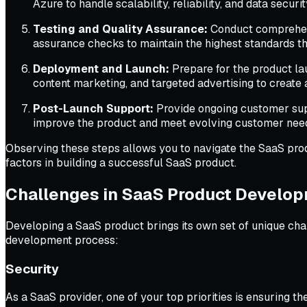
Azure to handle scalability, reliability, and data securit
Testing and Quality Assurance:
Conduct comprehensi
assurance checks to maintain the highest standards th
Deployment and Launch:
Prepare for the product lau
content marketing, and targeted advertising to create 
Post-Launch Support:
Provide ongoing customer supp
improve the product and meet evolving customer nee
Observing these steps allows you to navigate the SaaS produ
factors in building a successful SaaS product.
Challenges in SaaS Product Develo
Developing a SaaS product brings its own set of unique cha
development process:
Security
As a SaaS provider, one of your top priorities is ensuring t