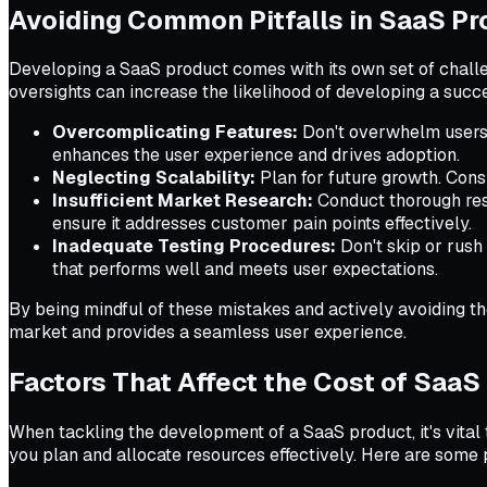
Avoiding Common Pitfalls in SaaS P
Developing a SaaS product comes with its own set of challe
oversights can increase the likelihood of developing a succ
Overcomplicating Features:
Don't overwhelm users w
enhances the user experience and drives adoption.
Neglecting Scalability:
Plan for future growth. Con
Insufficient Market Research:
Conduct thorough rese
ensure it addresses customer pain points effectively.
Inadequate Testing Procedures:
Don't skip or rush
that performs well and meets user expectations.
By being mindful of these mistakes and actively avoiding th
market and provides a seamless user experience.
Factors That Affect the Cost of Saa
When tackling the development of a SaaS product, it's vital 
you plan and allocate resources effectively. Here are some 