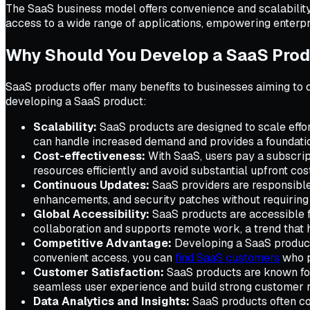
The SaaS business model offers convenience and scalability,
access to a wide range of applications, empowering enterpri
Why Should You Develop a SaaS Pro
SaaS products offer many benefits to businesses aiming to 
developing a SaaS product:
Scalability:
SaaS products are designed to scale effo
can handle increased demand and provides a foundatio
Cost-effectiveness:
With SaaS, users pay a subscript
resources efficiently and avoid substantial upfront cos
Continuous Updates:
SaaS providers are responsible 
enhancements, and security patches without requiring
Global Accessibility:
SaaS products are accessible fr
collaboration and supports remote work, a trend that ha
Competitive Advantage:
Developing a SaaS product 
convenient access, you can
find SaaS customers
who p
Customer Satisfaction:
SaaS products are known for
seamless user experience and build strong customer rel
Data Analytics and Insights:
SaaS products often com