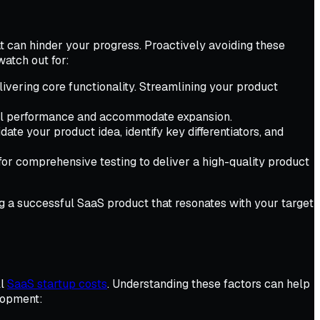
t can hinder your progress. Proactively avoiding these
watch out for:
livering core functionality. Streamlining your product
mal performance and accommodate expansion.
te your product idea, identify key differentiators, and
for comprehensive testing to deliver a high-quality product
g a successful SaaS product that resonates with your target
ll
SaaS startup costs
. Understanding these factors can help
elopment: