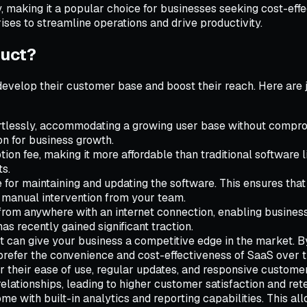
 making it a popular choice for businesses seeking cost-effec
ses to streamline operations and drive productivity.
duct?
develop their customer base and boost their reach. Here are
rtlessly, accommodating a growing user base without compro
n for business growth.
ion fee, making it more affordable than traditional software 
ts.
for maintaining and updating the software. This ensures that 
 manual intervention from your team.
om anywhere with an internet connection, enabling businesses
s recently gained significant traction.
can give your business a competitive edge in the market. By 
refer the convenience and cost-effectiveness of SaaS over tr
 their ease of use, regular updates, and responsive custome
ationships, leading to higher customer satisfaction and rete
e with built-in analytics and reporting capabilities. This a