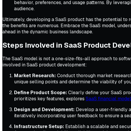
behavior, preferences, and usage patterns. By leverag
audience.
Ultimately, developing a SaaS product has the potential to 
the benefits are numerous. Embrace the SaaS model, underst
ahead in the dynamic business landscape.
Steps Involved in SaaS Product Dev
The SaaS model is not a one-size-fits-all approach to softw
involved in SaaS product development:
Market Research:
Conduct thorough market research t
unique selling points and determine the viability of yo
Define Product Scope:
Clearly define your SaaS prod
prioritizes key features, explores
SaaS financial mode
Design and Development:
Develop a user-friendly a
iteratively incorporating user feedback to ensure a s
Infrastructure Setup:
Establish a scalable and secur