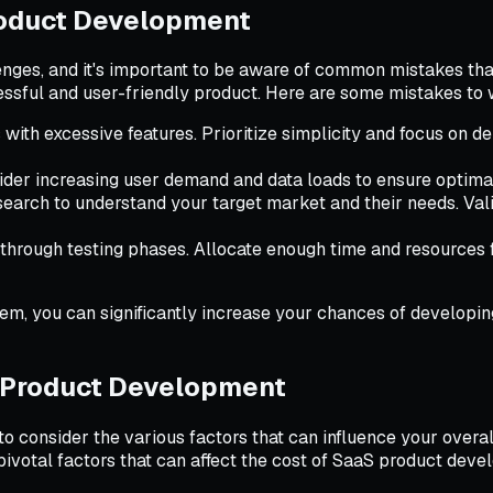
roduct Development
nges, and it's important to be aware of common mistakes tha
essful and user-friendly product. Here are some mistakes to 
ith excessive features. Prioritize simplicity and focus on de
sider increasing user demand and data loads to ensure opti
arch to understand your target market and their needs. Valida
 through testing phases. Allocate enough time and resources 
em, you can significantly increase your chances of developin
S Product Development
to consider the various factors that can influence your overa
pivotal factors that can affect the cost of SaaS product dev