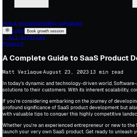
How it works
Agents
Why us
Podcast
Login
Book growth session
← All articles
Product
A Complete Guide to SaaS Product 
Matt Verlaque
·
August 23, 2023
·
13
min read
In today's dynamic and technology-driven world, Software-
solutions to their customers. With its inherent scalability, c
If you're considering embarking on the journey of developi
profound significance of SaaS product development but als
with valuable tips to conquer this highly competitive lands
Whether you're an experienced entrepreneur or new to the S
launch your very own SaaS product. Get ready to unleash y