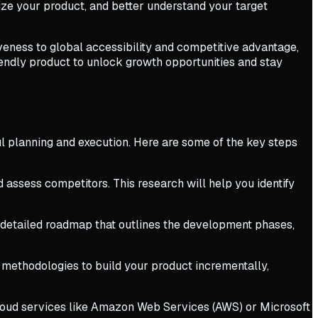
ize your product, and better understand your target
iveness to global accessibility and competitive advantage,
endly product to unlock growth opportunities and stay
ful planning and execution. Here are some of the key steps
assess competitors. This research will help you identify
a detailed roadmap that outlines the development phases,
 methodologies to build your product incrementally,
cloud services like Amazon Web Services (AWS) or Microsoft