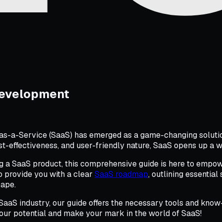
Development
as-a-Service (SaaS) has emerged as a game-changing solution
ost-effectiveness, and user-friendly nature, SaaS opens up a wo
ng a SaaS product, this comprehensive guide is here to empow
o provide you with a clear
SaaS roadmap
, outlining essentia
cape.
aaS industry, our guide offers the necessary tools and know-
our potential and make your mark in the world of SaaS!