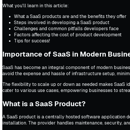
What you'll learn in this article:
What a SaaS products are and the benefits they offer
Steps involved in developing a SaaS product
Challenges and common pitfalls developers face
Factors affecting the cost of product development
Tips for success!
Importance of SaaS in Modern Busin
SaaS has become an integral component of modern business s
avoid the expense and hassle of infrastructure setup, minim
The flexibility to scale up or down as needed makes SaaS i
cater to various use cases, empowering businesses to stream
What is a SaaS Product?
A SaaS product is a centrally hosted software application de
installation. The provider handles maintenance, security, a