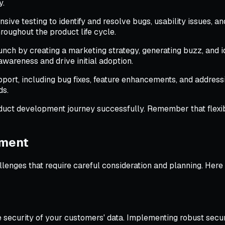
y.
ve testing to identify and resolve bugs, usability issues, and
roughout the product life cycle.
nch by creating a marketing strategy, generating buzz, and id
awareness and drive initial adoption.
ort, including bug fixes, feature enhancements, and address
ds.
ct development journey successfully. Remember that flexibili
pment
llenges that require careful consideration and planning. He
he security of your customers' data. Implementing robust secu