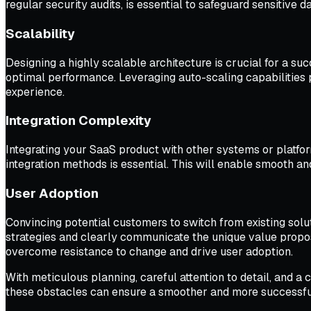
regular security audits, is essential to safeguard sensitive d
Scalability
Designing a highly scalable architecture is crucial for a s
optimal performance. Leveraging auto-scaling capabilities
experience.
Integration Complexity
Integrating your SaaS product with other systems or platf
integration methods is essential. This will enable smooth an
User Adoption
Convincing potential customers to switch from existing solu
strategies and clearly communicate the unique value proposi
overcome resistance to change and drive user adoption.
With meticulous planning, careful attention to detail, and
these obstacles can ensure a smoother and more successfu