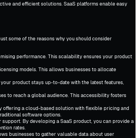
tive and efficient solutions. SaaS platforms enable easy
 just some of the reasons why you should consider
mising performance. This scalability ensures your product
licensing models. This allows businesses to allocate
your product stays up-to-date with the latest features,
 to reach a global audience. This accessibility fosters
offering a cloud-based solution with flexible pricing and
aditional software options.
r support. By developing a SaaS product, you can provide a
ntion rates.
llows businesses to gather valuable data about user