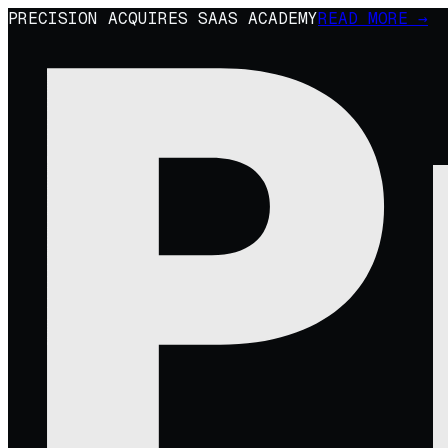
PRECISION ACQUIRES SAAS ACADEMY
READ MORE →