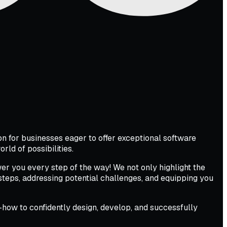
 for businesses eager to offer exceptional software
rld of possibilities.
er you every step of the way! We not only highlight the
l steps, addressing potential challenges, and equipping you
how to confidently design, develop, and successfully