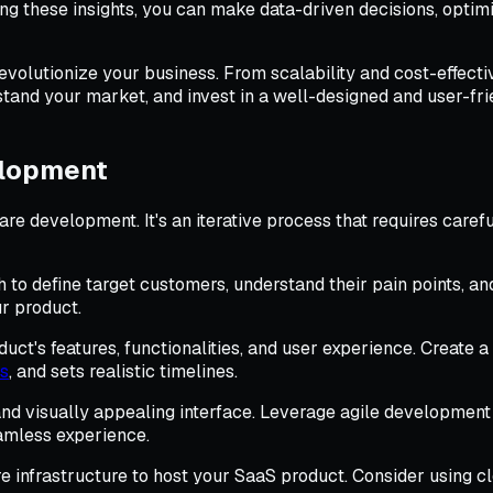
ing these insights, you can make data-driven decisions, optim
revolutionize your business. From scalability and cost-effect
and your market, and invest in a well-designed and user-fri
elopment
are development. It's an iterative process that requires care
o define target customers, understand their pain points, and 
ur product.
uct's features, functionalities, and user experience. Create 
ls
, and sets realistic timelines.
nd visually appealing interface. Leverage agile development
eamless experience.
e infrastructure to host your SaaS product. Consider using 