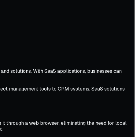
and solutions. With SaaS applications, businesses can
project management tools to CRM systems, SaaS solutions
 it through a web browser, eliminating the need for local
s.