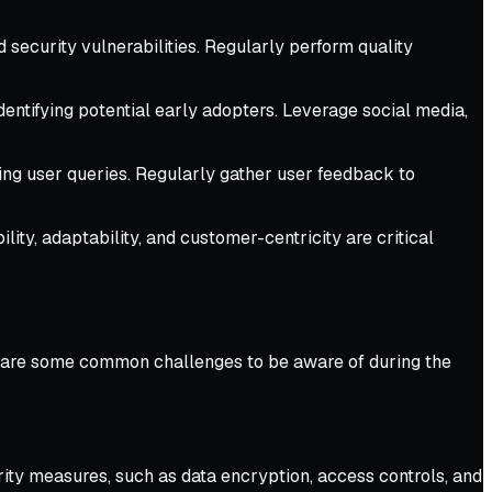
 security vulnerabilities. Regularly perform quality
entifying potential early adopters. Leverage social media,
ing user queries. Regularly gather user feedback to
ty, adaptability, and customer-centricity are critical
re are some common challenges to be aware of during the
rity measures, such as data encryption, access controls, and