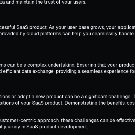
ata and maintain the trust of your users.
uccessful SaaS product. As your user base grows, your applic
 provided by cloud platforms can help you seamlessly handl
orms can be a complex undertaking. Ensuring that your prod
d efficient data exchange, providing a seamless experience fo
tions or adopt a new product can be a significant challenge. 
tions of your SaaS product. Demonstrating the benefits, cost 
 a customer-centric approach, these challenges can be effect
l journey in SaaS product development.