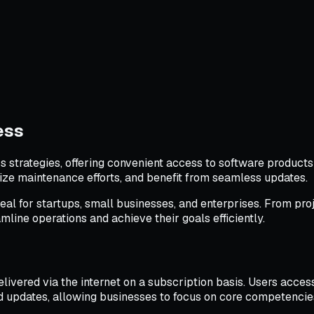
ess
trategies, offering convenient access to software products 
ize maintenance efforts, and benefit from seamless updates.
deal for startups, small businesses, and enterprises. From 
line operations and achieve their goals efficiently.
livered via the internet on a subscription basis. Users access
nd updates, allowing businesses to focus on core competencie