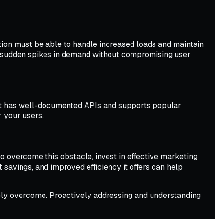
ation must be able to handle increased loads and maintain
e sudden spikes in demand without compromising user
uct has well-documented APIs and supports popular
r your users.
To overcome this obstacle, invest in effective marketing
savings, and improved efficiency it offers can help
ively overcome. Proactively addressing and understanding