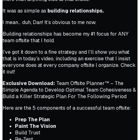
It was as simple as
building relationships.
I mean…
duh, Dan!
It’s obvious to me now.
Building relationships has become my #1 focus for ANY
team offsite that I hold.
I’ve got it down to a fine strategy and I’ll show you what
that is in today’s video, including an exercise that I insist
everyone does at every company offsite I organize. Check
it out!
Exclusive Download:
Team Offsite Planner™ – The
Simple Agenda to Develop Optimal Team Cohesiveness &
Build a Killer Strategic Plan For The Following Period
Here are the 5 components of a successful team offsite:
Prep The Plan
Paint The Vision
Build Trust
Re-Test