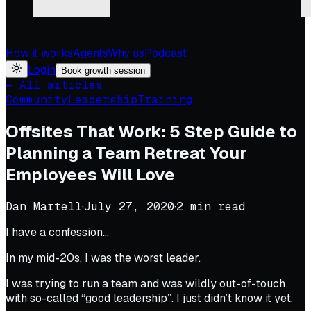
How it works
Agents
Why us
Podcast
Login
Book growth session
← All articles
Community
Leadership
Training
Offsites That Work: 5 Step Guide to
Planning a Team Retreat Your
Employees Will Love
Dan Martell
·
July 27, 2020
·
2
min read
I have a confession…
In my mid-20s, I was the worst leader.
I was trying to run a team and was wildly out-of-touch
with so-called “good leadership”. I just didn’t know it yet.