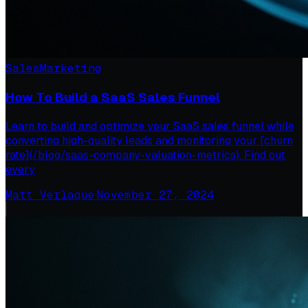
Sales
Marketing
How To Build a SaaS Sales Funnel
Learn to build and optimize your SaaS sales funnel while
converting high-quality leads and monitoring your [churn
rate](/blog/saas-company-valuation-metrics). Find out
every
Matt Verlaque
·
November 27, 2024