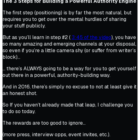
The 3 Steps for Building a Powerful Authority Engine
The first step (positioning) is by far the most natural, but
requires you to get over the mental hurdles of sharing
your stuff publicly.
But as you’ll learn in step #2 (
3:45 of the video
), you have
so many amazing and emerging channels at your disposal,
so even if you’re a little camera shy (or suffer from writer’s
block)…
… there’s ALWAYS going to be a way for you to get yourself
out there in a powerful, authority-building way.
And in 2016, there’s simply no excuse to not at least give it
an honest shot.
So If you haven’t already made that leap, I challenge you
to do so today.
The rewards are too good to ignore…
(more press, interview opps, event invites, etc.).