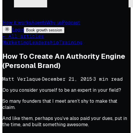
How it works
Agents
Why us
Podcast
Login
Book growth session
← All articles
Marketing
Leadership
Training
How To Create An Authority Engine
(Personal Brand)
Matt Verlaque
·
December 21, 2015
·
3
min read
Do you consider yourself to be an expert in your field?
So many founders that I meet aren’t shy to make that
claim.
And like them, perhaps you’ve also paid your dues, put in
the time, and built something awesome.