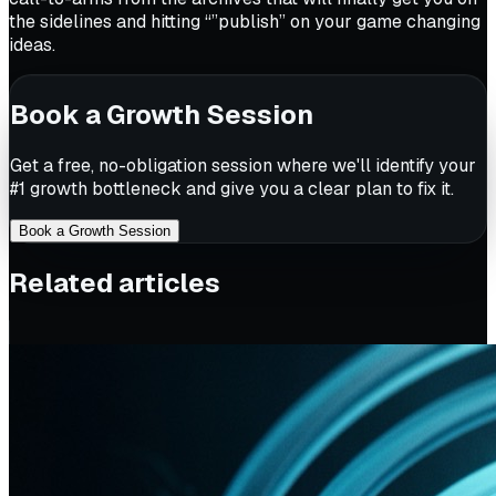
the sidelines and hitting “”publish” on your game changing
ideas.
Book a Growth Session
Get a free, no-obligation session where we'll identify your
#1 growth bottleneck and give you a clear plan to fix it.
Book a Growth Session
Related articles