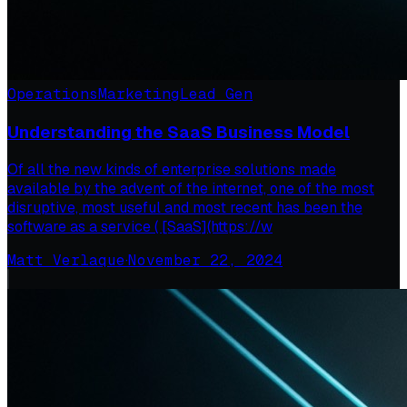
Operations
Marketing
Lead Gen
Understanding the SaaS Business Model
Of all the new kinds of enterprise solutions made
available by the advent of the internet, one of the most
disruptive, most useful and most recent has been the
software as a service ( [SaaS](https://w
Matt Verlaque
·
November 22, 2024