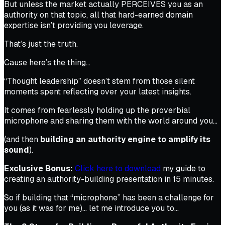
But unless the market actually PERCEIVES you as an
authority on that topic, all that hard-earned domain
expertise isn’t providing you leverage.
That’s just the truth.
Cause here’s the thing…
“Thought leadership” doesn’t stem from those silent
moments spent reflecting over your latest insights.
It comes from fearlessly holding up the proverbial
microphone and sharing them with the world around you…
(and then
building an authority engine to amplify its
sound
).
Exclusive Bonus:
Click here to download
my guide to
creating an authority-building presentation in 15 minutes.
So if building that “microphone” has been a challenge for
you (as it was for me)… let me introduce you to…