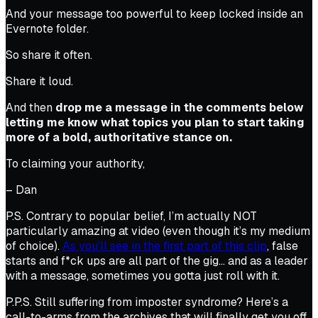
And your message too powerful to keep locked inside an
Evernote folder.
So share it often.
Share it loud.
And then
drop me a message in the comments below
letting me know what topics you plan to start taking
more of a bold, authoritative stance on.
To claiming your authority,
– Dan
P.S. Contrary to popular belief, I’m actually NOT
particularly amazing at video (even though it’s my medium
of choice).
As you’ll see in the first part of this clip
, false
starts and f*ck ups are all part of the gig… and as a leader
with a message, sometimes you gotta just roll with it.
P.P.S. Still suffering from imposter syndrome? Here’s a
call-to-arms from the archives that will finally get you off