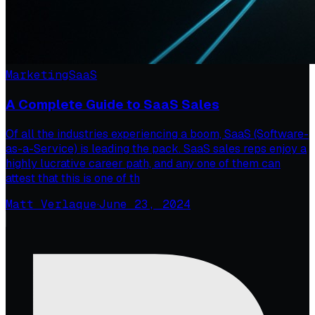
Marketing
SaaS
A Complete Guide to SaaS Sales
Of all the industries experiencing a boom, SaaS (Software-
as-a-Service) is leading the pack. SaaS sales reps enjoy a
highly lucrative career path, and any one of them can
attest that this is one of th
Matt Verlaque
·
June 23, 2024