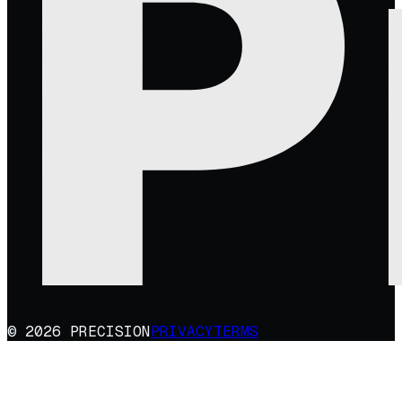
© 2026 PRECISION
PRIVACY
TERMS