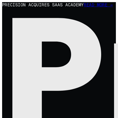
PRECISION ACQUIRES SAAS ACADEMY
READ MORE →