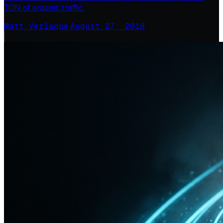
TON of organic traffic.
Matt Verlaque
·
August 27, 2018