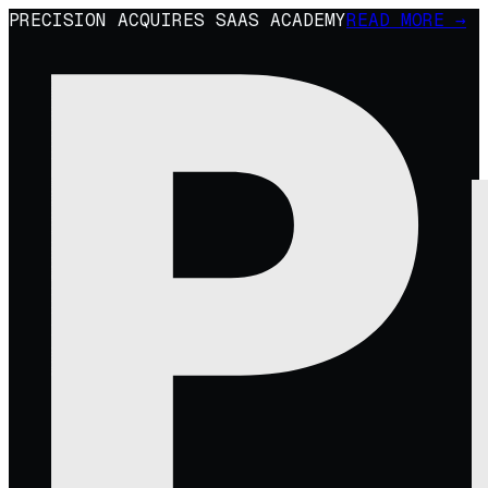
PRECISION ACQUIRES SAAS ACADEMY
READ MORE →