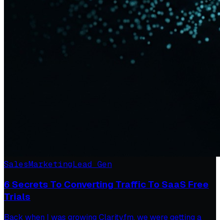
Sales
Marketing
Lead Gen
6 Secrets To Converting Traffic To SaaS Free
Trials
Back when I was growing Clarity.fm, we were getting a