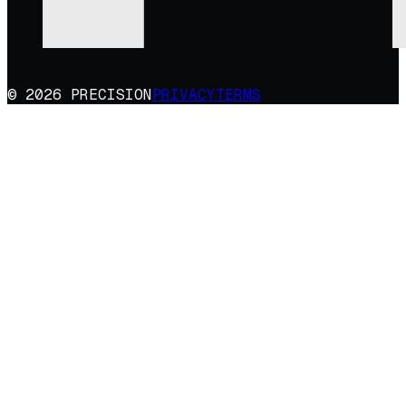
© 2026 PRECISION
PRIVACY
TERMS