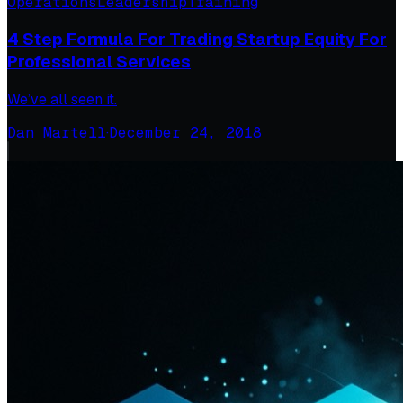
Operations
Leadership
Training
4 Step Formula For Trading Startup Equity For
Professional Services
We’ve all seen it.
Dan Martell
·
December 24, 2018