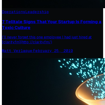
Operations
Leadership
7 Telltale Signs That Your Startup Is Forming a
Toxic Culture
I’ll never forget this one employee I had just hired at
[clarity.fm](http://clarity.fm/)
Matt Verlaque
·
February 25, 2019