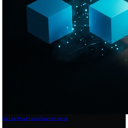
Sales
Startups
Operations