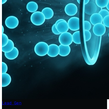
Lead Gen