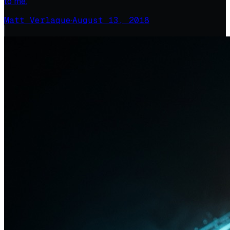
to me.
Matt Verlaque
·
August 13, 2018