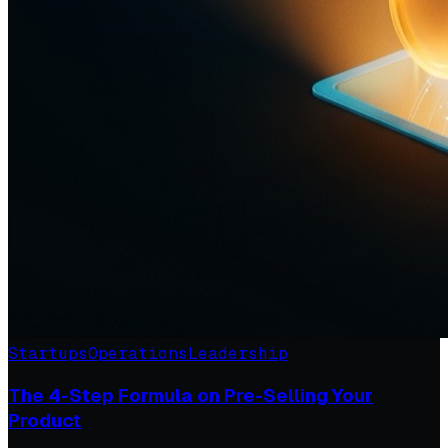
Startups
Operations
Leadership
The 4-Step Formula on Pre-Selling Your
Product