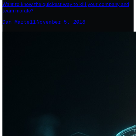
Want to know the quickest way to kill your company and
team morale?
Dan Martell
·
November 5, 2018