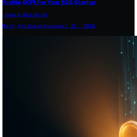
Profile (ICP) For Your B2B Startup
I have a little secret.
Matt Verlaque
·
November 12, 2018