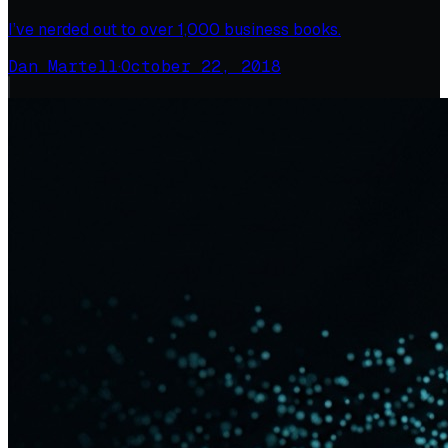
I’ve nerded out to over 1,000 business books.
Dan Martell
·
October 22, 2018