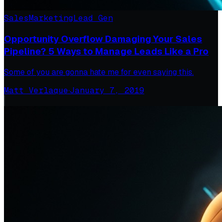
Sales
Marketing
Lead Gen
Opportunity Overflow Damaging Your Sales
Pipeline? 5 Ways to Manage Leads Like a Pro
Some of you are gonna hate me for even saying this.
Matt Verlaque
·
January 7, 2019