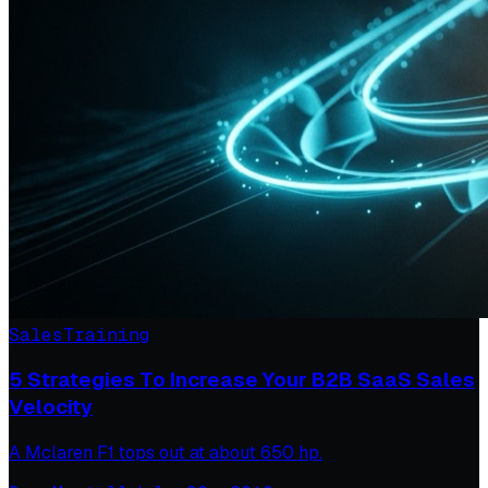
Sales
Training
5 Strategies To Increase Your B2B SaaS Sales
Velocity
A Mclaren F1 tops out at about 650 hp.