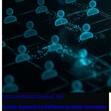
Startups
Marketing
Lead Gen
6 Core Aspects to Defining an Ideal Customer