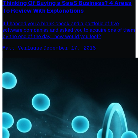
Thinking Of Buying a SaaS Business? 4 Areas
To Review With Explanations
If I handed you a blank check and a portfolio of five
software companies and asked you to acquire one of them
by the end of the day… how would you feel?
Matt Verlaque
·
December 17, 2018