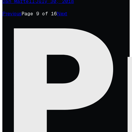
Dan Martell
·
July 30, 2018
Previous
Page
9
of
16
Next