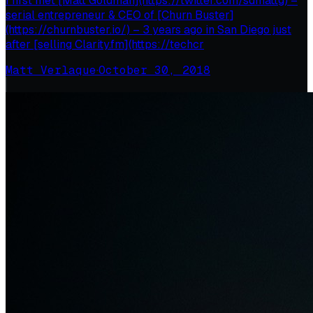
I first met [Matt Goldman](https://twitter.com/sdmattg) –
serial entrepreneur & CEO of [Churn Buster]
(https://churnbuster.io/) – 3 years ago in San Diego just
after [selling Clarity.fm](https://techcr
Matt Verlaque
·
October 30, 2018