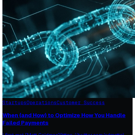
Startups
Operations
Customer Success
When (and How) to Optimize How You Handle
Failed Payments