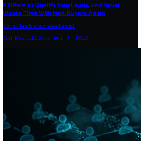
6 Filters to Qualify Your Leads And Never
Waste Time With Non-Buyers Again
Not all leads are created equal.
Dan Martell
·
December 3, 2018