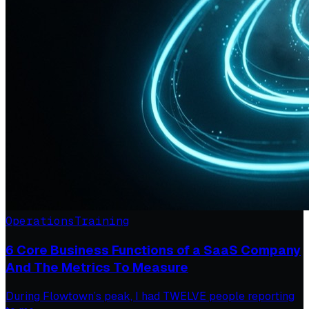
Operations
Training
6 Core Business Functions of a SaaS Company
And The Metrics To Measure
During Flowtown’s peak, I had TWELVE people reporting