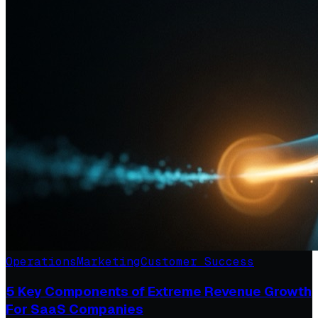
Operations
Marketing
Customer Success
5 Key Components of Extreme Revenue Growth
For SaaS Companies