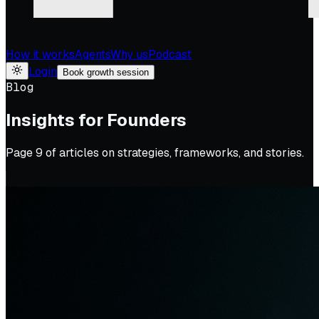
How it works
Agents
Why us
Podcast
Login
Book growth session
Blog
Insights for Founders
Page
9
of articles on strategies, frameworks, and stories.