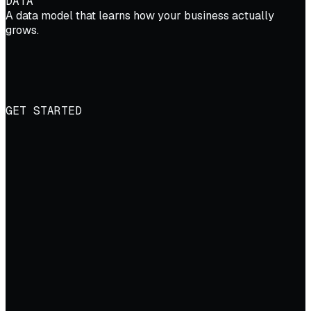
DATA
A data model that learns how your business actually
grows.
GET STARTED