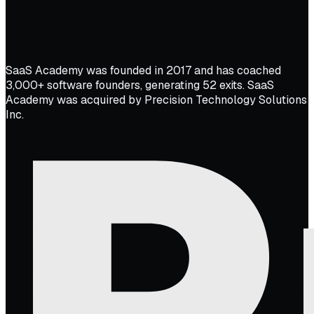
SaaS Academy was founded in 2017 and has coached
3,000+ software founders, generating 52 exits. SaaS
Academy was acquired by Precision Technology Solutions
Inc.