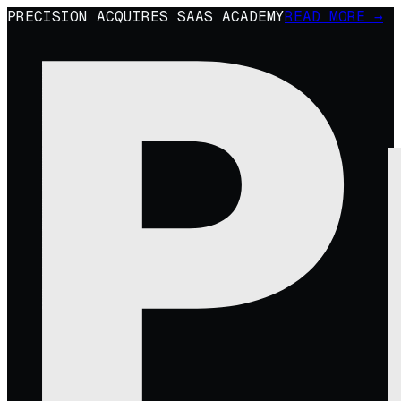
PRECISION ACQUIRES SAAS ACADEMY
READ MORE →