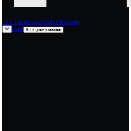
How it works
Agents
Why us
Podcast
Login
Book growth session