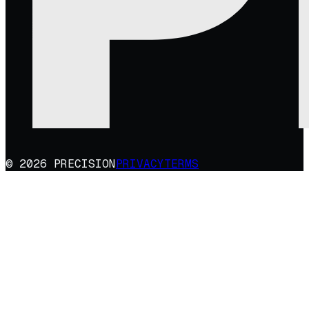
© 2026 PRECISION
PRIVACY
TERMS