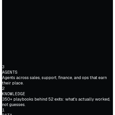
3
AGENTS
Agents across sales, support, finance, and ops that earn
their place.
2
KNOWLEDGE
350+ playbooks behind 52 exits: what's actually worked,
not guesses.
1