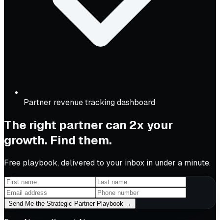
Partner revenue tracking dashboard
The right partner can 2x your
growth. Find them.
Free playbook, delivered to your inbox in under a minute.
Send Me the Strategic Partner Playbook →