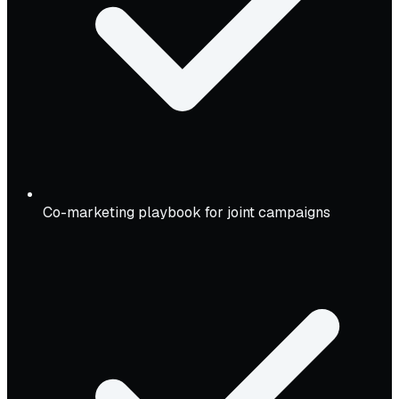
Co-marketing playbook for joint campaigns