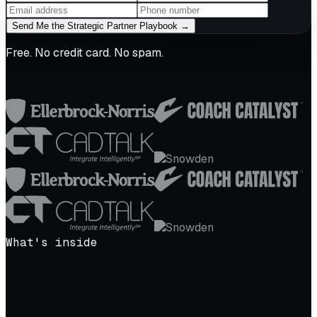
Send Me the Strategic Partner Playbook →
Free. No credit card. No spam.
What's inside