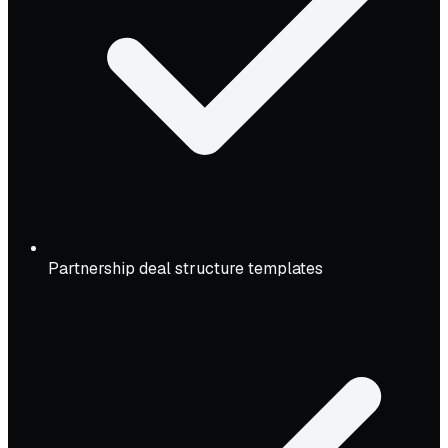
Partnership deal structure templates