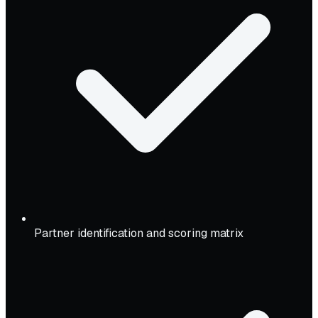
Partner identification and scoring matrix