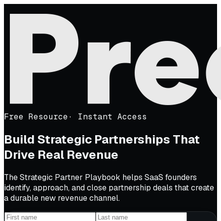
Free Resource
·
Instant Access
Build Strategic Partnerships That
Drive Real Revenue
The Strategic Partner Playbook helps SaaS founders
identify, approach, and close partnership deals that create
a durable new revenue channel.