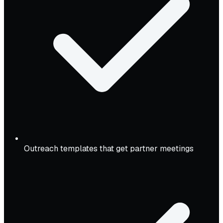
Outreach templates that get partner meetings