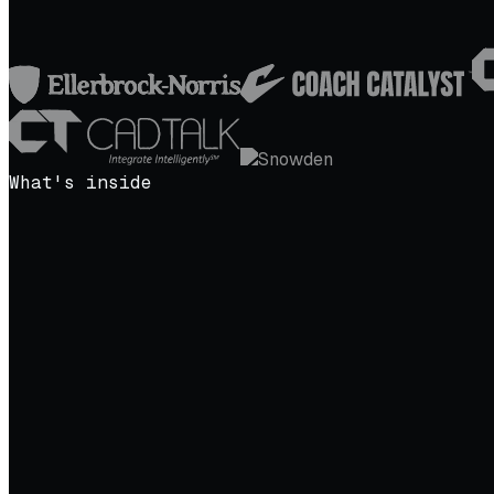
What's inside