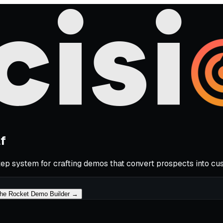
lf
p system for crafting demos that convert prospects into cu
he Rocket Demo Builder →