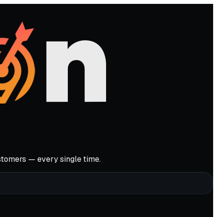
stomers — every single time.