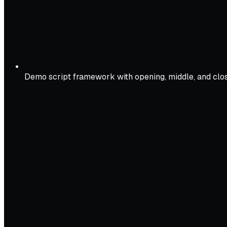
Demo script framework with opening, middle, and clo