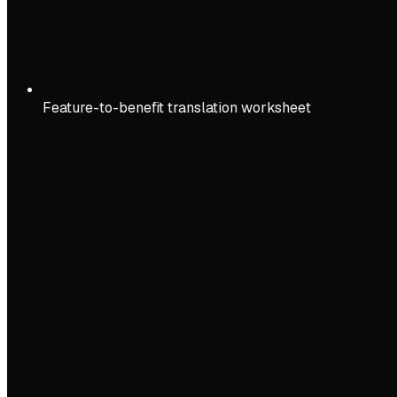
Feature-to-benefit translation worksheet