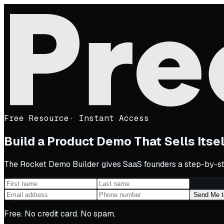
Free Resource
·
Instant Access
Build a Product Demo That Sells Itse
The Rocket Demo Builder gives SaaS founders a step-by-ste
Send Me t
Free. No credit card. No spam.