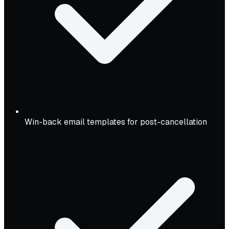
Win-back email templates for post-cancellation