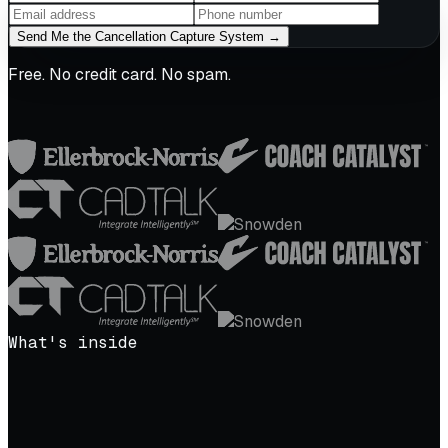
Send Me the Cancellation Capture System →
Free. No credit card. No spam.
What's inside