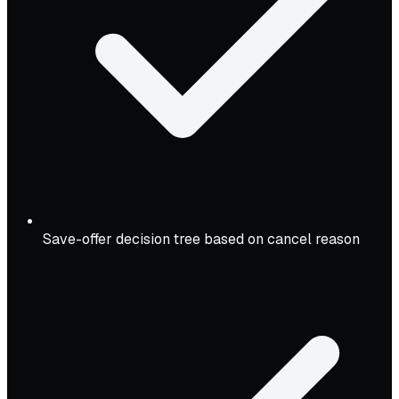
Save-offer decision tree based on cancel reason