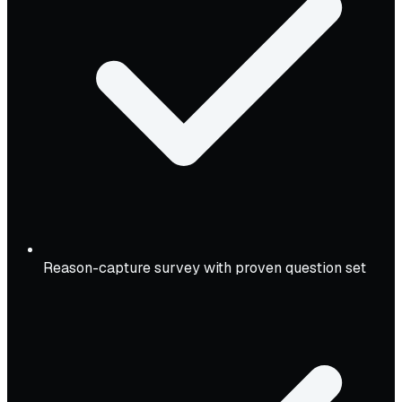
Reason-capture survey with proven question set