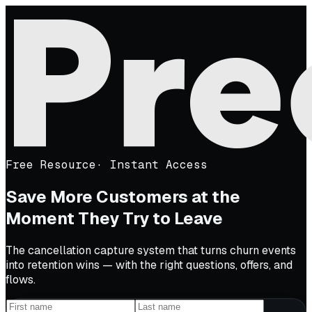
Free Resource
·
Instant Access
Save More Customers at the
Moment They Try to Leave
The cancellation capture system that turns churn events
into retention wins — with the right questions, offers, and
flows.