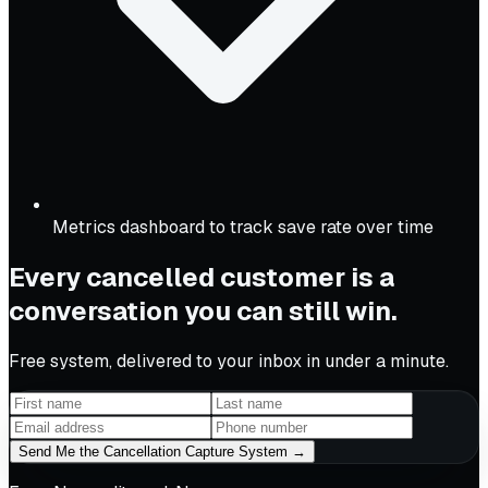
Metrics dashboard to track save rate over time
Every cancelled customer is a
conversation you can still win.
Free system, delivered to your inbox in under a minute.
Send Me the Cancellation Capture System →