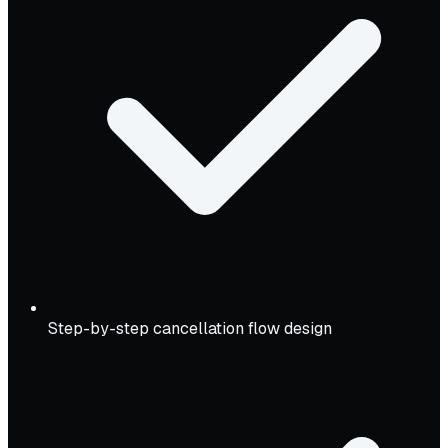
Step-by-step cancellation flow design